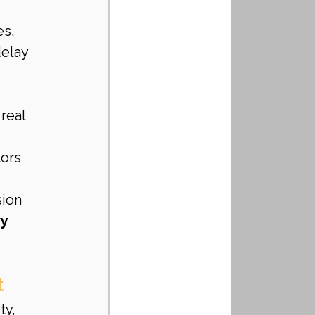
s, 
elay 
real 
tors
sion
y 
t
ty, 