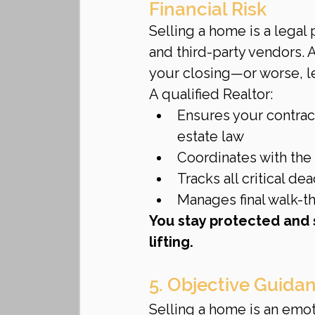
Financial Risk
Selling a home is a legal 
and third-party vendors.
your closing—or worse, lea
A qualified Realtor:
Ensures your contract
estate law
Coordinates with the 
Tracks all critical de
Manages final walk-th
You stay protected and 
lifting.
5. Objective Guida
Selling a home is an emoti