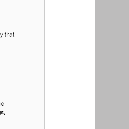
n
 
 that 
ge
s, 