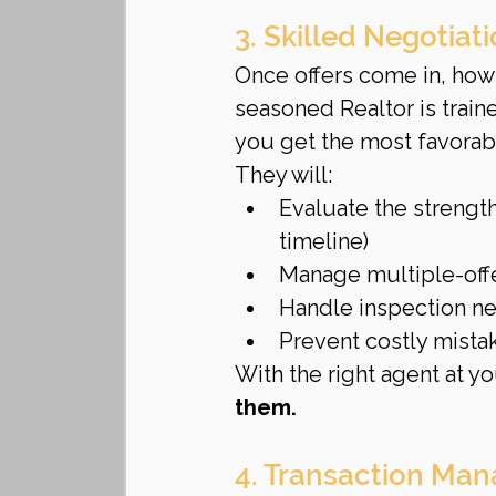
3. Skilled Negotiat
Once offers come in, how t
seasoned Realtor is train
you get the most favorab
They will:
Evaluate the strength
timeline)
Manage multiple-offer
Handle inspection ne
Prevent costly mista
With the right agent at yo
them.
4. Transaction Man