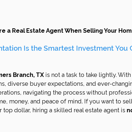
re a Real Estate Agent When Selling Your Home
tation Is the Smartest Investment You 
mers Branch, TX
 is not a task to take lightly. With
ns, diverse buyer expectations, and ever-changi
erations, navigating the process without professi
e, money, and peace of mind. If you want to sell
r top dollar, hiring a skilled real estate agent is 
n