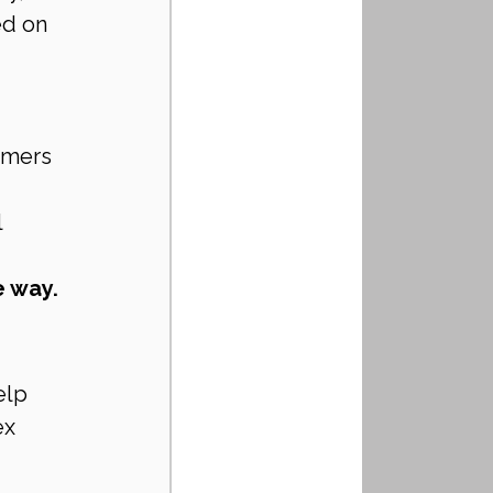
d on 
rmers 
l
e way.
elp 
x 