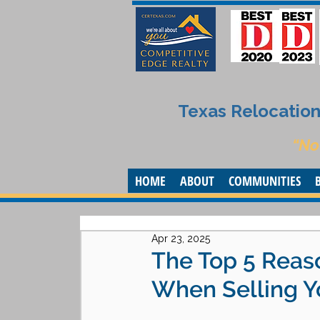
Texas Relocation 
“No
HOME
ABOUT
COMMUNITIES
Apr 23, 2025
The Top 5 Reaso
When Selling Y