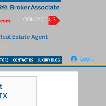
R®, Broker Associate
CONTACT US
.com
 Real Estate Agent
or”
Log In
STORS
CONTACT US
LUXURY BLOG
t
TX