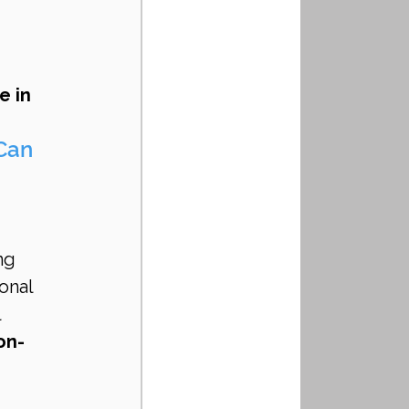
 in 
Can 
 
ng 
onal 
 
on-