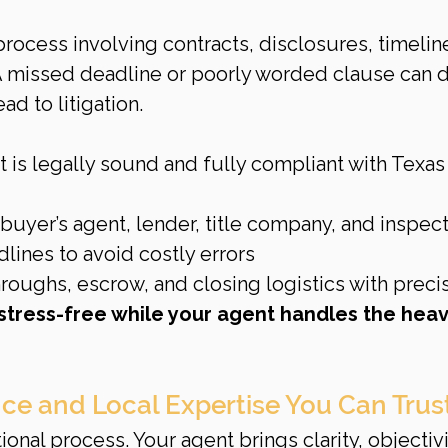
process involving contracts, disclosures, timeline
 A missed deadline or poorly worded clause can d
d to litigation.
 is legally sound and fully compliant with Texas 
buyer’s agent, lender, title company, and inspec
adlines to avoid costly errors
roughs, escrow, and closing logistics with preci
stress-free while your agent handles the heav
nce and Local Expertise You Can Trus
onal process. Your agent brings clarity, objectivi