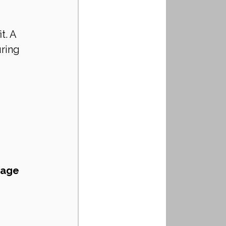
t. A 
ring 
rage 