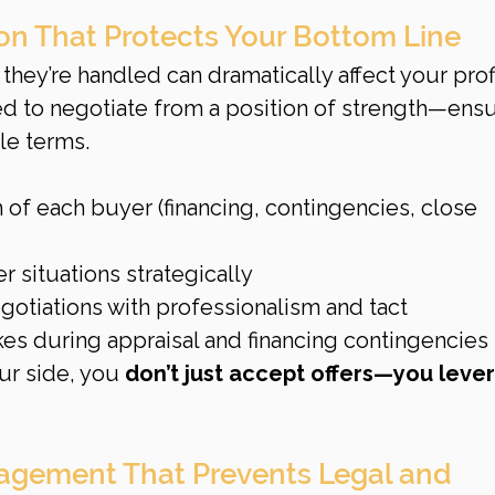
ion That Protects Your Bottom Line
hey’re handled can dramatically affect your profi
ed to negotiate from a position of strength—ensu
le terms.
 of each buyer (financing, contingencies, close 
 situations strategically
gotiations with professionalism and tact
kes during appraisal and financing contingencies
ur side, you 
don’t just accept offers—you leve
agement That Prevents Legal and 