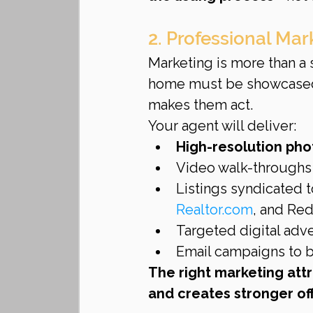
2. Professional Ma
Marketing is more than a si
home must be showcased 
makes them act.
Your agent will deliver:
High-resolution ph
Video walk-throughs 
Listings syndicated 
Realtor.com
, and Red
Targeted digital adv
Email campaigns to bu
The right marketing attr
and creates stronger off