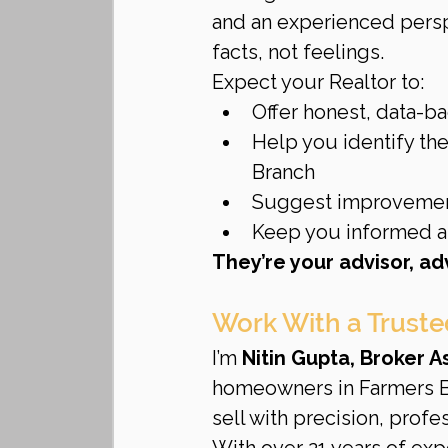
and an experienced pers
facts, not feelings.
Expect your Realtor to:
Offer honest, data-b
Help you identify the
Branch
Suggest improvement
Keep you informed at
They’re your advisor, a
Work With a Truste
I’m 
Nitin Gupta, Broker 
homeowners in Farmers Br
sell with precision, profes
With over 21 years of expe