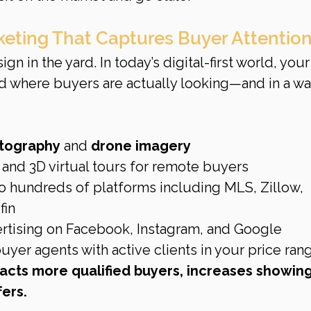
rketing That Captures Buyer Attentio
gn in the yard. In today’s digital-first world, your
where buyers are actually looking—and in a way
otography
 and 
drone imagery
and 3D virtual tours for remote buyers
to hundreds of platforms including MLS, Zillow, 
fin
ertising on Facebook, Instagram, and Google
yer agents with active clients in your price ran
acts more qualified buyers, increases showing
ers.