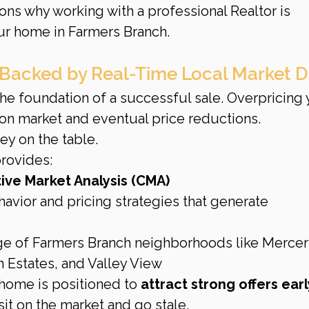
ons why working with a professional Realtor is 
our home in Farmers Branch.
g Backed by Real-Time Local Market 
 the foundation of a successful sale. Overpricing 
on market and eventual price reductions. 
y on the table.
rovides:
ve Market Analysis (CMA)
havior and pricing strategies that generate 
e of Farmers Branch neighborhoods like Mercer
 Estates, and Valley View
home is positioned to 
attract strong offers early
it on the market and go stale.