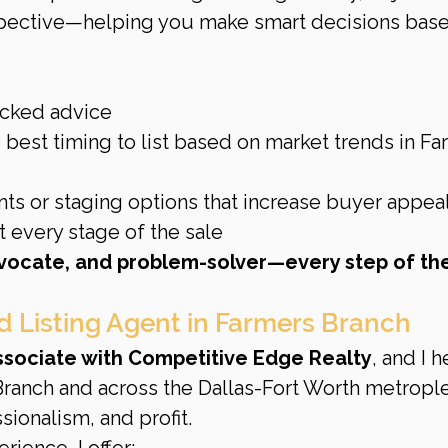
pective—helping you make smart decisions base
acked advice
 best timing to list based on market trends in Fa
s or staging options that increase buyer appea
 every stage of the sale
dvocate, and problem-solver—every step of th
d Listing Agent in Farmers Branch
Associate with Competitive Edge Realty
, and I h
anch and across the Dallas-Fort Worth metrople
sionalism, and profit.
rience, I offer: