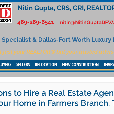
Nitin Gupta, CRS, GRI, REALTO
469-269-6541
nitin@NitinGuptaDFW
Specialist & Dallas-Fort Worth Luxury
t just your REALTOR® but your trusted advis
BUYERS
SELLERS
RELOCATION
NEW CONSTRUCTION
INVE
ns to Hire a Real Estate Agen
our Home in Farmers Branch, 