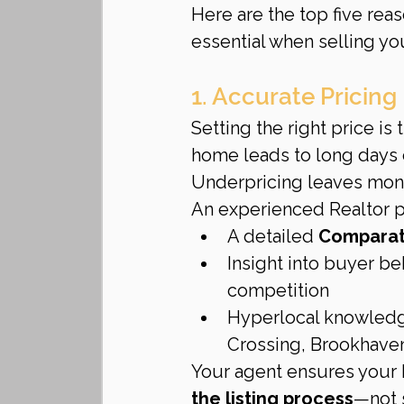
Here are the top five reas
essential when selling y
1. Accurate Pricin
Setting the right price is
home leads to long days 
Underpricing leaves mone
An experienced Realtor p
A detailed 
Comparati
Insight into buyer be
competition
Hyperlocal knowledg
Crossing, Brookhaven
Your agent ensures your 
the listing process
—not s