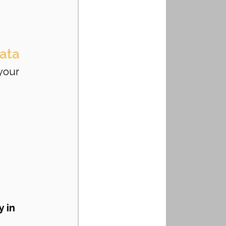
Data
your 
 
 in 