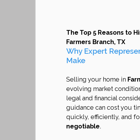
The Top 5 Reasons to Hi
Farmers Branch, TX
Why Expert Represen
Make
Selling your home in 
Far
evolving market conditio
legal and financial consid
guidance can cost you tim
quickly, efficiently, and fo
negotiable
.