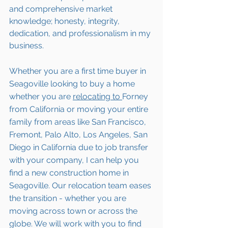
and comprehensive market 
knowledge; honesty, integrity, 
dedication, and professionalism in my 
business.
Whether you are a first time buyer in 
Seagoville
 looking to buy a home 
whether you are 
relocating to 
Forney 
from California or moving your entire 
family from areas like San Francisco, 
Fremont, Palo Alto, Los Angeles, San 
Diego in California due to job transfer 
with your company, I can help you 
find a new construction home in 
Seagoville
. Our relocation team eases 
the transition - whether you are 
moving across town or across the 
globe. We will work with you to find 