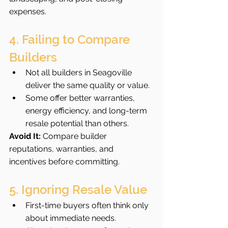
expenses.
4. Failing to Compare 
Builders
Not all builders in Seagoville 
deliver the same quality or value.
Some offer better warranties, 
energy efficiency, and long-term 
resale potential than others.
Avoid It:
 Compare builder 
reputations, warranties, and 
incentives before committing.
5. Ignoring Resale Value
First-time buyers often think only 
about immediate needs.