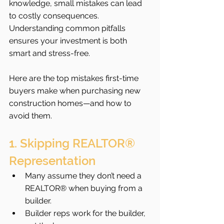
knowledge, small mistakes can lead 
to costly consequences. 
Understanding common pitfalls 
ensures your investment is both 
smart and stress-free.
Here are the top mistakes first-time 
buyers make when purchasing new 
construction homes—and how to 
avoid them.
1. Skipping REALTOR® 
Representation
Many assume they don’t need a 
REALTOR® when buying from a 
builder.
Builder reps work for the builder, 