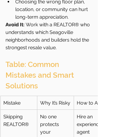
Choosing the wrong floor plan, 
location, or community can hurt 
long-term appreciation.
Avoid It:
 Work with a REALTOR® who 
understands which Seagoville 
neighborhoods and builders hold the 
strongest resale value.
Table: Common 
Mistakes and Smart 
Solutions
Mistake
Why It’s Risky
How to Avoid
Skipping 
No one 
Hire an 
REALTOR®
protects 
experienced 
your 
agent