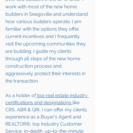
work with most of the new home 
builders in 
Seagoville
 and understand 
how various builders operate. I am 
familiar with the options they offer, 
current incentives and I frequently 
visit the upcoming communities they 
are building. I guide my clients 
through all steps of the new home 
construction process and 
aggressively protect their interests in 
the transaction.  
As a holder of
 top real estate industry 
certifications and designations 
like 
CRS, ABR & GRI, I can offer my clients 
experience as a Buyer's Agent and 
REALTOR®, top Industry Customer 
Service, in-depth, up-to-the-minute 