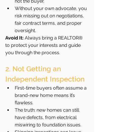
not the buyer.
Without your own advocate, you 
risk missing out on negotiations, 
fair contract terms, and proper 
oversight.
Avoid It:
 Always bring a REALTOR® 
to protect your interests and guide 
you through the process.
2. Not Getting an 
Independent Inspection
First-time buyers often assume a 
brand-new home means it’s 
flawless.
The truth: new homes can still 
have defects, from electrical 
miswiring to foundation issues.