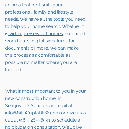
an area that best suits your 
professional, family and lifestyle 
needs. We have all the tools you need 
to help your home search. Whether it 
is
 video previews of homes,
 extended 
work hours, digital signatures for 
documents or more, we can make 
this process as comfortable as 
possible no matter where you are 
located.
What is most important to you in your 
new construction home  in 
Seagoville
? Send us an email at 
info@NitinGuptaDFW.com
 or give us a 
call at (469) 269-6541 to schedule a 
no obligation consultation. We’ll give 