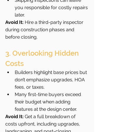
Skipping inspections can leave 
you responsible for costly repairs 
later.
Avoid It:
 Hire a third-party inspector 
during construction phases and 
before closing.
3. Overlooking Hidden 
Costs
Builders highlight base prices but 
don’t emphasize upgrades, HOA 
fees, or taxes.
Many first-time buyers exceed 
their budget when adding 
features at the design center.
Avoid It:
 Get a full breakdown of 
costs upfront, including upgrades, 
landscaping, and post-closing 