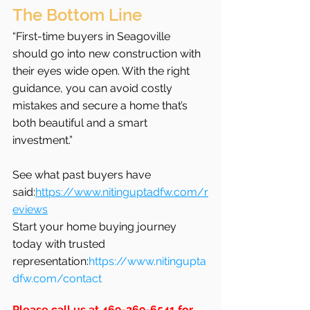
The Bottom Line
“First-time buyers in Seagoville 
should go into new construction with 
their eyes wide open. With the right 
guidance, you can avoid costly 
mistakes and secure a home that’s 
both beautiful and a smart 
investment.”
See what past buyers have 
said:
https://www.nitinguptadfw.com/r
eviews
Start your home buying journey 
today with trusted 
representation:
https://www.nitingupta
dfw.com/contact
Please call us at 469-269-6541 for 