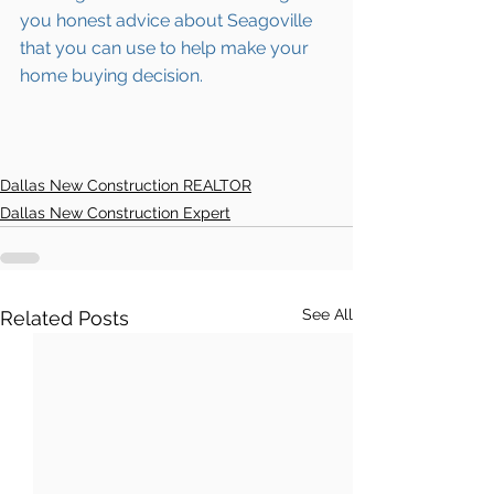
you honest advice about 
Seagoville
that you can use to help make your 
home buying decision.  
Dallas New Construction REALTOR
Dallas New Construction Expert
See All
Related Posts