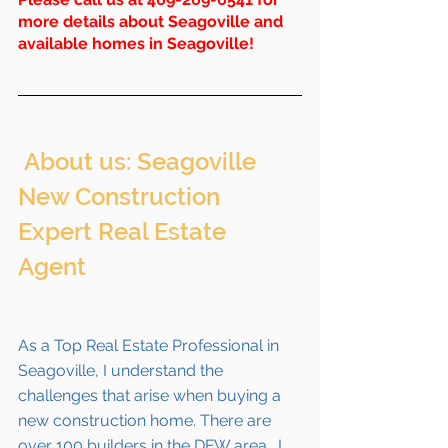
more details about Seagoville and 
available homes in 
Seagoville
!
 About us: Seagoville 
New Construction 
Expert Real Estate 
Agent 
As a Top Real Estate Professional in 
Seagoville, I understand the 
challenges that arise when buying a 
new construction home. There are 
over 100 builders in the DFW area.  I 