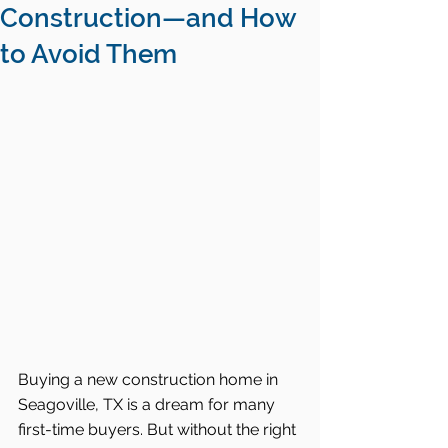
Construction—and How
to Avoid Them
Buying a new construction home in 
Seagoville, TX is a dream for many 
first-time buyers. But without the right 