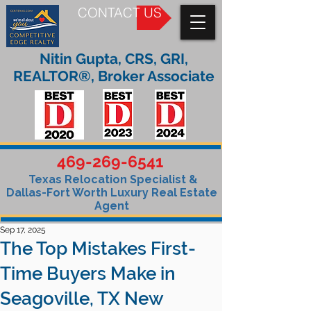
CONTACT US
Nitin Gupta, CRS, GRI,
REALTOR®, Broker Associate
469-269-6541
Texas Relocation Specialist &
Dallas-Fort Worth Luxury Real Estate
Agent
Sep 17, 2025
The Top Mistakes First-
Time Buyers Make in
Seagoville, TX New