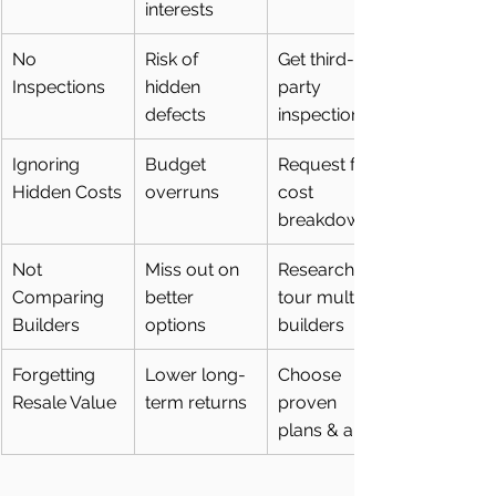
interests
No 
Risk of 
Get third-
Inspections
hidden 
party 
defects
inspections
Ignoring 
Budget 
Request full 
Hidden Costs
overruns
cost 
breakdown
Not 
Miss out on 
Research & 
Comparing 
better 
tour multiple 
Builders
options
builders
Forgetting 
Lower long-
Choose 
Resale Value
term returns
proven 
plans & areas