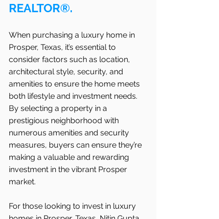
REALTOR®.
When purchasing a luxury home in   
Prosper, Texas, it’s essential to 
consider factors such as location, 
architectural style, security, and 
amenities to ensure the home meets 
both lifestyle and investment needs. 
By selecting a property in a 
prestigious neighborhood with 
numerous amenities and security 
measures, buyers can ensure they’re 
making a valuable and rewarding 
investment in the vibrant Prosper 
market.
For those looking to invest in luxury 
homes in Prosper, Texas, Nitin Gupta 