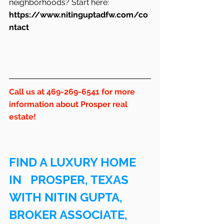
neighborhoods? Start here: 
https://www.nitinguptadfw.com/co
ntact
Call us at 469-269-6541 for more 
information about Prosper real 
estate!
FIND A LUXURY HOME 
IN   PROSPER, TEXAS 
WITH NITIN GUPTA, 
BROKER ASSOCIATE, 