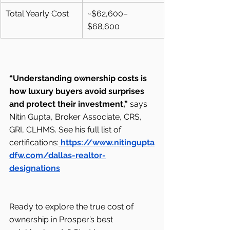
Total Yearly Cost
~$62,600–
$68,600
“Understanding ownership costs is 
how luxury buyers avoid surprises 
and protect their investment,”
 says 
Nitin Gupta, Broker Associate, CRS, 
GRI, CLHMS. See his full list of 
certifications:
https://www.nitingupta
dfw.com/dallas-realtor-
designations
Ready to explore the true cost of 
ownership in Prosper’s best 