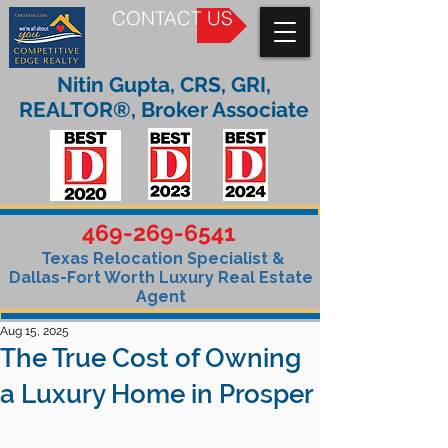
CONTACT US
Nitin Gupta, CRS, GRI,
REALTOR®, Broker Associate
469-269-6541
Texas Relocation Specialist &
Dallas-Fort Worth Luxury Real Estate
Agent
Aug 15, 2025
The True Cost of Owning
a Luxury Home in Prosper