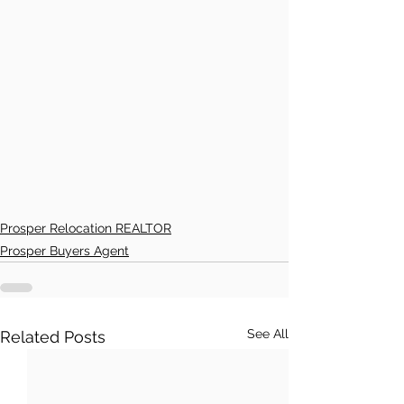
Prosper Relocation REALTOR
Prosper Buyers Agent
See All
Related Posts