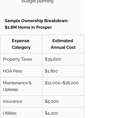
budget planning
Sample Ownership Breakdown: 
$1.8M Home in Prosper
Expense 
Estimated 
Category
Annual Cost
Property Taxes
$39,600
HOA Fees
$1,800
Maintenance & 
$12,000–$18,000
Upkeep
Insurance
$5,000
Utilities
$4,200