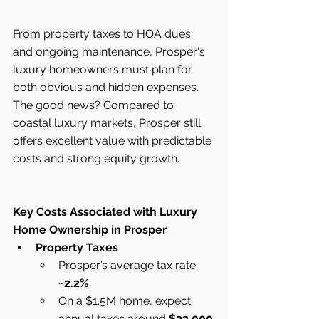
From property taxes to HOA dues 
and ongoing maintenance, Prosper's 
luxury homeowners must plan for 
both obvious and hidden expenses. 
The good news? Compared to 
coastal luxury markets, Prosper still 
offers excellent value with predictable 
costs and strong equity growth.
Key Costs Associated with Luxury 
Home Ownership in Prosper
Property Taxes
Prosper’s average tax rate: 
~
2.2%
On a $1.5M home, expect 
annual taxes around 
$33,000