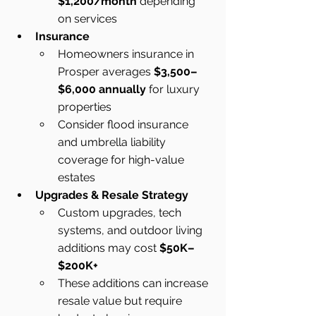
$1,200/month
 depending 
on services
Insurance
Homeowners insurance in 
Prosper averages 
$3,500–
$6,000 annually
 for luxury 
properties
Consider flood insurance 
and umbrella liability 
coverage for high-value 
estates
Upgrades & Resale Strategy
Custom upgrades, tech 
systems, and outdoor living 
additions may cost 
$50K–
$200K+
These additions can increase 
resale value but require 