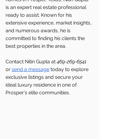
is an expert real estate professional 
ready to assist. Known for his 
extensive experience, market insights, 
and numerous awards, he is 
committed to finding his clients the 
best properties in the area.
Contact Nitin Gupta at 
469-269-6541 
or 
send a message
 today to explore 
exclusive listings and secure your 
ideal luxury residence in one of 
Prosper's elite communities.