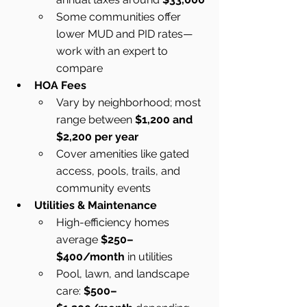
Some communities offer 
lower MUD and PID rates—
work with an expert to 
compare
HOA Fees
Vary by neighborhood; most 
range between 
$1,200 and 
$2,200 per year
Cover amenities like gated 
access, pools, trails, and 
community events
Utilities & Maintenance
High-efficiency homes 
average 
$250–
$400/month
 in utilities
Pool, lawn, and landscape 
care: 
$500–