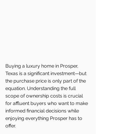
Buying a luxury home in Prosper, 
Texas is a significant investment—but 
the purchase price is only part of the 
equation. Understanding the full 
scope of ownership costs is crucial 
for affluent buyers who want to make 
informed financial decisions while 
enjoying everything Prosper has to 
offer.