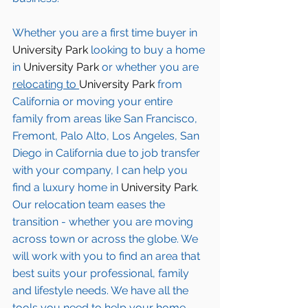
Whether you are a first time buyer in 
University Park
 looking to buy a home 
in 
University Park
 or whether you are 
relocating to 
University Park 
from 
California or moving your entire 
family from areas like San Francisco, 
Fremont, Palo Alto, Los Angeles, San 
Diego in California due to job transfer 
with your company, I can help you 
find a luxury home in
 University Park
. 
Our relocation team eases the 
transition - whether you are moving 
across town or across the globe. We 
will work with you to find an area that 
best suits your professional, family 
and lifestyle needs. We have all the 
tools you need to help your home 