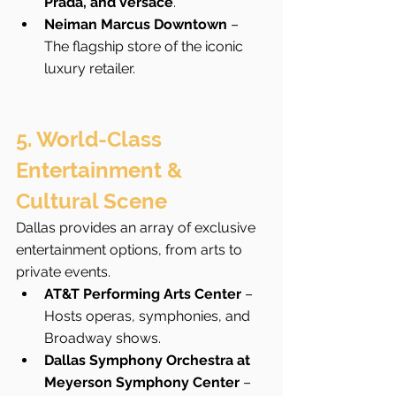
Prada, and Versace
.
Neiman Marcus Downtown
 – 
The flagship store of the iconic 
luxury retailer.
5. World-Class 
Entertainment & 
Cultural Scene
Dallas provides an array of exclusive 
entertainment options, from arts to 
private events.
AT&T Performing Arts Center
 – 
Hosts operas, symphonies, and 
Broadway shows.
Dallas Symphony Orchestra at 
Meyerson Symphony Center
 – 