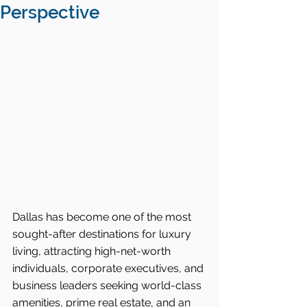
Perspective
Dallas has become one of the most 
sought-after destinations for luxury 
living, attracting high-net-worth 
individuals, corporate executives, and 
business leaders seeking world-class 
amenities, prime real estate, and an 