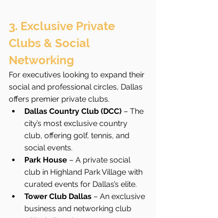
3. Exclusive Private 
Clubs & Social 
Networking
For executives looking to expand their 
social and professional circles, Dallas 
offers premier private clubs.
Dallas Country Club (DCC)
 – The 
city’s most exclusive country 
club, offering golf, tennis, and 
social events.
Park House
 – A private social 
club in Highland Park Village with 
curated events for Dallas’s elite.
Tower Club Dallas
 – An exclusive 
business and networking club 