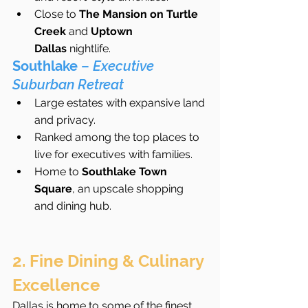
Close to 
The Mansion on Turtle 
Creek
 and 
Uptown 
Dallas
 nightlife.
Southlake
 – 
Executive 
Suburban Retreat
Large estates with expansive land 
and privacy.
Ranked among the top places to 
live for executives with families.
Home to 
Southlake Town 
Square
, an upscale shopping 
and dining hub.
2. Fine Dining & Culinary 
Excellence
Dallas is home to some of the finest 