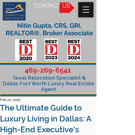
CONTACT US
Nitin Gupta, CRS, GRI,
REALTOR®, Broker Associate
469-269-6541
Texas Relocation Specialist &
Dallas-Fort Worth Luxury Real Estate
Agent
Feb 22, 2025
The Ultimate Guide to
Luxury Living in Dallas: A
High-End Executive’s