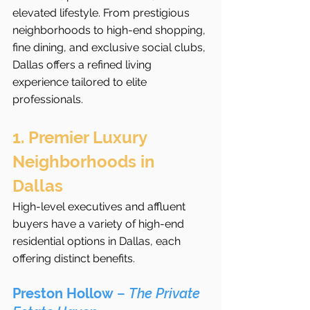
elevated lifestyle. From prestigious 
neighborhoods to high-end shopping, 
fine dining, and exclusive social clubs, 
Dallas offers a refined living 
experience tailored to elite 
professionals.
1. Premier Luxury 
Neighborhoods in 
Dallas
High-level executives and affluent 
buyers have a variety of high-end 
residential options in Dallas, each 
offering distinct benefits.
Preston Hollow
 – 
The Private 