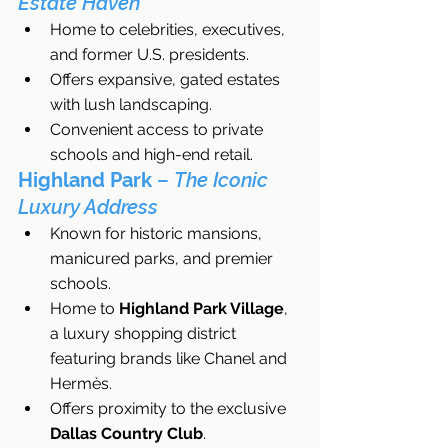
Estate Haven
Home to celebrities, executives, 
and former U.S. presidents.
Offers expansive, gated estates 
with lush landscaping.
Convenient access to private 
schools and high-end retail.
Highland Park
 – 
The Iconic 
Luxury Address
Known for historic mansions, 
manicured parks, and premier 
schools.
Home to 
Highland Park Village
, 
a luxury shopping district 
featuring brands like Chanel and 
Hermès.
Offers proximity to the exclusive 
Dallas Country Club
.