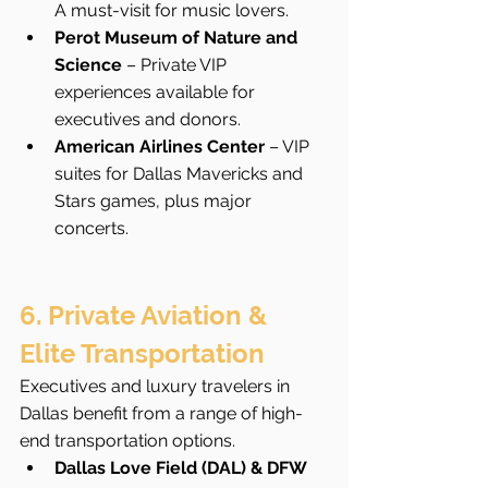
A must-visit for music lovers.
Perot Museum of Nature and 
Science
 – Private VIP 
experiences available for 
executives and donors.
American Airlines Center
 – VIP 
suites for Dallas Mavericks and 
Stars games, plus major 
concerts.
6. Private Aviation & 
Elite Transportation
Executives and luxury travelers in 
Dallas benefit from a range of high-
end transportation options.
Dallas Love Field (DAL) & DFW 