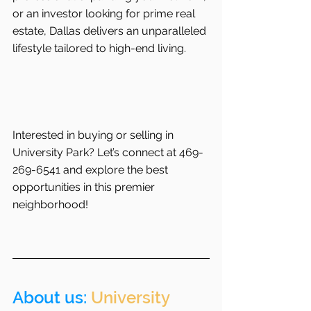
or an investor looking for prime real 
estate, Dallas delivers an unparalleled 
lifestyle tailored to high-end living.
Interested in buying or selling in 
University Park? Let’s connect at 469-
269-6541 and explore the best 
opportunities in this premier 
neighborhood!
About us: 
University 