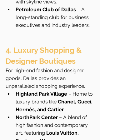
with skyline views.
Petroleum Club of Dallas
 – A 
long-standing club for business 
executives and industry leaders.
4. Luxury Shopping & 
Designer Boutiques
For high-end fashion and designer 
goods, Dallas provides an 
unparalleled shopping experience.
Highland Park Village
 – Home to 
luxury brands like 
Chanel, Gucci, 
Hermès, and Cartier
.
NorthPark Center
 – A blend of 
high fashion and contemporary 
art, featuring 
Louis Vuitton, 