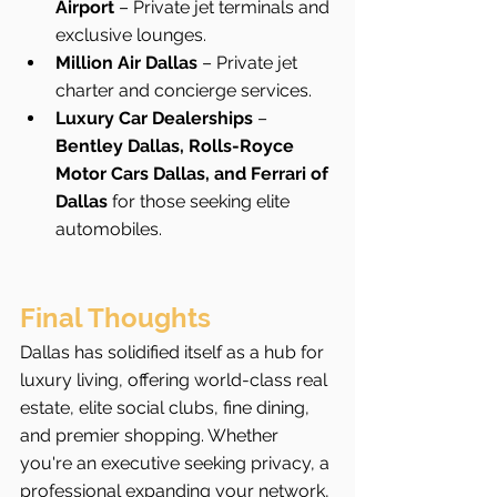
Airport
 – Private jet terminals and 
exclusive lounges.
Million Air Dallas
 – Private jet 
charter and concierge services.
Luxury Car Dealerships
 – 
Bentley Dallas, Rolls-Royce 
Motor Cars Dallas, and Ferrari of 
Dallas
 for those seeking elite 
automobiles.
Final Thoughts
Dallas has solidified itself as a hub for 
luxury living, offering world-class real 
estate, elite social clubs, fine dining, 
and premier shopping. Whether 
you're an executive seeking privacy, a 
professional expanding your network, 