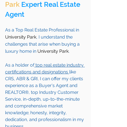
Park
 Expert Real Estate 
Agent 
As a Top Real Estate Professional in 
University Park
, I understand the 
challenges that arise when buying a 
luxury home in 
University Park
. 
As a holder of
 top real estate industry 
certifications and designations 
like 
CRS, ABR & GRI, I can offer my clients 
experience as a Buyer's Agent and 
REALTOR®, top Industry Customer 
Service, in-depth, up-to-the-minute 
and comprehensive market 
knowledge; honesty, integrity, 
dedication, and professionalism in my 
business.