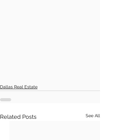
Dallas Real Estate
See All
Related Posts