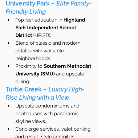
University Park
 – 
Elite Family-
Friendly Living
Top-tier education in 
Highland 
Park Independent School 
District
 (HPISD).
Blend of classic and modern 
estates with walkable 
neighborhoods.
Proximity to 
Southern Methodist 
University (SMU)
 and upscale 
dining.
Turtle Creek
 – 
Luxury High-
Rise Living with a View
Upscale condominiums and 
penthouses with panoramic 
skyline views.
Concierge services, valet parking, 
and resort-style amenities.