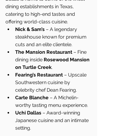
dining establishments in Texas, 
catering to high-end tastes and 
offering world-class cuisine.
Nick & Sam’s
 – A legendary 
steakhouse known for premium 
cuts and an elite clientele.
The Mansion Restaurant
 – Fine 
dining inside 
Rosewood Mansion 
on Turtle Creek
.
Fearing’s Restaurant
 – Upscale 
Southwestern cuisine by 
celebrity chef Dean Fearing.
Carte Blanche
 – A Michelin-
worthy tasting menu experience.
Uchi Dallas
 – Award-winning 
Japanese cuisine and an intimate 
setting.