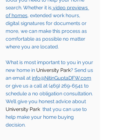
search. Whether it is
 video previews 
of homes,
 extended work hours, 
digital signatures for documents or 
more, we can make this process as 
comfortable as possible no matter 
where you are located.
What is most important to you in your 
new home in 
University Park
? Send us 
an email at 
info@NitinGuptaDFW.com
or give us a call at (469) 269-6541 to 
schedule a no obligation consultation. 
We’ll give you honest advice about 
University Park 
 that you can use to 
help make your home buying 
decision.  