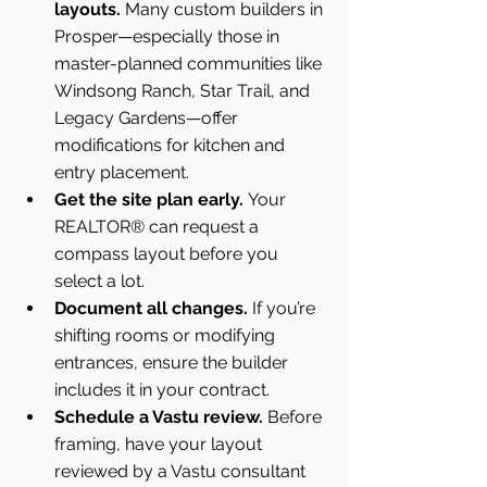
layouts.
 Many custom builders in 
Prosper—especially those in 
master-planned communities like 
Windsong Ranch, Star Trail, and 
Legacy Gardens—offer 
modifications for kitchen and 
entry placement.
Get the site plan early.
 Your 
REALTOR® can request a 
compass layout before you 
select a lot.
Document all changes.
 If you’re 
shifting rooms or modifying 
entrances, ensure the builder 
includes it in your contract.
Schedule a Vastu review.
 Before 
framing, have your layout 
reviewed by a Vastu consultant 