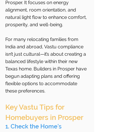
Prosper. It focuses on energy 
alignment, room orientation, and 
natural light flow to enhance comfort, 
prosperity, and well-being.
For many relocating families from 
India and abroad, Vastu compliance 
isn’t just cultural—it’s about creating a 
balanced lifestyle within their new 
Texas home. Builders in Prosper have 
begun adapting plans and offering 
flexible options to accommodate 
these preferences.
Key Vastu Tips for 
Homebuyers in Prosper
1. Check the Home’s 