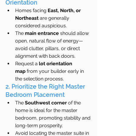
Orientation
Homes facing 
East, North, or 
Northeast
 are generally 
considered auspicious.
The 
main entrance
 should allow 
open, natural flow of energy—
avoid clutter, pillars, or direct 
alignment with back doors.
Request a 
lot orientation 
map
 from your builder early in 
the selection process.
2. Prioritize the Right Master 
Bedroom Placement
The 
Southwest corner
 of the 
home is ideal for the master 
bedroom, promoting stability and 
long-term prosperity.
Avoid locating the master suite in 