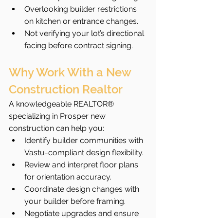
Overlooking builder restrictions 
on kitchen or entrance changes.
Not verifying your lot’s directional 
facing before contract signing.
Why Work With a New 
Construction Realtor
A knowledgeable REALTOR® 
specializing in Prosper new 
construction can help you:
Identify builder communities with 
Vastu-compliant design flexibility.
Review and interpret floor plans 
for orientation accuracy.
Coordinate design changes with 
your builder before framing.
Negotiate upgrades and ensure 