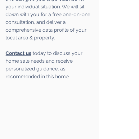
your individual situation. We will sit 
down with you for a free one-on-one 
consultation, and deliver a 
comprehensive data profile of your 
local area & property.
Contact us
 today to discuss your 
home sale needs and receive 
personalized guidance, as 
recommended in this home