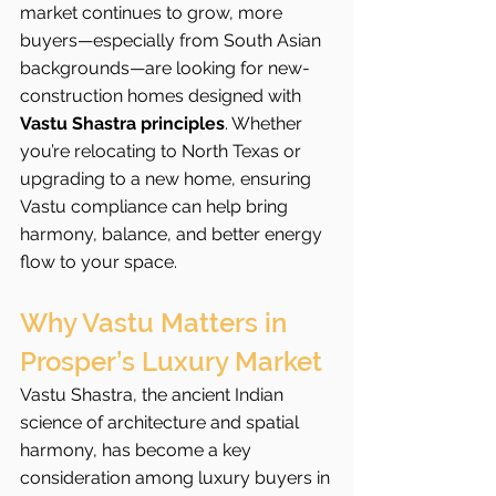
market continues to grow, more 
buyers—especially from South Asian 
backgrounds—are looking for new-
construction homes designed with 
Vastu Shastra principles
. Whether 
you’re relocating to North Texas or 
upgrading to a new home, ensuring 
Vastu compliance can help bring 
harmony, balance, and better energy 
flow to your space.
Why Vastu Matters in 
Prosper’s Luxury Market
Vastu Shastra, the ancient Indian 
science of architecture and spatial 
harmony, has become a key 
consideration among luxury buyers in 