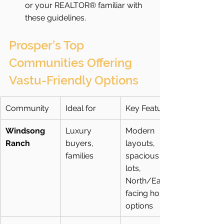
or your REALTOR® familiar with 
these guidelines.
Prosper’s Top 
Communities Offering 
Vastu-Friendly Options
Community
Ideal for
Key Features
Windsong 
Luxury 
Modern 
Ranch
buyers, 
layouts, 
families
spacious 
lots, 
North/East-
facing home 
options