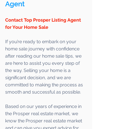
Agent 
Contact Top Prosper Listing Agent 
for Your Home Sale
If you’re ready to embark on your 
home sale journey with confidence 
after reading our home sale tips, we 
are here to assist you every step of 
the way. Selling your home is a 
significant decision, and we are 
committed to making the process as 
smooth and successful as possible. 
Based on our years of experience in 
the Prosper real estate market, we 
know the Prosper real estate market 
and can give you expert advice for 