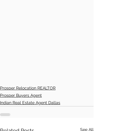
Prosper Relocation REALTOR
Prosper Buyers Agent
Indian Real Estate Agent Dallas
See All
Related Posts