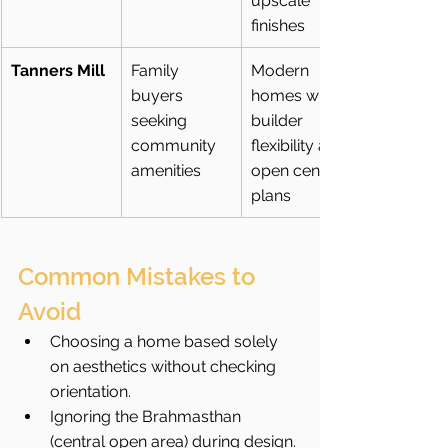
upscale 
finishes
Tanners Mill
Family 
Modern 
buyers 
homes with 
seeking 
builder 
community 
flexibility and 
amenities
open central 
plans
Common Mistakes to 
Avoid
Choosing a home based solely 
on aesthetics without checking 
orientation.
Ignoring the Brahmasthan 
(central open area) during design.