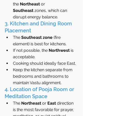
the 
Northeast
 or 
Southeast
 zones, which can 
disrupt energy balance.
3. Kitchen and Dining Room 
Placement
The 
Southeast zone
 (fire 
element) is best for kitchens.
If not possible, the 
Northwest
 is 
acceptable.
Cooking should ideally face East.
Keep the kitchen separate from 
bedrooms and bathrooms to 
maintain Vastu alignment.
4. Location of Pooja Room or 
Meditation Space
The 
Northeast
 or 
East
 direction 
is the most favorable for prayer, 