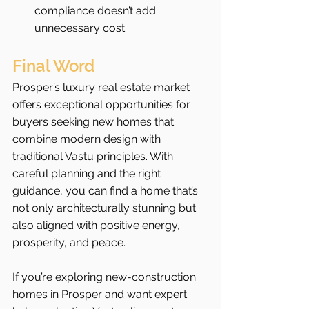
compliance doesn’t add 
unnecessary cost.
Final Word
Prosper’s luxury real estate market 
offers exceptional opportunities for 
buyers seeking new homes that 
combine modern design with 
traditional Vastu principles. With 
careful planning and the right 
guidance, you can find a home that’s 
not only architecturally stunning but 
also aligned with positive energy, 
prosperity, and peace.
If you’re exploring new-construction 
homes in Prosper and want expert 