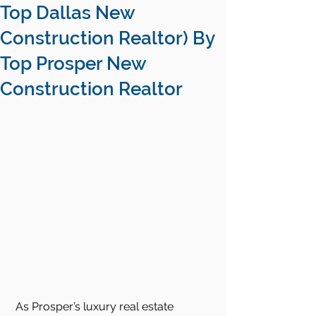
Top Dallas New
Construction Realtor) By
Top Prosper New
Construction Realtor
As Prosper’s luxury real estate 