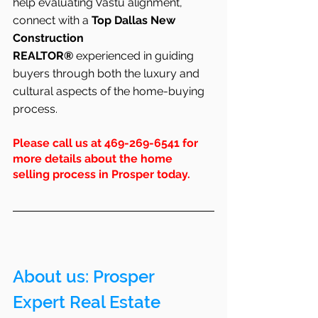
help evaluating Vastu alignment, 
connect with a 
Top Dallas New 
Construction 
REALTOR®
 experienced in guiding 
buyers through both the luxury and 
cultural aspects of the home-buying 
process.
Please call us at 469-269-6541 for 
more details about the home 
selling process in Prosper today.
About us: Prosper 
Expert Real Estate 