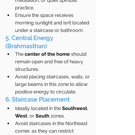
meditation, or quiet spiritual 
practice.
Ensure the space receives 
morning sunlight and isn’t located 
under a staircase or bathroom.
5. Central Energy 
(Brahmasthan)
The 
center of the home
 should 
remain open and free of heavy 
structures.
Avoid placing staircases, walls, or 
large beams in this zone to allow 
positive energy to circulate.
6. Staircase Placement
Ideally located in the 
Southwest
, 
West
, or 
South
 zones.
Avoid staircases in the Northeast 
corner, as they can restrict 