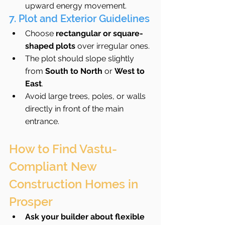
upward energy movement.
7. Plot and Exterior Guidelines
Choose 
rectangular or square-
shaped plots
 over irregular ones.
The plot should slope slightly 
from 
South to North
 or 
West to 
East
.
Avoid large trees, poles, or walls 
directly in front of the main 
entrance.
How to Find Vastu-
Compliant New 
Construction Homes in 
Prosper
Ask your builder about flexible 