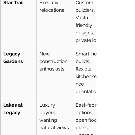
Star Trail
Executive 
Custom 
relocations
builders, 
Vastu-
friendly 
designs, 
private lots
Legacy 
New 
Smart-home 
Gardens
construction 
builds, 
enthusiasts
flexible 
kitchen/entra
nce 
orientation
Lakes at 
Luxury 
East-facing 
Legacy
buyers 
options, 
wanting 
open floor 
natural views
plans, 