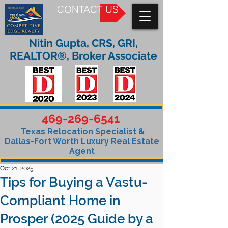
CONTACT US
Nitin Gupta, CRS, GRI,
REALTOR®, Broker Associate
469-269-6541
Texas Relocation Specialist &
Dallas-Fort Worth Luxury Real Estate
Agent
Oct 21, 2025
Tips for Buying a Vastu-
Compliant Home in
Prosper (2025 Guide by a