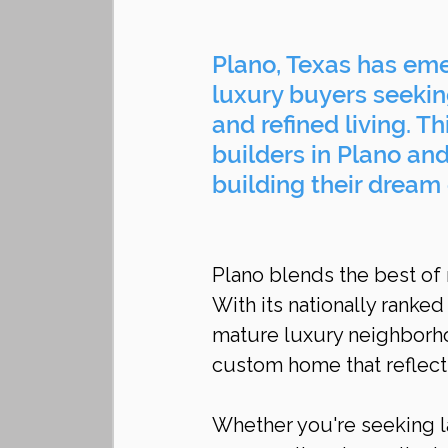
Plano, Texas has eme
luxury buyers seeking
and refined living. T
builders in Plano an
building their dream 
Plano blends the best of
With its nationally ranke
mature luxury neighborhood
custom home that reflect
Whether you're seeking la