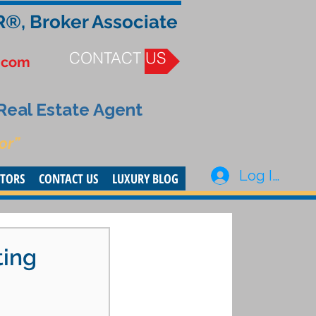
R®, Broker Associate
CONTACT US
.com
 Real Estate Agent
or”
Log In
STORS
CONTACT US
LUXURY BLOG
ting