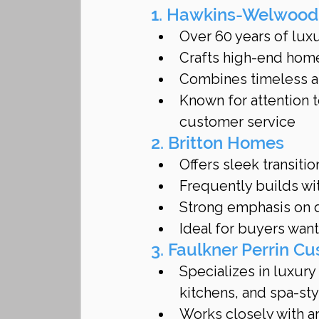
1. Hawkins-Welwoo
Over 60 years of lux
Crafts high-end hom
Combines timeless a
Known for attention to
customer service
2. Britton Homes
Offers sleek transiti
Frequently builds wi
Strong emphasis on d
Ideal for buyers wan
3. Faulkner Perrin 
Specializes in luxury
kitchens, and spa-st
Works closely with arc