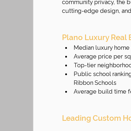
community privacy, the bu
cutting-edge design, and
Plano Luxury Real 
Median luxury home p
Average price per sq
Top-tier neighborho
Public school ranking
Ribbon Schools
Average build time f
Leading Custom Ho