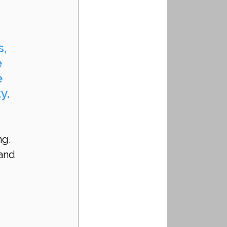
, 
 
 
y.
g. 
and 
 