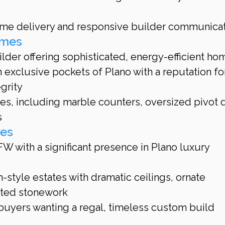
time delivery and responsive builder communica
omes
der offering sophisticated, energy-efficient ho
 exclusive pockets of Plano with a reputation fo
grity
hes, including marble counters, oversized pivot d
s
mes
W with a significant presence in Plano luxury 
style estates with dramatic ceilings, ornate 
rted stonework
 buyers wanting a regal, timeless custom build