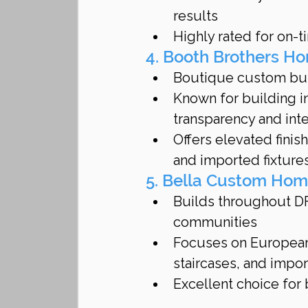
results
Highly rated for on-
4. Booth Brothers H
Boutique custom buil
Known for building in
transparency and inte
Offers elevated finis
and imported fixture
5. Bella Custom Ho
Builds throughout DF
communities
Focuses on European-
staircases, and impo
Excellent choice for