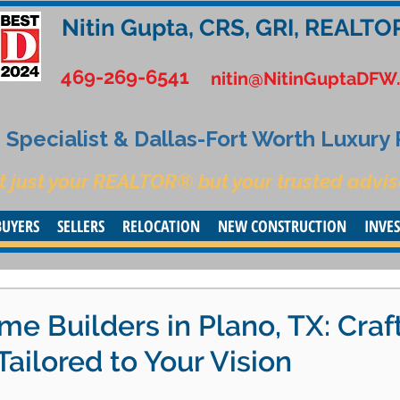
Nitin Gupta, CRS, GRI, REALTO
469-269-6541
nitin@NitinGuptaDFW
Specialist & Dallas-Fort Worth Luxury
t just your REALTOR® but your trusted advis
BUYERS
SELLERS
RELOCATION
NEW CONSTRUCTION
INVE
 Builders in Plano, TX: Craf
Tailored to Your Vision