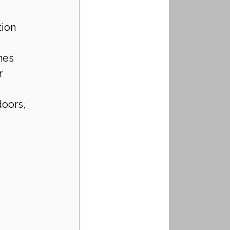
tion
mes
r 
oors, 