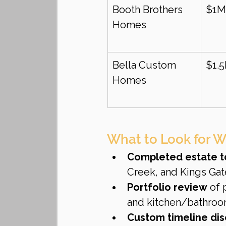
Booth Brothers 
$1M
Homes
Bella Custom 
$1.
Homes
What to Look for W
Completed estate t
Creek, and Kings Gat
Portfolio review
 of 
and kitchen/bathroom
Custom timeline dis