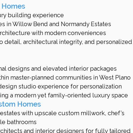
d Homes
ury building experience
es in Willow Bend and Normandy Estates
rchitecture with modern conveniences
 detail, architectural integrity, and personalized
onal designs and elevated interior packages
thin master-planned communities in West Plano
esign studio experience for personalization
ting a modern yet family-oriented luxury space
Custom Homes
 estates with upscale custom millwork, chef’s 
yle bathrooms
hitects and interior designers for fully tailored 