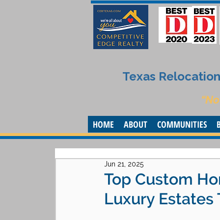
Texas Relocation 
“No
HOME
ABOUT
COMMUNITIES
Jun 21, 2025
Top Custom Home
Luxury Estates 