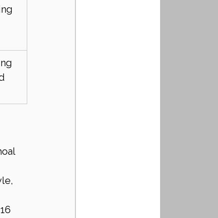
ing 
ing 
d 
oal 
le, 
16 