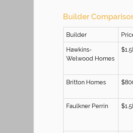
Builder Compariso
Builder
Pri
Hawkins-
$1.
Welwood Homes
Britton Homes
$80
Faulkner Perrin
$1.