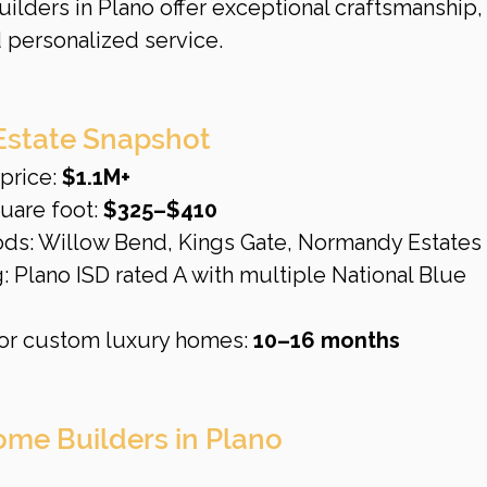
ilders in Plano offer exceptional craftsmanship,
 personalized service.
Estate Snapshot
rice: 
$1.1M+
uare foot: 
$325–$410
ods: Willow Bend, Kings Gate, Normandy Estates
: Plano ISD rated A with multiple National Blue 
or custom luxury homes: 
10–16 months
me Builders in Plano