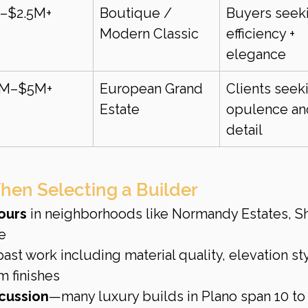
–$2.5M+
Boutique / 
Buyers seek
Modern Classic
efficiency + 
elegance
5M–$5M+
European Grand 
Clients seek
Estate
opulence an
detail
hen Selecting a Builder
ours
 in neighborhoods like Normandy Estates, Sh
e
past work including material quality, elevation sty
 finishes
cussion
—many luxury builds in Plano span 10 to 