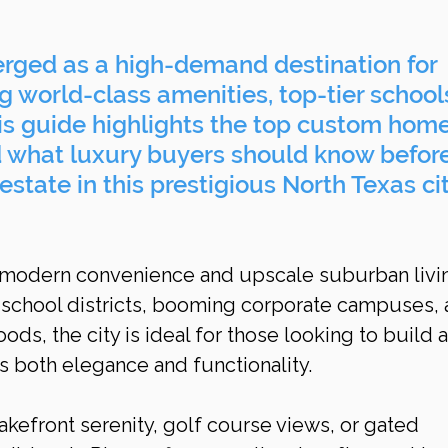
rged as a high-demand destination for 
 world-class amenities, top-tier schools
his guide highlights the top custom home
d what luxury buyers should know before
estate in this prestigious North Texas cit
 modern convenience and upscale suburban livin
d school districts, booming corporate campuses, 
s, the city is ideal for those looking to build a
s both elegance and functionality.
kefront serenity, golf course views, or gated 