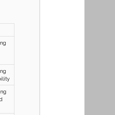
ng 
 
ng 
ility
ing 
d 