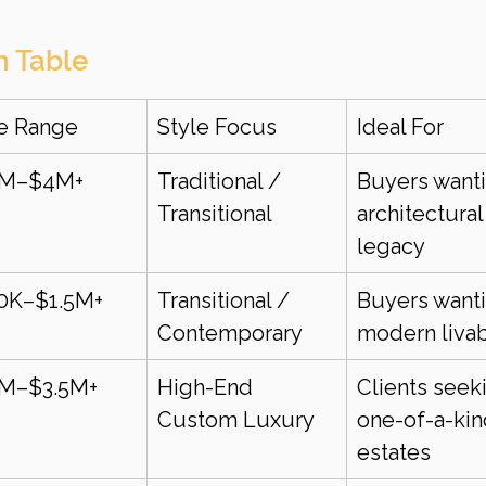
n Table
ce Range
Style Focus
Ideal For
5M–$4M+
Traditional / 
Buyers wanti
Transitional
architectural
legacy
0K–$1.5M+
Transitional / 
Buyers wanti
Contemporary
modern livab
5M–$3.5M+
High-End 
Clients seek
Custom Luxury
one-of-a-kin
estates