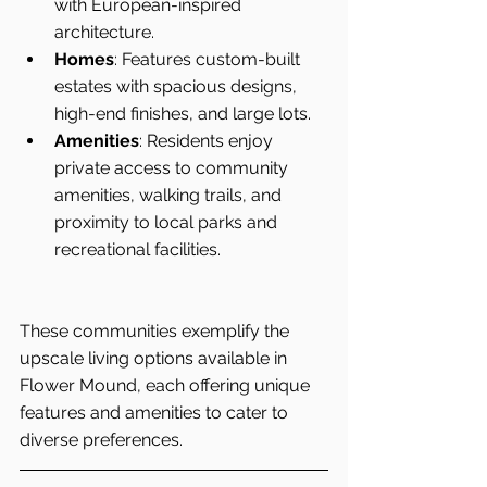
with European-inspired 
architecture.
Homes
: Features custom-built 
estates with spacious designs, 
high-end finishes, and large lots.
Amenities
: Residents enjoy 
private access to community 
amenities, walking trails, and 
proximity to local parks and 
recreational facilities.
These communities exemplify the 
upscale living options available in 
Flower Mound, each offering unique 
features and amenities to cater to 
diverse preferences.