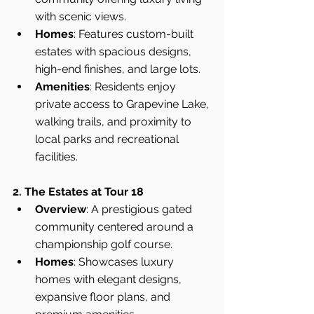
with scenic views.
Homes
: Features custom-built 
estates with spacious designs, 
high-end finishes, and large lots.
Amenities
: Residents enjoy 
private access to Grapevine Lake, 
walking trails, and proximity to 
local parks and recreational 
facilities.
2. The Estates at Tour 18
Overview
: A prestigious gated 
community centered around a 
championship golf course.
Homes
: Showcases luxury 
homes with elegant designs, 
expansive floor plans, and 