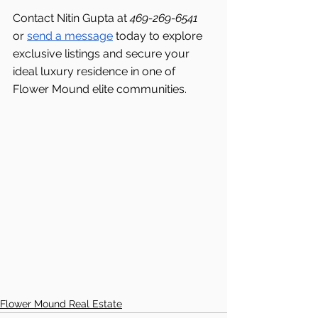
Contact Nitin Gupta at 
469-269-6541 
or 
send a message
 today to explore 
exclusive listings and secure your 
ideal luxury residence in one of 
Flower Mound elite communities.
Flower Mound Real Estate