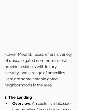
Flower Mound, Texas, offers a variety 
of upscale gated communities that 
provide residents with luxury, 
security, and a range of amenities. 
Here are some notable gated 
neighborhoods in the area:
1. The Landing
Overview
: An exclusive lakeside 
community offering luxury living 