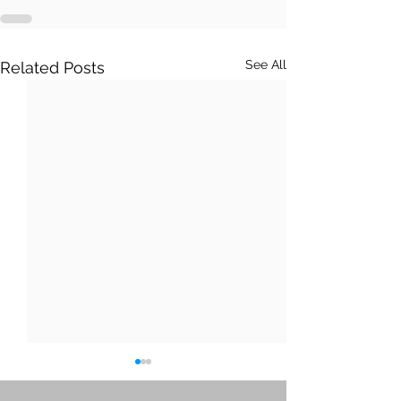
See All
Related Posts