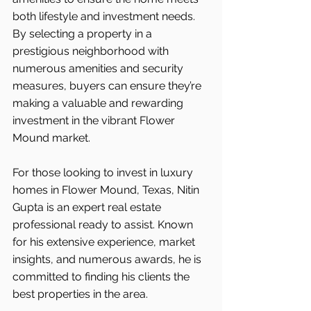
both lifestyle and investment needs. 
By selecting a property in a 
prestigious neighborhood with 
numerous amenities and security 
measures, buyers can ensure they’re 
making a valuable and rewarding 
investment in the vibrant Flower 
Mound market.
For those looking to invest in luxury 
homes in Flower Mound, Texas, Nitin 
Gupta is an expert real estate 
professional ready to assist. Known 
for his extensive experience, market 
insights, and numerous awards, he is 
committed to finding his clients the 
best properties in the area.