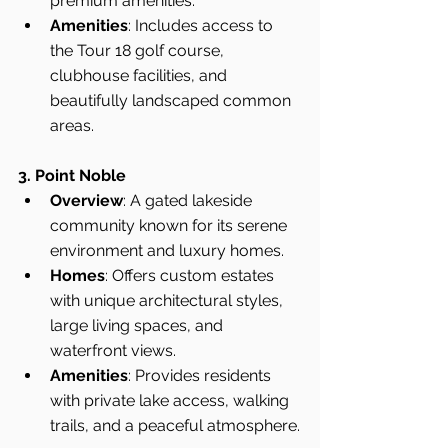
premium amenities.
Amenities
: Includes access to 
the Tour 18 golf course, 
clubhouse facilities, and 
beautifully landscaped common 
areas.
3. Point Noble
Overview
: A gated lakeside 
community known for its serene 
environment and luxury homes.
Homes
: Offers custom estates 
with unique architectural styles, 
large living spaces, and 
waterfront views.
Amenities
: Provides residents 
with private lake access, walking 
trails, and a peaceful atmosphere.