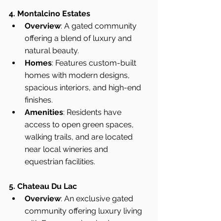
4. Montalcino Estates
Overview
: A gated community 
offering a blend of luxury and 
natural beauty.
Homes
: Features custom-built 
homes with modern designs, 
spacious interiors, and high-end 
finishes.
Amenities
: Residents have 
access to open green spaces, 
walking trails, and are located 
near local wineries and 
equestrian facilities.
5. Chateau Du Lac
Overview
: An exclusive gated 
community offering luxury living 