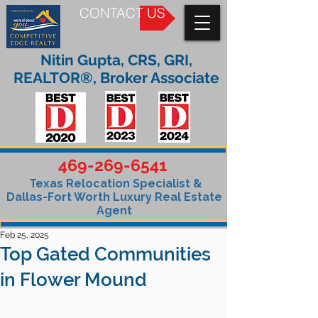
CONTACT US
Nitin Gupta, CRS, GRI,
REALTOR®, Broker Associate
469-269-6541
Texas Relocation Specialist &
Dallas-Fort Worth Luxury Real Estate
Agent
Feb 25, 2025
Top Gated Communities
in Flower Mound