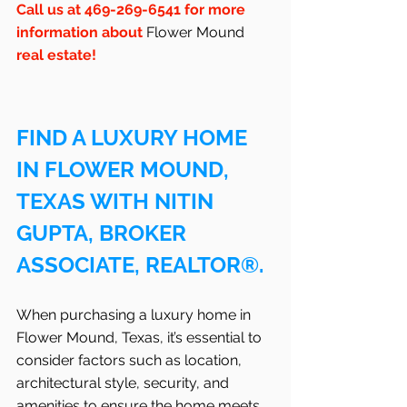
Call us at 469-269-6541 for more 
information about 
Flower Mound
real estate!
FIND A LUXURY HOME 
IN FLOWER MOUND, 
TEXAS WITH NITIN 
GUPTA, BROKER 
ASSOCIATE, REALTOR®.
When purchasing a luxury home in 
Flower Mound, Texas, it’s essential to 
consider factors such as location, 
architectural style, security, and 
amenities to ensure the home meets 