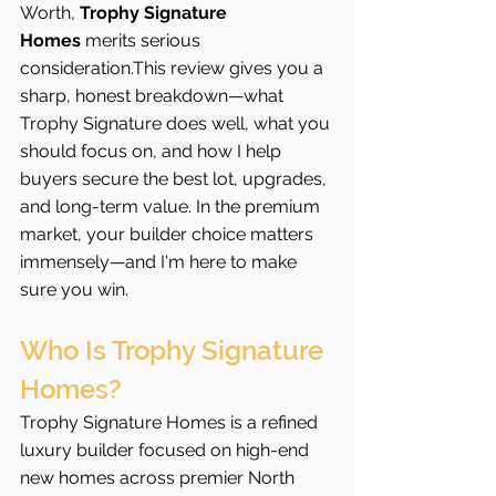
Worth, 
Trophy Signature 
Homes
 merits serious 
consideration.This review gives you a 
sharp, honest breakdown—what 
Trophy Signature does well, what you 
should focus on, and how I help 
buyers secure the best lot, upgrades, 
and long-term value. In the premium 
market, your builder choice matters 
immensely—and I'm here to make 
sure you win.
Who Is Trophy Signature 
Homes?
Trophy Signature Homes is a refined 
luxury builder focused on high-end 
new homes across premier North 