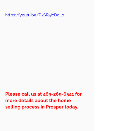
https://youtu.be/P7SR5icDcLo
Please call us at 469-269-6541 for 
more details about the home 
selling process in Prosper today.