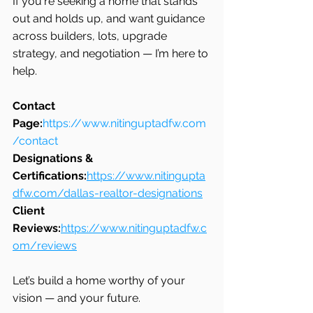
If you're seeking a home that stands 
out and holds up, and want guidance 
across builders, lots, upgrade 
strategy, and negotiation — I’m here to 
help.
Contact 
Page:
https://www.nitinguptadfw.com
/contact
Designations & 
Certifications:
https://www.nitingupta
dfw.com/dallas-realtor-designations
Client 
Reviews:
https://www.nitinguptadfw.c
om/reviews
Let’s build a home worthy of your 
vision — and your future.