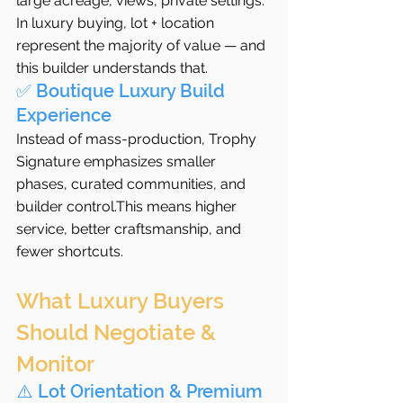
large acreage, views, private settings. 
In luxury buying, lot + location 
represent the majority of value — and 
this builder understands that.
✅ Boutique Luxury Build 
Experience
Instead of mass-production, Trophy 
Signature emphasizes smaller 
phases, curated communities, and 
builder control.This means higher 
service, better craftsmanship, and 
fewer shortcuts.
What Luxury Buyers 
Should Negotiate & 
Monitor
⚠️ Lot Orientation & Premium 