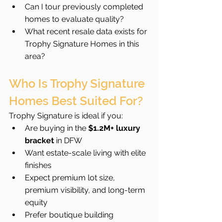
Can I tour previously completed 
homes to evaluate quality?
What recent resale data exists for 
Trophy Signature Homes in this 
area?
Who Is Trophy Signature 
Homes Best Suited For?
Trophy Signature is ideal if you:
Are buying in the 
$1.2M+ luxury 
bracket
 in DFW
Want estate-scale living with elite 
finishes
Expect premium lot size, 
premium visibility, and long-term 
equity
Prefer boutique building 