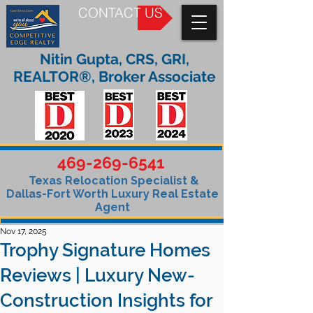
CONTACT US
Nitin Gupta, CRS, GRI,
REALTOR®, Broker Associate
469-269-6541
Texas Relocation Specialist &
Dallas-Fort Worth Luxury Real Estate
Agent
Nov 17, 2025
Trophy Signature Homes
Reviews | Luxury New-
Construction Insights for