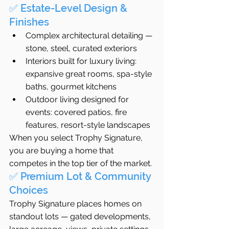
✅ Estate-Level Design & 
Finishes
Complex architectural detailing — 
stone, steel, curated exteriors
Interiors built for luxury living: 
expansive great rooms, spa-style 
baths, gourmet kitchens
Outdoor living designed for 
events: covered patios, fire 
features, resort-style landscapes
When you select Trophy Signature, 
you are buying a home that 
competes in the top tier of the market.
✅ Premium Lot & Community 
Choices
Trophy Signature places homes on 
standout lots — gated developments, 