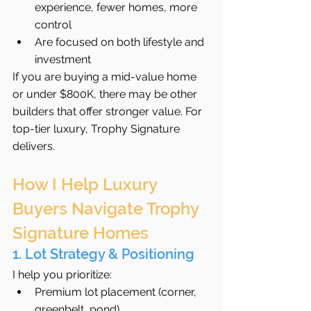
experience, fewer homes, more 
control
Are focused on both lifestyle and 
investment
If you are buying a mid-value home 
or under $800K, there may be other 
builders that offer stronger value. For 
top-tier luxury, Trophy Signature 
delivers.
How I Help Luxury 
Buyers Navigate Trophy 
Signature Homes
1. Lot Strategy & Positioning
I help you prioritize:
Premium lot placement (corner, 
greenbelt, pond)