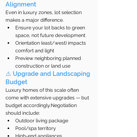
Alignment
Even in luxury zones, lot selection 
makes a major difference.
Ensure your lot backs to green 
space, not future development
Orientation (east/west) impacts 
comfort and light
Preview neighboring planned 
construction or land use
⚠️ Upgrade and Landscaping 
Budget
Luxury homes of this scale often 
come with extensive upgrades — but 
budget accordingly.Negotiation 
should include:
Outdoor living package
Pool/spa territory
High-end appliances