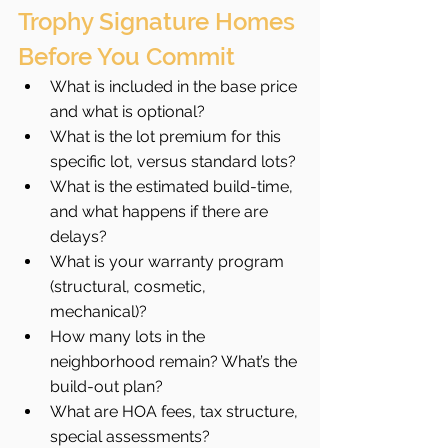
Trophy Signature Homes 
Before You Commit
What is included in the base price 
and what is optional?
What is the lot premium for this 
specific lot, versus standard lots?
What is the estimated build-time, 
and what happens if there are 
delays?
What is your warranty program 
(structural, cosmetic, 
mechanical)?
How many lots in the 
neighborhood remain? What’s the 
build-out plan?
What are HOA fees, tax structure, 
special assessments?