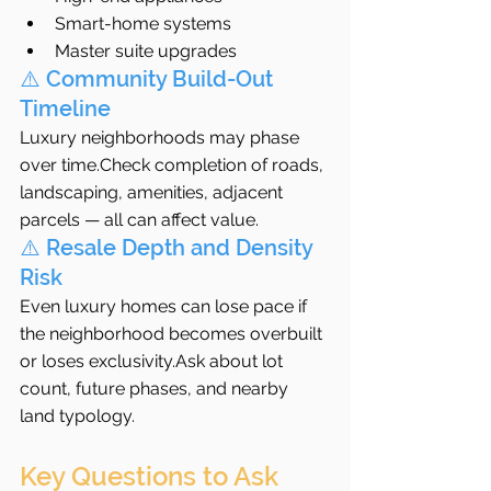
Smart-home systems
Master suite upgrades
⚠️ Community Build-Out 
Timeline
Luxury neighborhoods may phase 
over time.Check completion of roads, 
landscaping, amenities, adjacent 
parcels — all can affect value.
⚠️ Resale Depth and Density 
Risk
Even luxury homes can lose pace if 
the neighborhood becomes overbuilt 
or loses exclusivity.Ask about lot 
count, future phases, and nearby 
land typology.
Key Questions to Ask 