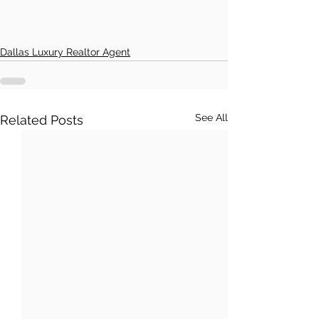
Dallas Luxury Realtor Agent
See All
Related Posts