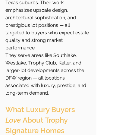
Texas suburbs. Their work 
emphasizes upscale design, 
architectural sophistication, and 
prestigious lot positions — all 
targeted to buyers who expect estate 
quality and strong market 
performance.
They serve areas like Southlake, 
Westlake, Trophy Club, Keller, and 
larger-lot developments across the 
DFW region — all locations 
associated with luxury, prestige, and 
long-term demand.
What Luxury Buyers 
Love
 About Trophy 
Signature Homes