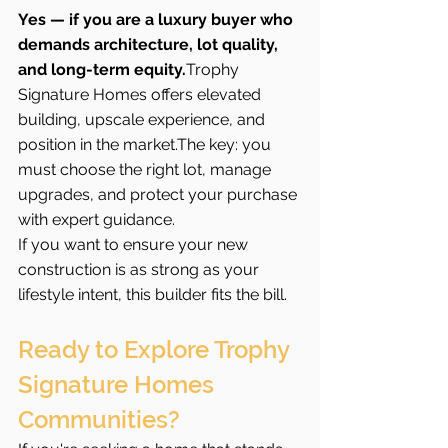
Yes — if you are a luxury buyer who 
demands architecture, lot quality, 
and long-term equity.
Trophy 
Signature Homes offers elevated 
building, upscale experience, and 
position in the market.The key: you 
must choose the right lot, manage 
upgrades, and protect your purchase 
with expert guidance.
If you want to ensure your new 
construction is as strong as your 
lifestyle intent, this builder fits the bill.
Ready to Explore Trophy 
Signature Homes 
Communities?