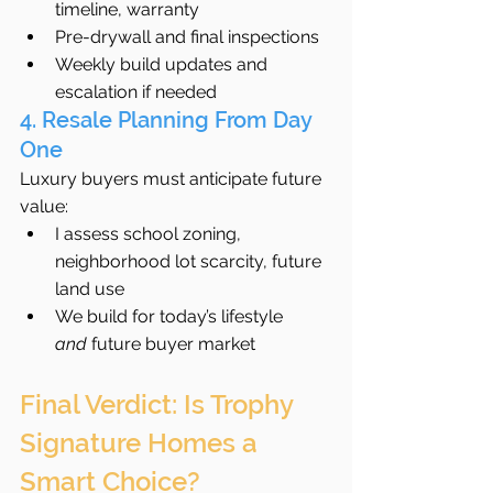
timeline, warranty
Pre-drywall and final inspections
Weekly build updates and 
escalation if needed
4. Resale Planning From Day 
One
Luxury buyers must anticipate future 
value:
I assess school zoning, 
neighborhood lot scarcity, future 
land use
We build for today’s lifestyle 
and
 future buyer market
Final Verdict: Is Trophy 
Signature Homes a 
Smart Choice?