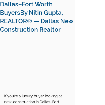
Dallas–Fort Worth
BuyersBy Nitin Gupta,
REALTOR® — Dallas New
Construction Realtor
If you’re a luxury buyer looking at 
new-construction in Dallas–Fort 