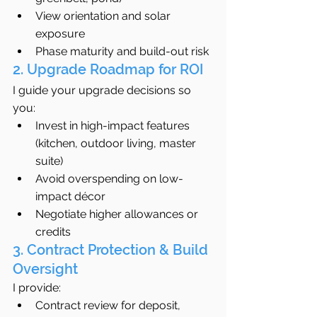
View orientation and solar 
exposure
Phase maturity and build-out risk
2. Upgrade Roadmap for ROI
I guide your upgrade decisions so 
you:
Invest in high-impact features 
(kitchen, outdoor living, master 
suite)
Avoid overspending on low-
impact décor
Negotiate higher allowances or 
credits
3. Contract Protection & Build 
Oversight
I provide:
Contract review for deposit, 