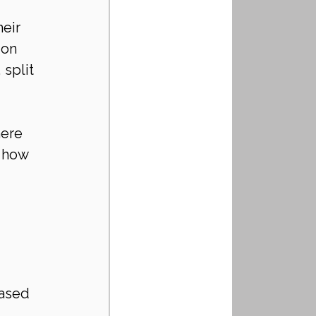
eir 
ion 
split 
here 
 how 
eased 