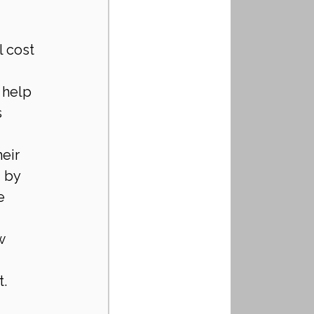
 cost 
 help 
 
eir 
 by 
e 
w 
t.