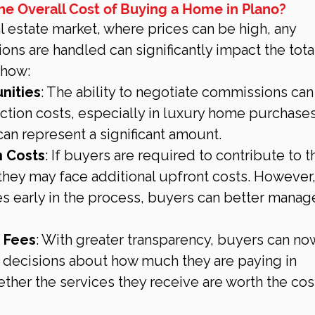
he Overall Cost of Buying a Home in Plano?
l estate market, where prices can be high, any 
s are handled can significantly impact the total
 how:
nities
: The ability to negotiate commissions can
ction costs, especially in luxury home purchases
n represent a significant amount.
 Costs
: If buyers are required to contribute to th
they may face additional upfront costs. However,
es early in the process, buyers can better manag
n Fees
: With greater transparency, buyers can no
decisions about how much they are paying in 
her the services they receive are worth the cos