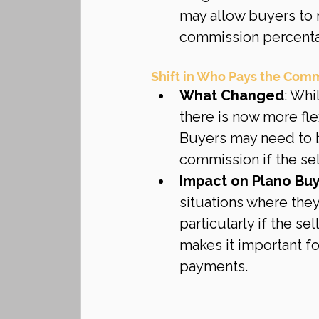
may allow buyers to r
commission percent
Shift in Who Pays the Com
What Changed
: Whi
there is now more fl
Buyers may need to b
commission if the sel
Impact on Plano Bu
situations where they
particularly if the se
makes it important f
payments.