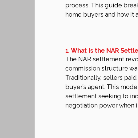
process. This guide brea
home buyers and how it a
1. 
What Is the NAR Settl
The NAR settlement revolv
commission structure was 
Traditionally, sellers pai
buyer’s agent. This model
settlement seeking to in
negotiation power when 