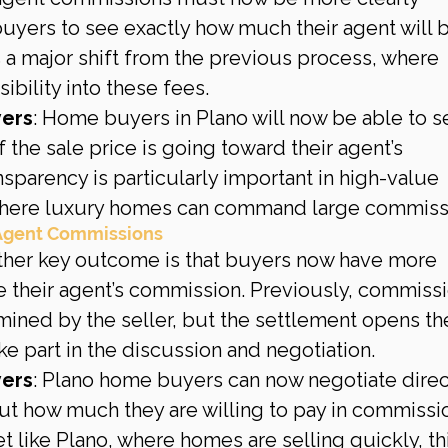
buyers to see exactly how much their agent will 
 a major shift from the previous process, where 
ibility into these fees.
yers
: Home buyers in Plano will now be able to s
the sale price is going toward their agent’s 
sparency is particularly important in high-value 
 where luxury homes can command large commiss
 Agent Commissions
ther key outcome is that buyers now have more 
ate their agent’s commission. Previously, commiss
ined by the seller, but the settlement opens th
ke part in the discussion and negotiation.
yers
: Plano home buyers can now negotiate direc
ut how much they are willing to pay in commissio
like Plano, where homes are selling quickly, thi