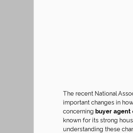
The recent National Assoc
important changes in how 
concerning 
buyer agent
known for its strong hou
understanding these chan