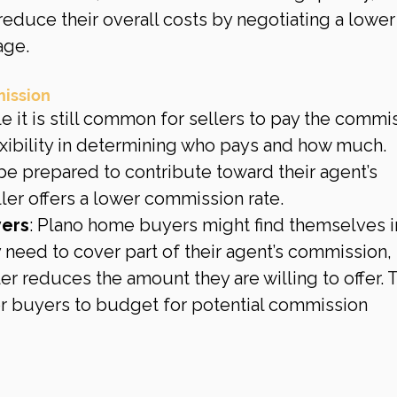
educe their overall costs by negotiating a lower
age.
mission
le it is still common for sellers to pay the commis
exibility in determining who pays and how much. 
e prepared to contribute toward their agent’s 
ler offers a lower commission rate.
yers
: Plano home buyers might find themselves i
 need to cover part of their agent’s commission, 
ller reduces the amount they are willing to offer. T
or buyers to budget for potential commission 