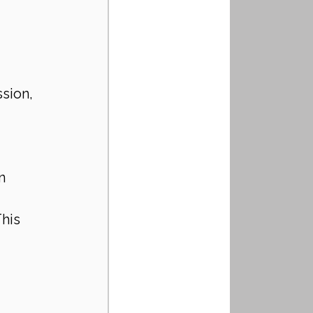
 
sion, 
n 
his 