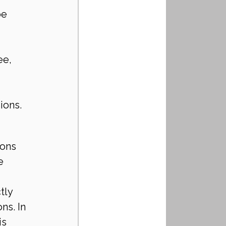
be 
ee, 
ions.
ions 
e 
tly 
ns. In 
s 