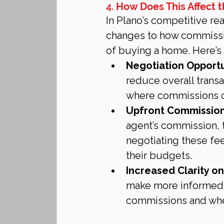
4. 
How Does This Affect t
In Plano’s competitive rea
changes to how commission
of buying a home. Here’s
Negotiation Opportu
reduce overall transa
where commissions ca
Upfront Commission
agent’s commission, 
negotiating these fe
their budgets.
Increased Clarity o
make more informed 
commissions and whet