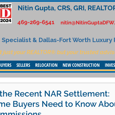
Nitin Gupta, CRS, GRI, REALTO
469-269-6541
nitin@NitinGuptaDFW
Specialist & Dallas-Fort Worth Luxury
t just your REALTOR® but your trusted advis
BUYERS
SELLERS
RELOCATION
NEW CONSTRUCTION
INVE
the Recent NAR Settlement:
me Buyers Need to Know Abo
ommissions