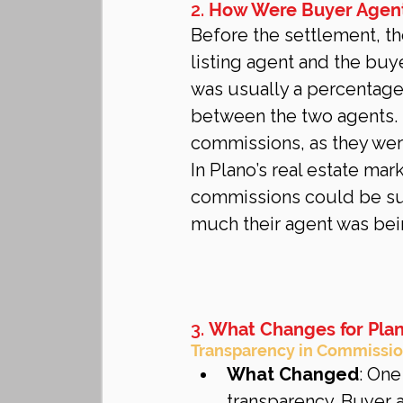
2. 
How Were Buyer Agen
Before the settlement, th
listing agent and the buy
was usually a percentage 
between the two agents. 
commissions, as they were
In Plano’s real estate mar
commissions could be sub
much their agent was bei
3. 
What Changes for Pla
Transparency in Commissio
What Changed
: One
transparency. Buyer