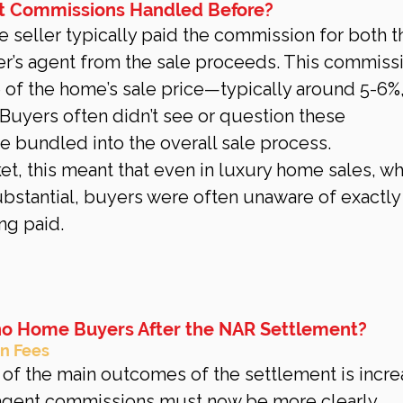
t Commissions Handled Before?
e seller typically paid the commission for both th
er’s agent from the sale proceeds. This commiss
of the home’s sale price—typically around 5-6%, 
Buyers often didn’t see or question these 
 bundled into the overall sale process.
ket, this meant that even in luxury home sales, w
stantial, buyers were often unaware of exactly
ng paid.
no Home Buyers After the NAR Settlement?
n Fees
 of the main outcomes of the settlement is incr
 agent commissions must now be more clearly 