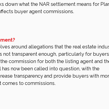
ks down what the NAR settlement means for Pla
ffects buyer agent commissions.
ement?
es around allegations that the real estate indus
not transparent enough, particularly for buyers.
d the commission for both the listing agent and th
 has now been called into question, with the 
crease transparency and provide buyers with mor
it comes to commissions.