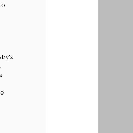
no 
try's 
 
e 
e 