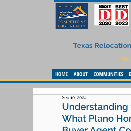
Texas Relocation 
“No
HOME
ABOUT
COMMUNITIES
Sep 10, 2024
Understanding 
What Plano Ho
Buyer Agent C