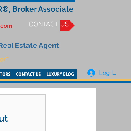
R®, Broker Associate
CONTACT US
.com
 Real Estate Agent
or”
Log In
STORS
CONTACT US
LUXURY BLOG
ut