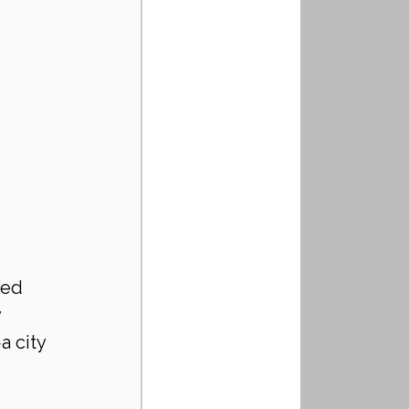
ced 
 
 city 