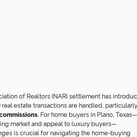
iation of Realtors (NAR) settlement has introdu
real estate transactions are handled, particularly
 commissions
. For home buyers in Plano, Texas—a
sing market and appeal to luxury buyers—
ges is crucial for navigating the home-buying 