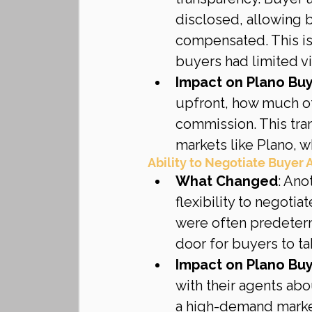
disclosed, allowing 
compensated. This is
buyers had limited vis
Impact on Plano Bu
upfront, how much of 
commission. This tran
markets like Plano,
Ability to Negotiate Buyer
What Changed
: Ano
flexibility to negoti
were often predeterm
door for buyers to ta
Impact on Plano Bu
with their agents abo
a high-demand market 