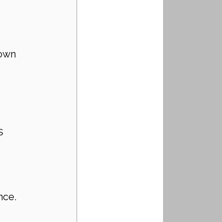
nown 
s 
nce.