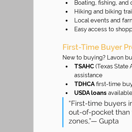
Boating, fishing, and
Hiking and biking tra
Local events and far
Easy access to shopp
First-Time Buyer P
New to buying? Lavon buy
TSAHC
 (Texas State
assistance
TDHCA
 first-time bu
USDA loans
 availabl
“First-time buyers 
out-of-pocket than
zones,”— Gupta