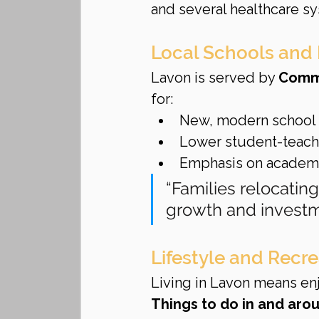
and several healthcare s
Local Schools and
Lavon is served by 
Commu
for:
New, modern school
Lower student-teache
Emphasis on academic
“Families relocating
growth and investm
Lifestyle and Recre
Living in Lavon means enj
Things to do in and aro