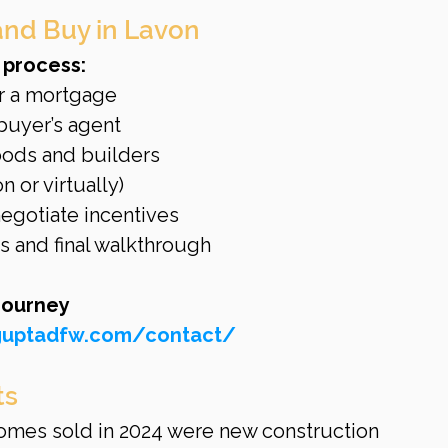
and Buy in Lavon
 process:
r a mortgage
buyer’s agent
ods and builders
 or virtually)
negotiate incentives
 and final walkthrough
journey 
nguptadfw.com/contact/
ts
omes sold in 2024 were new construction