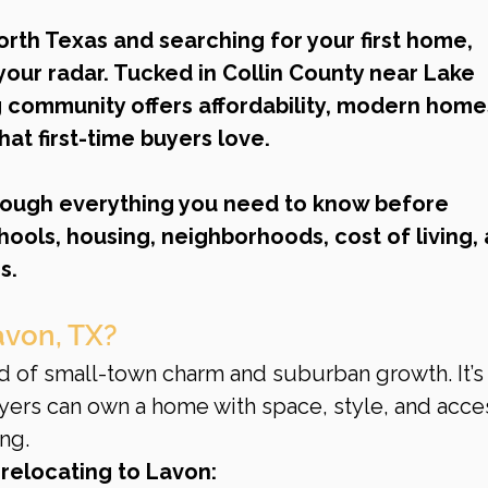
North Texas and searching for your first home, 
our radar. Tucked in Collin County near Lake 
g community offers affordability, modern homes
hat first-time buyers love.
rough everything you need to know before 
ools, housing, neighborhoods, cost of living, 
s.
avon, TX?
d of small-town charm and suburban growth. It’s 
yers can own a home with space, style, and acces
ng.
relocating to Lavon: