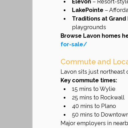
Elevon
 – Resort-styl
LakePointe
 – Affor
Traditions at Grand
playgrounds
Browse Lavon homes he
for-sale/
Commute and Loca
Lavon sits just northeast 
Key commute times:
15 mins to Wylie
25 mins to Rockwall
40 mins to Plano
50 mins to Downtown
Major employers in nearb