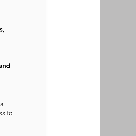
, 
and 
a 
s to 