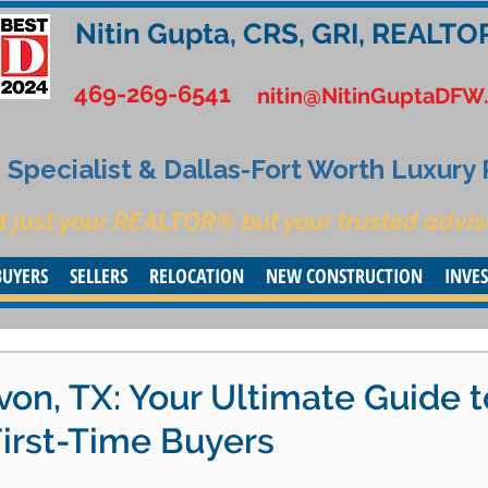
Nitin Gupta, CRS, GRI, REALTO
469-269-6541
nitin@NitinGuptaDFW
Specialist & Dallas-Fort Worth Luxury
t just your REALTOR® but your trusted advis
BUYERS
SELLERS
RELOCATION
NEW CONSTRUCTION
INVE
on, TX: Your Ultimate Guide t
First-Time Buyers