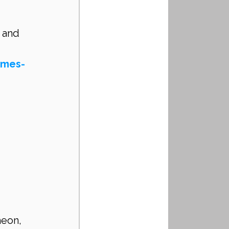
 and 
omes-
eon, 