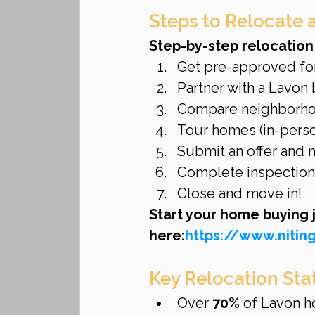
Steps to Relocate 
Step-by-step relocation
Get pre-approved fo
Partner with a Lavon 
Compare neighborho
Tour homes (in-person
Submit an offer and 
Complete inspections
Close and move in!
Start your home buying 
here:
https://www.niti
Key Relocation Sta
Over 
70%
 of Lavon h