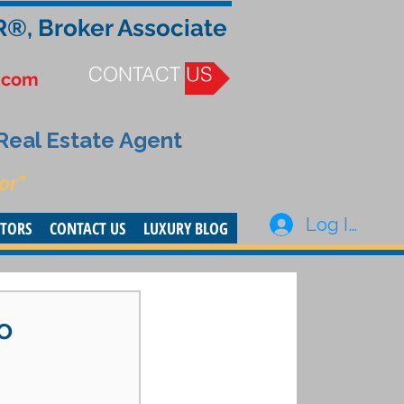
R®, Broker Associate
CONTACT US
.com
 Real Estate Agent
or”
Log In
STORS
CONTACT US
LUXURY BLOG
o