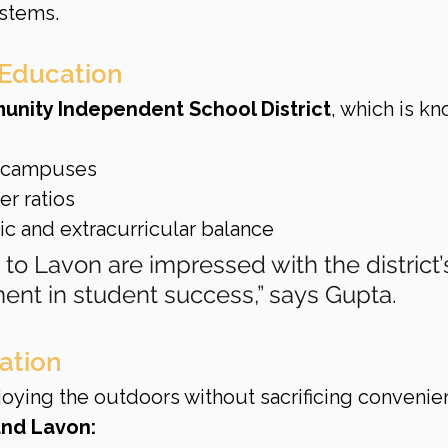
ystems.
 Education
nity Independent School District
, which is k
 campuses
r ratios
 and extracurricular balance
 to Lavon are impressed with the district’
ent in student success,” says Gupta.
ation
oying the outdoors without sacrificing convenie
und Lavon: