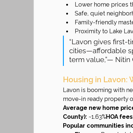
Lower home prices th
Safe, quiet neighbo
Family-friendly mas
Proximity to Lake L
“Lavon gives first-t
cities—affordable 
term value,”— Niti
Housing in Lavon: 
Lavon is booming with ne
move-in ready property or
Average new home pric
County):
 ~1.63%
HOA fees
Popular communities in