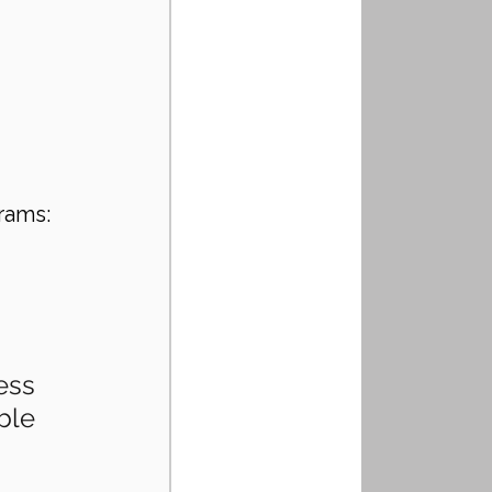
rams:
ess 
ble 