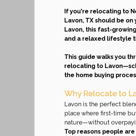
If you're relocating to 
Lavon, TX should be on y
Lavon, this fast-growin
and a relaxed lifestyle t
This guide walks you th
relocating to Lavon—sch
the home buying proces
Why Relocate to L
Lavon is the perfect blen
place where first-time bu
nature—without overpayi
Top reasons people are 