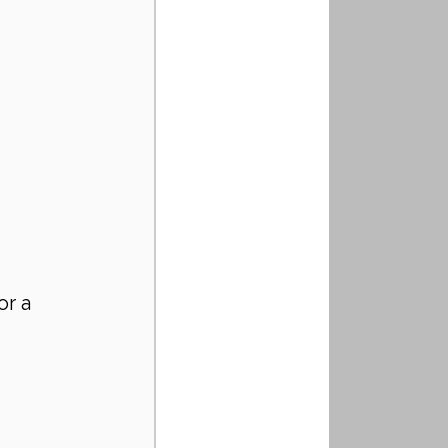
r a 
 