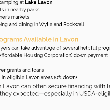
 camping at 
Lake Lavon
ils in nearby parks
mer’s markets
ing and dining in Wylie and Rockwall
rograms Available in Lavon
ers can take advantage of several helpful prog
 Affordable Housing Corporation) down payment 
yer grants and loans
e in eligible Lavon areas (0% down)
in Lavon can often secure financing with l
 they expected—especially in USDA-eligi