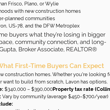
an Frisco, Plano, or Wylie
rhoods with new construction homes
ter-planned communities
avon, US-78, and the DFW Metroplex
ime buyers what they’re losing in bigger 
space, community connection, and long-
n Gupta, Broker Associate, REALTOR®
What First-Time Buyers Can Expect
w construction homes. Whether you're looking fo
 want to build from scratch, Lavon has options.
e:
 $340,000 – $390,000
Property tax rate (Collin
:
 Vary by community (average $450–$700/year)
clude: