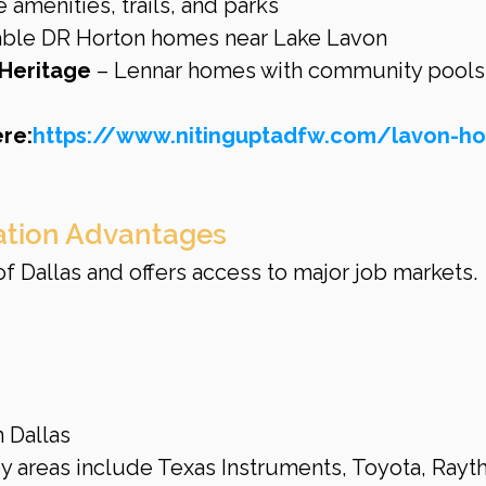
e amenities, trails, and parks
dable DR Horton homes near Lake Lavon
 Heritage
 – Lennar homes with community pools
re:
https://www.nitinguptadfw.com/lavon-h
tion Advantages
of Dallas and offers access to major job markets.
 Dallas
y areas include Texas Instruments, Toyota, Rayth