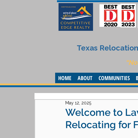
Texas Relocation 
“No
HOME
ABOUT
COMMUNITIES
May 12, 2025
Welcome to Lav
Relocating for 