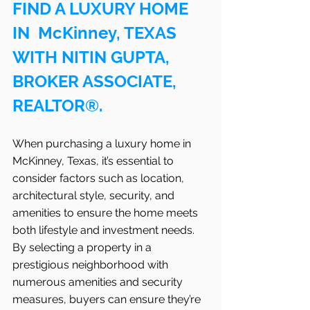
FIND A LUXURY HOME 
IN  McKinney, TEXAS 
WITH NITIN GUPTA, 
BROKER ASSOCIATE, 
REALTOR®.
When purchasing a luxury home in 
McKinney, Texas, it’s essential to 
consider factors such as location, 
architectural style, security, and 
amenities to ensure the home meets 
both lifestyle and investment needs. 
By selecting a property in a 
prestigious neighborhood with 
numerous amenities and security 
measures, buyers can ensure they’re 