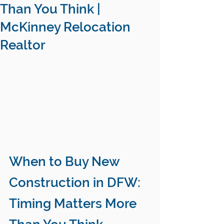
Than You Think |
McKinney Relocation
Realtor
When to Buy New 
Construction in DFW: 
Timing Matters More 