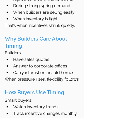
During strong spring demand
When builders are selling easily
When inventory is tight
That’s when incentives shrink quietly.
Why Builders Care About 
Timing
Builders:
Have sales quotas
Answer to corporate offices
Carry interest on unsold homes
When pressure rises, flexibility follows.
How Buyers Use Timing
Smart buyers:
Watch inventory trends
Track incentive changes monthly