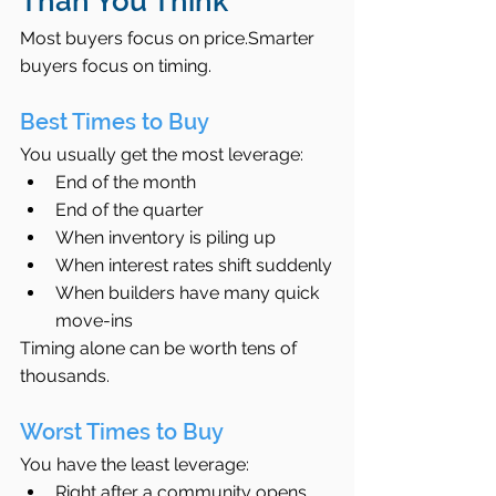
Than You Think
Most buyers focus on price.Smarter 
buyers focus on timing.
Best Times to Buy
You usually get the most leverage:
End of the month
End of the quarter
When inventory is piling up
When interest rates shift suddenly
When builders have many quick 
move-ins
Timing alone can be worth tens of 
thousands.
Worst Times to Buy
You have the least leverage:
Right after a community opens