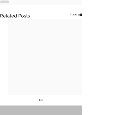
See All
Related Posts