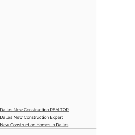
Dallas New Construction REALTOR
Dallas New Construction Expert
New Construction Homes in Dallas