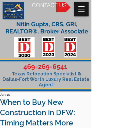
CONTACT US
Nitin Gupta, CRS, GRI,
REALTOR®, Broker Associate
469-269-6541
Texas Relocation Specialist &
Dallas-Fort Worth Luxury Real Estate
Agent
Jan 10
When to Buy New
Construction in DFW:
Timing Matters More