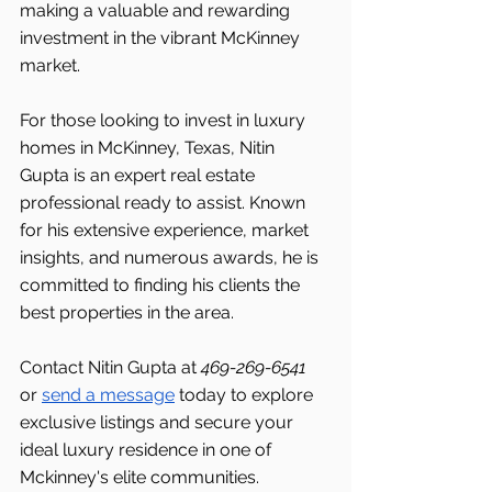
making a valuable and rewarding 
investment in the vibrant McKinney 
market.
For those looking to invest in luxury 
homes in McKinney, Texas, Nitin 
Gupta is an expert real estate 
professional ready to assist. Known 
for his extensive experience, market 
insights, and numerous awards, he is 
committed to finding his clients the 
best properties in the area.
Contact Nitin Gupta at 
469-269-6541 
or 
send a message
 today to explore 
exclusive listings and secure your 
ideal luxury residence in one of 
Mckinney's elite communities.