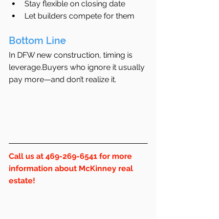
Stay flexible on closing date
Let builders compete for them
Bottom Line
In DFW new construction, timing is 
leverage.Buyers who ignore it usually 
pay more—and don’t realize it.
Call us at 469-269-6541 for more 
information about McKinney real 
estate!