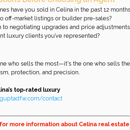
s have you sold in Celina in the past 12 month
 off-market listings or builder pre-sales?
 to negotiating upgrades and price adjustments
nt luxury clients you’ve represented?
one who sells the most—it's the one who sells the
ism, protection, and precision.
na’s top-rated luxury 
inguptadfw.com/contact
for more information about Celina real estate