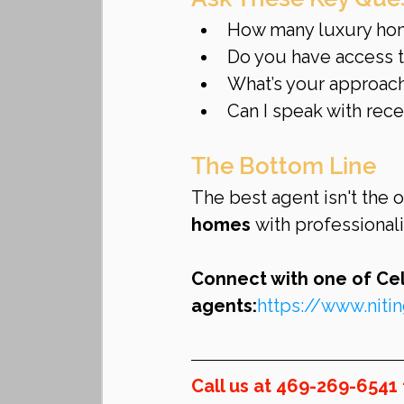
How many luxury home
Do you have access to
What’s your approach
Can I speak with rece
The Bottom Line
The best agent isn't the 
homes
 with professional
Connect with one of Celi
agents:
https://www.nit
Call us at 469-269-6541 