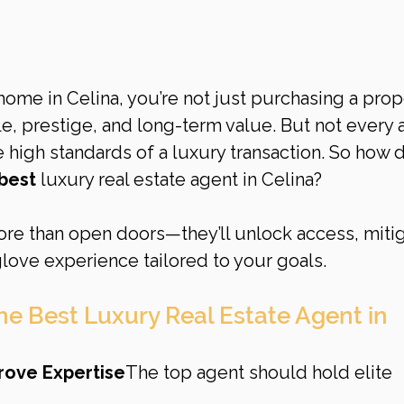
 home in Celina, you’re not just purchasing a pro
yle, prestige, and long-term value. But not every 
 high standards of a luxury transaction. So how 
best
 luxury real estate agent in Celina?
ore than open doors—they’ll unlock access, mitig
glove experience tailored to your goals.
the Best Luxury Real Estate Agent in 
Prove Expertise
The top agent should hold elite 