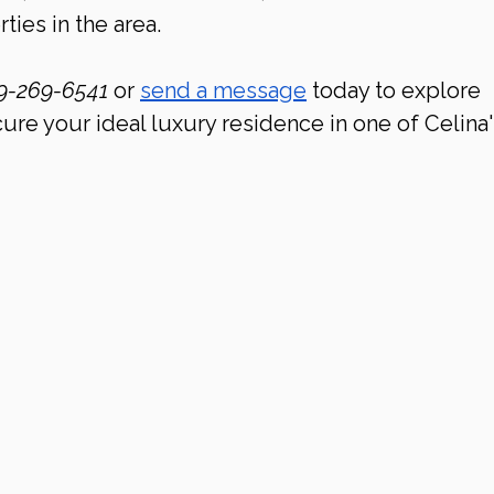
ties in the area.
9-269-6541 
or 
send a message
 today to explore 
ure your ideal luxury residence in one of Celina'