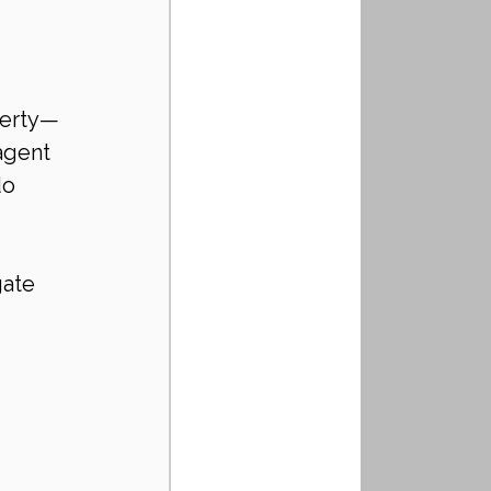
perty—
agent 
do 
ate 