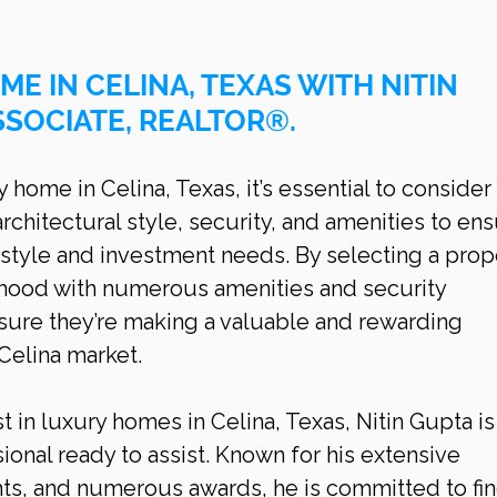
ME IN CELINA, TEXAS WITH NITIN 
SSOCIATE, REALTOR®.
home in Celina, Texas, it’s essential to consider 
architectural style, security, and amenities to ens
style and investment needs. By selecting a prop
rhood with numerous amenities and security 
ure they’re making a valuable and rewarding 
 Celina market.
t in luxury homes in Celina, Texas, Nitin Gupta is
ional ready to assist. Known for his extensive 
hts, and numerous awards, he is committed to fin