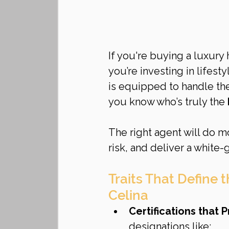
If you're buying a luxury
you’re investing in lifest
is equipped to handle the
you know who’s truly the 
The right agent will do m
risk, and deliver a white-
Traits That Define 
Celina
Certifications that 
designations like: