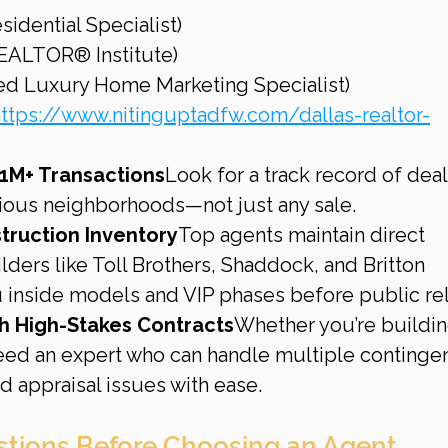
esidential Specialist)
REALTOR® Institute)
fied Luxury Home Marketing Specialist)
ttps://www.nitinguptadfw.com/dallas-realtor-
1M+ Transactions
Look for a track record of deal
gious neighborhoods—not just any sale.
truction Inventory
Top agents maintain direct 
ilders like Toll Brothers, Shaddock, and Britton 
inside models and VIP phases before public re
th High-Stakes Contracts
Whether you’re buildin
eed an expert who can handle multiple contingen
d appraisal issues with ease.
stions Before Choosing an Agent