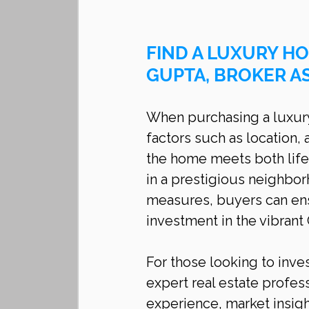
FIND A LUXURY HO
GUPTA, BROKER A
When purchasing a luxury 
factors such as location, 
the home meets both life
in a prestigious neighbo
measures, buyers can ens
investment in the vibrant
For those looking to inves
expert real estate profess
experience, market insig