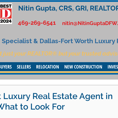
Nitin Gupta, CRS, GRI, REALTO
469-269-6541
nitin@NitinGuptaDFW
Specialist & Dallas-Fort Worth Luxury
t just your REALTOR® but your trusted advis
BUYERS
SELLERS
RELOCATION
NEW CONSTRUCTION
INVE
 Luxury Real Estate Agent in
What to Look For