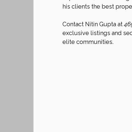
his clients the best proper
Contact Nitin Gupta at 
46
exclusive listings and sec
elite communities.