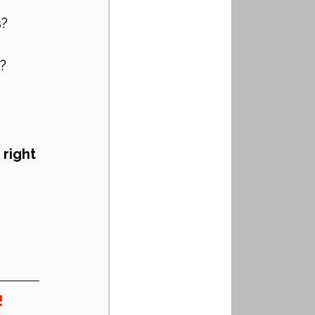
s?
?
 
right 
!