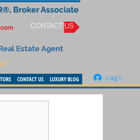
R®, Broker Associate
CONTACT US
.com
 Real Estate Agent
or”
Log In
STORS
CONTACT US
LUXURY BLOG