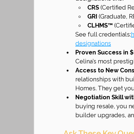
CRS
 (Certified R
GRI
 (Graduate, 
CLHMS™
 (Certi
See full credentials:
h
designations
Proven Success in $
Celina’s most presti
Access to New Cons
relationships with bu
Homes. They get you 
Negotiation Skill wi
buying resale, you n
builder upgrades, an
Ask These Key Que