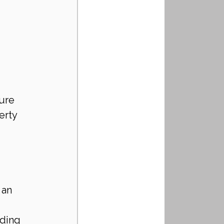
ure 
erty 
 an 
ding 