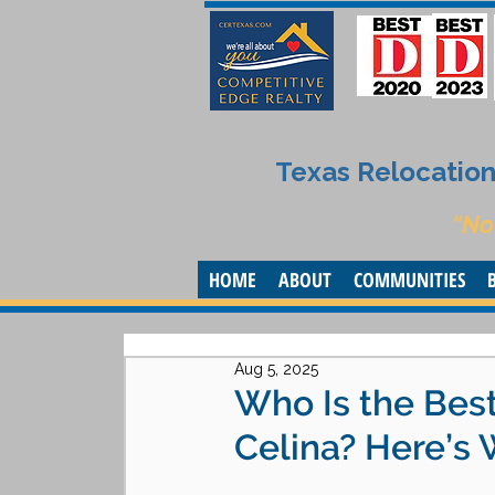
Texas Relocation 
“No
HOME
ABOUT
COMMUNITIES
Aug 5, 2025
Who Is the Best
Celina? Here’s 