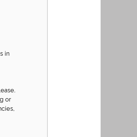
s in 
lease.
g or 
cies, 