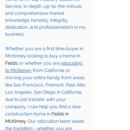
Service, in-depth, up-to-the-minute 
and comprehensive market 
knowledge; honesty, integrity, 
dedication, and professionalism in my 
business.
Whether you are a first time buyer in 
McKinney
 looking to buy a home in 
Fields
 or whether you are 
relocating 
to 
McKinney
from California or 
moving your entire family from areas 
like San Francisco, Fremont, Palo Alto, 
Los Angeles, San Diego in California 
due to job transfer with your 
company, I can help you find a new 
construction home in 
Fields in 
McKinney
. Our relocation team eases 
the transition - whether you are 