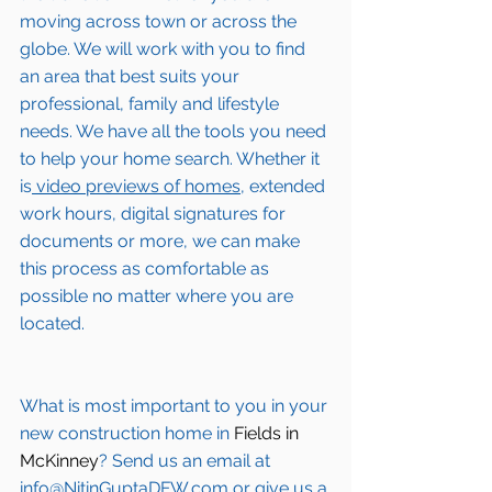
moving across town or across the 
globe. We will work with you to find 
an area that best suits your 
professional, family and lifestyle 
needs. We have all the tools you need 
to help your home search. Whether it 
is
 video previews of homes,
 extended 
work hours, digital signatures for 
documents or more, we can make 
this process as comfortable as 
possible no matter where you are 
located.
What is most important to you in your 
new construction home in 
Fields in 
McKinney
? Send us an email at 
info@NitinGuptaDFW.com
 or give us a 