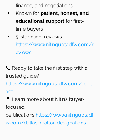
finance, and negotiations
Known for 
patient, honest, and 
educational support
 for first-
time buyers
5-star client reviews: 
https://www.nitinguptadfw.com/r
eviews
📞 Ready to take the first step with a 
trusted guide?
https://www.nitinguptadfw.com/cont
act
📄 Learn more about Nitin’s buyer-
focused 
certifications:
https://www.nitinguptadf
w.com/dallas-realtor-designations