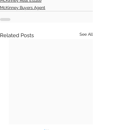
McKinney Real Estate
McKinney Buyers Agent
See All
Related Posts