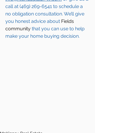
call at (469) 269-6541 to schedule a 
no obligation consultation. We’ll give 
you honest advice about 
Fields 
community
 that you can use to help 
make your home buying decision.  