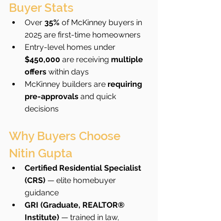
Buyer Stats
Over 
35%
 of McKinney buyers in 
2025 are first-time homeowners
Entry-level homes under 
$450,000
 are receiving 
multiple 
offers
 within days
McKinney builders are 
requiring 
pre-approvals
 and quick 
decisions
Why Buyers Choose 
Nitin Gupta
Certified Residential Specialist 
(CRS)
 — elite homebuyer 
guidance
GRI (Graduate, REALTOR® 
Institute)
 — trained in law, 