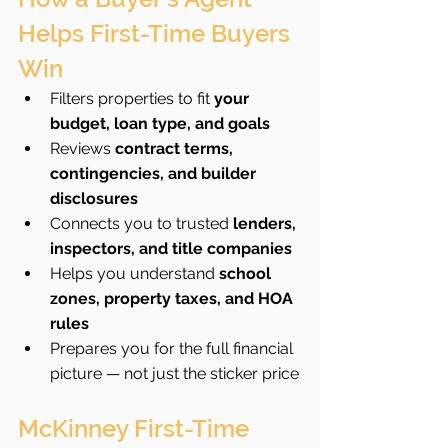
Helps First-Time Buyers 
Win
Filters properties to fit 
your 
budget, loan type, and goals
Reviews 
contract terms, 
contingencies, and builder 
disclosures
Connects you to trusted 
lenders, 
inspectors, and title companies
Helps you understand 
school 
zones, property taxes, and HOA 
rules
Prepares you for the full financial 
picture — not just the sticker price
McKinney First-Time 