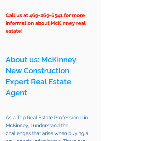
Call us at 469-269-6541 for more 
information about McKinney real 
estate!
About us: 
McKinney
New Construction 
Expert Real Estate 
Agent 
As a Top Real Estate Professional in 
McKinney
, I understand the 
challenges that arise when buying a 