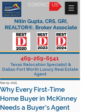
CONTACT US
Nitin Gupta, CRS, GRI,
REALTOR®, Broker Associate
469-269-6541
Texas Relocation Specialist &
Dallas-Fort Worth Luxury Real Estate
Agent
Sep 19, 2025
Why Every First-Time
Home Buyer in McKinney
Needs a Buyer’s Agent