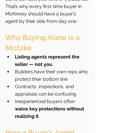
That’s why every first-time buyer in 
McKinney should have a buyer’s 
agent by their side from day one.
Why Buying Alone Is a 
Mistake
Listing agents represent the 
seller — not you
Builders have their own reps who 
protect their bottom line
Contracts, inspections, and 
appraisals can be confusing
Inexperienced buyers often 
waive key protections without 
realizing it
How a Buyer’s Agent 