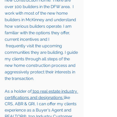
new construction home. There are 
over 100 builders in the DFW area.  I 
work with most of the new home 
builders in 
McKinney 
and understand 
how various builders operate. I am 
familiar with the options they offer, 
current incentives and I 
 frequently visit the upcoming 
communities they are building. I guide 
my clients through all steps of the 
new home construction process and 
aggressively protect their interests in 
the transaction.  
As a holder of
 top real estate industry 
certifications and designations 
like 
CRS, ABR & GRI, I can offer my clients 
experience as a Buyer's Agent and 
REALTOR®, top Industry Customer 