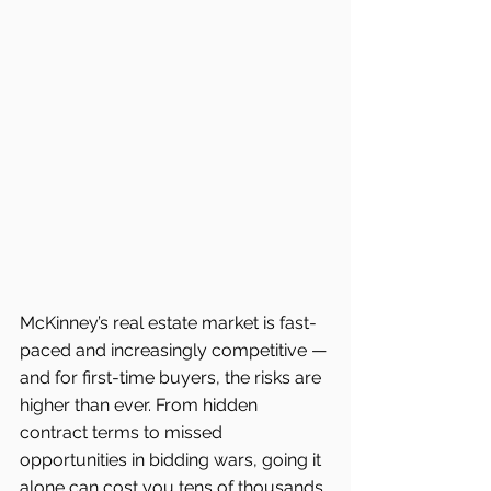
McKinney’s real estate market is fast-
paced and increasingly competitive — 
and for first-time buyers, the risks are 
higher than ever. From hidden 
contract terms to missed 
opportunities in bidding wars, going it 
alone can cost you tens of thousands. 