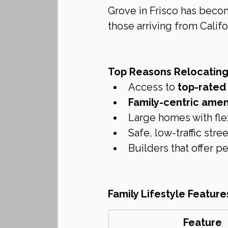
Grove in Frisco has beco
those arriving from Califor
Top Reasons Relocating
Access to 
top-rated 
Family-centric amen
Large homes with fle
Safe, low-traffic st
Builders that offer p
Family Lifestyle Feature
Feature