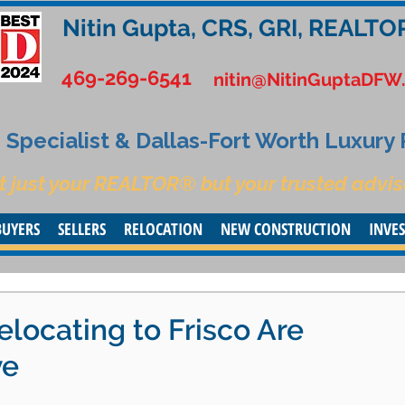
Nitin Gupta, CRS, GRI, REALTO
469-269-6541
nitin@NitinGuptaDFW
Specialist & Dallas-Fort Worth Luxury
t just your REALTOR® but your trusted advis
BUYERS
SELLERS
RELOCATION
NEW CONSTRUCTION
INVE
locating to Frisco Are
ve