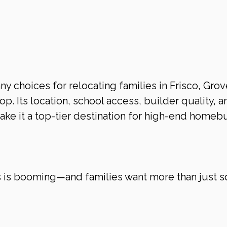
 choices for relocating families in Frisco, Grov
op. Its location, school access, builder quality, a
make it a top-tier destination for high-end homeb
s is booming—and families want more than just s