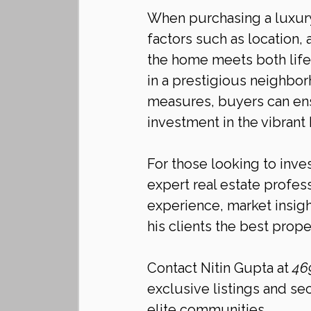
When purchasing a luxury 
factors such as location, 
the home meets both life
in a prestigious neighbo
measures, buyers can ens
investment in the vibrant 
For those looking to inves
expert real estate profess
experience, market insig
his clients the best proper
Contact Nitin Gupta at 
46
exclusive listings and se
elite communities.