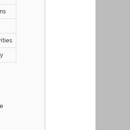
ens
ities
ty
le