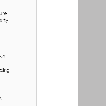
ure 
erty 
 an 
ding 
s