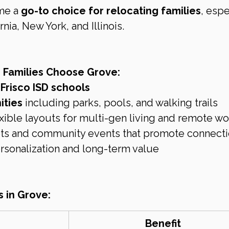
me a 
go-to choice for relocating families
, espe
nia, New York, and Illinois.
 Families Choose Grove:
Frisco ISD schools
ities
 including parks, pools, and walking trails
xible layouts for multi-gen living and remote wo
reets and community events that promote connect
ersonalization and long-term value
s in Grove:
Benefit