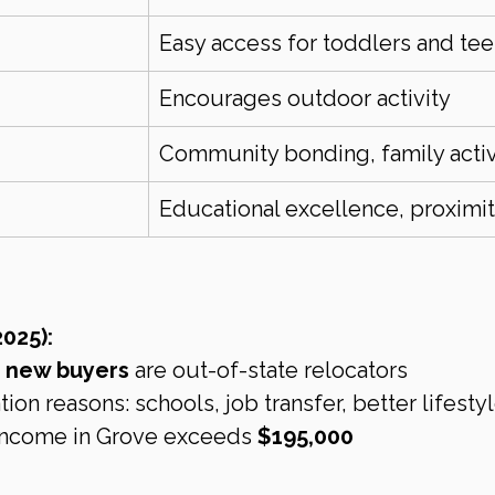
Easy access for toddlers and te
Encourages outdoor activity
Community bonding, family activ
Educational excellence, proximi
025):
s new buyers
 are out-of-state relocators
n reasons: schools, job transfer, better lifesty
ncome in Grove exceeds 
$195,000