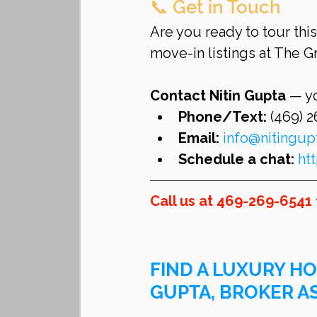
📞 Get in Touch
Are you ready to tour thi
move-in listings at The 
Contact Nitin Gupta
 — y
Phone/Text:
 (469) 
Email:
info@nitingu
Schedule a chat:
ht
Call us at 469-269-6541 
FIND A LUXURY HO
GUPTA, BROKER A