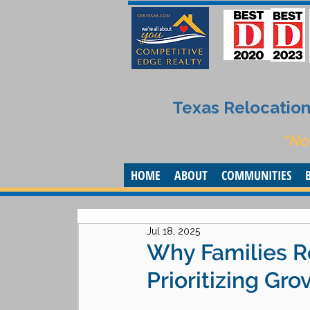
Texas Relocation 
“No
HOME
ABOUT
COMMUNITIES
Jul 18, 2025
Why Families Re
Prioritizing Gro