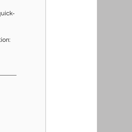
quick-
ion: