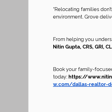
“Relocating families don’
environment. Grove delive
From helping you understan
Nitin Gupta, CRS, GRI, 
Book your family-focused
today: 
https://www.nit
w.com/dallas-realtor-d