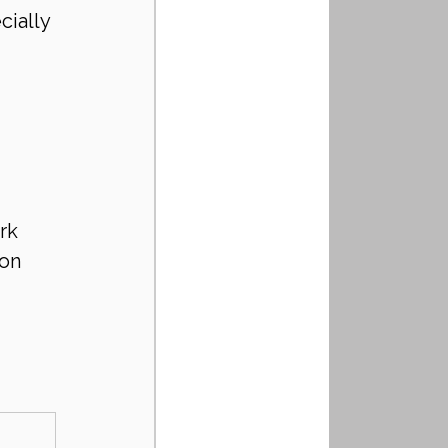
cially 
rk
ion