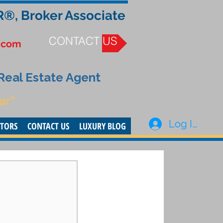
R®, Broker Associate
CONTACT US
.com
 Real Estate Agent
or”
Log In
STORS
CONTACT US
LUXURY BLOG