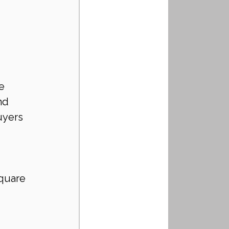
e 
nd 
uyers 
quare 