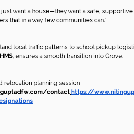
t just want a house—they want a safe, supportive
rs that in a way few communities can.”
d local traffic patterns to school pickup logisti
CLHMS
, ensures a smooth transition into Grove.
 relocation planning session 
inguptadfw.com/contact
https://www.nitingu
esignations