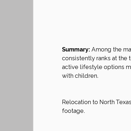
Summary:
 Among the many
consistently ranks at the t
active lifestyle options 
with children.
Relocation to North Texa
footage.