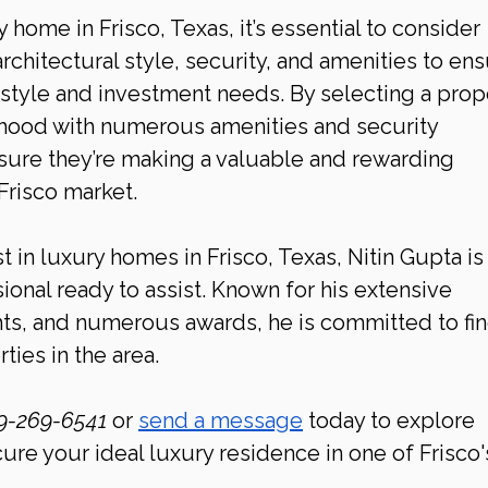
home in Frisco, Texas, it’s essential to consider 
architectural style, security, and amenities to ens
style and investment needs. By selecting a prop
rhood with numerous amenities and security 
ure they’re making a valuable and rewarding 
Frisco
market.
t in luxury homes in Frisco, Texas, Nitin Gupta is
ional ready to assist. Known for his extensive 
hts, and numerous awards, he is committed to fin
ties in the area.
9-269-6541 
or 
send a message
 today to explore 
cure your ideal luxury residence in one of Frisco'