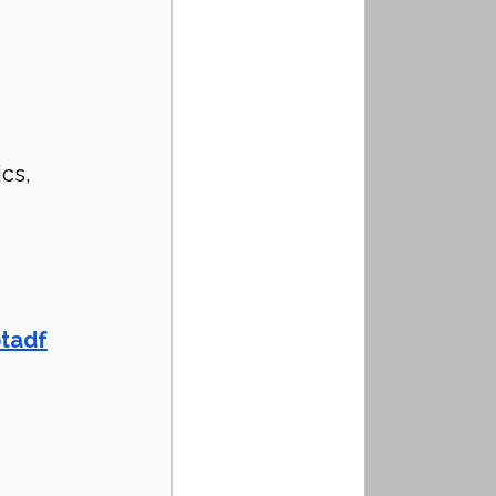
 
cs, 
ptadf