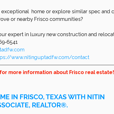
s exceptional  home or explore similar spec and 
Grove or nearby Frisco communities?
our expert in luxury new construction and relocat
269‑6541
ptadfw.com
tps://www.nitinguptadfw.com/contact
for more information about Frisco real estate!
ME IN FRISCO, TEXAS WITH NITIN 
SSOCIATE, REALTOR®.