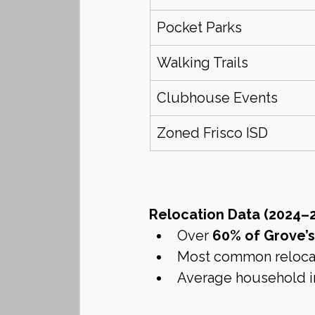
Pocket Parks
Walking Trails
Clubhouse Events
Zoned Frisco ISD
Relocation Data (2024–2
Over 
60% of Grove’
Most common relocatio
Average household i