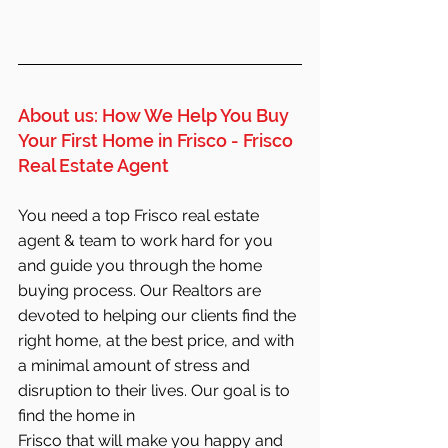
About us: How We Help You Buy 
Your First Home in Frisco - Frisco 
Real Estate Agent
You need a top Frisco real estate 
agent & team to work hard for you 
and guide you through the home 
buying process. Our Realtors are 
devoted to helping our clients find the 
right home, at the best price, and with 
a minimal amount of stress and 
disruption to their lives. Our goal is to 
find the home in 
Frisco that will make you happy and 