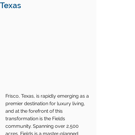
Texas
Frisco, Texas, is rapidly emerging as a 
premier destination for luxury living, 
and at the forefront of this 
transformation is the Fields 
community. Spanning over 2,500 
acres, Fields is a master-planned 