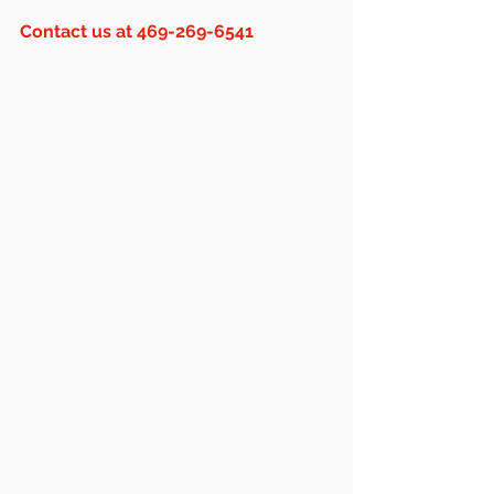
Contact us at 469-269-6541