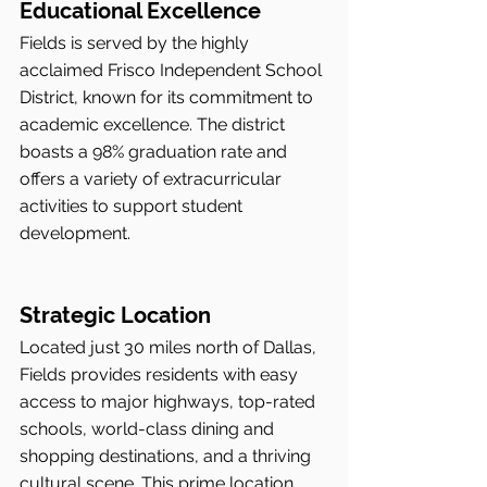
Educational Excellence
Fields is served by the highly 
acclaimed Frisco Independent School 
District, known for its commitment to 
academic excellence. The district 
boasts a 98% graduation rate and 
offers a variety of extracurricular 
activities to support student 
development.
Strategic Location
Located just 30 miles north of Dallas, 
Fields provides residents with easy 
access to major highways, top-rated 
schools, world-class dining and 
shopping destinations, and a thriving 
cultural scene. This prime location 