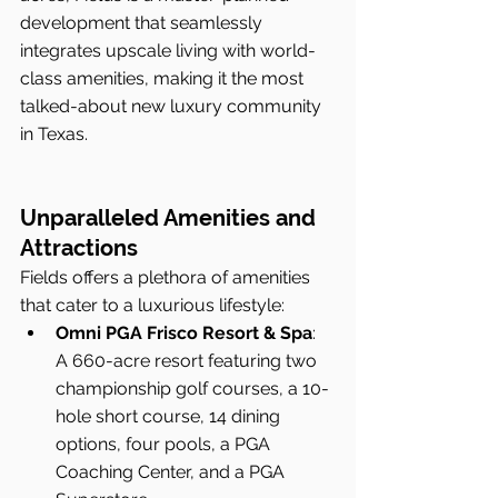
development that seamlessly 
integrates upscale living with world-
class amenities, making it the most 
talked-about new luxury community 
in Texas.
Unparalleled Amenities and 
Attractions
Fields offers a plethora of amenities 
that cater to a luxurious lifestyle:
Omni PGA Frisco Resort & Spa
: 
A 660-acre resort featuring two 
championship golf courses, a 10-
hole short course, 14 dining 
options, four pools, a PGA 
Coaching Center, and a PGA 