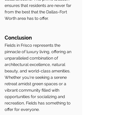
ensures that residents are never far 
from the best that the Dallas-Fort 
Worth area has to offer.
Conclusion
Fields in Frisco represents the 
pinnacle of luxury living, offering an 
unparalleled combination of 
architectural excellence, natural 
beauty, and world-class amenities. 
Whether you're seeking a serene 
retreat amidst green spaces or a 
vibrant community filled with 
opportunities for socializing and 
recreation, Fields has something to 
offer for everyone.