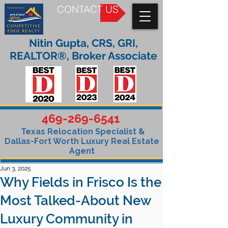
CONTACT US
Nitin Gupta, CRS, GRI,
REALTOR®, Broker Associate
469-269-6541
Texas Relocation Specialist &
Dallas-Fort Worth Luxury Real Estate
Agent
Jun 3, 2025
Why Fields in Frisco Is the
Most Talked-About New
Luxury Community in