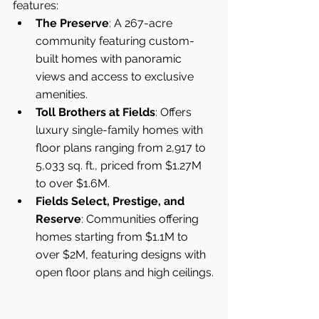
features:
The Preserve
: A 267-acre 
community featuring custom-
built homes with panoramic 
views and access to exclusive 
amenities.
Toll Brothers at Fields
: Offers 
luxury single-family homes with 
floor plans ranging from 2,917 to 
5,033 sq. ft., priced from $1.27M 
to over $1.6M.
Fields Select, Prestige, and 
Reserve
: Communities offering 
homes starting from $1.1M to 
over $2M, featuring designs with 
open floor plans and high ceilings.