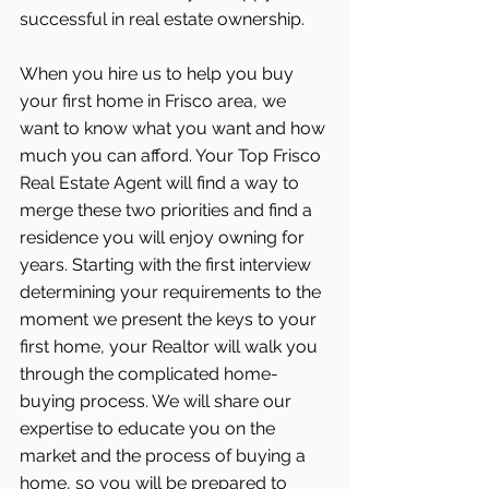
successful in real estate ownership.
When you hire us to help you buy 
your first home in Frisco area, we 
want to know what you want and how 
much you can afford. Your Top Frisco 
Real Estate Agent will find a way to 
merge these two priorities and find a 
residence you will enjoy owning for 
years. Starting with the first interview 
determining your requirements to the 
moment we present the keys to your 
first home, your Realtor will walk you 
through the complicated home-
buying process. We will share our 
expertise to educate you on the 
market and the process of buying a 
home, so you will be prepared to 