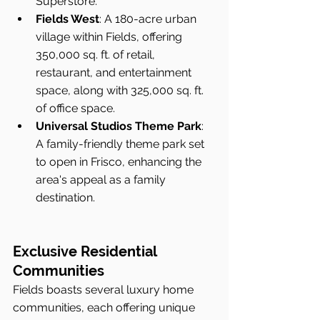
Superstore.
Fields West
: A 180-acre urban 
village within Fields, offering 
350,000 sq. ft. of retail, 
restaurant, and entertainment 
space, along with 325,000 sq. ft. 
of office space.
Universal Studios Theme Park
: 
A family-friendly theme park set 
to open in Frisco, enhancing the 
area's appeal as a family 
destination.
Exclusive Residential 
Communities
Fields boasts several luxury home 
communities, each offering unique 