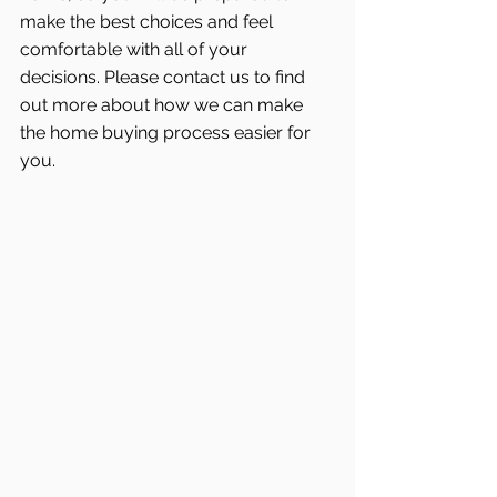
make the best choices and feel 
comfortable with all of your 
decisions. Please contact us to find 
out more about how we can make 
the home buying process easier for 
you.