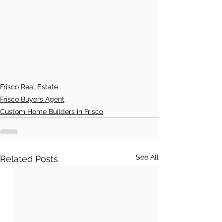
Frisco Real Estate
Frisco Buyers Agent
Custom Home Builders in Frisco
See All
Related Posts