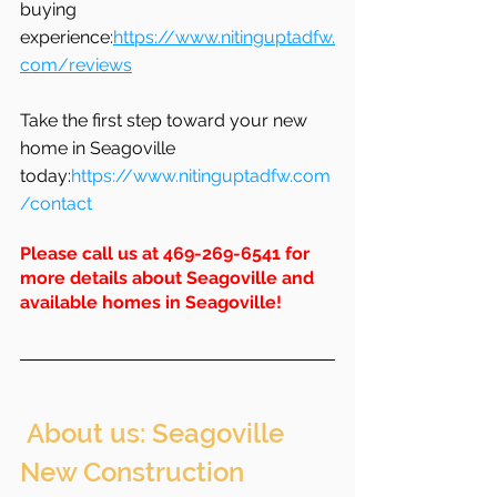
buying 
experience:
https://www.nitinguptadfw.
com/reviews
Take the first step toward your new 
home in Seagoville 
today:
https://www.nitinguptadfw.com
/contact
Please call us at 469-269-6541 for 
more details about Seagoville and 
available homes in 
Seagoville
!
 About us: Seagoville 
New Construction 