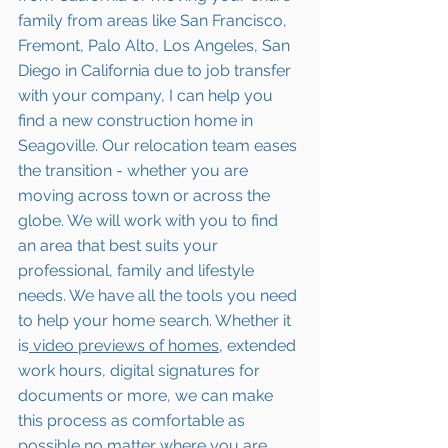
family from areas like San Francisco, 
Fremont, Palo Alto, Los Angeles, San 
Diego in California due to job transfer 
with your company, I can help you 
find a new construction home in 
Seagoville
. Our relocation team eases 
the transition - whether you are 
moving across town or across the 
globe. We will work with you to find 
an area that best suits your 
professional, family and lifestyle 
needs. We have all the tools you need 
to help your home search. Whether it 
is
 video previews of homes,
 extended 
work hours, digital signatures for 
documents or more, we can make 
this process as comfortable as 
possible no matter where you are 