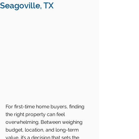
Seagoville, TX
For first-time home buyers, finding 
the right property can feel 
overwhelming. Between weighing 
budget, location, and long-term 
value, it’s a decision that sets the 