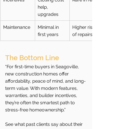
help, 
upgrades
Maintenance
Minimal in 
Higher risk 
first years
of repairs
The Bottom Line
“For first-time buyers in Seagoville, 
new construction homes offer 
affordability, peace of mind, and long-
term value. With modern features, 
warranties, and builder incentives, 
they’re often the smartest path to 
stress-free homeownership.”
See what past clients say about their 