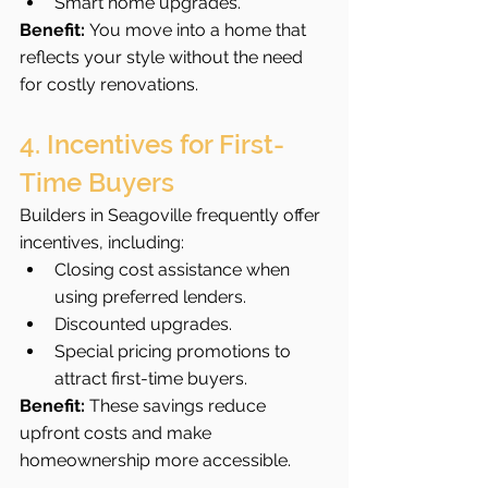
Smart home upgrades.
Benefit:
 You move into a home that 
reflects your style without the need 
for costly renovations.
4. Incentives for First-
Time Buyers
Builders in Seagoville frequently offer 
incentives, including:
Closing cost assistance when 
using preferred lenders.
Discounted upgrades.
Special pricing promotions to 
attract first-time buyers.
Benefit:
 These savings reduce 
upfront costs and make 
homeownership more accessible.