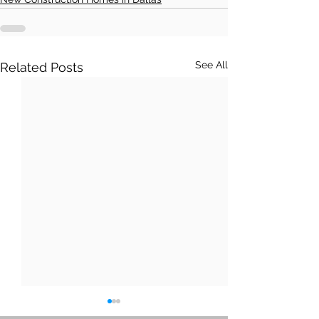
See All
Related Posts