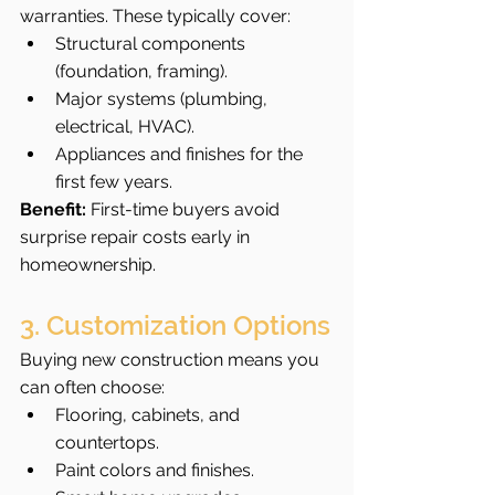
warranties. These typically cover:
Structural components 
(foundation, framing).
Major systems (plumbing, 
electrical, HVAC).
Appliances and finishes for the 
first few years.
Benefit:
 First-time buyers avoid 
surprise repair costs early in 
homeownership.
3. Customization Options
Buying new construction means you 
can often choose:
Flooring, cabinets, and 
countertops.
Paint colors and finishes.