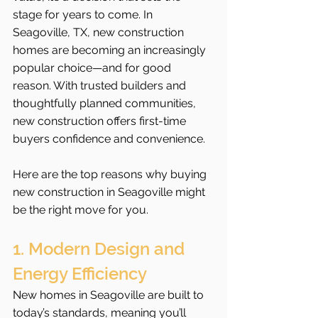
stage for years to come. In 
Seagoville, TX, new construction 
homes are becoming an increasingly 
popular choice—and for good 
reason. With trusted builders and 
thoughtfully planned communities, 
new construction offers first-time 
buyers confidence and convenience.
Here are the top reasons why buying 
new construction in Seagoville might 
be the right move for you.
1. Modern Design and 
Energy Efficiency
New homes in Seagoville are built to 
today’s standards, meaning you’ll 