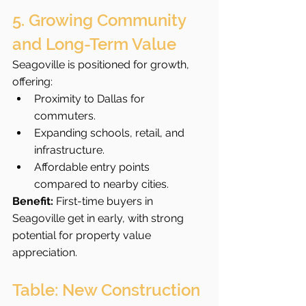
5. Growing Community 
and Long-Term Value
Seagoville is positioned for growth, 
offering:
Proximity to Dallas for 
commuters.
Expanding schools, retail, and 
infrastructure.
Affordable entry points 
compared to nearby cities.
Benefit:
 First-time buyers in 
Seagoville get in early, with strong 
potential for property value 
appreciation.
Table: New Construction 