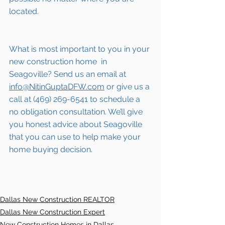
located.
What is most important to you in your 
new construction home  in 
Seagoville
? Send us an email at 
info@NitinGuptaDFW.com
 or give us a 
call at (469) 269-6541 to schedule a 
no obligation consultation. We’ll give 
you honest advice about 
Seagoville
that you can use to help make your 
home buying decision.  
Dallas New Construction REALTOR
Dallas New Construction Expert
New Construction Homes in Dallas