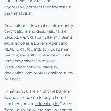
construction process and 
aggressively protect their interests in 
the transaction.  
As a holder of
 top real estate industry 
certifications and designations 
like 
CRS, ABR & GRI, I can offer my clients 
experience as a Buyer's Agent and 
REALTOR®, top Industry Customer 
Service, in-depth, up-to-the-minute 
and comprehensive market 
knowledge; honesty, integrity, 
dedication, and professionalism in my 
business.
Whether you are a first time buyer in 
Seagoville
 looking to buy a home 
whether you are 
relocating to 
Forney 
from California or moving your entire 