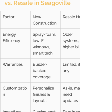
vs. Resale in Seagoville
Factor
New 
Resale Home
Construction
Energy 
Spray-foam, 
Older 
Efficiency
low-E 
systems, 
windows, 
higher bills
smart tech
Warranties
Builder-
Limited, if 
backed 
any
coverage
Customizatio
Personalize 
As-is, may 
n
finishes & 
need 
layouts
updates
Incentives
Closing cost 
Rare in resale