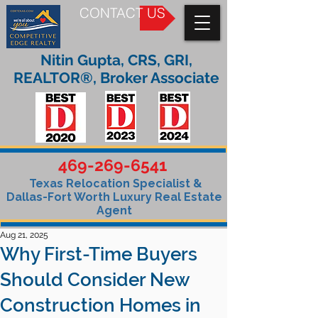
CONTACT US
Nitin Gupta, CRS, GRI,
REALTOR®, Broker Associate
469-269-6541
Texas Relocation Specialist &
Dallas-Fort Worth Luxury Real Estate
Agent
Aug 21, 2025
Why First-Time Buyers
Should Consider New
Construction Homes in