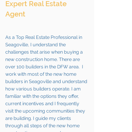
Expert Real Estate 
Agent 
As a Top Real Estate Professional in 
Seagoville, I understand the 
challenges that arise when buying a 
new construction home. There are 
over 100 builders in the DFW area.  I 
work with most of the new home 
builders in 
Seagoville
 and understand 
how various builders operate. I am 
familiar with the options they offer, 
current incentives and I frequently 
visit the upcoming communities they 
are building. I guide my clients 
through all steps of the new home 