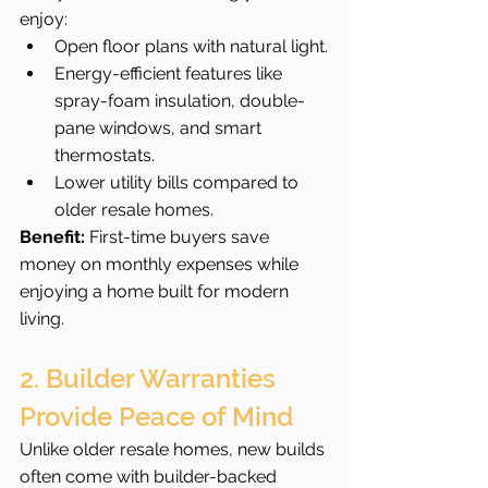
enjoy:
Open floor plans with natural light.
Energy-efficient features like 
spray-foam insulation, double-
pane windows, and smart 
thermostats.
Lower utility bills compared to 
older resale homes.
Benefit:
 First-time buyers save 
money on monthly expenses while 
enjoying a home built for modern 
living.
2. Builder Warranties 
Provide Peace of Mind
Unlike older resale homes, new builds 
often come with builder-backed 