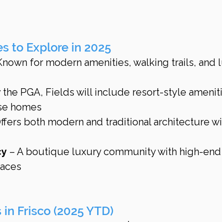
 to Explore in 2025
Known for modern amenities, walking trails, and 
the PGA, Fields will include resort-style amenit
rse homes
Offers both modern and traditional architecture wi
cy
 – A boutique luxury community with high-end
paces
s in Frisco (2025 YTD)