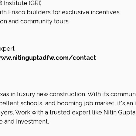
nstitute (GRI)
th Frisco builders for exclusive incentives
tion and community tours
xpert 
www.nitinguptadfw.com/contact
exas in luxury new construction. With its commun
llent schools, and booming job market, it's an i
ers. Work with a trusted expert like Nitin Gupta 
e and investment.