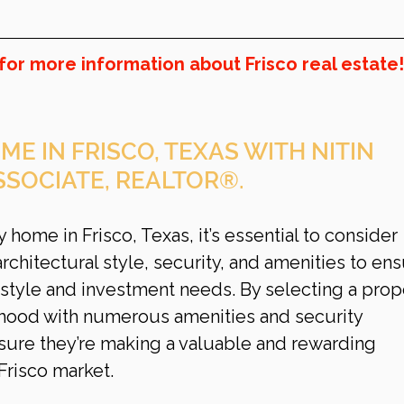
for more information about Frisco real estate!
ME IN FRISCO, TEXAS WITH NITIN 
SSOCIATE, REALTOR®.
home in Frisco, Texas, it’s essential to consider 
architectural style, security, and amenities to ens
style and investment needs. By selecting a prop
rhood with numerous amenities and security 
ure they’re making a valuable and rewarding 
Frisco
market.