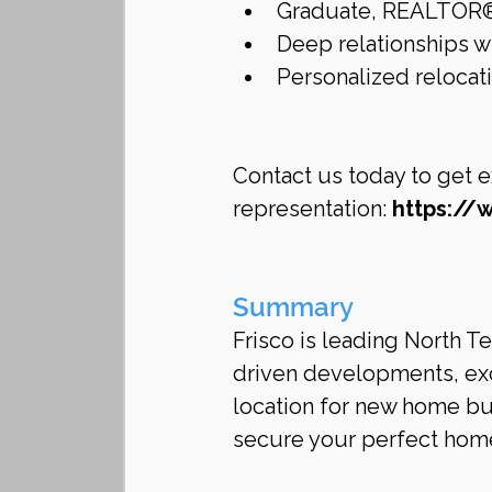
Graduate, REALTOR® I
Deep relationships wi
Personalized reloca
Contact us today to get e
representation: 
https://
Summary
Frisco is leading North T
driven developments, exce
location for new home buy
secure your perfect hom