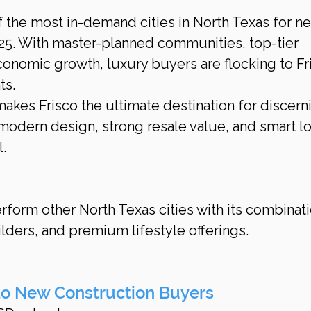
 the most in-demand cities in North Texas for n
25. With master-planned communities, top-tier 
onomic growth, luxury buyers are flocking to Fri
ts.
akes Frisco the ultimate destination for discern
odern design, strong resale value, and smart l
.
rform other North Texas cities with its combinati
ilders, and premium lifestyle offerings.
to New Construction Buyers