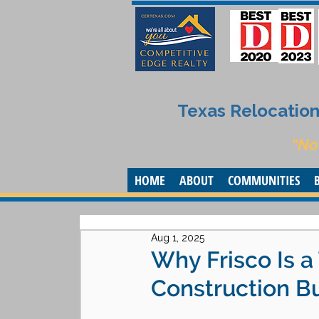
Texas Relocation 
“No
HOME
ABOUT
COMMUNITIES
Aug 1, 2025
Why Frisco Is a
Construction B