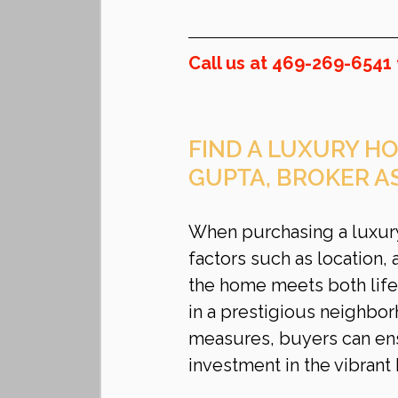
Call us at 469-269-6541 
FIND A LUXURY HO
GUPTA, BROKER A
When purchasing a luxury 
factors such as location, 
the home meets both life
in a prestigious neighbo
measures, buyers can ens
investment in the vibrant 