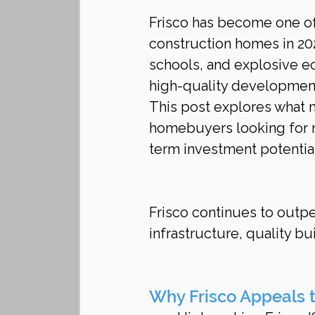
Frisco has become one of
construction homes in 20
schools, and explosive ec
high-quality developmen
This post explores what m
homebuyers looking for m
term investment potential
Frisco continues to outpe
infrastructure, quality bu
Why Frisco Appeals 