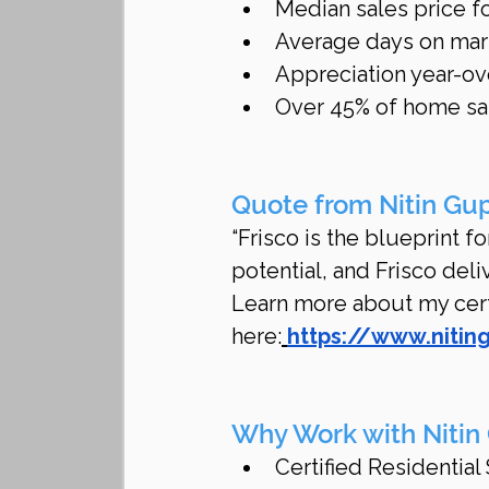
Median sales price f
Average days on mar
Appreciation year-ov
Over 45% of home sal
Quote from Nitin Gu
“Frisco is the blueprint 
potential, and Frisco deli
Learn more about my certi
here:
https://www.nitin
Why Work with Nitin
Certified Residential 