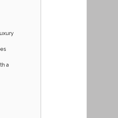
luxury 
ies 
th a 
 