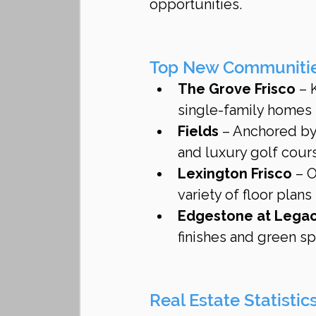
opportunities.
Top New Communities
The Grove Frisco
 – 
single-family homes
Fields
 – Anchored by 
and luxury golf cou
Lexington Frisco
 – 
variety of floor plans
Edgestone at Lega
finishes and green s
Real Estate Statistic