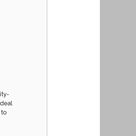
ity-
deal 
to 