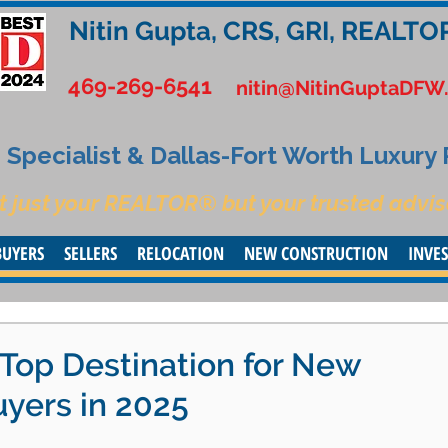
Nitin Gupta, CRS, GRI, REALTO
469-269-6541
nitin@NitinGuptaDFW
Specialist & Dallas-Fort Worth Luxury
t just your REALTOR® but your trusted advis
BUYERS
SELLERS
RELOCATION
NEW CONSTRUCTION
INVE
 Top Destination for New
uyers in 2025