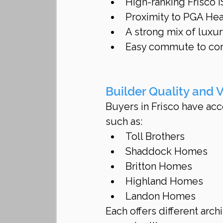
High-ranking Frisco 
Proximity to PGA Hea
A strong mix of lux
Easy commute to corp
Builder Quality and V
Buyers in Frisco have acc
such as:
Toll Brothers
Shaddock Homes
Britton Homes
Highland Homes
Landon Homes
Each offers different arch