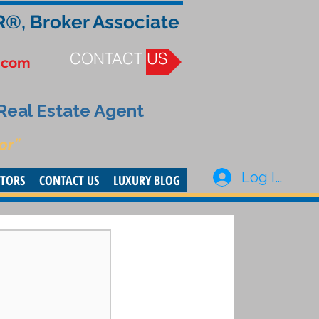
R®, Broker Associate
CONTACT US
.com
 Real Estate Agent
or”
Log In
STORS
CONTACT US
LUXURY BLOG