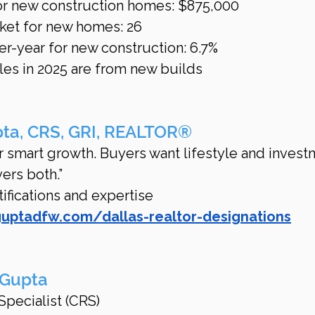
or new construction homes: $875,000
ket for new homes: 26
er-year for new construction: 6.7%
es in 2025 are from new builds
pta, CRS, GRI, REALTOR®
for smart growth. Buyers want lifestyle and invest
vers both.”
fications and expertise 
guptadfw.com/dallas-realtor-designations
 Gupta
Specialist (CRS)