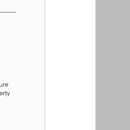
ure 
erty 