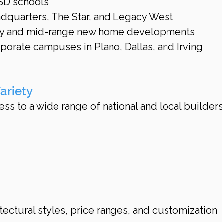
ISD schools
dquarters, The Star, and Legacy West
ury and mid-range new home developments
orate campuses in Plano, Dallas, and Irving
ariety
ess to a wide range of national and local builders
itectural styles, price ranges, and customization 