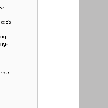
ew 
sco’s 
ing 
ong-
on of 