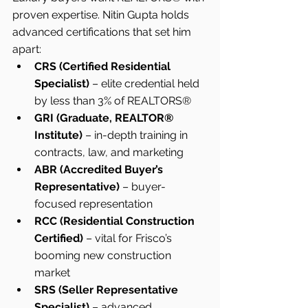
proven expertise. Nitin Gupta holds 
advanced certifications that set him 
apart:
CRS (Certified Residential 
Specialist)
 – elite credential held 
by less than 3% of REALTORS®
GRI (Graduate, REALTOR® 
Institute)
 – in-depth training in 
contracts, law, and marketing
ABR (Accredited Buyer’s 
Representative)
 – buyer-
focused representation
RCC (Residential Construction 
Certified)
 – vital for Frisco’s 
booming new construction 
market
SRS (Seller Representative 
Specialist)
 – advanced 