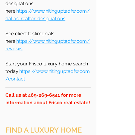
designations 
here:
https://www.nitinguptadfw.com/
dallas-realtor-designations
See client testimonials 
here:
https://www.nitinguptadfw.com/
reviews
Start your Frisco luxury home search 
today:
https://www.nitinguptadfw.com
/contact
Call us at 469-269-6541 for more 
information about Frisco real estate!
FIND A LUXURY HOME 