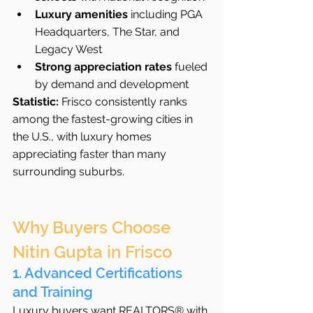
Luxury amenities
 including PGA 
Headquarters, The Star, and 
Legacy West
Strong appreciation rates
 fueled 
by demand and development
Statistic:
 Frisco consistently ranks 
among the fastest-growing cities in 
the U.S., with luxury homes 
appreciating faster than many 
surrounding suburbs.
Why Buyers Choose 
Nitin Gupta in Frisco
1. Advanced Certifications 
and Training
Luxury buyers want REALTORS® with 