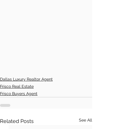
Dallas Luxury Realtor Agent
Frisco Real Estate
Frisco Buyers Agent
See All
Related Posts