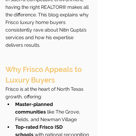
having the right REALTOR® makes all 
the difference. This blog explains why 
Frisco luxury home buyers 
consistently rave about Nitin Gupta’s 
services and how his expertise 
delivers results.
Why Frisco Appeals to 
Luxury Buyers
Frisco is at the heart of North Texas 
growth, offering:
Master-planned 
communities
 like The Grove, 
Fields, and Newman Village
Top-rated Frisco ISD 
schools
 with national recognition