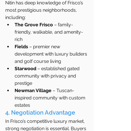
Nitin has deep knowledge of Frisco’s 
most prestigious neighborhoods, 
including:
The Grove Frisco
 – family-
friendly, walkable, and amenity-
rich
Fields
 – premier new 
development with luxury builders 
and golf course living
Starwood
 – established gated 
community with privacy and 
prestige
Newman Village
 – Tuscan-
inspired community with custom 
estates
4. Negotiation Advantage
In Frisco’s competitive luxury market, 
strong negotiation is essential. Buyers 