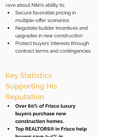
rave about Nitin’s ability to:
Secure favorable pricing in 
multiple-offer scenarios
Negotiate builder incentives and 
upgrades in new construction
Protect buyers’ interests through 
contract terms and contingencies
Key Statistics 
Supporting His 
Reputation
Over 60% of Frisco luxury 
buyers purchase new 
construction homes.
Top REALTORS® in Frisco help 
buyers save 3–5% in 