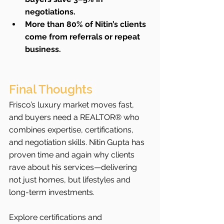
negotiations.
More than 80% of Nitin’s clients 
come from referrals or repeat 
business.
Final Thoughts
Frisco’s luxury market moves fast, 
and buyers need a REALTOR® who 
combines expertise, certifications, 
and negotiation skills. Nitin Gupta has 
proven time and again why clients 
rave about his services—delivering 
not just homes, but lifestyles and 
long-term investments.
Explore certifications and 