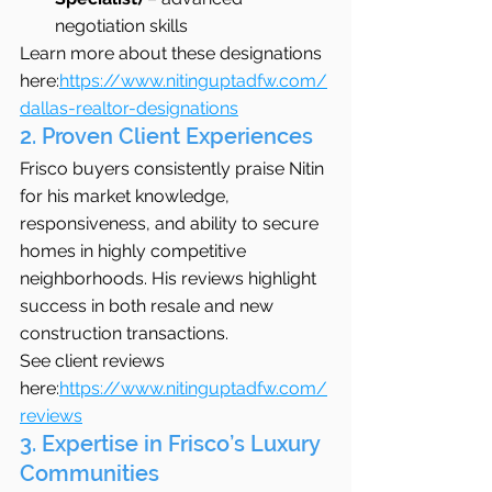
negotiation skills
Learn more about these designations 
here:
https://www.nitinguptadfw.com/
dallas-realtor-designations
2. Proven Client Experiences
Frisco buyers consistently praise Nitin 
for his market knowledge, 
responsiveness, and ability to secure 
homes in highly competitive 
neighborhoods. His reviews highlight 
success in both resale and new 
construction transactions.
See client reviews 
here:
https://www.nitinguptadfw.com/
reviews
3. Expertise in Frisco’s Luxury 
Communities