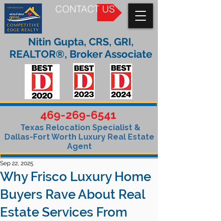
CONTACT US
Nitin Gupta, CRS, GRI,
REALTOR®, Broker Associate
469-269-6541
Texas Relocation Specialist &
Dallas-Fort Worth Luxury Real Estate
Agent
Sep 22, 2025
Why Frisco Luxury Home
Buyers Rave About Real
Estate Services From