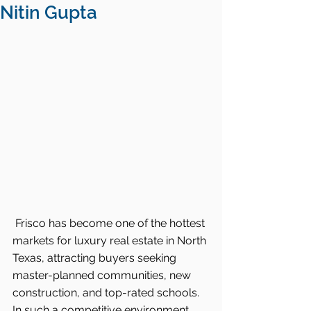
Nitin Gupta
Frisco has become one of the hottest 
markets for luxury real estate in North 
Texas, attracting buyers seeking 
master-planned communities, new 
construction, and top-rated schools. 
In such a competitive environment, 