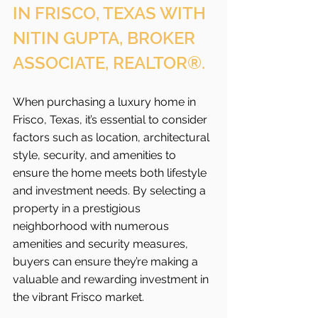
IN FRISCO, TEXAS WITH 
NITIN GUPTA, BROKER 
ASSOCIATE, REALTOR®.
When purchasing a luxury home in 
Frisco, Texas, it’s essential to consider 
factors such as location, architectural 
style, security, and amenities to 
ensure the home meets both lifestyle 
and investment needs. By selecting a 
property in a prestigious 
neighborhood with numerous 
amenities and security measures, 
buyers can ensure they’re making a 
valuable and rewarding investment in 
the vibrant Frisco
market.