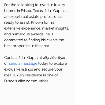
For those looking to invest in luxury 
homes in Frisco, Texas, Nitin Gupta is 
an expert real estate professional 
ready to assist. Known for his 
extensive experience, market insights, 
and numerous awards, he is 
committed to finding his clients the 
best properties in the area.
Contact Nitin Gupta at 
469-269-6541 
or 
send a message
 today to explore 
exclusive listings and secure your 
ideal luxury residence in one of 
Frisco's
elite communities.