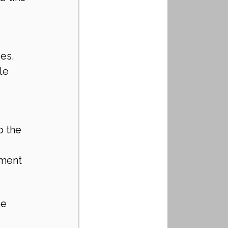
ies.
le 
o the 
nment 
e 