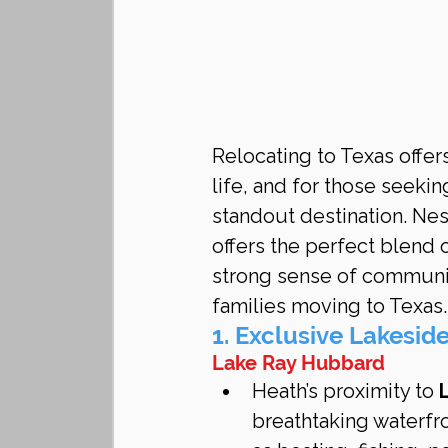
Relocating to Texas offers
life, and for those seekin
standout destination. Ne
offers the perfect blend 
strong sense of community
families moving to Texas.
1. Exclusive Lakeside
Lake Ray Hubbard
Heath’s proximity to 
breathtaking waterfro