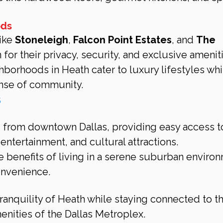
ods
ike 
Stoneleigh
, 
Falcon Point Estates
, and 
The 
 for their privacy, security, and exclusive amenit
borhoods in Heath cater to luxury lifestyles whi
ense of community.
s
es from downtown Dallas, providing easy access t
 entertainment, and cultural attractions.
e benefits of living in a serene suburban enviro
onvenience.
ranquility of Heath while staying connected to th
enities of the Dallas Metroplex.