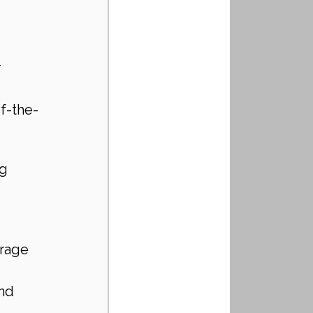
 
of-the-
g 
rage 
nd 