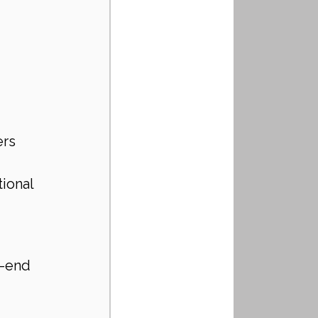
rs 
ional 
-end 