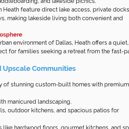
paddleboarding, and lakeside picnics.
 Heath feature direct lake access, private docks
s, making lakeside living both convenient and 
mosphere
rban environment of Dallas, Heath offers a quiet,
fect for families seeking a retreat from the fast-
d Upscale Communities
ty of stunning custom-built homes with premium
ith manicured landscaping.
ls, outdoor kitchens, and spacious patios for 
s like hardwood floors, gourmet kitchens, and sp