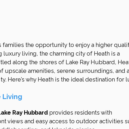
 families the opportunity to enjoy a higher qualit
g luxury living, the charming city of Heath is a 
stled along the shores of Lake Ray Hubbard, Hea
of upscale amenities, serene surroundings, and a
. Here’s why Heath is the ideal destination for l
 Living
Lake Ray Hubbard
 provides residents with 
nt views and easy access to outdoor activities s