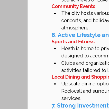
Community Events
The city hosts variou
concerts, and holiday
atmosphere.
6. Active Lifestyle a
Sports and Fitness
Heath is home to priv
designed to accommod
Clubs and organizatio
activities tailored to
Local Dining and Shoppi
Upscale dining optio
Rockwall and surroun
services.
7. Strong Investment