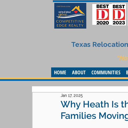
Texas Relocation 
“No
HOME
ABOUT
COMMUNITIES
Jan 17, 2025
Why Heath Is th
Families Moving