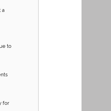
 a 
ue to 
nts 
 for 