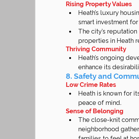
Rising Property Values
Heath’s luxury housi
smart investment for
The city’s reputation
properties in Heath re
Thriving Community
Heath’s ongoing dev
enhance its desirabili
8. Safety and Comm
Low Crime Rates
Heath is known for it
peace of mind.
Sense of Belonging
The close-knit commu
neighborhood gatheri
families to feel at h