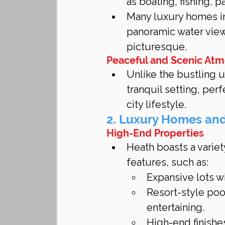
as boating, fishing, 
Many luxury homes in
panoramic water view
picturesque.
Peaceful and Scenic At
Unlike the bustling u
tranquil setting, per
city lifestyle.
2. Luxury Homes an
High-End Properties
Heath boasts a varie
features, such as:
Expansive lots w
Resort-style poo
entertaining.
High-end finishe