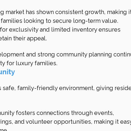
ng market has shown consistent growth, making it
 families looking to secure long-term value.
 for exclusivity and limited inventory ensures 
tain their appeal.
elopment and strong community planning contin
ty for luxury families.
unity
s safe, family-friendly environment, giving reside
nity fosters connections through events, 
ngs, and volunteer opportunities, making it easy
ome.