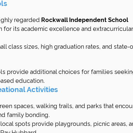
ols
highly regarded 
Rockwall Independent School 
n for its academic excellence and extracurricular
all class sizes, high graduation rates, and state-
s provide additional choices for families seekin
-based education.
ational Activities
een spaces, walking trails, and parks that encou
nd family bonding.
 local spots provide playgrounds, picnic areas, a
 Ray Hubbard.