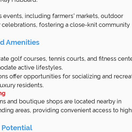
s events, including farmers' markets, outdoor 
 celebrations, fostering a close-knit community 
nd Amenities
ate golf courses, tennis courts, and fitness cente
ate active lifestyles.
ns offer opportunities for socializing and recreat
 luxury residents.
ng
ns and boutique shops are located nearby in 
ding areas, providing convenient access to high
 Potential