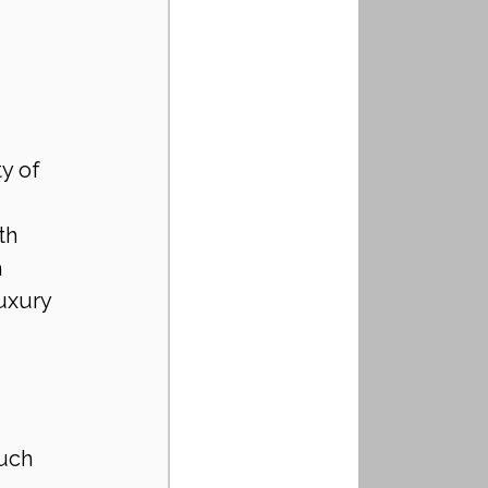
y of 
th 
 
uxury 
uch 