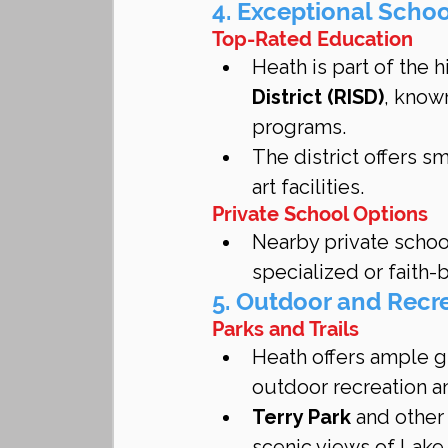
4. Exceptional Scho
Top-Rated Education
Heath is part of the 
District (RISD)
, know
programs.
The district offers sm
art facilities.
Private School Options
Nearby private school
specialized or faith
5. Outdoor and Recre
Parks and Trails
Heath offers ample gr
outdoor recreation a
Terry Park
 and other
scenic views of Lake