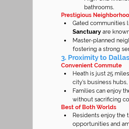
bathrooms.
Prestigious Neighborho
Gated communities l
Sanctuary
 are known
Master-planned neigh
fostering a strong s
3. Proximity to Dalla
Convenient Commute
Heath is just 25 mil
city’s business hubs,
Families can enjoy th
without sacrificing c
Best of Both Worlds
Residents enjoy the t
opportunities and am