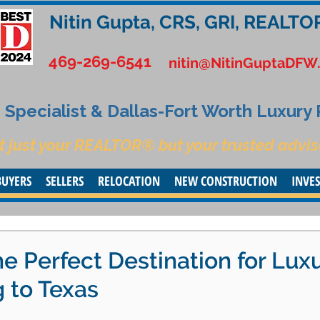
Nitin Gupta, CRS, GRI, REALTO
469-269-6541
nitin@NitinGuptaDFW
Specialist & Dallas-Fort Worth Luxury
t just your REALTOR® but your trusted advis
BUYERS
SELLERS
RELOCATION
NEW CONSTRUCTION
INVE
e Perfect Destination for Lux
 to Texas