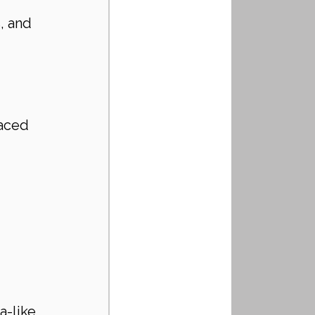
, and 
 
paced 
 
a-like 