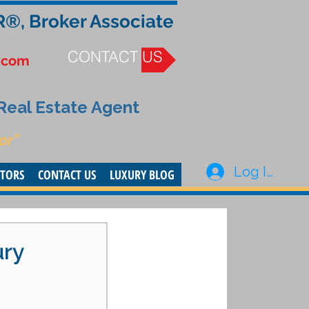
R®, Broker Associate
CONTACT US
.com
 Real Estate Agent
or”
Log In
STORS
CONTACT US
LUXURY BLOG
ury