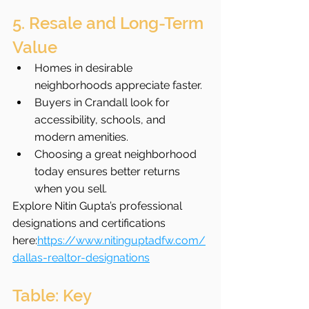
5. Resale and Long-Term 
Value
Homes in desirable 
neighborhoods appreciate faster.
Buyers in Crandall look for 
accessibility, schools, and 
modern amenities.
Choosing a great neighborhood 
today ensures better returns 
when you sell.
Explore Nitin Gupta’s professional 
designations and certifications 
here:
https://www.nitinguptadfw.com/
dallas-realtor-designations
Table: Key 