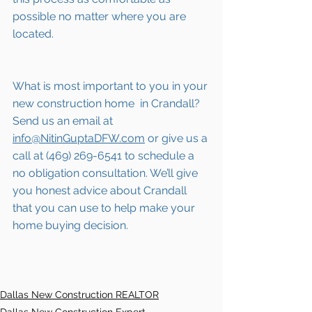
possible no matter where you are 
located.
What is most important to you in your 
new construction home  in 
Crandall
? 
Send us an email at 
info@NitinGuptaDFW.com
 or give us a 
call at (469) 269-6541 to schedule a 
no obligation consultation. We’ll give 
you honest advice about 
Crandall
that you can use to help make your 
home buying decision.  
Dallas New Construction REALTOR