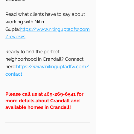
Read what clients have to say about 
working with Nitin 
Gupta:
https://www.nitinguptadfw.com
/reviews
Ready to find the perfect 
neighborhood in Crandall? Connect 
here:
https://www.nitinguptadfw.com/
contact
Please call us at 469-269-6541 for 
more details about Crandall and 
available homes in 
Crandall
!