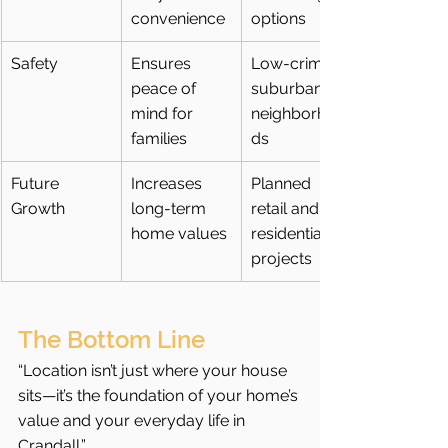
convenience
options
Safety
Ensures 
Low-crime 
peace of 
suburban 
mind for 
neighborhoo
families
ds
Future 
Increases 
Planned 
Growth
long-term 
retail and 
home values
residential 
projects
The Bottom Line
“Location isn’t just where your house 
sits—it’s the foundation of your home’s 
value and your everyday life in 
Crandall.”