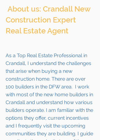
 About us: Crandall New 
Construction Expert 
Real Estate Agent 
As a Top Real Estate Professional in 
Crandall, I understand the challenges 
that arise when buying a new 
construction home. There are over 
100 builders in the DFW area.  I work 
with most of the new home builders in 
Crandall
 and understand how various 
builders operate. I am familiar with the 
options they offer, current incentives 
and I frequently visit the upcoming 
communities they are building. I guide 