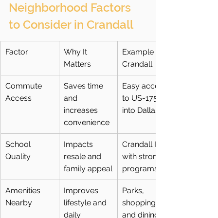
Neighborhood Factors 
to Consider in Crandall
Factor
Why It 
Example in 
Matters
Crandall
Commute 
Saves time 
Easy access 
Access
and 
to US-175 
increases 
into Dallas
convenience
School 
Impacts 
Crandall ISD 
Quality
resale and 
with strong 
family appeal
programs
Amenities 
Improves 
Parks, 
Nearby
lifestyle and 
shopping, 
daily 
and dining 