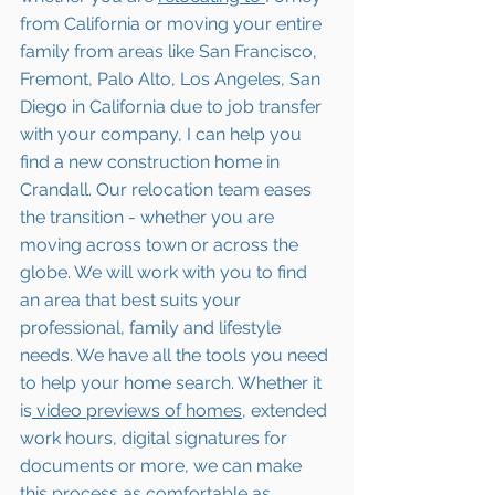
from California or moving your entire 
family from areas like San Francisco, 
Fremont, Palo Alto, Los Angeles, San 
Diego in California due to job transfer 
with your company, I can help you 
find a new construction home in 
Crandall
. Our relocation team eases 
the transition - whether you are 
moving across town or across the 
globe. We will work with you to find 
an area that best suits your 
professional, family and lifestyle 
needs. We have all the tools you need 
to help your home search. Whether it 
is
 video previews of homes,
 extended 
work hours, digital signatures for 
documents or more, we can make 
this process as comfortable as 