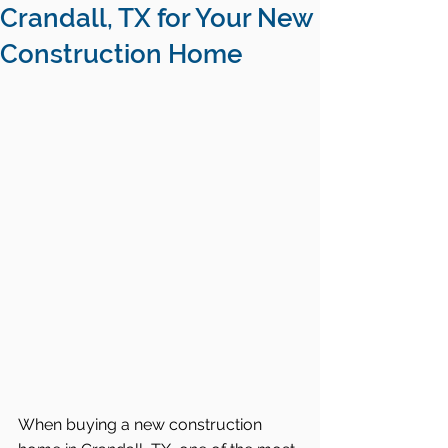
Crandall, TX for Your New
Construction Home
When buying a new construction 