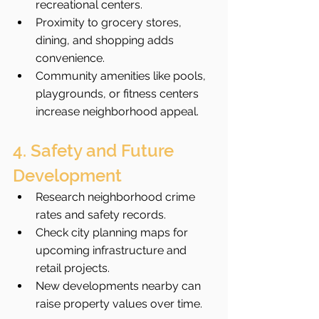
recreational centers.
Proximity to grocery stores, 
dining, and shopping adds 
convenience.
Community amenities like pools, 
playgrounds, or fitness centers 
increase neighborhood appeal.
4. Safety and Future 
Development
Research neighborhood crime 
rates and safety records.
Check city planning maps for 
upcoming infrastructure and 
retail projects.
New developments nearby can 
raise property values over time.