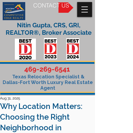
CONTACT US
Nitin Gupta, CRS, GRI,
REALTOR®, Broker Associate
469-269-6541
Texas Relocation Specialist &
Dallas-Fort Worth Luxury Real Estate
Agent
Aug 31, 2025
Why Location Matters:
Choosing the Right
Neighborhood in