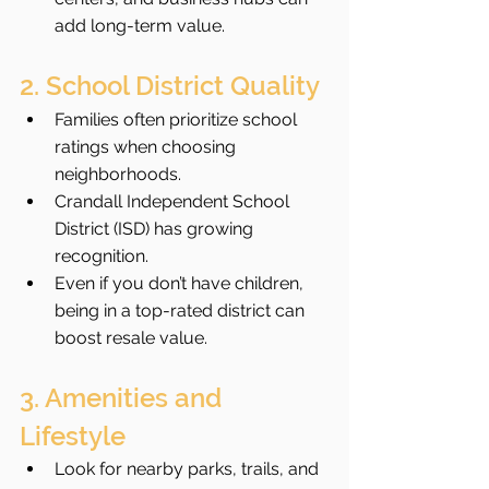
add long-term value.
2. School District Quality
Families often prioritize school 
ratings when choosing 
neighborhoods.
Crandall Independent School 
District (ISD) has growing 
recognition.
Even if you don’t have children, 
being in a top-rated district can 
boost resale value.
3. Amenities and 
Lifestyle
Look for nearby parks, trails, and 