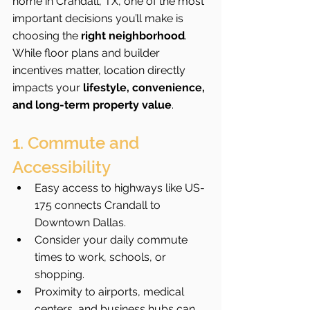
home in Crandall, TX, one of the most 
important decisions you’ll make is 
choosing the 
right neighborhood
. 
While floor plans and builder 
incentives matter, location directly 
impacts your 
lifestyle, convenience, 
and long-term property value
.
1. Commute and 
Accessibility
Easy access to highways like US-
175 connects Crandall to 
Downtown Dallas.
Consider your daily commute 
times to work, schools, or 
shopping.
Proximity to airports, medical 
centers, and business hubs can 