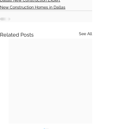
Dallas New Construction Expert
New Construction Homes in Dallas
See All
Related Posts