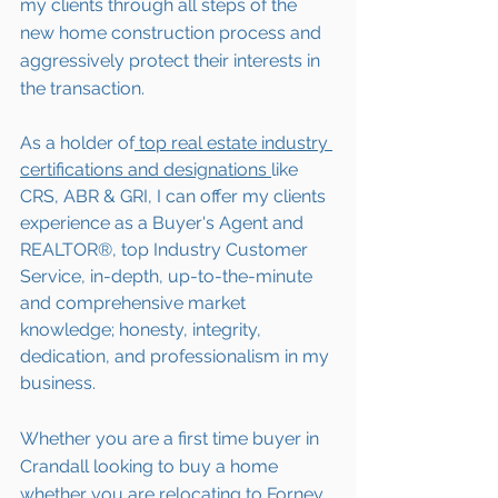
my clients through all steps of the 
new home construction process and 
aggressively protect their interests in 
the transaction.  
As a holder of
 top real estate industry 
certifications and designations 
like 
CRS, ABR & GRI, I can offer my clients 
experience as a Buyer's Agent and 
REALTOR®, top Industry Customer 
Service, in-depth, up-to-the-minute 
and comprehensive market 
knowledge; honesty, integrity, 
dedication, and professionalism in my 
business.
Whether you are a first time buyer in 
Crandall
 looking to buy a home 
whether you are 
relocating to 
Forney 