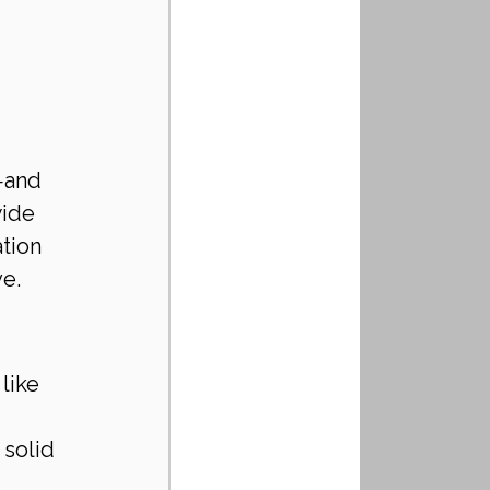
—and 
ide 
tion 
ve.
like 
solid 