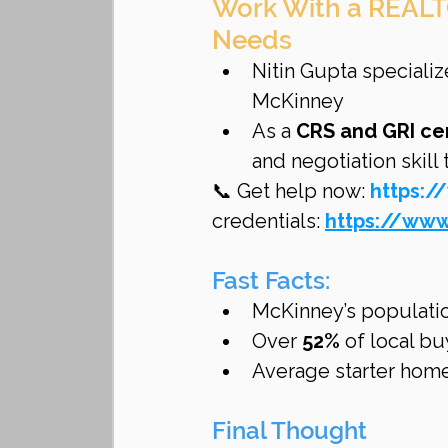
Work With a REALT
Needs
Nitin Gupta specializ
McKinney
As a 
CRS and GRI ce
and negotiation skill
📞 Get help now: 
https:/
credentials: 
https://www
Fast Facts:
McKinney’s populati
Over 
52%
 of local b
Average starter home
Final Thought