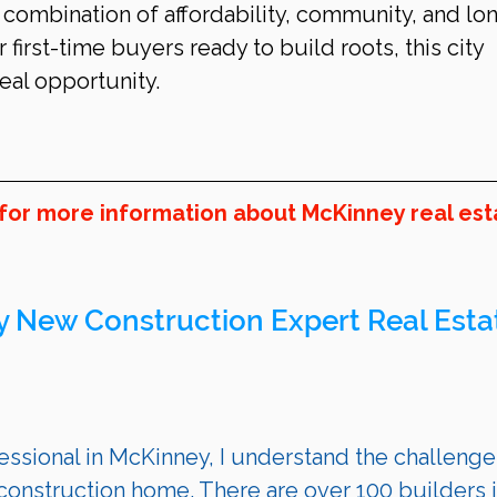
 combination of affordability, community, and lo
 first-time buyers ready to build roots, this city 
eal opportunity.
 for more information about McKinney real est
y
 New Construction Expert Real Esta
ssional in 
McKinney
, I understand the challenge
onstruction home. There are over 100 builders i