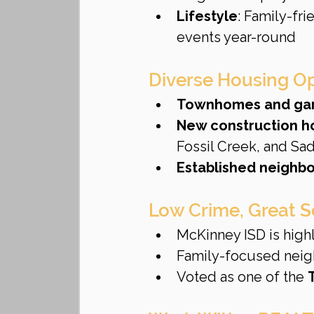
Lifestyle
: Family-fr
events year-round
Diverse Housing Opt
Townhomes and ga
New construction 
Fossil Creek, and Sa
Established neighb
Low Crime, Great 
McKinney ISD is highl
Family-focused neigh
Voted as one of the 