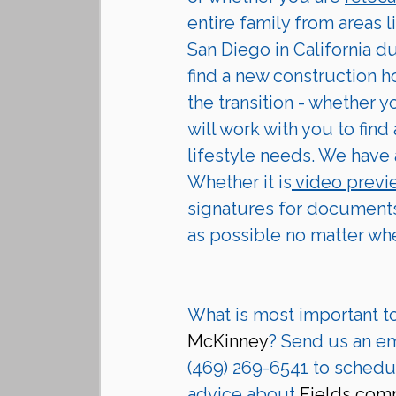
entire family from areas l
San Diego in California d
find a new construction h
the transition - whether 
will work with you to find
lifestyle needs. We have 
Whether it is
 video prev
signatures for documents
as possible no matter wh
What is most important t
McKinney
? Send us an ema
(469) 269-6541 to schedul
advice about 
Fields com