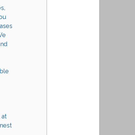
s, 
ou 
ases 
We 
and 
 
ble 
 at 
nest 
 