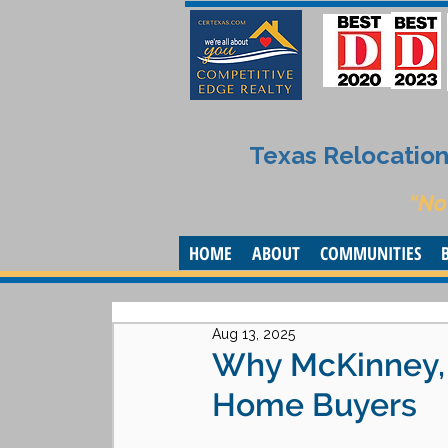
Texas Relocation 
“No
HOME
ABOUT
COMMUNITIES
Aug 13, 2025
Why McKinney, T
Home Buyers