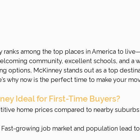
y ranks among the top places in America to live
welcoming community, excellent schools, and a w
ng options, McKinney stands out as a top destina
re’s why now is the perfect time to make your mo
y Ideal for First-Time Buyers?
titive home prices compared to nearby suburbs 
: Fast-growing job market and population lead to 