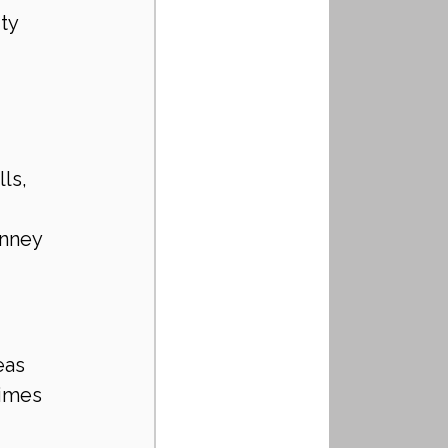
ty 
ls, 
inney
eas
times