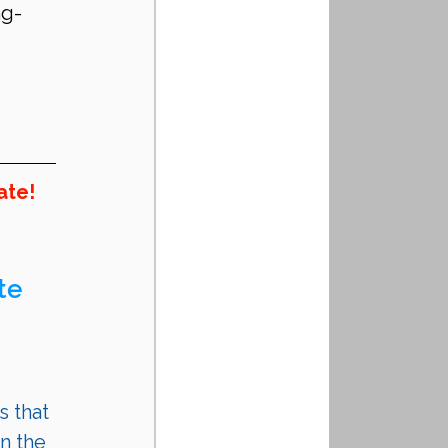
ng-
ate!
te 
s that 
n the 