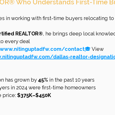
OR® Who Understands First-Time B
es in working with first-time buyers relocating to
rtified REALTOR®
, he brings deep local knowle
 to every deal
/www.nitinguptadfw.com/contact
🎓
 View 
.nitinguptadfw.com/dallas-realtor-designati
on has grown by 
45%
 in the past 10 years
uyers in 2024 were first-time homeowners
 price: 
$375K–$450K