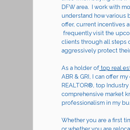
DFW area.  I work with mo
understand how various bu
offer, current incentives a
 frequently visit the upcoming communities they are building. I guide my 
clients through all steps
aggressively protect their 
As a holder of
 top real es
ABR & GRI, I can offer my
REALTOR®, top Industry 
comprehensive market kno
professionalism in my bu
Whether you are a first ti
or whether you are 
reloca