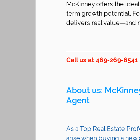
McKinney offers the ideal
term growth potential. For
delivers real value—and r
Call us at 469-269-6541
About us: 
McKinne
Agent 
As a Top Real Estate Profe
arise when buying a new c