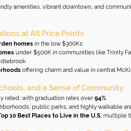
iendly amenities, vibrant downtown, and communi
ions at All Price Points
rden homes
 in the low $300Ks
homes
 under $500K in communities like Trinity Fal
ddlebrook
orhoods
 offering charm and value in central McK
Schools, and a Sense of Community
y rated, with graduation rates over 
94%
borhoods, public parks, and highly walkable ar
Top 10 Best Places to Live in the U.S.
 multiple 