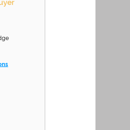
uyer 
 
dge 
ons