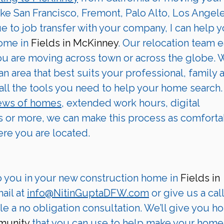
ike San Francisco, Fremont, Palo Alto, Los Angele
ue to job transfer with your company, I can help y
ome in 
Fields in McKinney
. Our relocation team e
you are moving across town or across the globe. 
 an area that best suits your professional, family 
all the tools you need to help your home search.
iews of homes,
 extended work hours, digital 
 or more, we can make this process as comforta
ere you are located.
o you in your new construction home in 
Fields in 
il at 
info@NitinGuptaDFW.com
 or give us a call
e a no obligation consultation. We’ll give you ho
munity
 that you can use to help make your home