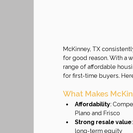
McKinney, TX consistentl
for good reason. With a 
range of affordable housi
for first-time buyers. He
What Makes McKinne
Affordability
: Compe
Plano and Frisco
Strong resale value
long-term equity