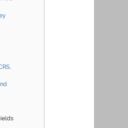
ey 
 CRS, 
nd 
ields
 