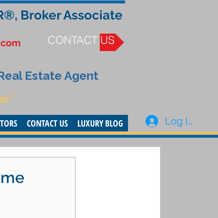
R®, Broker Associate
CONTACT US
.com
 Real Estate Agent
or”
Log In
STORS
CONTACT US
LUXURY BLOG
Time