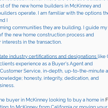
st of the new home builders in 
McKinney 
and 
ilders operate. I am familiar with the options th
nd I 
 of the new home construction process and 
interests in the transaction.  
tate industry certifications and designations 
like
 clients experience as a Buyer's Agent and 
Customer Service, in-depth, up-to-the-minute a
wledge; honesty, integrity, dedication, and 
siness.
me buyer in 
McKinney
 looking to buy a home in 
F
ting to 
McKinney
from California or moving your