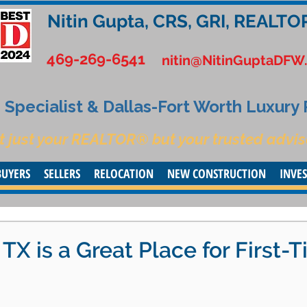
Nitin Gupta, CRS, GRI, REALTO
469-269-6541
nitin@NitinGuptaDFW
Specialist & Dallas-Fort Worth Luxury
t just your REALTOR® but your trusted advis
BUYERS
SELLERS
RELOCATION
NEW CONSTRUCTION
INVE
X is a Great Place for First-