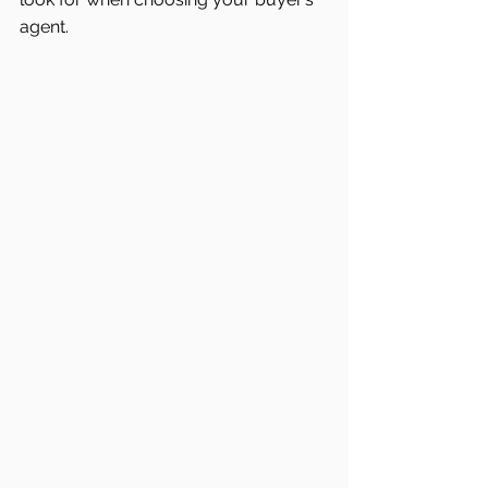
agent.