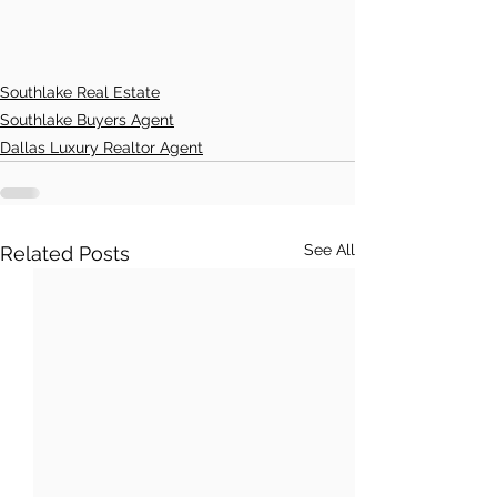
Southlake Real Estate
Southlake Buyers Agent
Dallas Luxury Realtor Agent
See All
Related Posts