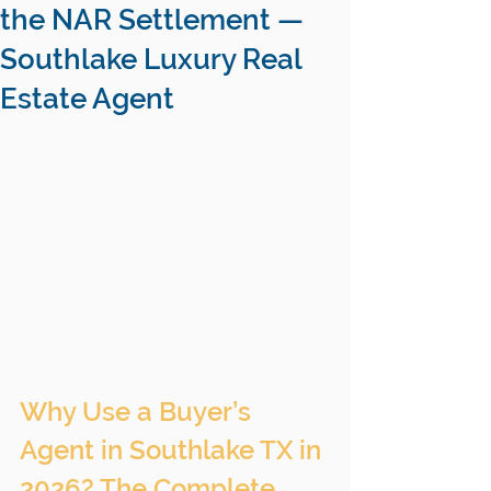
the NAR Settlement —
Southlake Luxury Real
Estate Agent
Why Use a Buyer’s 
Agent in Southlake TX in 
2026? The Complete 