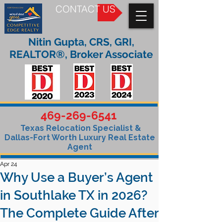
CONTACT US
Nitin Gupta, CRS, GRI,
REALTOR®, Broker Associate
469-269-6541
Texas Relocation Specialist &
Dallas-Fort Worth Luxury Real Estate
Agent
Apr 24
Why Use a Buyer’s Agent
in Southlake TX in 2026?
The Complete Guide After