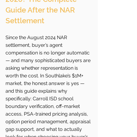
Guide After the NAR 
Settlement
Since the August 2024 NAR 
settlement, buyer’s agent 
compensation is no longer automatic 
— and many sophisticated buyers are 
asking whether representation is 
worth the cost. In Southlake’s $1M+ 
market, the honest answer is yes — 
and this guide explains why 
specifically: Carroll ISD school 
boundary verification, off-market 
access, PSA-trained pricing analysis, 
option period management, appraisal 
gap support, and what to actually 
look for when choosing your buyer’s 