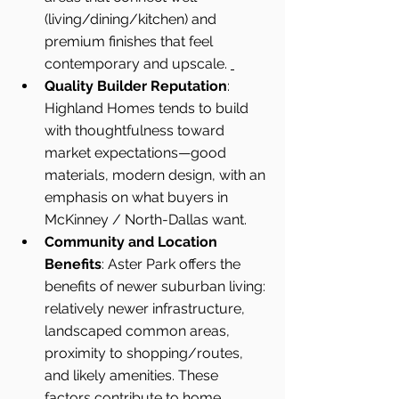
(living/dining/kitchen) and 
premium finishes that feel 
contemporary and upscale. 
Quality Builder Reputation
: 
Highland Homes tends to build 
with thoughtfulness toward 
market expectations—good 
materials, modern design, with an 
emphasis on what buyers in 
McKinney / North-Dallas want.
Community and Location 
Benefits
: Aster Park offers the 
benefits of newer suburban living: 
relatively newer infrastructure, 
landscaped common areas, 
proximity to shopping/routes, 
and likely amenities. These 
factors contribute to home 