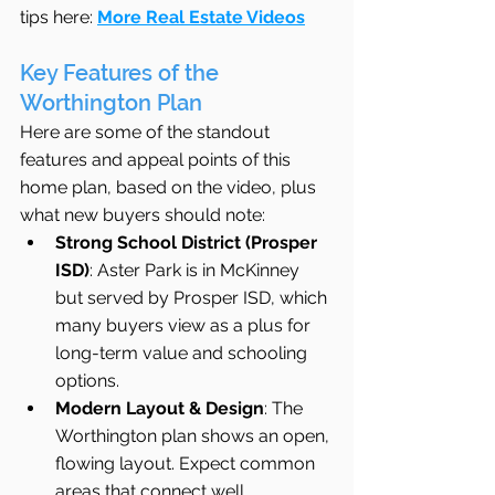
tips here: 
More Real Estate Videos
Key Features of the 
Worthington Plan
Here are some of the standout 
features and appeal points of this 
home plan, based on the video, plus 
what new buyers should note:
Strong School District (Prosper 
ISD)
: Aster Park is in McKinney 
but served by Prosper ISD, which 
many buyers view as a plus for 
long-term value and schooling 
options. 
Modern Layout & Design
: The 
Worthington plan shows an open, 
flowing layout. Expect common 
areas that connect well 