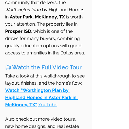
community that delivers, the 
Worthington Plan
 by Highland Homes 
in 
Aster Park, McKinney, TX
 is worth 
your attention. The property lies in 
Prosper ISD
, which is one of the 
draws for many buyers, combining 
quality education options with good 
access to amenities in the Dallas area. 
📺 Watch the Full Video Tour
Take a look at this walkthrough to see 
layout, finishes, and the home’s flow:
Watch “Worthington Plan by 
Highland Homes in Aster Park in 
McKinney, TX”
YouTube
Also check out more video tours, 
new home designs, and real estate 