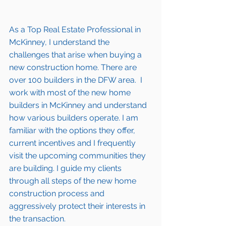
As a Top Real Estate Professional in 
McKinney
, I understand the 
challenges that arise when buying a 
new construction home. There are 
over 100 builders in the DFW area.  I 
work with most of the new home 
builders in 
McKinney 
and understand 
how various builders operate. I am 
familiar with the options they offer, 
current incentives and I frequently 
visit the upcoming communities they 
are building. I guide my clients 
through all steps of the new home 
construction process and 
aggressively protect their interests in 
the transaction.  