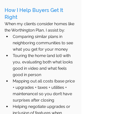
How I Help Buyers Get It 
Right
When my clients consider homes like 
the Worthington Plan, I assist by:
Comparing similar plans in 
neighboring communities to see 
what you get for your money
Touring the home (and lot) with 
you, evaluating both what looks 
good in video and what feels 
good in person
Mapping out all costs (base price 
+ upgrades + taxes + utilities + 
maintenance) so you don’t have 
surprises after closing
Helping negotiate upgrades or 
inclusion of features when 