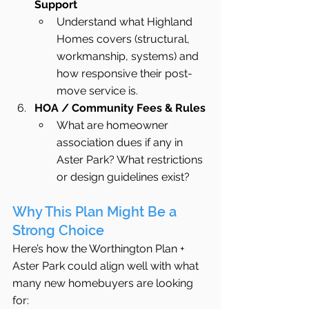
Support
Understand what Highland 
Homes covers (structural, 
workmanship, systems) and 
how responsive their post-
move service is.
HOA / Community Fees & Rules
What are homeowner 
association dues if any in 
Aster Park? What restrictions 
or design guidelines exist?
Why This Plan Might Be a 
Strong Choice
Here’s how the Worthington Plan + 
Aster Park could align well with what 
many new homebuyers are looking 
for: