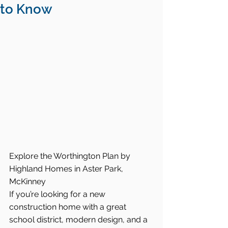
to Know
Explore the Worthington Plan by 
Highland Homes in Aster Park, 
McKinney
If you’re looking for a new 
construction home with a great 
school district, modern design, and a 