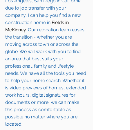
Los Angeles, San Diego in California 
due to job transfer with your 
company, I can help you find a new 
construction home in 
Fields in 
McKinney
. Our relocation team eases 
the transition - whether you are 
moving across town or across the 
globe. We will work with you to find 
an area that best suits your 
professional, family and lifestyle 
needs. We have all the tools you need 
to help your home search. Whether it 
is
 video previews of homes,
 extended 
work hours, digital signatures for 
documents or more, we can make 
this process as comfortable as 
possible no matter where you are 
located.