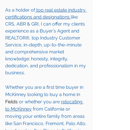
As a holder of
 top real estate industry 
certifications and designations 
like 
CRS, ABR & GRI, I can offer my clients 
experience as a Buyer's Agent and 
REALTOR®, top Industry Customer 
Service, in-depth, up-to-the-minute 
and comprehensive market 
knowledge; honesty, integrity, 
dedication, and professionalism in my 
business.
Whether you are a first time buyer in 
McKinney
 looking to buy a home in 
Fields
 or whether you are 
relocating 
to 
McKinney
from California or 
moving your entire family from areas 
like San Francisco, Fremont, Palo Alto, 