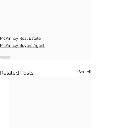
McKinney Real Estate
McKinney Buyers Agent
See All
Related Posts