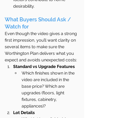
desirability.
What Buyers Should Ask / 
Watch for
Even though the video gives a strong 
first impression, you’ll want clarity on 
several items to make sure the 
Worthington Plan delivers what you 
expect and avoids unexpected costs:
Standard vs Upgrade Features
Which finishes shown in the 
video are included in the 
base price? Which are 
upgrades (floors, light 
fixtures, cabinetry, 
appliances)?
Lot Details