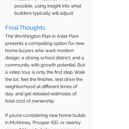
possible, using insight into what 
builders typically will adjust
Final Thoughts
The Worthington Plan in Aster Park 
presents a compelling option for new 
home buyers who want modern 
design, a strong school district, and a 
community with growth potential. But 
a video tour is only the first step. Walk 
the lot, feel the finishes, test drive the 
neighborhood at different times of 
day, and get detailed estimates of 
total cost of ownership.
If you’re considering new home builds 
in McKinney, Prosper ISD, or nearby 