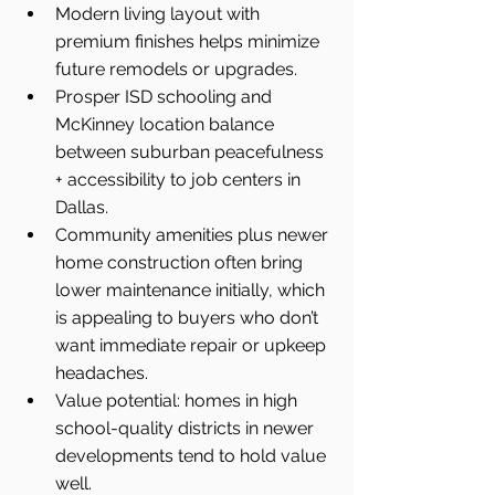
Modern living layout with 
premium finishes helps minimize 
future remodels or upgrades.
Prosper ISD schooling and 
McKinney location balance 
between suburban peacefulness 
+ accessibility to job centers in 
Dallas.
Community amenities plus newer 
home construction often bring 
lower maintenance initially, which 
is appealing to buyers who don’t 
want immediate repair or upkeep 
headaches.
Value potential: homes in high 
school-quality districts in newer 
developments tend to hold value 
well.