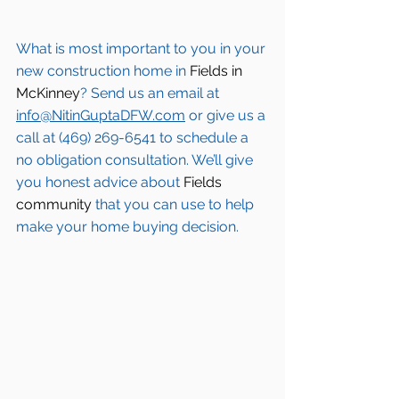
What is most important to you in your 
new construction home in 
Fields in 
McKinney
? Send us an email at 
info@NitinGuptaDFW.com
 or give us a 
call at (469) 269-6541 to schedule a 
no obligation consultation. We’ll give 
you honest advice about 
Fields 
community
 that you can use to help 
make your home buying decision.  