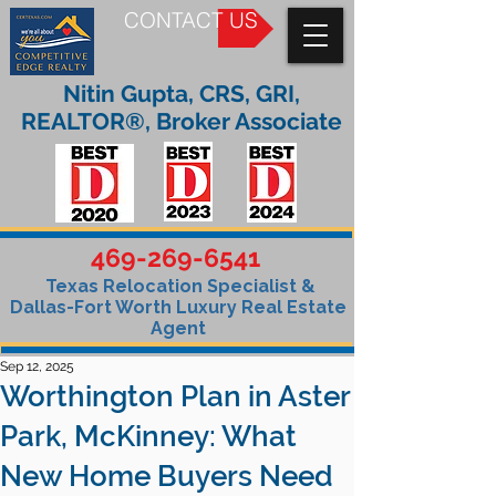
CONTACT US
Nitin Gupta, CRS, GRI,
REALTOR®, Broker Associate
469-269-6541
Texas Relocation Specialist &
Dallas-Fort Worth Luxury Real Estate
Agent
Sep 12, 2025
Worthington Plan in Aster
Park, McKinney: What
New Home Buyers Need