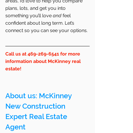
areas, I’d love to help you compare 
plans, lots, and get you into 
something you’ll love 
and
 feel 
confident about long term. Let’s 
connect so you can see your options.
Call us at 469-269-6541 for more 
information about McKinney real 
estate!
About us: 
McKinney
New Construction 
Expert Real Estate 
Agent 