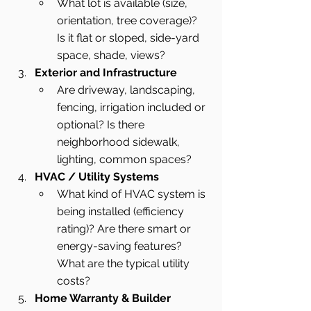
What lot is available (size, 
orientation, tree coverage)? 
Is it flat or sloped, side-yard 
space, shade, views?
Exterior and Infrastructure
Are driveway, landscaping, 
fencing, irrigation included or 
optional? Is there 
neighborhood sidewalk, 
lighting, common spaces?
HVAC / Utility Systems
What kind of HVAC system is 
being installed (efficiency 
rating)? Are there smart or 
energy-saving features? 
What are the typical utility 
costs?
Home Warranty & Builder 