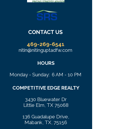
CONTACT US
469-269-6541
nitin@nitinguptadfw.com
HOURS
Monday - Sunday: 6 AM - 10 PM
COMPETITIVE EDGE REALTY
3430 Bluewater Dr
Little Elm, TX 75068
136 Guadalupe Drive,
Mabank, TX, 75156