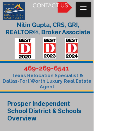
CONTACT US
Nitin Gupta, CRS, GRI,
REALTOR®, Broker Associate
469-269-6541
Texas Relocation Specialist &
Dallas-Fort Worth Luxury Real Estate
Agent
Prosper Independent
School District & Schools
Overview