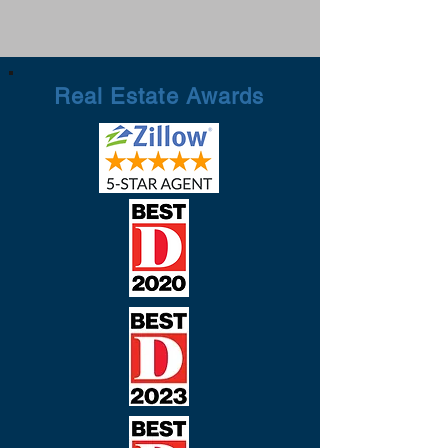
Real Estate Awards