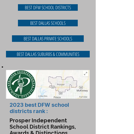
BEST DFW SCHOOL DISTRICTS
BEST DALLAS SCHOOLS
BEST DALLAS PRIVATE SCHOOLS
BEST DALLAS SUBURBS & COMMUNITIES
2023 best DFW school
districts rank :
Prosper Independent
School District Rankings,
Awards & Distinctions