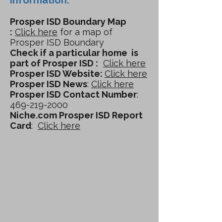
Information:
Prosper ISD Boundary Map
:
Click here
for a map of
Prosper ISD Boundary
Check if a particular home is
part of Prosper ISD :
Click here
Prosper ISD Website:
Click here
Prosper ISD News
:
Click here
Prosper ISD Contact Number
:
469-219-2000
Niche.com Prosper ISD Report
Card
:
Click here