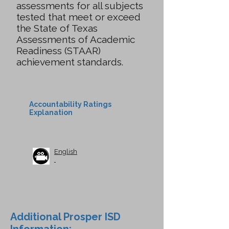
assessments for all subjects
tested that meet or exceed
the State of Texas
Assessments of Academic
Readiness (STAAR)
achievement standards.
Accountability Ratings
Explanation
English
Additional Prosper ISD