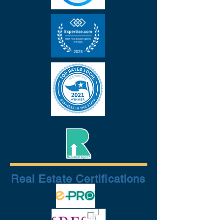
Real Estate Certifications