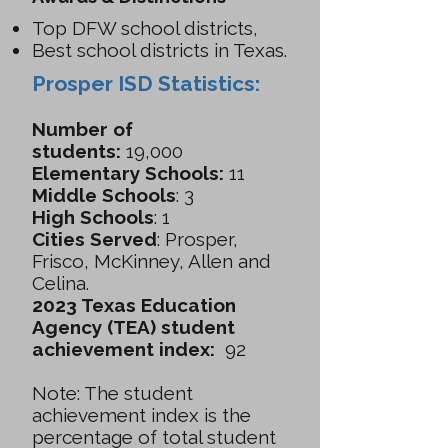
Top DFW school districts,
Best school districts in Texas.
Prosper ISD Statistics:
Number of
students:
19,000
Elementary Schools:
11
Middle Schools
: 3
High Schools
: 1
Cities Served
: Prosper,
Frisco, McKinney, Allen and
Celina.
2023 Texas Education
Agency (TEA) student
achievement index:
92
Note: The student
achievement index is the
percentage of total student