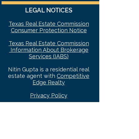
LEGAL NOTICES
Texas Real Estate Commission
Consumer Protec
tion Notice
Texas Real Estate Commission
Information About Brokerage
Services (IABS)
Nitin Gupta is a residential real
estate agent with
Competitive
Edge Realty
Privacy Policy
Categories: Best Realtor Dallas 2023
, Dallas Real
Estate Agent, Dallas REALTOR®, REALTORS® In
Dallas, REALTORS®, Real Estate Agents, Real
Estate Agents In Dallas, Dallas Luxury Broker,
Dallas Relocation Specialist, Top Dallas
REALTORS®, Best Real Estate Agents In Dallas,
Dallas Real Estate News, Top Dallas Relocation
Expert, Dallas Luxury REALTOR, Dallas Realtor