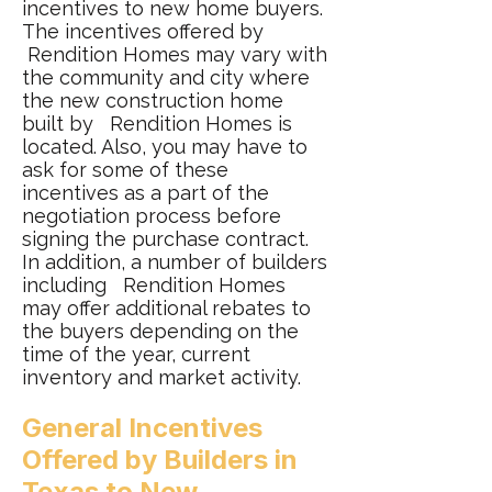
incentives to new home buyers.
The incentives offered by
Rendition Homes may vary with
the community and city where
the new construction home
built by Rendition Homes is
located. Also, you may have to
ask for some of these
incentives as a part of the
negotiation process before
signing the purchase contract.
In addition, a number of builders
including Rendition Homes
may offer additional rebates to
the buyers depending on the
time of the year, current
inventory and market activity.
General Incentives
Offered by Builders in
Texas to New