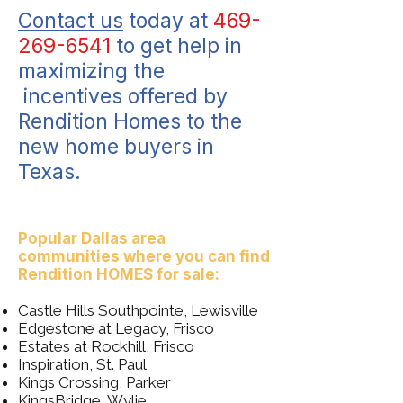
Contact us
today at
469-
269-6541
to get help in
maximizing the
incentives offered by
Rendition Homes to the
new home buyers in
Texas.
Popular Dallas area
communities where you can find
Rendition HOMES for sale:
Castle Hills Southpointe, Lewisville
Edgestone at Legacy, Frisco
Estates at Rockhill, Frisco
Inspiration, St. Paul
Kings Crossing, Parker
KingsBridge, Wylie