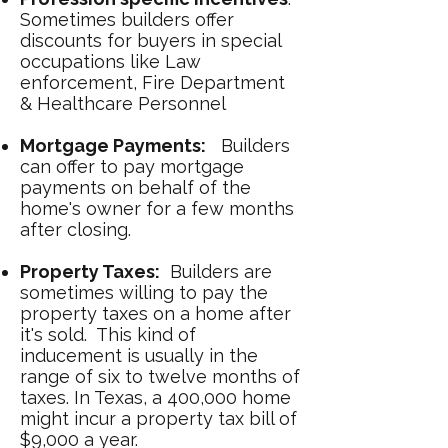
Sometimes builders offer
discounts for buyers in special
occupations like Law
enforcement, Fire Department
& Healthcare Personnel
Mortgage Payments:
Builders
can offer to pay mortgage
payments on behalf of the
home's owner for a few months
after closing.
Property Taxes:
Builders are
sometimes willing to pay the
property taxes on a home after
it's sold. This kind of
inducement is usually in the
range of six to twelve months of
taxes. In Texas, a 400,000 home
might incur a property tax bill of
$9,000 a year.