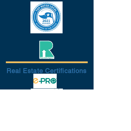
Real Estate Certifications