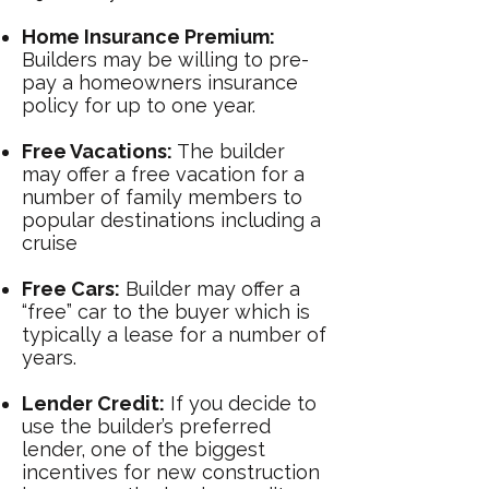
Home Insurance Premium:
Builders may be willing to pre-
pay a
homeowners insurance
policy for up to one year.
Free Vacations:
The builder
may offer a free vacation for a
number of family members to
popular destinations including a
cruise
Free Cars:
Builder may offer a
“free” car to the buyer which is
typically a lease for a number of
years.
Lender Credit:
If you decide to
use the builder’s preferred
lender, one of the biggest
incentives for new construction