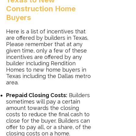
Construction Home
Buyers
Here is a list of incentives that
are offered by builders in Texas.
Please remember that at any
given time, only a few of these
incentives are offered by any
builder including Rendition
Homes to new home buyers in
Texas including the Dallas metro
area.
Prepaid Closing Costs:
Builders
sometimes will pay a certain
amount towards the closing
costs to reduce the final cash to
close for the buyer. Builders can
offer to pay all, or a share, of the
closing costs on a home.