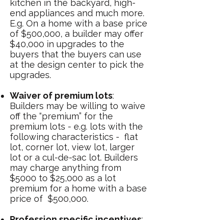
kitchen in the backyard, high-
end appliances and much more.
E.g. On a home with a base price
of $500,000, a builder may offer
$40,000 in upgrades to the
buyers that the buyers can use
at the design center to pick the
upgrades.
Waiver of premium lots
:
Builders may be willing to waive
off the “premium” for the
premium lots - e.g. lots with the
following characteristics - flat
lot, corner lot, view lot, larger
lot or a cul-de-sac lot. Builders
may charge anything from
$5000 to $25,000 as a lot
premium for a home with a base
price of $500,000.
Profession specific incentives
: