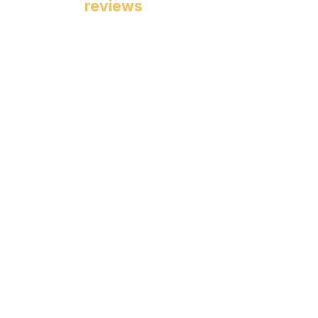
reviews