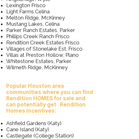
Lexington Frisco
Light Farms Celina
Melton Ridge, McKinney
Mustang Lakes, Celina
Parker Ranch Estates, Parker
Phillips Creek Ranch Frisco
Rendition Creek Estates Frisco
Villages of Stonelake Est. Frisco
Villas at Preston Hollow, Plano
Whitestone Estates, Parker
Wilmeth Ridge, McKinney
Popular Houston area
communities where you can find
Rendition HOMES for sale and
can potentially get Rendition
Homes incentives:
Ashfield Gardens (Katy)
Cane Island (Katy)
Castlegate (College Station)