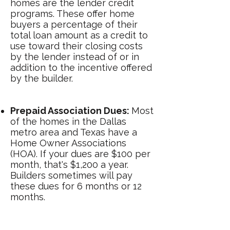
homes are the lender credit
programs. These offer home
buyers a percentage of their
total loan amount as a credit to
use toward their closing costs
by the lender instead of or in
addition to the incentive offered
by the builder.
Prepaid Association Dues:
Most
of the homes in the Dallas
metro area and Texas have a
Home Owner Associations
(HOA). If your dues are $100 per
month, that's $1,200 a year.
Builders sometimes will pay
these dues for 6 months or 12
months.