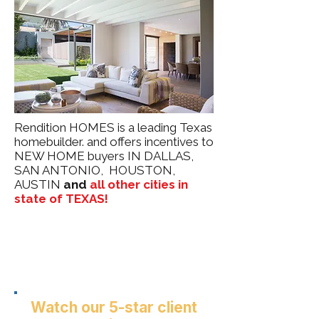
Rendition HOMES is a leading Texas
homebuilder. and offers incentives to
NEW HOME buyers IN DALLAS,
SAN ANTONIO, HOUSTON,
AUSTIN
and
all other cities in
state of TEXAS!
Watch our 5-star client