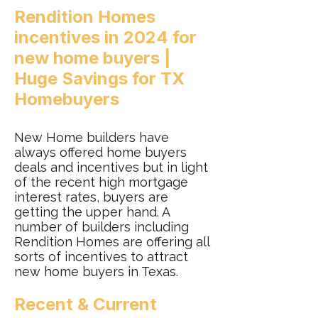
Rendition Homes
incentives in 2024 for
new home buyers |
Huge Savings for TX
Homebuyers‎
New Home builders have
always offered home buyers
deals and incentives but in light
of the recent high mortgage
interest rates, buyers are
getting the upper hand. A
number of builders including
Rendition Homes are offering all
sorts of incentives to attract
new home buyers in Texas.
Recent & Current