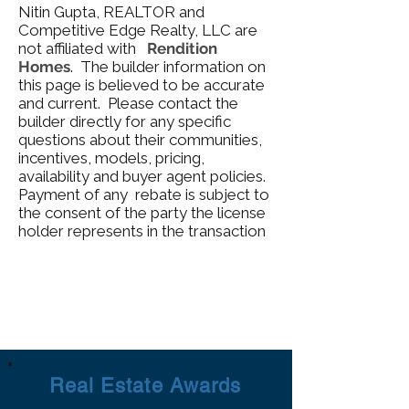
Nitin Gupta, REALTOR and
Competitive Edge Realty, LLC are
not affiliated with
Rendition
Homes
. The builder information on
this page is believed to be accurate
and current. Please contact the
builder directly for any specific
questions about their communities,
incentives, models, pricing,
availability and buyer agent policies.
Payment of any rebate is subject to
the consent of the party the license
holder represents in the transaction
Real Estate Awards