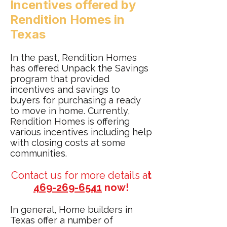
Incentives offered by
Rendition Homes in
Texas
In the past, Rendition Homes
has offered Unpack the Savings
program that provided
incentives and savings to
buyers for purchasing a ready
to move in home. Currently,
Rendition Homes is offering
various incentives including help
with closing costs at some
communities.
Contact us for more details a
t
469-269-6541
now!
In general, Home builders in
Texas offer a number of