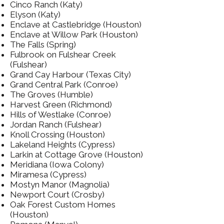
Cinco Ranch (Katy)
Elyson (Katy)
Enclave at Castlebridge (Houston)
Enclave at Willow Park (Houston)
The Falls (Spring)
Fulbrook on Fulshear Creek
(Fulshear)
Grand Cay Harbour (Texas City)
Grand Central Park (Conroe)
The Groves (Humble)
Harvest Green (Richmond)
Hills of Westlake (Conroe)
Jordan Ranch (Fulshear)
Knoll Crossing (Houston)
Lakeland Heights (Cypress)
Larkin at Cottage Grove (Houston)
Meridiana (Iowa Colony)
Miramesa (Cypress)
Mostyn Manor (Magnolia)
Newport Court (Crosby)
Oak Forest Custom Homes
(Houston)