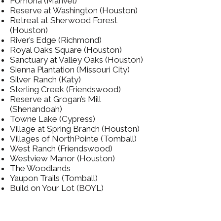
Pomona (Manvel)
Reserve at Washington (Houston)
Retreat at Sherwood Forest
(Houston)
River’s Edge (Richmond)
Royal Oaks Square (Houston)
Sanctuary at Valley Oaks (Houston)
Sienna Plantation (Missouri City)
Silver Ranch (Katy)
Sterling Creek (Friendswood)
Reserve at Grogan’s Mill
(Shenandoah)
Towne Lake (Cypress)
Village at Spring Branch (Houston)
Villages of NorthPointe (Tomball)
West Ranch (Friendswood)
Westview Manor (Houston)
The Woodlands
Yaupon Trails (Tomball)
Build on Your Lot (BOYL)