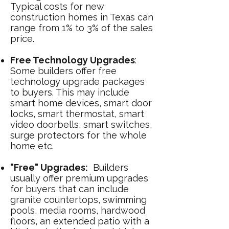
Typical costs for new
construction homes in Texas can
range from 1% to 3% of the sales
price.
Free Technology Upgrades
:
Some builders offer free
technology upgrade packages
to buyers. This may include
smart home devices, smart door
locks, smart thermostat, smart
video doorbells, smart switches,
surge protectors for the whole
home etc.
"Free" Upgrades:
Builders
usually offer premium upgrades
for buyers that can include
granite countertops, swimming
pools, media rooms, hardwood
floors, an extended patio with a