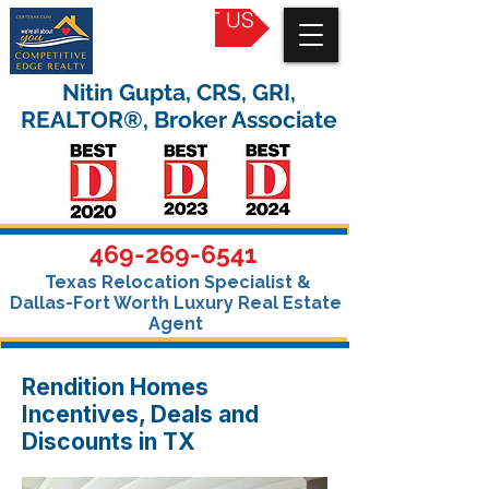
CONTACT US
Nitin Gupta, CRS, GRI,
REALTOR®, Broker Associate
469-269-6541
Texas Relocation Specialist &
Dallas-Fort Worth Luxury Real Estate
Agent
Rendition Homes
Incentives, Deals and
Discounts in TX