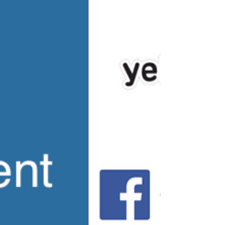
community built by Gehan Homes in Irving, TX
with...