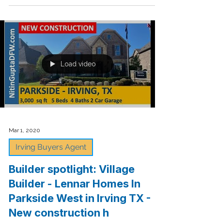
from Virginia!
🎉🎈Congrats to my buyers!🏠 2710 Pointview Ct.,
Lewisville TX 75067 who CLOSED on their
beautiful home in Lewisville, TX this week....
Load video
Mar 1, 2020
Irving Buyers Agent