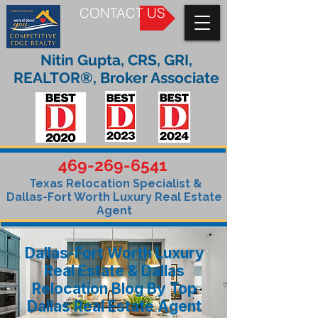
CONTACT US
Nitin Gupta, CRS, GRI,
REALTOR®, Broker Associate
469-269-6541
Texas Relocation Specialist &
Dallas-Fort Worth Luxury Real Estate
Agent
Dallas-Fort Worth Luxury
Real Estate & Dallas
Relocation Blog By Top
Dallas Real Estate Agent