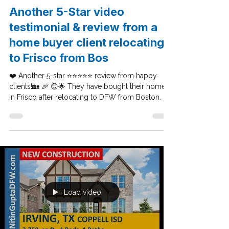
Feb 25, 2020
Dallas Seller Tips
Another 5-Star video
testimonial & review from a
home buyer client relocating
to Frisco from Bos
❤️ Another 5-star ⭐⭐⭐⭐⭐ review from happy
clients!🏡 🎉 😊🌟 They have bought their home
in Frisco after relocating to DFW from Boston. I...