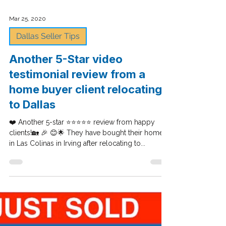
Mar 25, 2020
Dallas Seller Tips
Another 5-Star video
testimonial review from a
home buyer client relocating
to Dallas
❤️ Another 5-star ⭐⭐⭐⭐⭐ review from happy
clients!🏡 🎉 😊🌟 They have bought their home
in Las Colinas in Irving after relocating to...