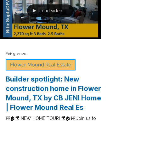
watch a tour of a model home in Stonegate
community built by Darling Homes in Irving, TX
with...
Load video
Feb 9, 2020
Flower Mound Real Estate
Builder spotlight: New