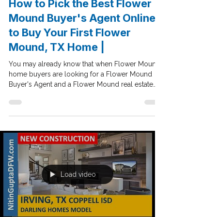
Feb 13, 2020
Dallas Buyers Agent
How to Pick the Best Flower
Mound Buyer's Agent Online
to Buy Your First Flower
Mound, TX Home |
You may already know that when Flower Mound
home buyers are looking for a Flower Mound
Buyer's Agent and a Flower Mound real estate
agent...