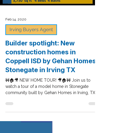
Load video
Feb 14, 2020
Irving Buyers Agent
Builder spotlight: New
construction homes in
Coppell ISD by Gehan Homes -
Stonegate in Irving TX
🚧🏠🎥 NEW HOME TOUR! 🎥🏠🚧 Join us to
watch a tour of a model home in Stonegate