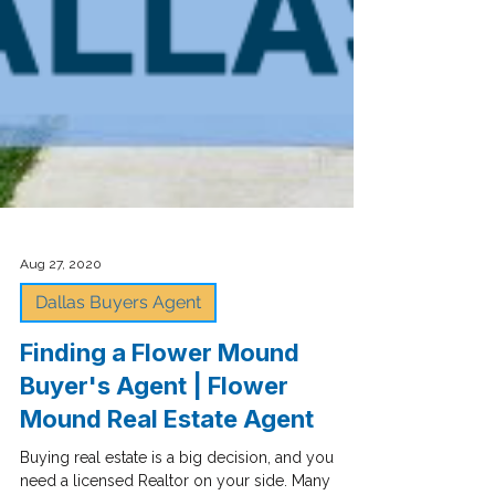
Aug 27, 2020
Dallas Buyers Agent
Finding a Flower Mound
Buyer's Agent | Flower
Mound Real Estate Agent