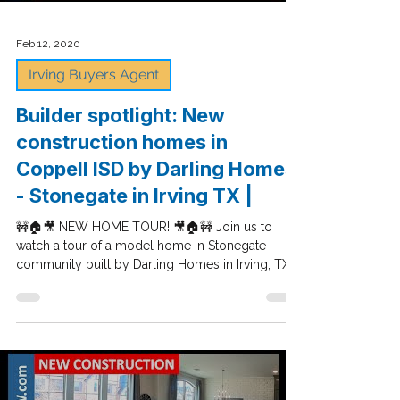
Load video
Feb 12, 2020
Irving Buyers Agent
Builder spotlight: New
construction homes in
Coppell ISD by Darling Homes
- Stonegate in Irving TX |
🚧🏠🎥 NEW HOME TOUR! 🎥🏠🚧 Join us to