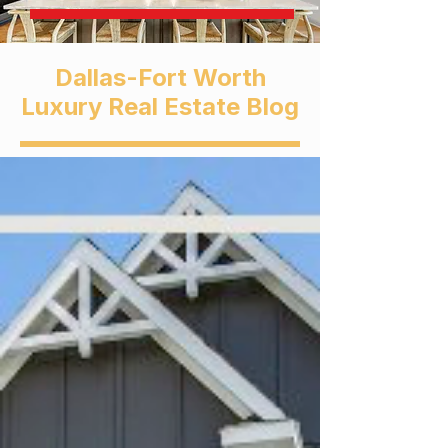
Dallas-Fort Worth
Luxury Real Estate Blog