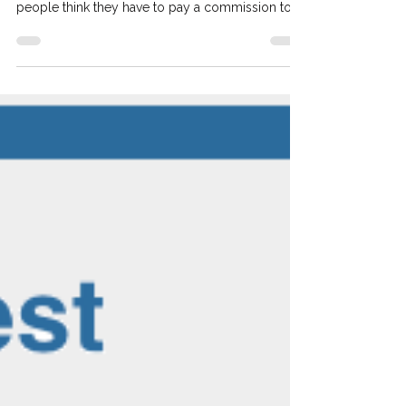
Buying real estate is a big decision, and you
need a licensed Realtor on your side. Many
people think they have to pay a commission to...