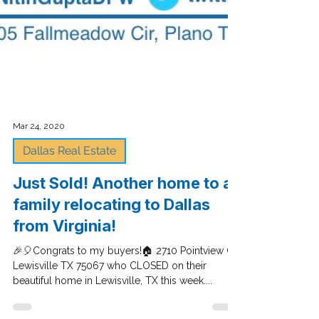
Mar 24, 2020
Dallas Real Estate
Just Sold! Another home to a
family relocating to Dallas