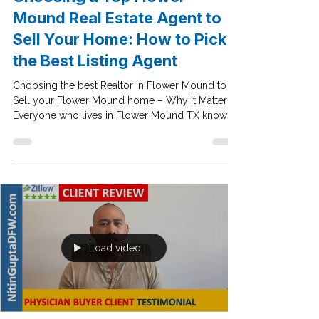
Jul 23, 2020
Dallas Real Estate Market Trends
Choosing a Top Flower
Mound Real Estate Agent to
Sell Your Home: How to Pick
the Best Listing Agent
Choosing the best Realtor In Flower Mound to
Sell your Flower Mound home – Why it Matters!!
Everyone who lives in Flower Mound TX knows
a...
Load video