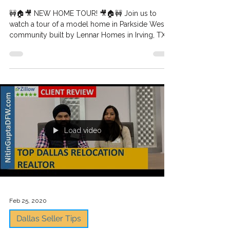
Builder spotlight: Village
Builder - Lennar Homes In
Parkside West in Irving TX -
New construction h
🚧🏠🎥 NEW HOME TOUR! 🎥🏠🚧 Join us to
watch a tour of a model home in Parkside West
community built by Lennar Homes in Irving, TX...
Load video