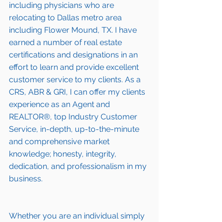
including 
physicians who are 
relocating to Dallas metro area 
including Flower Mound, TX
. I have 
earned a number of 
real estate 
certifications and designations
 in an 
effort to learn and provide excellent 
customer service to my clients. As a 
CRS, ABR & GRI, I can offer my clients 
experience as an Agent and 
REALTOR®, top Industry Customer 
Service, in-depth, up-to-the-minute 
and comprehensive market 
knowledge; honesty, integrity, 
dedication, and professionalism in my 
business.
Whether you are an individual simply 