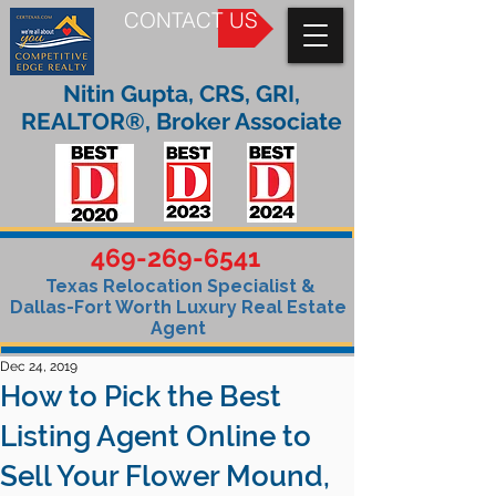
CONTACT US
Nitin Gupta, CRS, GRI,
REALTOR®, Broker Associate
469-269-6541
Texas Relocation Specialist &
Dallas-Fort Worth Luxury Real Estate
Agent
Dec 24, 2019
How to Pick the Best
Listing Agent Online to
Sell Your Flower Mound,