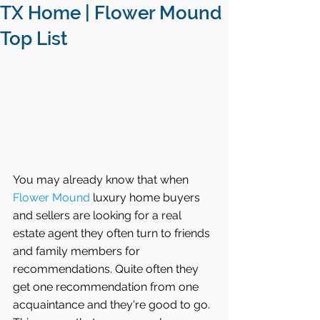
TX Home | Flower Mound
Top List
You may already know that when 
Flower Mound
 luxury home buyers 
and sellers are looking for a real 
estate agent they often turn to friends 
and family members for 
recommendations. Quite often they 
get one recommendation from one 
acquaintance and they're good to go. 