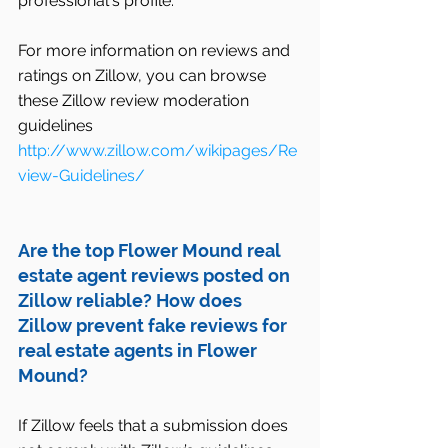
professional's profile.  
For more information on reviews and 
ratings on Zillow, you can browse 
these Zillow review moderation 
guidelines
http://www.zillow.com/wikipages/Re
view-Guidelines/
Are the top Flower Mound real 
estate agent reviews posted on 
Zillow reliable? How does 
Zillow prevent fake reviews for 
real estate agents in Flower 
Mound?
If Zillow feels that a submission does 