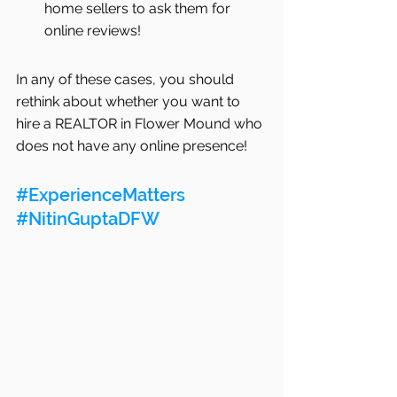
home sellers to ask them for 
online reviews! 
In any of these cases, you should 
rethink about whether you want to 
hire a REALTOR in Flower Mound who 
does not have any online presence!
#ExperienceMatters
#NitinGuptaDFW