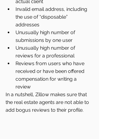
actual client  
Invalid email address, including 
the use of “disposable” 
addresses  
Unusually high number of 
submissions by one user  
Unusually high number of 
reviews for a professional  
Reviews from users who have 
received or have been offered 
compensation for writing a 
review 
In a nutshell, Zillow makes sure that 
the real estate agents are not able to 
add bogus reviews to their profile.