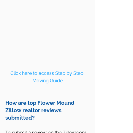
Click here to access Step by Step 
Moving Guide
How are top Flower Mound 
Zillow realtor reviews 
submitted?
To submit a review on the Zillow.com 