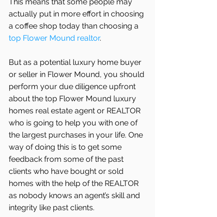
This means that some people may 
actually put in more effort in choosing 
a coffee shop today than choosing a 
top Flower Mound realtor
. 
But as a potential luxury home buyer 
or seller in Flower Mound, you should 
perform your due diligence upfront 
about the top Flower Mound luxury 
homes real estate agent or REALTOR 
who is going to help you with one of 
the largest purchases in your life. One 
way of doing this is to get some 
feedback from some of the past 
clients who have bought or sold 
homes with the help of the REALTOR 
as nobody knows an agent’s skill and 
integrity like past clients. 