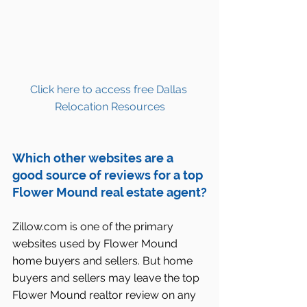
Click here to access free Dallas 
Relocation Resources
Which other websites are a 
good source of reviews for a top 
Flower Mound real estate agent?
Zillow.com is one of the primary 
websites used by Flower Mound 
home buyers and sellers. But home 
buyers and sellers may leave the top 
Flower Mound realtor review on any 