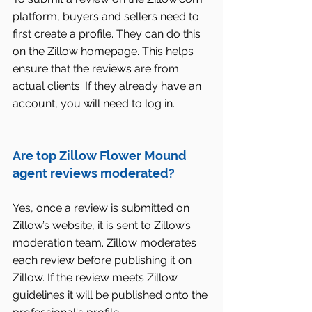
platform, buyers and sellers need to 
first create a profile. They can do this 
on the Zillow homepage. This helps 
ensure that the reviews are from 
actual clients. If they already have an 
account, you will need to log in.
Are top Zillow Flower Mound 
agent reviews moderated?
Yes, once a review is submitted on 
Zillow’s website, it is sent to Zillow’s 
moderation team. Zillow moderates 
each review before publishing it on 
Zillow. If the review meets Zillow 
guidelines it will be published onto the 