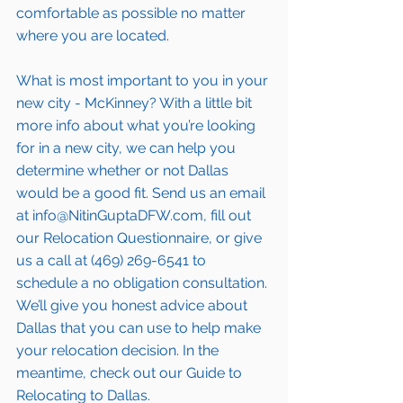
comfortable as possible no matter 
where you are located.
What is most important to you in your 
new city - McKinney? With a little bit 
more info about what you’re looking 
for in a new city, we can help you 
determine whether or not Dallas 
would be a good fit. Send us an email 
at info@NitinGuptaDFW.com, fill out 
our 
Relocation Questionnaire,
 or give 
us a call at (469) 269-6541 to 
schedule a no obligation consultation. 
We’ll give you honest advice about 
Dallas that you can use to help make 
your relocation decision. In the 
meantime, check out our 
Guide to 
Relocating to Dallas.