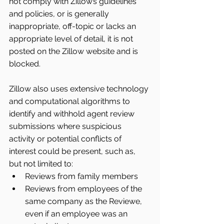
not comply with Zillow’s guidelines 
and policies, or is generally 
inappropriate, off-topic or lacks an 
appropriate level of detail, it is not 
posted on the Zillow website and is 
blocked.
Zillow also uses extensive technology 
and computational algorithms to 
identify and withhold agent review 
submissions where suspicious 
activity or potential conflicts of 
interest could be present, such as, 
but not limited to: 
Reviews from family members  
Reviews from employees of the 
same company as the Reviewe, 
even if an employee was an 