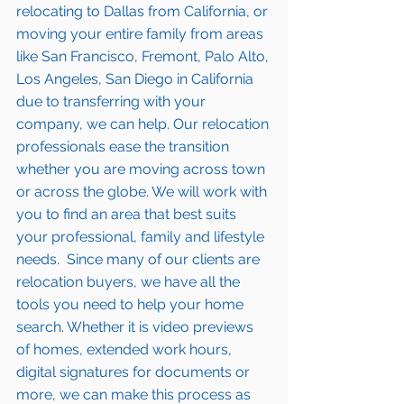
relocating to Dallas from California
, or 
moving your entire family from areas 
like San Francisco, Fremont, Palo Alto, 
Los Angeles, San Diego in California 
due to transferring with your 
company, we can help. Our relocation 
professionals ease the transition 
whether you are moving across town 
or 
across the globe
. We will work with 
you to find an area that best suits 
your professional, family and lifestyle 
needs.  Since many of our clients are 
relocation buyers, we have all the 
tools
 you need to help your 
home 
search
. Whether it is video previews 
of homes, extended work hours, 
digital signatures for documents or 
more, we can make this process as 