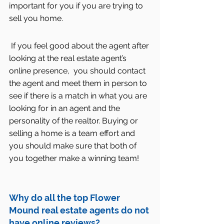
important for you if you are trying to 
sell you home.
 If you feel good about the agent after 
looking at the real estate agent’s 
online presence,  you should contact 
the agent and meet them in person to 
see if there is a match in what you are 
looking for in an agent and the 
personality of the realtor. Buying or 
selling a home is a team effort and 
you should make sure that both of 
you together make a winning team!
Why do all the top Flower 
Mound real estate agents do not 
have online reviews?