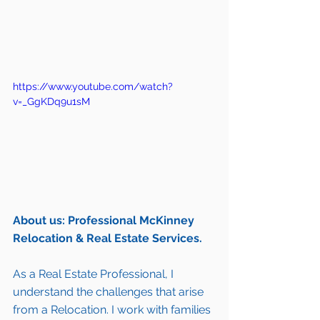
https://www.youtube.com/watch?
v=_GgKDq9u1sM
About us: Professional McKinney 
Relocation & Real Estate Services.
As a Real Estate Professional, I 
understand the challenges that arise 
from a Relocation. I work with families 