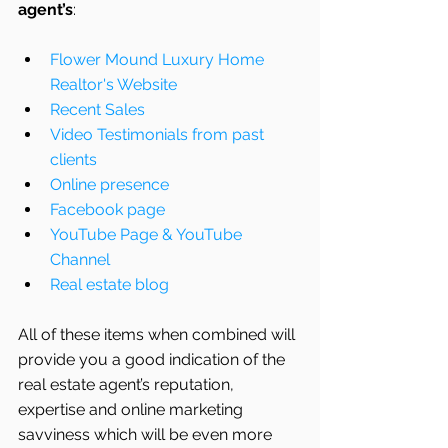
agent’s
: 
Flower Mound Luxury Home 
Realtor's Website
Recent Sales
Video Testimonials from past 
clients
Online presence
Facebook page
YouTube Page & YouTube 
Channel
Real estate blog
All of these items when combined will 
provide you a good indication of the 
real estate agent’s reputation, 
expertise and online marketing 
savviness which will be even more 