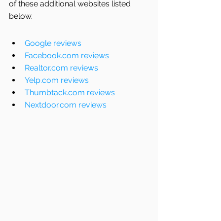
of these additional websites listed 
below. 
Google reviews
Facebook.com reviews
Realtor.com reviews
Yelp.com reviews
Thumbtack.com reviews
Nextdoor.com reviews