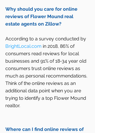
Why should you care for online 
reviews of Flower Mound real 
estate agents on Zillow?
According to a survey conducted by 
BrightLocal.com
 in 2018, 86% of 
consumers read reviews for local 
businesses and 91% of 18-34 year old 
consumers trust online reviews as 
much as personal recommendations. 
Think of the online reviews as an 
additional data point when you are 
trying to identify a top Flower Mound 
realtor.
Where can I find online reviews of 