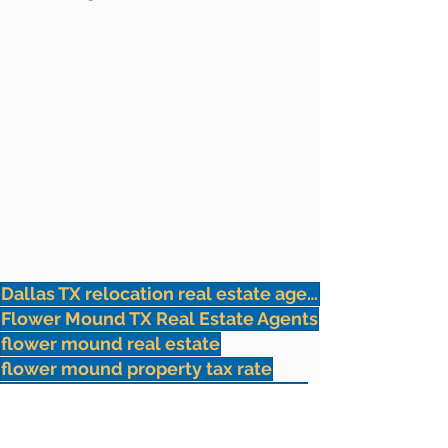
Dallas TX relocation real estate agents
Flower Mound TX Real Estate Agents
flower mound real estate
flower mound property tax rate
flower mound top real estate agent
flower mound relocation
Dallas Relocation Realtor