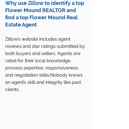
Why use Zillow to identify a top 
Flower Mound REALTOR and 
find a top Flower Mound Real 
Estate Agent
Zillow’s website includes agent 
reviews and star ratings submitted by 
both buyers and sellers. Agents are 
rated for their local knowledge, 
process expertise, responsiveness 
and negotiation skills.Nobody knows 
an agent’s skill and integrity like past 
clients. 