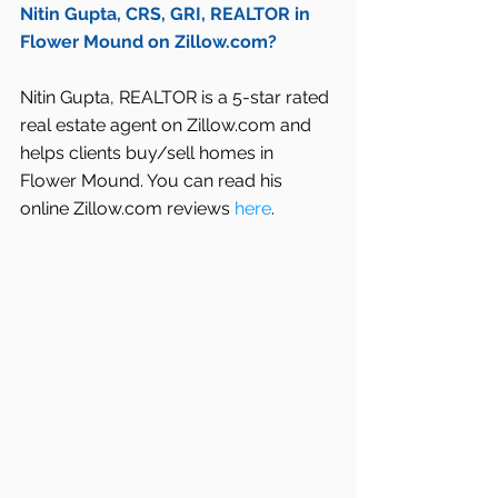
Nitin Gupta, CRS, GRI, REALTOR in 
Flower Mound on Zillow.com?
Nitin Gupta, REALTOR is a 5-star rated 
real estate agent on Zillow.com and 
helps clients buy/sell homes in 
Flower Mound. You can read his 
online Zillow.com reviews 
here
.