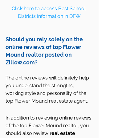
Click here to access Best School 
Districts Information in DFW
Should you rely solely on the  
online reviews of top Flower 
Mound realtor posted on 
Zillow.com?
The online reviews will definitely help 
you understand the strengths, 
working style and personality of the 
top Flower Mound real estate agent.
In addition to reviewing online reviews 
of the top Flower Mound realtor, you 
should also review 
real estate 