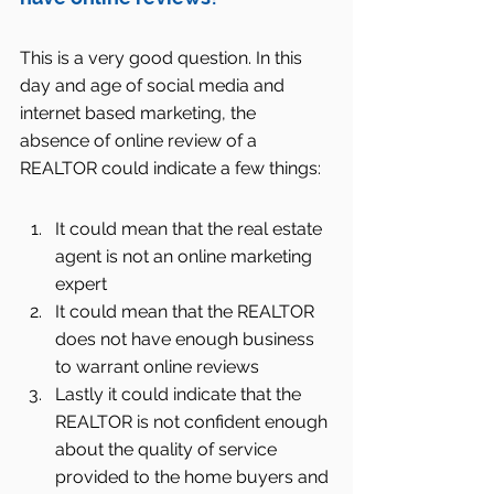
This is a very good question. In this 
day and age of social media and 
internet based marketing, the 
absence of online review of a 
REALTOR could indicate a few things:
It could mean that the real estate 
agent is not an online marketing 
expert  
It could mean that the REALTOR 
does not have enough business 
to warrant online reviews  
Lastly it could indicate that the 
REALTOR is not confident enough 
about the quality of service 
provided to the home buyers and 