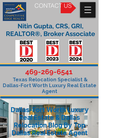
CONTACT US
Nitin Gupta, CRS, GRI,
REALTOR®, Broker Associate
469-269-6541
Texas Relocation Specialist &
Dallas-Fort Worth Luxury Real Estate
Agent
Dallas-Fort Worth Luxury
Real Estate & Dallas
Relocation Blog By Top
Dallas Real Estate Agent