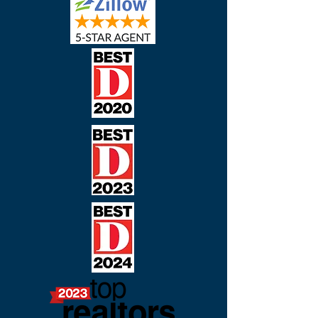
Real Estate Awards