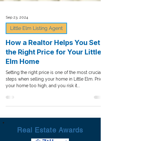
Sep 23, 2024
Little Elm Listing Agent
How a Realtor Helps You Set
the Right Price for Your Little
Elm Home
Setting the right price is one of the most crucial
steps when selling your home in Little Elm. Price
your home too high, and you risk it...