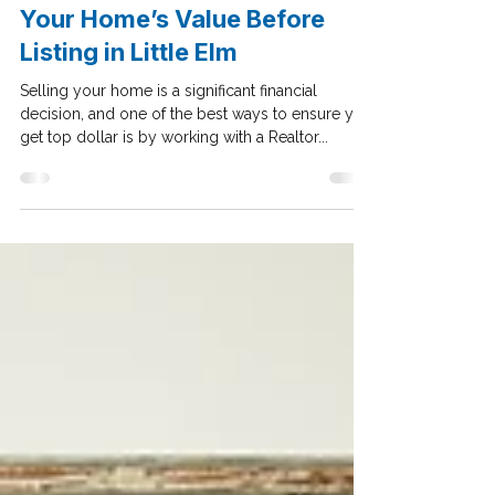
How a Realtor Can Maximize
Your Home’s Value Before
Listing in Little Elm
Selling your home is a significant financial
decision, and one of the best ways to ensure you
get top dollar is by working with a Realtor...