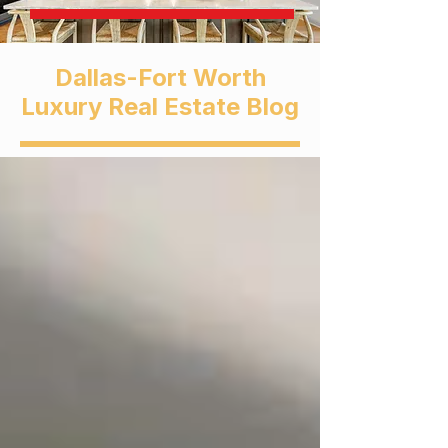
Dallas-Fort Worth
Luxury Real Estate Blog