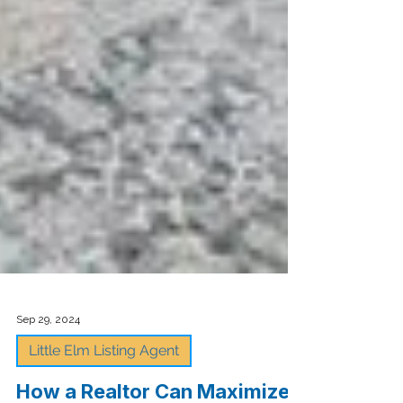
Sep 29, 2024
Little Elm Listing Agent