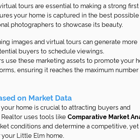
rtual tours are essential to making a strong first
ures your home is captured in the best possible 
onal photographers to showcase its beauty.
ning images and virtual tours can generate more 
tential buyers to schedule viewings.
rs use these marketing assets to promote your 
forms, ensuring it reaches the maximum number 
Based on Market Data
r your home is crucial to attracting buyers and 
Realtor uses tools like 
Comparative Market Ana
rket conditions and determine a competitive, yet
or your Little Elm home.