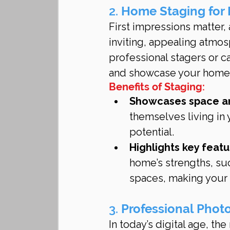
2. 
Home Staging for
First impressions matter,
inviting, appealing atmos
professional stagers or c
and showcase your home’s
Benefits of Staging:
Showcases space an
themselves living in 
potential.
Highlights key featu
home’s strengths, suc
spaces, making your
3. 
Professional Phot
In today’s digital age, th