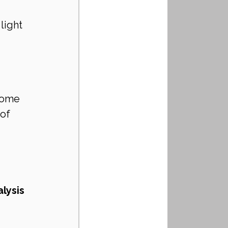
 
light 
home 
of 
lysis 
 