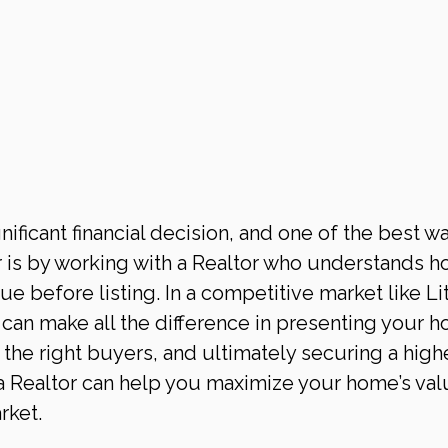
nificant financial decision, and one of the best wa
 is by working with a Realtor who understands h
 before listing. In a competitive market like Lit
e can make all the difference in presenting your 
ng the right buyers, and ultimately securing a high
 a Realtor can help you maximize your home’s val
rket.