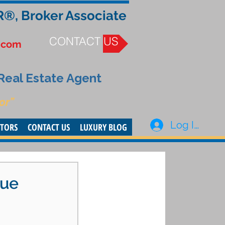
R®, Broker Associate
CONTACT US
.com
 Real Estate Agent
or”
Log In
STORS
CONTACT US
LUXURY BLOG
lue