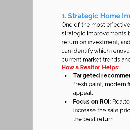
1. 
Strategic Home I
One of the most effective
strategic improvements be
return on investment, and
can identify which renova
current market trends and
How a Realtor Helps:
Targeted recommen
fresh paint, modern 
appeal.
Focus on ROI:
 Realto
increase the sale pr
the best return.