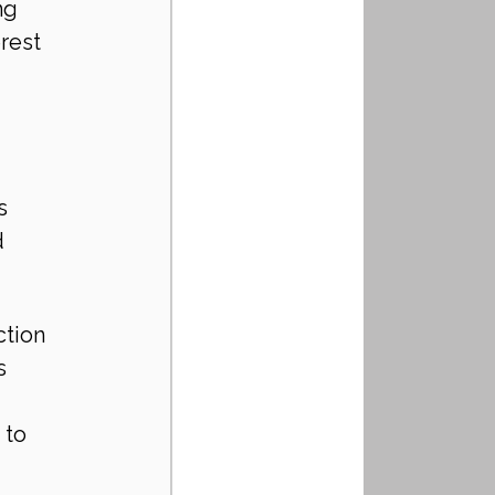
ng 
rest 
s 
 
tion 
s 
 to 