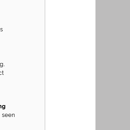
s 
g. 
t 
ng 
e seen 