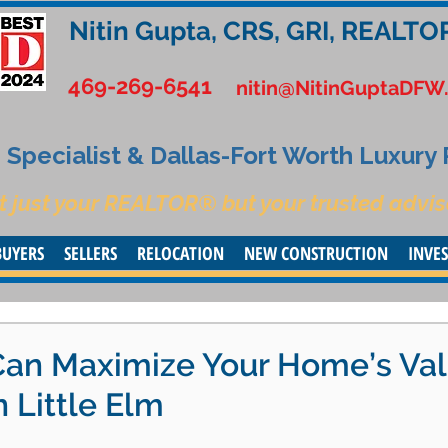
Nitin Gupta, CRS, GRI, REALTO
469-269-6541
nitin@NitinGuptaDFW
Specialist & Dallas-Fort Worth Luxury
t just your REALTOR® but your trusted advis
BUYERS
SELLERS
RELOCATION
NEW CONSTRUCTION
INVE
Can Maximize Your Home’s Va
n Little Elm