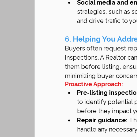
Social media and e
strategies, such as s
and drive traffic to yo
6. 
Helping You Addre
Buyers often request rep
inspections. A Realtor ca
them before listing, ens
minimizing buyer concer
Proactive Approach:
Pre-listing inspectio
to identify potential
before they impact y
Repair guidance:
 Th
handle any necessary 