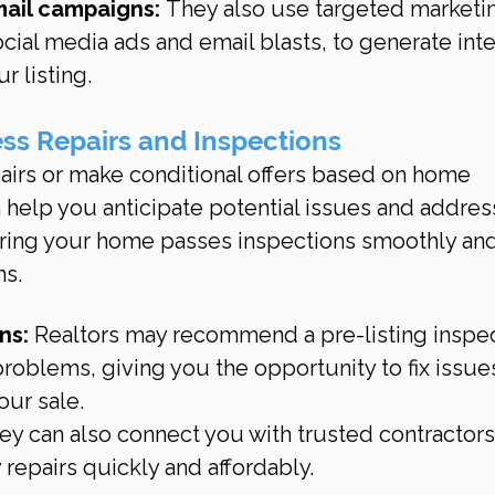
mail campaigns:
 They also use targeted marketi
ocial media ads and email blasts, to generate inte
ur listing.
ss Repairs and Inspections
airs or make conditional offers based on home 
n help you anticipate potential issues and addres
uring your home passes inspections smoothly and
ns.
ns:
 Realtors may recommend a pre-listing inspec
 problems, giving you the opportunity to fix issue
our sale.
ey can also connect you with trusted contractors
repairs quickly and affordably.