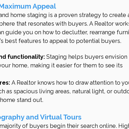
 Maximum Appeal
 and home staging is a proven strategy to create 
phere that resonates with buyers. A Realtor works
an guide you on how to declutter, rearrange furni
 best features to appeal to potential buyers.
d functionality:
 Staging helps buyers envision 
your home, making it easier for them to see its 
res:
 A Realtor knows how to draw attention to yo
h as spacious living areas, natural light, or outd
 home stand out.
ography and Virtual Tours
e majority of buyers begin their search online. Hig