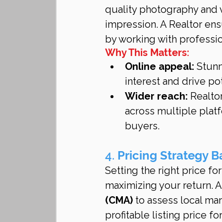
quality photography and vi
impression. A Realtor ens
by working with professi
Why This Matters:
Online appeal:
 Stun
interest and drive po
Wider reach:
 Realto
across multiple plat
buyers.
4. 
Pricing Strategy 
Setting the right price fo
maximizing your return. A 
(CMA)
 to assess local ma
profitable listing price f