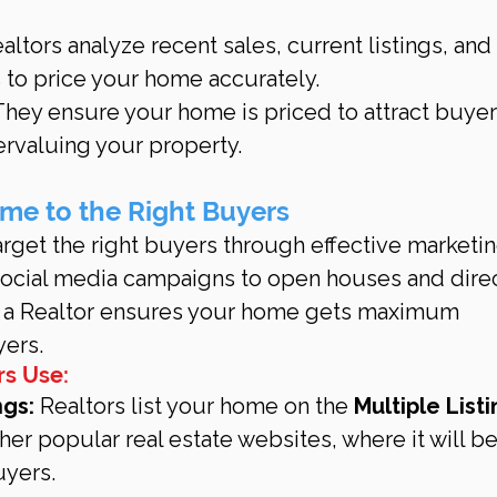
ealtors analyze recent sales, current listings, and 
to price your home accurately.
They ensure your home is priced to attract buyer
ervaluing your property.
me to the Right Buyers
rget the right buyers through effective marketin
 social media campaigns to open houses and direc
, a Realtor ensures your home gets maximum 
yers.
rs Use:
ngs:
 Realtors list your home on the 
Multiple Listi
her popular real estate websites, where it will b
uyers.