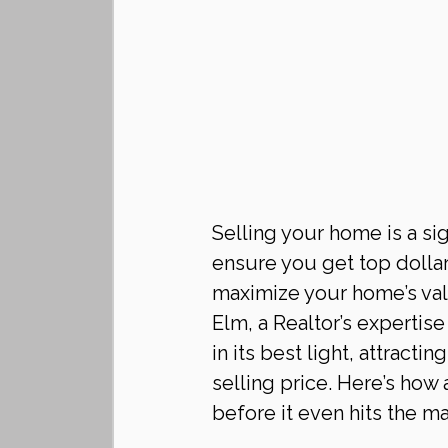
Selling your home is a sig
ensure you get top dollar
maximize your home’s value
Elm, a Realtor’s expertis
in its best light, attracti
selling price. Here’s how
before it even hits the ma