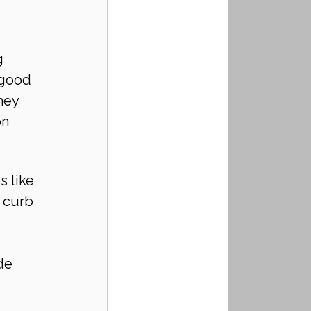
g 
 good 
hey 
n 
 like 
 curb 
de 