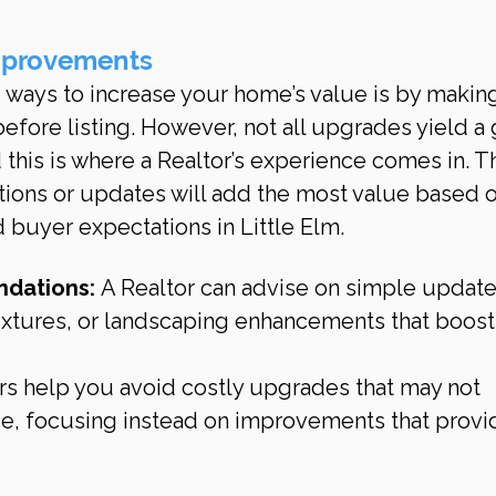
mprovements
 ways to increase your home’s value is by makin
fore listing. However, not all upgrades yield a
 this is where a Realtor’s experience comes in. T
tions or updates will add the most value based o
 buyer expectations in Little Elm.
dations:
 A Realtor can advise on simple updates
fixtures, or landscaping enhancements that boost
rs help you avoid costly upgrades that may not 
ice, focusing instead on improvements that provi