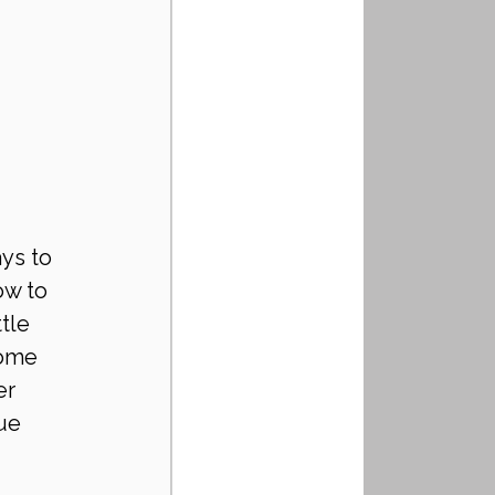
ys to 
ow to 
tle 
home 
er 
ue 