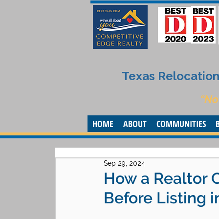
Texas Relocation 
“No
HOME
ABOUT
COMMUNITIES
Sep 29, 2024
How a Realtor 
Before Listing i