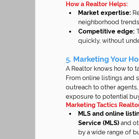
How a Realtor Helps:
Market expertise:
 R
neighborhood trends 
Competitive edge:
 
quickly, without und
5. 
Marketing Your Ho
A Realtor knows how to ta
From online listings and
outreach to other agents
exposure to potential bu
Marketing Tactics Realto
MLS and online listi
Service (MLS)
 and ot
by a wide range of b