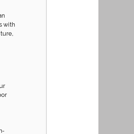
an 
 with 
ture, 
ur 
oor 
h-