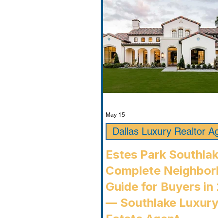
May 15
Dallas Luxury Realtor A
Estes Park Southla
Complete Neighbo
Guide for Buyers in
— Southlake Luxury