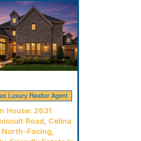
las Luxury Realtor Agent
n House: 2631
iscuit Road, Celina
 North-Facing,