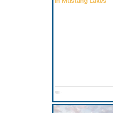
in Mustang Lakes