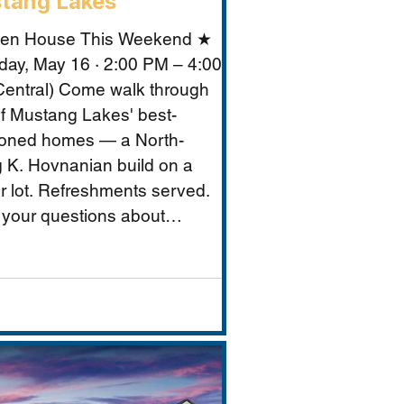
tang Lakes
en House This Weekend ★
day, May 16 · 2:00 PM – 4:00
entral) Come walk through
f Mustang Lakes' best-
ioned homes — a North-
g K. Hovnanian build on a
r lot. Refreshments served.
 your questions about
ng Lakes, Prosper ISD, and
makes this property
tional for Vastu-conscious
s.