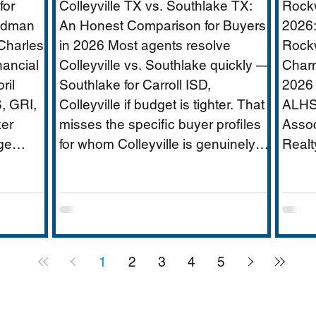
for
Colleyville TX vs. Southlake TX:
Rockw
ridor
Age
oldman
An Honest Comparison for Buyers
2026:
Charles
in 2026 Most agents resolve
Rockw
nancial
Colleyville vs. Southlake quickly —
Charm
ate
ril
Southlake for Carroll ISD,
2026 
, GRI,
Colleyville if budget is tighter. That
ALHS
er
misses the specific buyer profiles
Assoc
ge
for whom Colleyville is genuinely
Realt
|
the better answer, and the Carroll
$250
FW has
ISD-boundary Colleyville
is DF
rica's
properties that change the
appro
ervices
calculation entirely. This guide
weste
,000-
covers school districts honestly
Hubba
1
2
3
4
5
pus,
(GCISD vs. Carroll ISD —
small
including where Carroll ISD exists
schoo
ees),
in
lakef