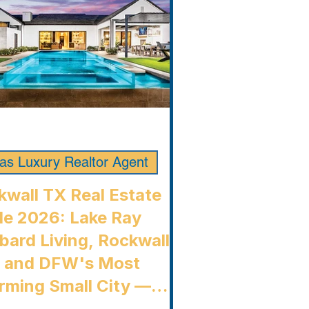
las Luxury Realtor Agent
kwall TX Real Estate
de 2026: Lake Ray
bard Living, Rockwall
, and DFW's Most
rming Small City —
kwall Luxury Buyers