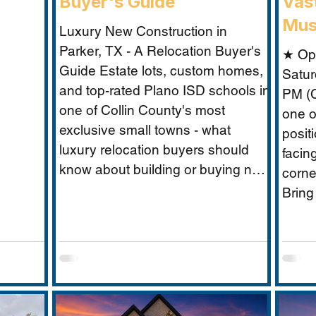
Buyer's Guide
Vast
Mus
Luxury New Construction in
Parker, TX - A Relocation Buyer's
★ Op
Guide Estate lots, custom homes,
Satur
and top-rated Plano ISD schools in
PM (C
one of Collin County's most
one o
exclusive small towns - what
posit
luxury relocation buyers should
facin
know about building or buying new
corne
in Parker. For luxury relocation
Bring
buyers who want space, privacy,
Musta
and prestige without sacrificing
what 
proximity to Dallas-Fort Worth's
excep
employer corridors, Parker, TX is
buyer
one of the metro's best-kept
secrets. This small estate