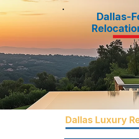
Dallas-F
Relocatio
Dallas Luxury Re