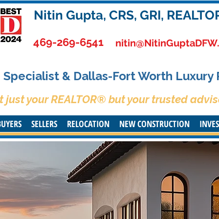
Nitin Gupta, CRS, GRI, REALTO
469-269-6541
nitin@NitinGuptaDFW
Specialist & Dallas-Fort Worth Luxury
t just your REALTOR® but your trusted advis
BUYERS
SELLERS
RELOCATION
NEW CONSTRUCTION
INVE