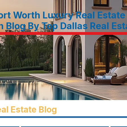
ort Worth Luxury Real Estate
n Blog By Top Dallas Real Es
al Estate Blog