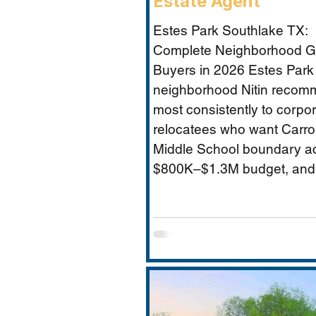
Estate Agent
Estes Park Southlake TX:
Complete Neighborhood Gu
Buyers in 2026 Estes Park 
neighborhood Nitin reco
most consistently to corpo
relocatees who want Carrol
Middle School boundary a
$800K–$1.3M budget, and
established community feel
Timarron’s master-planned
and HOA complexity. This 
covers everything buyers 
price range, Carroll MS b
specifics and the Durham 
impact, direct comparison 