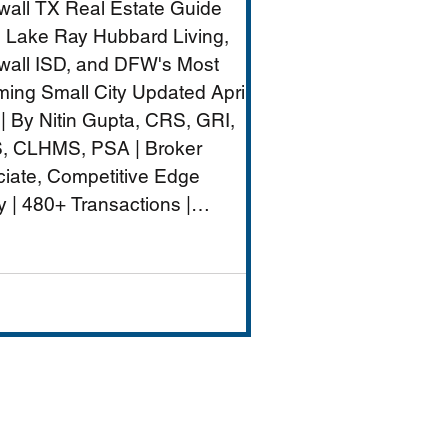
all TX Real Estate Guide
nt
 Lake Ray Hubbard Living,
all ISD, and DFW's Most
ing Small City Updated April
| By Nitin Gupta, CRS, GRI,
, CLHMS, PSA | Broker
iate, Competitive Edge
y | 480+ Transactions |
M+ Career Volume Rockwall
W's lakeside jewel — a city of
ximately 50,000 on the
rn shore of Lake Ray
rd that combines genuine
-city charm with strong
ls (Rockwall ISD rated A),
ront dining and entertai