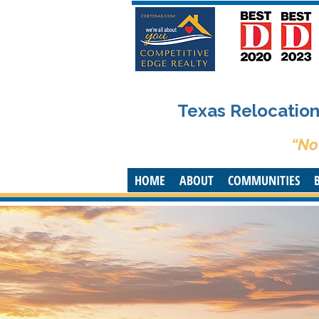
Texas Relocation 
“No
HOME
ABOUT
COMMUNITIES