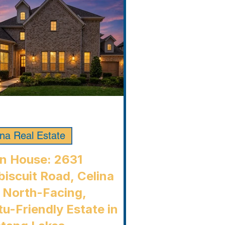
ina Real Estate
n House: 2631
iscuit Road, Celina
 North-Facing,
u-Friendly Estate in