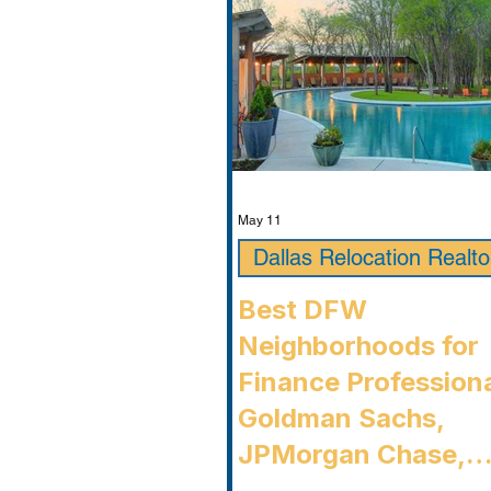
Timarron, condition
May 11
Dallas Relocation Realto
Best DFW
Neighborhoods for
Finance Professiona
Goldman Sachs,
JPMorgan Chase,
Charles Schwab, an