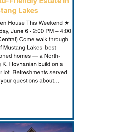
u-Friendly Estate in
tang Lakes
en House This Weekend ★
day, June 6 · 2:00 PM – 4:00
entral) Come walk through
f Mustang Lakes' best-
ioned homes — a North-
g K. Hovnanian build on a
r lot. Refreshments served.
 your questions about
ng Lakes, Prosper ISD, and
makes this property
tional for Vastu-conscious
s.