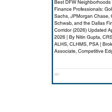
Best DFW Neighborhoods 
Dallas Financial Cor
Finance Professionals: G
(2026) - Plano
Sachs, JPMorgan Chase, 
Schwab, and the Dallas Fi
Relocation Real Est
Corridor (2026) Updated Ap
Agent
2026 | By Nitin Gupta, CRS
ALHS, CLHMS, PSA | Brok
Associate, Competitive Ed
Realty | 480+ Transactions 
$250M+ Career Volume D
quietly become one of Ame
most important financial s
hubs — Goldman Sachs' 5
employee Richardson cam
JPMorgan Chase's Plano
operations (4,000+ employ