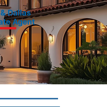
 & Dallas
tate Agent