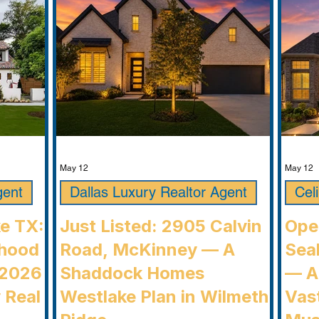
communi
May 12
May 12
gent
Dallas Luxury Realtor Agent
Cel
ke TX:
Just Listed: 2905 Calvin
Ope
rhood
Road, McKinney — A
Seab
 2026
Shaddock Homes
— A
 Real
Westlake Plan in Wilmeth
Vast