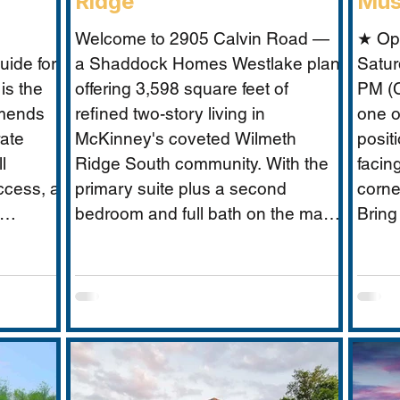
Ridge
Mus
Welcome to 2905 Calvin Road —
★ Op
ide for
a Shaddock Homes Westlake plan
Satur
is the
offering 3,598 square feet of
PM (C
mmends
refined two-story living in
one o
rate
McKinney's coveted Wilmeth
posit
l
Ridge South community. With the
facin
ccess, a
primary suite plus a second
corne
bedroom and full bath on the main
Bring
 without
floor, an office, and a media room,
Musta
 scale
this home is built for the way real
what 
guide
families actually live: entertaining
excep
need:
downstairs, retreating upstairs, and
buyer
oundary
aging gracefully in place when the
closure
time comes.
to