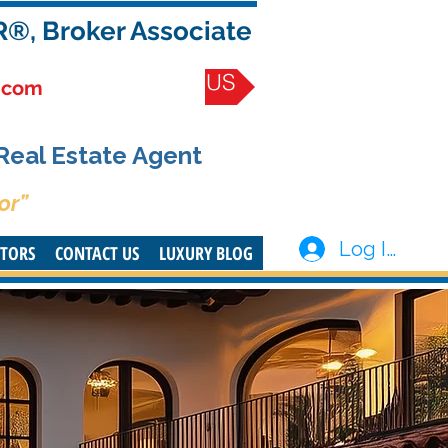
R®, Broker Associate
CONTACT US
.com
 Real Estate Agent
or”
Log In
STORS
CONTACT US
LUXURY BLOG