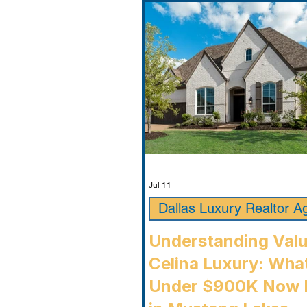
Jul 11
Dallas Luxury Realtor A
Understanding Valu
Celina Luxury: Wha
Under $900K Now 