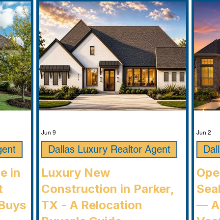
Jun 9
Jun 2
gent
Dallas Luxury Realtor Agent
Dal
e in
Luxury New
Ope
t
Construction in Parker,
Seab
Buys
TX - A Relocation
— A