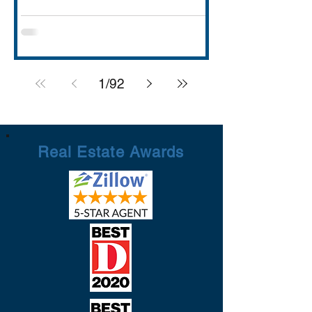
with strong schools (Rockwall ISD
rated A), lakefront dining and entertai
1
/
92
Real Estate Awards