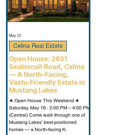
May 12
Celina Real Estate
Open House: 2631
Seabiscuit Road, Celina
— A North-Facing,
Vastu-Friendly Estate in
Mustang Lakes
★ Open House This Weekend ★
Saturday, May 16 · 2:00 PM – 4:00 PM
(Central) Come walk through one of
Mustang Lakes' best-positioned
homes — a North-facing K.