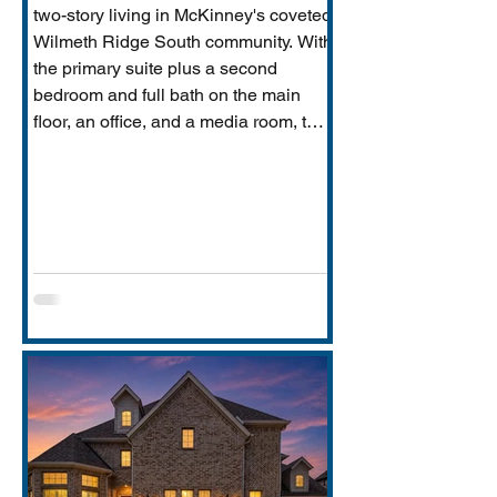
two-story living in McKinney's coveted
Wilmeth Ridge South community. With
the primary suite plus a second
bedroom and full bath on the main
floor, an office, and a media room, this
home is built for the way real families
actually live: entertaining downstairs,
retreating upstairs, and aging
gracefully in place when the time
comes.