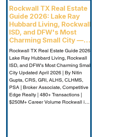
Rockwall TX Real Estate
Guide 2026: Lake Ray
Hubbard Living, Rockwall
ISD, and DFW's Most
Charming Small City —
Rockwall Luxury Buyers
Rockwall TX Real Estate Guide 2026:
Agent
Lake Ray Hubbard Living, Rockwall
ISD, and DFW's Most Charming Small
City Updated April 2026 | By Nitin
Gupta, CRS, GRI, ALHS, CLHMS,
PSA | Broker Associate, Competitive
Edge Realty | 480+ Transactions |
$250M+ Career Volume Rockwall is
DFW's lakeside jewel — a city of
approximately 50,000 on the western
shore of Lake Ray Hubbard that
combines genuine small-city charm