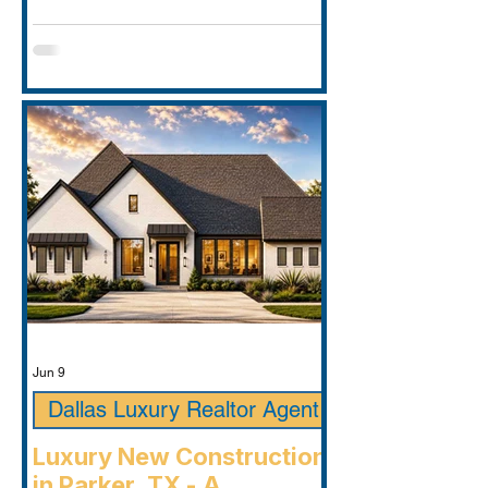
Jun 9
Dallas Luxury Realtor Agent
Luxury New Construction
in Parker, TX - A