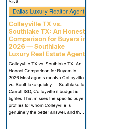
May 8
Dallas Luxury Realtor Agent
Colleyville TX vs.
Southlake TX: An Honest
Comparison for Buyers in
2026 — Southlake
Luxury Real Estate Agent
Colleyville TX vs. Southlake TX: An
Honest Comparison for Buyers in
2026 Most agents resolve Colleyville
vs. Southlake quickly — Southlake for
Carroll ISD, Colleyville if budget is
tighter. That misses the specific buyer
profiles for whom Colleyville is
genuinely the better answer, and the
Carroll ISD-boundary Colleyville
properties that change the calculation