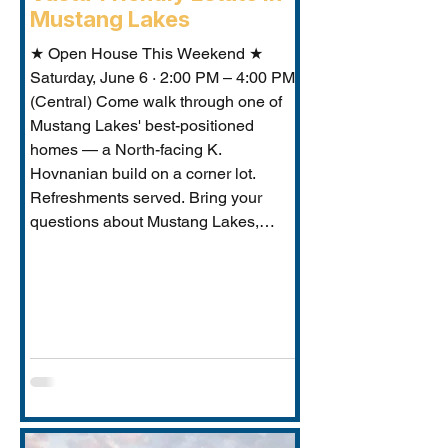
Mustang Lakes
★ Open House This Weekend ★
Saturday, June 6 · 2:00 PM – 4:00 PM
(Central) Come walk through one of
Mustang Lakes' best-positioned
homes — a North-facing K.
Hovnanian build on a corner lot.
Refreshments served. Bring your
questions about Mustang Lakes,
Prosper ISD, and what makes this
property exceptional for Vastu-
conscious buyers.