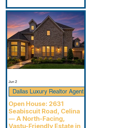
Jun 2
Dallas Luxury Realtor Agent
Open House: 2631
Seabiscuit Road, Celina
— A North-Facing,
Vastu-Friendly Estate in