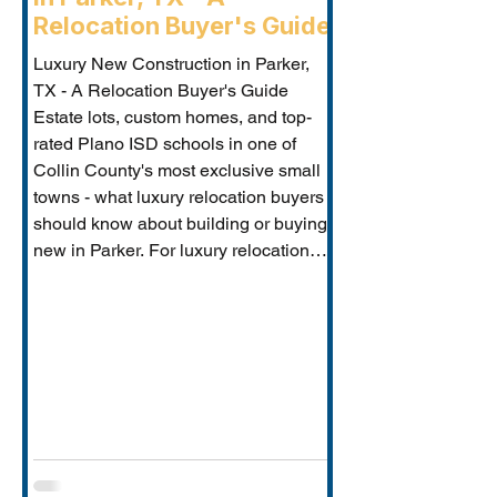
Relocation Buyer's Guide
Luxury New Construction in Parker,
TX - A Relocation Buyer's Guide
Estate lots, custom homes, and top-
rated Plano ISD schools in one of
Collin County's most exclusive small
towns - what luxury relocation buyers
should know about building or buying
new in Parker. For luxury relocation
buyers who want space, privacy, and
prestige without sacrificing proximity
to Dallas-Fort Worth's employer
corridors, Parker, TX is one of the
metro's best-kept secrets. This small
estate communi