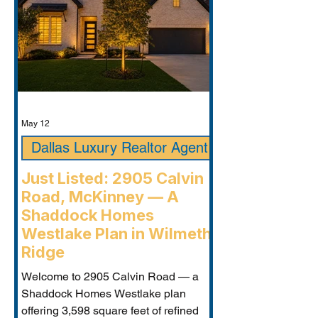
May 12
Dallas Luxury Realtor Agent
Just Listed: 2905 Calvin
Road, McKinney — A
Shaddock Homes
Westlake Plan in Wilmeth
Ridge
Welcome to 2905 Calvin Road — a
Shaddock Homes Westlake plan
offering 3,598 square feet of refined