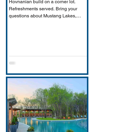
Hovnanian build on a corner lot.
Refreshments served. Bring your
questions about Mustang Lakes,
Prosper ISD, and what makes this
property exceptional for Vastu-
conscious buyers.