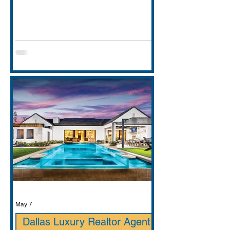
entirely. This guide covers school
districts honestly (GCISD vs. Carroll
ISD — including where Carroll ISD
exists in
May 7
Dallas Luxury Realtor Agent