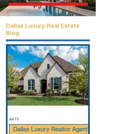
Dallas Luxury Real Estate
Blog
Jul 11
Dallas Luxury Realtor Agent