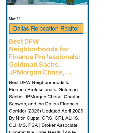
May 11
Dallas Relocation Realtor
Best DFW
Neighborhoods for
Finance Professionals:
Goldman Sachs,
JPMorgan Chase,
Charles Schwab, and the
Best DFW Neighborhoods for
Dallas Financial Corridor
Finance Professionals: Goldman
(2026) - Plano
Sachs, JPMorgan Chase, Charles
Relocation Real Estate
Schwab, and the Dallas Financial
Agent
Corridor (2026) Updated April 2026 |
By Nitin Gupta, CRS, GRI, ALHS,
CLHMS, PSA | Broker Associate,
Competitive Edge Realty | 480+