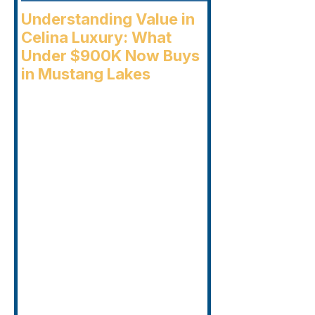
Understanding Value in
Celina Luxury: What
Under $900K Now Buys
in Mustang Lakes