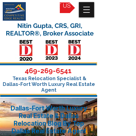
CONTACT US
Nitin Gupta, CRS, GRI,
REALTOR®, Broker Associate
469-269-6541
Texas Relocation Specialist &
Dallas-Fort Worth Luxury Real Estate
Agent
Dallas-Fort Worth Luxury
Real Estate & Dallas
Relocation Blog By Top
Dallas Real Estate Agent