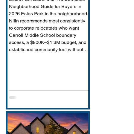
Neighborhood Guide for Buyers in
2026 Estes Park is the neighborhood
Nitin recommends most consistently
to corporate relocatees who want
Carroll Middle School boundary
access, a $800K–$1.3M budget, and
established community feel without
Timarron’s master-planned scale and
HOA complexity. This guide covers
everything buyers need: price range,
Carroll MS boundary specifics and the
Durham closure impact, direct
comparison to Timarron, condition