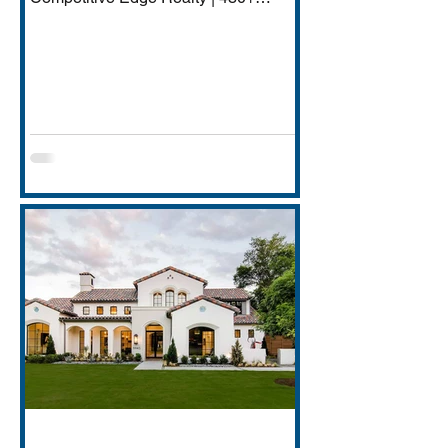
Transactions | $250M+ Career
Volume DFW has quietly become one
of America's most important financial
services hubs — Goldman Sachs'
5,000-employee Richardson campus,
JPMorgan Chase's Plano operations
(4,000+ employees), Charles