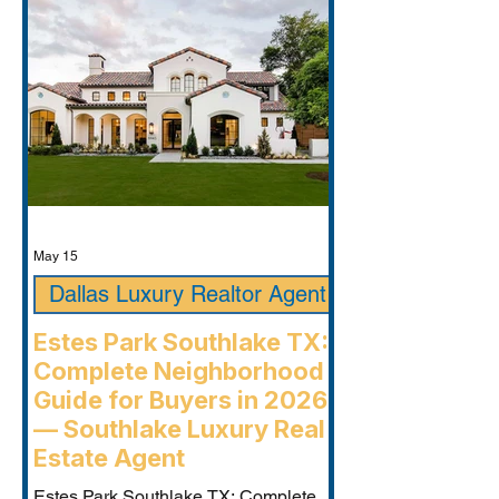
May 15
Dallas Luxury Realtor Agent
Estes Park Southlake TX:
Complete Neighborhood
Guide for Buyers in 2026
— Southlake Luxury Real
Estate Agent
Estes Park Southlake TX: Complete