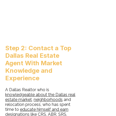
Step 2: Contact a Top
Dallas Real Estate
Agent With Market
Knowledge and
Experience
A Dallas Realtor who is
knowledgeable about the Dallas real
estate market
,
neighborhoods
and
relocation process, who has spent
time to
educate himself and earn
designations like CRS, ABR, SRS,