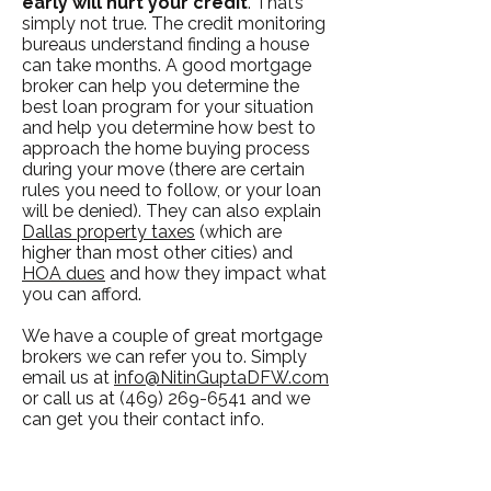
early will hurt your credit
. That’s
simply not true. The credit monitoring
bureaus understand finding a house
can take months. A good mortgage
broker can help you determine the
best loan program for your situation
and help you determine how best to
approach the home buying process
during your move (there are certain
rules you need to follow, or your loan
will be denied). They can also explain
Dallas property taxes
(which are
higher than most other cities) and
HOA dues
and how they impact what
you can afford.
We have a couple of great mortgage
brokers we can refer you to. Simply
email us at
info@NitinGuptaDFW.com
or call us at
(469) 269-6541
and we
can get you their contact info.