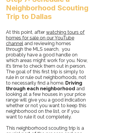
Neighborhood Scouting
Trip to Dallas
At this point, after
watching tours of
homes for sale on our YouTube
channel
and reviewing homes
through the MLS search, you
probably have a good handle on
which areas might work for you. Now,
it’s time to check them out in person.
The goal of this first trip is simply to
rule in or rule out neighborhoods, not
to necessarily find a home.
Driving
through each neighborhood
and
looking at a few houses in your price
range will give you a good indication
whether or not you want to keep this
neighborhood on the list, or if you
want to rule it out completely.
This neighborhood scouting trip is a