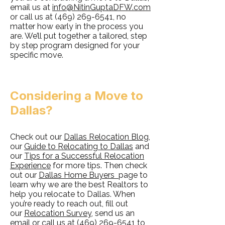
email us at
info@NitinGuptaDFW.com
or call us at
(469) 269-6541
, no
matter how early in the process you
are. We’ll put together a tailored, step
by step program designed for your
specific move.
Considering a Move to
Dallas?
Check out our
Dallas Relocation Blog
,
our
Guide to Relocating to Dallas
and
our
Tips for a Successful Relocation
Experience
for more tips. Then check
out our
Dallas Home Buyers
page to
learn why we are the best Realtors to
help you relocate to Dallas. When
you’re ready to reach out, fill out
our
Relocation Survey
, send us an
email or call us at
(469) 269-6541
to