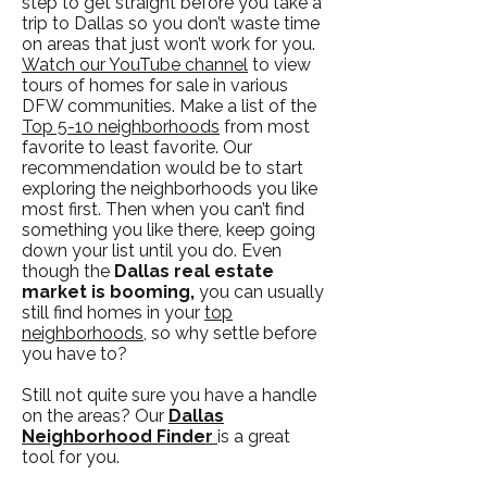
step to get straight before you take a
trip to Dallas so you don’t waste time
on areas that just won’t work for you.
Watch our YouTube channel
to view
tours of homes for sale in various
DFW communities. Make a list of the
Top 5-10 neighborhoods
from most
favorite to least favorite. Our
recommendation would be to start
exploring the neighborhoods you like
most first. Then when you can’t find
something you like there, keep going
down your list until you do. Even
though the
Dallas real estate
market is booming,
you can usually
still find homes in your
top
neighborhoods
, so why settle before
you have to?
Still not quite sure you have a handle
on the areas? Our
Dallas
Neighborhood Finder
is a great
tool for you.