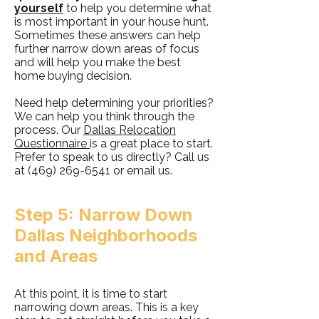
yourself
to help you determine what
is most important in your house hunt.
Sometimes these answers can help
further narrow down areas of focus
and will help you make the best
home buying decision.
Need help determining your priorities?
We can help you think through the
process. Our
Dallas Relocation
Questionnaire
is a great place to start.
Prefer to speak to us directly? Call us
at
(469) 269-6541
or email us.
Step 5: Narrow Down
Dallas Neighborhoods
and Areas
At this point, it is time to start
narrowing down areas. This is a key