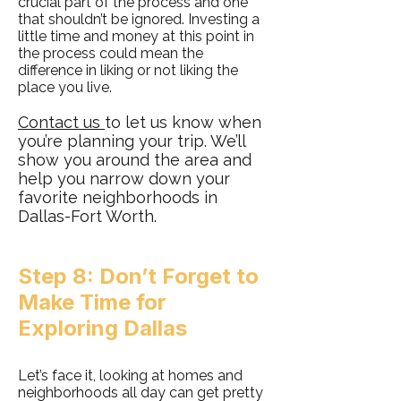
crucial part of the process and one
that shouldn’t be ignored. Investing a
little time and money at this point in
the process could mean the
difference in liking or not liking the
place you live.
Contact us
to let us know when
you’re planning your trip. We’ll
show you around the area and
help you narrow down your
favorite neighborhoods in
Dallas-Fort Worth.
Step 8: Don’t Forget to
Make Time for
Exploring Dallas
Let’s face it, looking at homes and
neighborhoods all day can get pretty