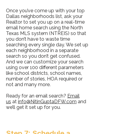
Once you’ve come up with your top
Dallas neighborhoods list, ask your
Realtor to set you up on a real-time
email home search using the North
Texas MLS system (NTREIS) so that
you don’t have to waste time
searching every single day. We set up
each neighborhood in a separate
search so you don’t get confused.
And we can customize your search
using over 100 different parameters
like school districts, school names,
number of stories, HOA required or
not and many more.
Ready for an email search?
Email
us
at
info@NitinGuptaDFW.com
and
we’ll get it set up for you.
Step 7: Schedule a