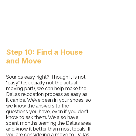
Step 10: Find a House
and Move
Sounds easy, right? Though it is not
“easy” (especially not the actual
moving part), we can help make the
Dallas relocation process as easy as
it can be. We’ve been in your shoes, so
we know the answers to the
questions you have, even if you don’t
know to ask them. We also have
spent months learning the Dallas area
and know it better than most locals. If
you are considering a move to Dallas,