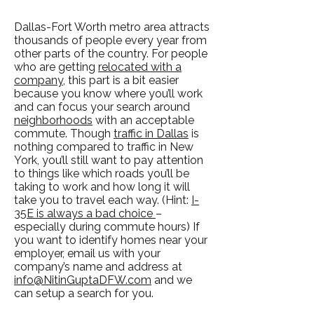
Dallas-Fort Worth metro area attracts
thousands of people every year from
other parts of the country. For people
who are getting
relocated with a
company,
this part is a bit easier
because you know where you’ll work
and can focus your search around
neighborhoods
with an acceptable
commute. Though
traffic in Dallas
is
nothing compared to traffic in New
York, you’ll still want to pay attention
to things like which roads you’ll be
taking to work and how long it will
take you to travel each way. (Hint:
I-
35E is always a bad choice
–
especially during commute hours) If
you want to identify homes near your
employer, email us with your
company’s name and address at
info@NitinGuptaDFW.com
and we
can setup a search for you.