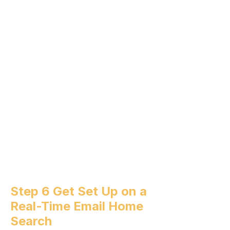
Step 6 Get Set Up on a
Real-Time Email Home
Search