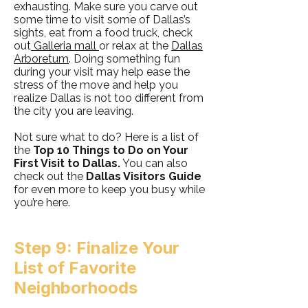
exhausting. Make sure you carve out
some time to visit some of Dallas’s
sights, eat from a food truck, check
out
Galleria mall
or relax at the
Dallas
Arboretum
. Doing something fun
during your visit may help ease the
stress of the move and help you
realize Dallas is not too different from
the city you are leaving.
Not sure what to do? Here is a list of
the
Top 10 Things to Do on Your
First Visit to Dallas.
You can also
check out the
Dallas Visitors Guide
for even more to keep you busy while
you’re here.
Step 9: Finalize Your
List of Favorite
Neighborhoods