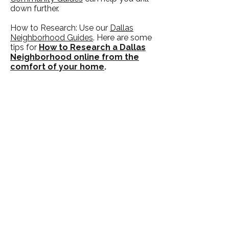
down further.
How to Research: Use our
Dallas
Neighborhood Guides
. Here are some
tips for
How to Research a Dallas
Neighborhood online from the
comfort of your home
.