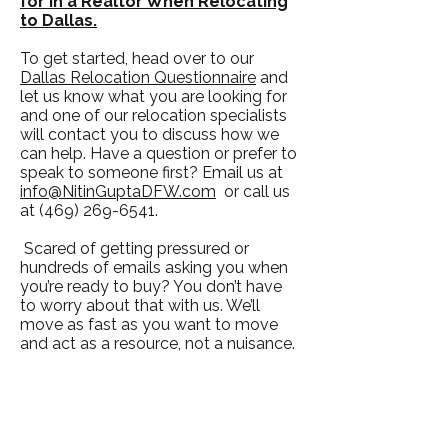
for in a Realtor When Relocating
to Dallas.
To get started, head over to our
Dallas Relocation Questionnaire
and
let us know what you are looking for
and one of our relocation specialists
will contact you to discuss how we
can help. Have a question or prefer to
speak to someone first? Email us at
info@NitinGuptaDFW.com
or call us
at
(469) 269-6541
.
Scared of getting pressured or
hundreds of emails asking you when
you’re ready to buy? You don’t have
to worry about that with us. We’ll
move as fast as you want to move
and act as a resource, not a nuisance.