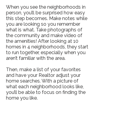
When you see the neighborhoods in
person, you’ll be surprised how easy
this step becomes. Make notes while
you are looking so you remember
what is what. Take photographs of
the community and make video of
the amenities! After looking at 10
homes in 4 neighborhoods, they start
to run together, especially when you
aren’t familiar with the area.
Then, make a list of your favorites
and have your Realtor adjust your
home searches. With a picture of
what each neighborhood looks like,
you’ll be able to focus on finding the
home you like.