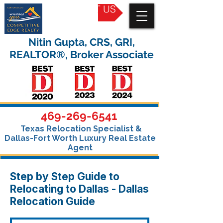
CONTACT US
Nitin Gupta, CRS, GRI,
REALTOR®, Broker Associate
469-269-6541
Texas Relocation Specialist &
Dallas-Fort Worth Luxury Real Estate
Agent
Step by Step Guide to
Relocating to Dallas - Dallas
Relocation Guide