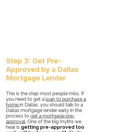
Step 3: Get Pre-
Approved by a Dallas
Mortgage Lender
This is the step most people miss. If
you need to get a
loan to purchase a
home
in Dallas, you should talk to a
Dallas mortgage lender early in the
process to
get a mortgage pre-
approval
. One of the big myths we
hear is
getting pre-approved too