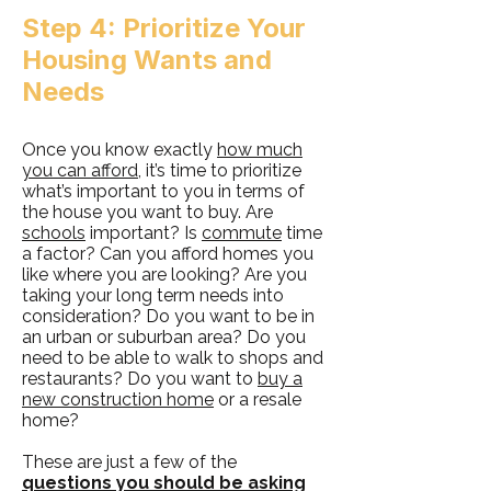
Step 4: Prioritize Your
Housing Wants and
Needs
Once you know exactly
how much
you can afford
, it’s time to prioritize
what’s important to you in terms of
the house you want to buy. Are
schools
important? Is
commute
time
a factor? Can you afford homes you
like where you are looking? Are you
taking your long term needs into
consideration? Do you want to be in
an urban or suburban area? Do you
need to be able to walk to shops and
restaurants? Do you want to
buy a
new construction home
or a resale
home?
These are just a few of the
questions you should be asking