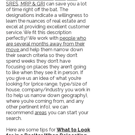
SRES, MRP & GRI
can save you a lot
of time right off the bat. The
designations indicate a willingness to
learn the nuances of real estate and
excel at providing excellent customer
service. We fit this description
perfectly! We work with
people who
are several months away from their
move
and help them narrow down
their search criteria so they don’t
spend weeks they don’t have
focusing on places they aren’t going
to like when they see it in person. If
you give us an idea of what you’re
looking for (price range, type/size of
house, company/industry you work in
(to help us narrow down geography),
where you’re coming from, and any
other pertinent info), we can
recommend
areas
you can start your
search.
Here are some tips for
What to Look