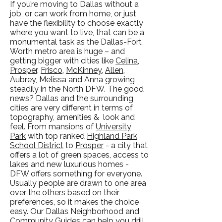
If you’re moving to Dallas without a
job, or can work from home, or just
have the flexibility to choose exactly
where you want to live, that can be a
monumental task as the Dallas-Fort
Worth metro area is huge – and
getting bigger with cities like
Celina
,
Prosper
,
Frisco
,
McKinney
,
Allen
,
Aubrey,
Melissa
and
Anna
growing
steadily in the North DFW. The good
news? Dallas and the surrounding
cities are very different in terms of
topography, amenities & look and
feel. From mansions of
University
Park
with top ranked
Highland Park
School District
to
Prosper
- a city that
offers a lot of green spaces, access to
lakes and new luxurious homes -
DFW offers something for everyone.
Usually people are drawn to one area
over the others based on their
preferences, so it makes the choice
easy. Our Dallas Neighborhood and
Community Guides
can help you drill