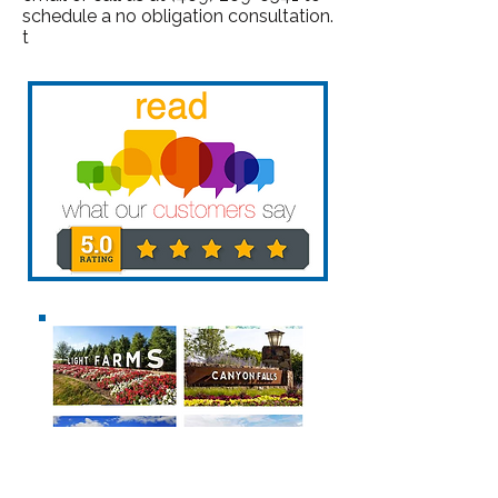
schedule a no obligation consultation.
t