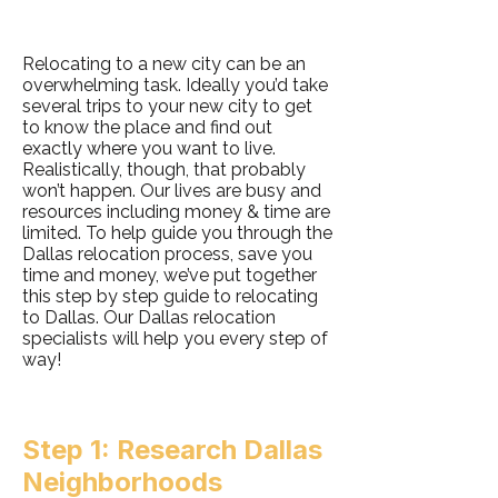
Relocating to a new city can be an
overwhelming task. Ideally you’d take
several trips to your new city to get
to know the place and find out
exactly where you want to live.
Realistically, though, that probably
won’t happen. Our lives are busy and
resources including money & time are
limited. To help guide you through the
Dallas relocation process, save you
time and money, we’ve put together
this step by step guide to relocating
to Dallas. Our Dallas relocation
specialists will help you every step of
way!
Step 1: Research Dallas
Neighborhoods