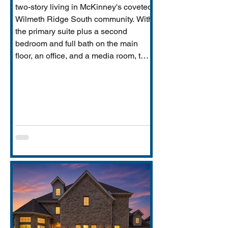
two-story living in McKinney's coveted
Wilmeth Ridge South community. With
the primary suite plus a second
bedroom and full bath on the main
floor, an office, and a media room, this
home is built for the way real families
actually live: entertaining downstairs,
retreating upstairs, and aging
gracefully in place when the time
comes.