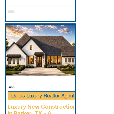
Jun 9
Dallas Luxury Realtor Agent
Luxury New Construction
in Parker, TX - A