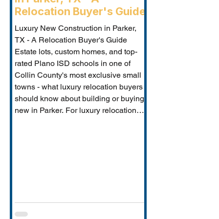
Relocation Buyer's Guide
Luxury New Construction in Parker,
TX - A Relocation Buyer's Guide
Estate lots, custom homes, and top-
rated Plano ISD schools in one of
Collin County's most exclusive small
towns - what luxury relocation buyers
should know about building or buying
new in Parker. For luxury relocation
buyers who want space, privacy, and
prestige without sacrificing proximity
to Dallas-Fort Worth's employer
corridors, Parker, TX is one of the
metro's best-kept secrets. This small
estate communi