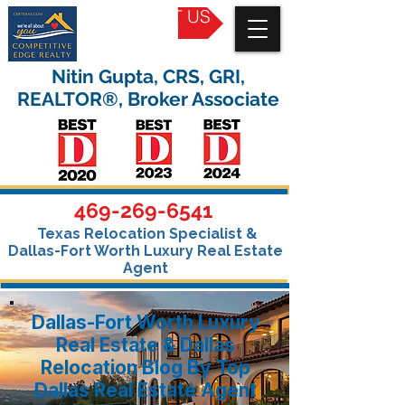
CONTACT US
Nitin Gupta, CRS, GRI,
REALTOR®, Broker Associate
469-269-6541
Texas Relocation Specialist &
Dallas-Fort Worth Luxury Real Estate
Agent
Dallas-Fort Worth Luxury
Real Estate & Dallas
Relocation Blog By Top
Dallas Real Estate Agent