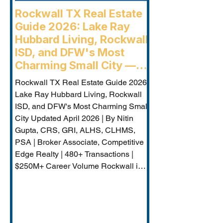
Rockwall TX Real Estate
Guide 2026: Lake Ray
Hubbard Living, Rockwall
ISD, and DFW's Most
Charming Small City —
Rockwall Luxury Buyers
Rockwall TX Real Estate Guide 2026:
Agent
Lake Ray Hubbard Living, Rockwall
ISD, and DFW's Most Charming Small
City Updated April 2026 | By Nitin
Gupta, CRS, GRI, ALHS, CLHMS,
PSA | Broker Associate, Competitive
Edge Realty | 480+ Transactions |
$250M+ Career Volume Rockwall is
DFW's lakeside jewel — a city of
approximately 50,000 on the western
shore of Lake Ray Hubbard that
combines genuine small-city charm