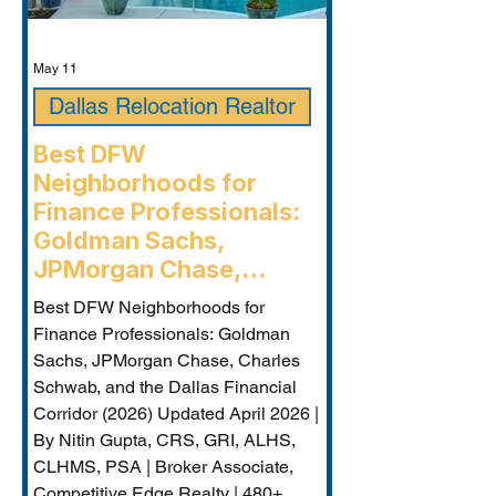
May 11
Dallas Relocation Realtor
Best DFW
Neighborhoods for
Finance Professionals:
Goldman Sachs,
JPMorgan Chase,
Charles Schwab, and the
Best DFW Neighborhoods for
Dallas Financial Corridor
Finance Professionals: Goldman
(2026) - Plano
Sachs, JPMorgan Chase, Charles
Relocation Real Estate
Schwab, and the Dallas Financial
Agent
Corridor (2026) Updated April 2026 |
By Nitin Gupta, CRS, GRI, ALHS,
CLHMS, PSA | Broker Associate,
Competitive Edge Realty | 480+