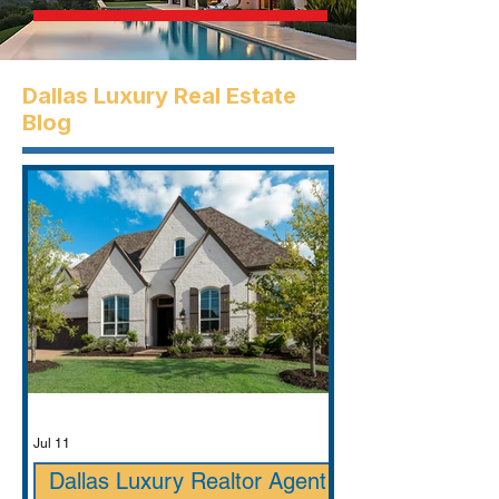
Dallas Luxury Real Estate
Blog
Jul 11
Dallas Luxury Realtor Agent