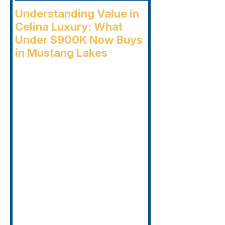
Understanding Value in
Celina Luxury: What
Under $900K Now Buys
in Mustang Lakes