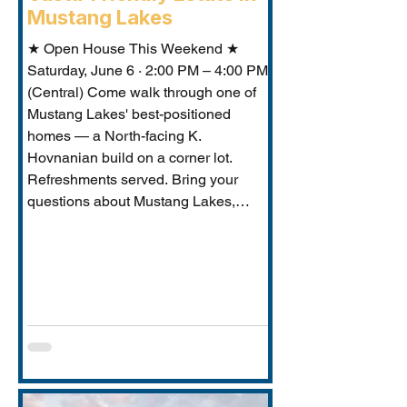
Mustang Lakes
★ Open House This Weekend ★
Saturday, June 6 · 2:00 PM – 4:00 PM
(Central) Come walk through one of
Mustang Lakes' best-positioned
homes — a North-facing K.
Hovnanian build on a corner lot.
Refreshments served. Bring your
questions about Mustang Lakes,
Prosper ISD, and what makes this
property exceptional for Vastu-
conscious buyers.