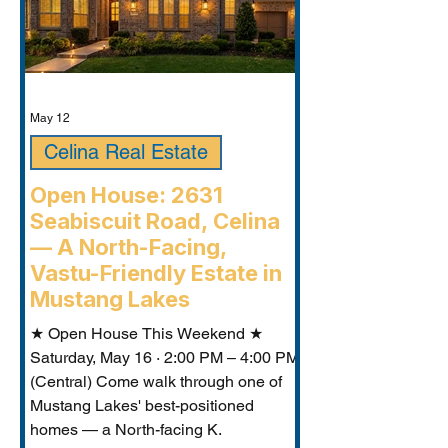
May 12
Celina Real Estate
Open House: 2631
Seabiscuit Road, Celina
— A North-Facing,
Vastu-Friendly Estate in
Mustang Lakes
★ Open House This Weekend ★
Saturday, May 16 · 2:00 PM – 4:00 PM
(Central) Come walk through one of
Mustang Lakes' best-positioned
homes — a North-facing K.