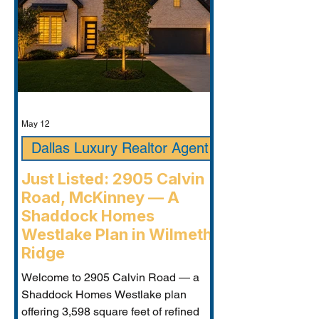
May 12
Dallas Luxury Realtor Agent
Just Listed: 2905 Calvin
Road, McKinney — A
Shaddock Homes
Westlake Plan in Wilmeth
Ridge
Welcome to 2905 Calvin Road — a
Shaddock Homes Westlake plan
offering 3,598 square feet of refined