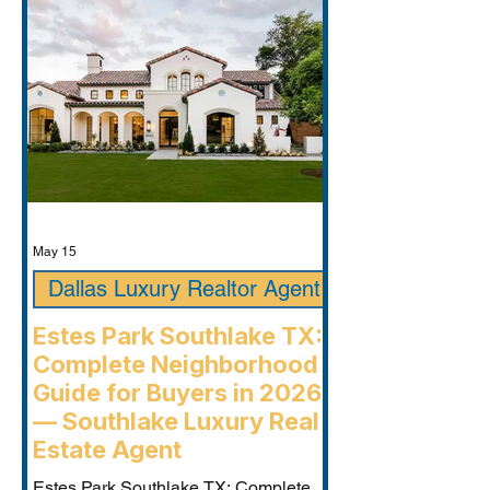
May 15
Dallas Luxury Realtor Agent
Estes Park Southlake TX:
Complete Neighborhood
Guide for Buyers in 2026
— Southlake Luxury Real
Estate Agent
Estes Park Southlake TX: Complete