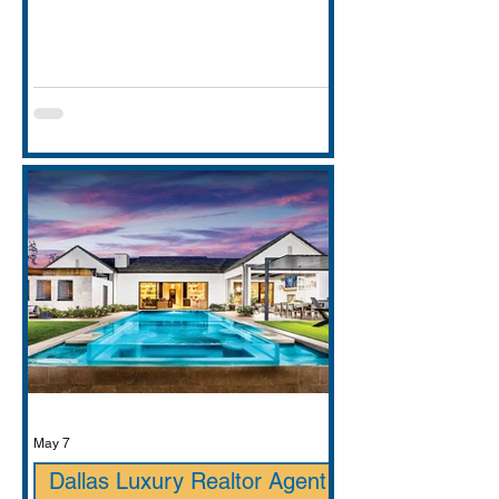
entirely. This guide covers school
districts honestly (GCISD vs. Carroll
ISD — including where Carroll ISD
exists in
May 7
Dallas Luxury Realtor Agent