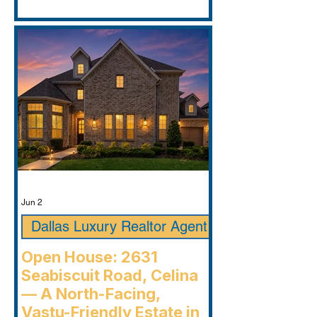
Jun 2
Dallas Luxury Realtor Agent
Open House: 2631
Seabiscuit Road, Celina
— A North-Facing,
Vastu-Friendly Estate in