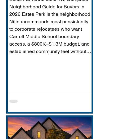
Neighborhood Guide for Buyers in
2026 Estes Park is the neighborhood
Nitin recommends most consistently
to corporate relocatees who want
Carroll Middle School boundary
access, a $800K–$1.3M budget, and
established community feel without
Timarron’s master-planned scale and
HOA complexity. This guide covers
everything buyers need: price range,
Carroll MS boundary specifics and the
Durham closure impact, direct
comparison to Timarron, condition