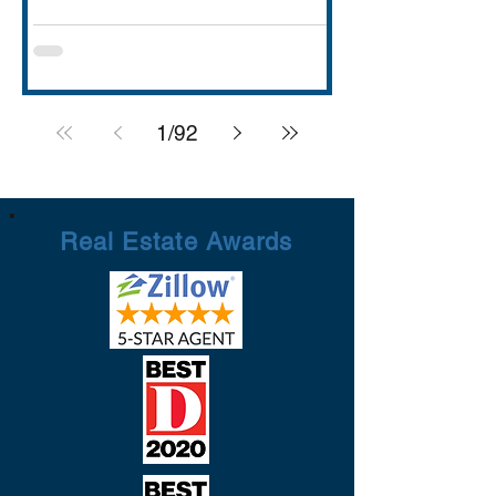
with strong schools (Rockwall ISD
rated A), lakefront dining and entertai
1
/
92
Real Estate Awards