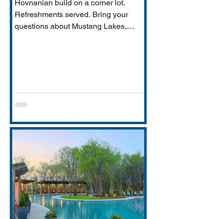
Hovnanian build on a corner lot.
Refreshments served. Bring your
questions about Mustang Lakes,
Prosper ISD, and what makes this
property exceptional for Vastu-
conscious buyers.