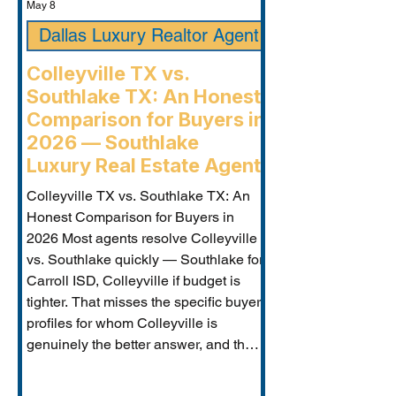
May 8
Dallas Luxury Realtor Agent
Colleyville TX vs.
Southlake TX: An Honest
Comparison for Buyers in
2026 — Southlake
Luxury Real Estate Agent
Colleyville TX vs. Southlake TX: An
Honest Comparison for Buyers in
2026 Most agents resolve Colleyville
vs. Southlake quickly — Southlake for
Carroll ISD, Colleyville if budget is
tighter. That misses the specific buyer
profiles for whom Colleyville is
genuinely the better answer, and the
Carroll ISD-boundary Colleyville
properties that change the calculation