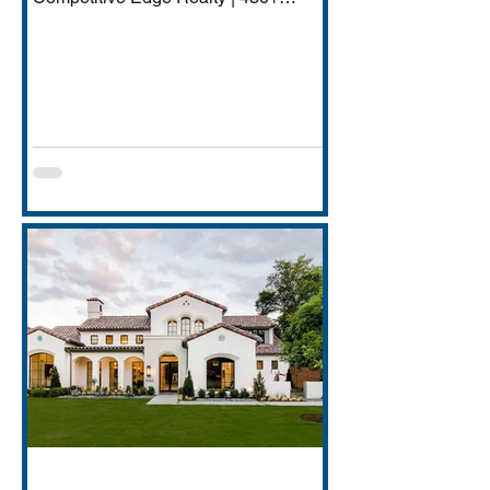
Transactions | $250M+ Career
Volume DFW has quietly become one
of America's most important financial
services hubs — Goldman Sachs'
5,000-employee Richardson campus,
JPMorgan Chase's Plano operations
(4,000+ employees), Charles