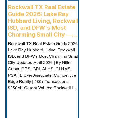
Rockwall TX Real Estate
Guide 2026: Lake Ray
Hubbard Living, Rockwall
ISD, and DFW's Most
Charming Small City —
Rockwall Luxury Buyers
Rockwall TX Real Estate Guide 2026:
Agent
Lake Ray Hubbard Living, Rockwall
ISD, and DFW's Most Charming Small
City Updated April 2026 | By Nitin
Gupta, CRS, GRI, ALHS, CLHMS,
PSA | Broker Associate, Competitive
Edge Realty | 480+ Transactions |
$250M+ Career Volume Rockwall is
DFW's lakeside jewel — a city of
approximately 50,000 on the western
shore of Lake Ray Hubbard that
combines genuine small-city charm