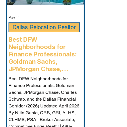
May 11
Dallas Relocation Realtor
Best DFW
Neighborhoods for
Finance Professionals:
Goldman Sachs,
JPMorgan Chase,
Charles Schwab, and the
Best DFW Neighborhoods for
Dallas Financial Corridor
Finance Professionals: Goldman
(2026) - Plano
Sachs, JPMorgan Chase, Charles
Relocation Real Estate
Schwab, and the Dallas Financial
Agent
Corridor (2026) Updated April 2026 |
By Nitin Gupta, CRS, GRI, ALHS,
CLHMS, PSA | Broker Associate,
Competitive Edge Realty | 480+