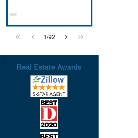
with strong schools (Rockwall ISD
rated A), lakefront dining and entertai
1
/
92
Real Estate Awards