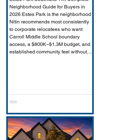
Neighborhood Guide for Buyers in
2026 Estes Park is the neighborhood
Nitin recommends most consistently
to corporate relocatees who want
Carroll Middle School boundary
access, a $800K–$1.3M budget, and
established community feel without
Timarron’s master-planned scale and
HOA complexity. This guide covers
everything buyers need: price range,
Carroll MS boundary specifics and the
Durham closure impact, direct
comparison to Timarron, condition