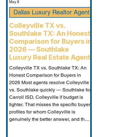
May 8
Dallas Luxury Realtor Agent
Colleyville TX vs.
Southlake TX: An Honest
Comparison for Buyers in
2026 — Southlake
Luxury Real Estate Agent
Colleyville TX vs. Southlake TX: An
Honest Comparison for Buyers in
2026 Most agents resolve Colleyville
vs. Southlake quickly — Southlake for
Carroll ISD, Colleyville if budget is
tighter. That misses the specific buyer
profiles for whom Colleyville is
genuinely the better answer, and the
Carroll ISD-boundary Colleyville
properties that change the calculation