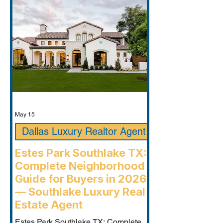
May 15
Dallas Luxury Realtor Agent
Estes Park Southlake TX:
Complete Neighborhood
Guide for Buyers in 2026
— Southlake Luxury Real
Estate Agent
Estes Park Southlake TX: Complete