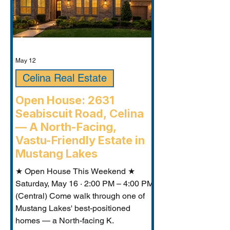
May 12
Celina Real Estate
Open House: 2631
Seabiscuit Road, Celina
— A North-Facing,
Vastu-Friendly Estate in
Mustang Lakes
★ Open House This Weekend ★
Saturday, May 16 · 2:00 PM – 4:00 PM
(Central) Come walk through one of
Mustang Lakes' best-positioned
homes — a North-facing K.