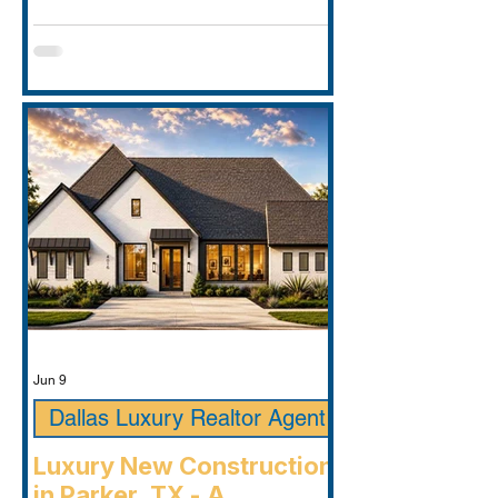
Jun 9
Dallas Luxury Realtor Agent
Luxury New Construction
in Parker, TX - A