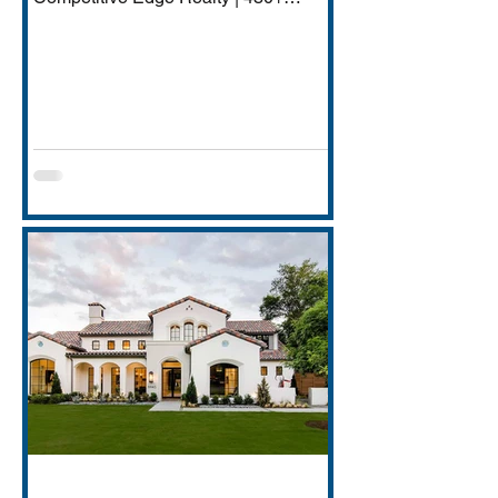
Transactions | $250M+ Career
Volume DFW has quietly become one
of America's most important financial
services hubs — Goldman Sachs'
5,000-employee Richardson campus,
JPMorgan Chase's Plano operations
(4,000+ employees), Charles