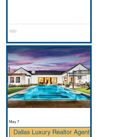
entirely. This guide covers school
districts honestly (GCISD vs. Carroll
ISD — including where Carroll ISD
exists in
May 7
Dallas Luxury Realtor Agent