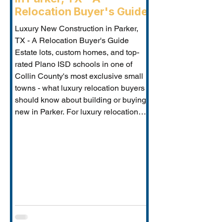
Relocation Buyer's Guide
Luxury New Construction in Parker,
TX - A Relocation Buyer's Guide
Estate lots, custom homes, and top-
rated Plano ISD schools in one of
Collin County's most exclusive small
towns - what luxury relocation buyers
should know about building or buying
new in Parker. For luxury relocation
buyers who want space, privacy, and
prestige without sacrificing proximity
to Dallas-Fort Worth's employer
corridors, Parker, TX is one of the
metro's best-kept secrets. This small
estate communi