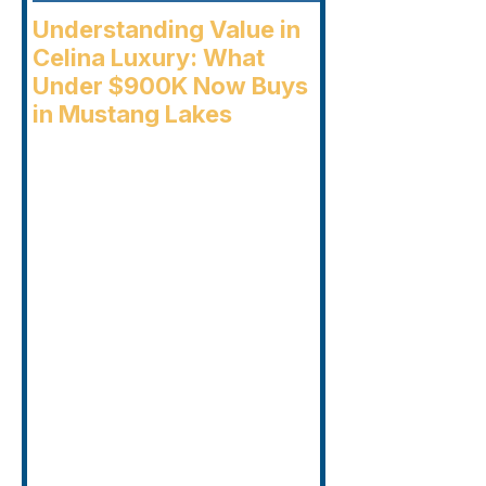
Understanding Value in
Celina Luxury: What
Under $900K Now Buys
in Mustang Lakes