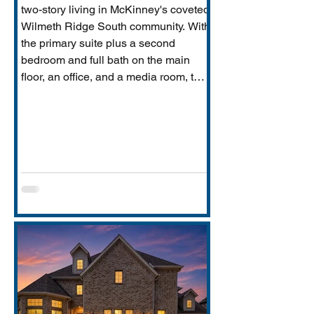
two-story living in McKinney's coveted
Wilmeth Ridge South community. With
the primary suite plus a second
bedroom and full bath on the main
floor, an office, and a media room, this
home is built for the way real families
actually live: entertaining downstairs,
retreating upstairs, and aging
gracefully in place when the time
comes.