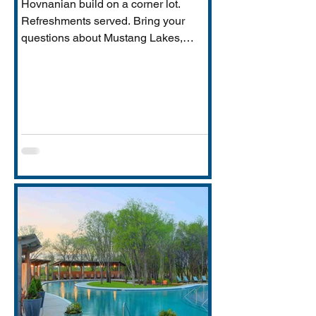
Hovnanian build on a corner lot.
Refreshments served. Bring your
questions about Mustang Lakes,
Prosper ISD, and what makes this
property exceptional for Vastu-
conscious buyers.