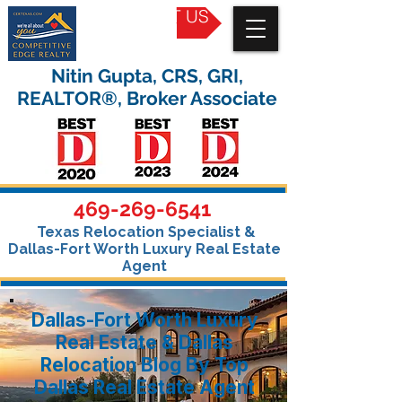
CONTACT US
Nitin Gupta, CRS, GRI,
REALTOR®, Broker Associate
469-269-6541
Texas Relocation Specialist &
Dallas-Fort Worth Luxury Real Estate
Agent
Dallas-Fort Worth Luxury
Real Estate & Dallas
Relocation Blog By Top
Dallas Real Estate Agent