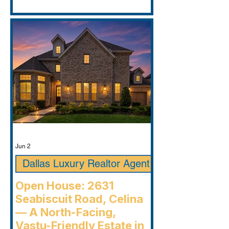
Jun 2
Dallas Luxury Realtor Agent
Open House: 2631
Seabiscuit Road, Celina
— A North-Facing,
Vastu-Friendly Estate in