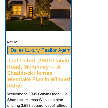
May 12
Dallas Luxury Realtor Agent
Just Listed: 2905 Calvin
Road, McKinney — A
Shaddock Homes
Westlake Plan in Wilmeth
Ridge
Welcome to 2905 Calvin Road — a
Shaddock Homes Westlake plan
offering 3,598 square feet of refined