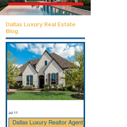
Dallas Luxury Real Estate
Blog
Jul 11
Dallas Luxury Realtor Agent