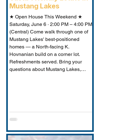
Mustang Lakes
★ Open House This Weekend ★
Saturday, June 6 · 2:00 PM – 4:00 PM
(Central) Come walk through one of
Mustang Lakes' best-positioned
homes — a North-facing K.
Hovnanian build on a corner lot.
Refreshments served. Bring your
questions about Mustang Lakes,
Prosper ISD, and what makes this
property exceptional for Vastu-
conscious buyers.