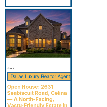
Jun 2
Dallas Luxury Realtor Agent
Open House: 2631
Seabiscuit Road, Celina
— A North-Facing,
Vastu-Friendly Estate in