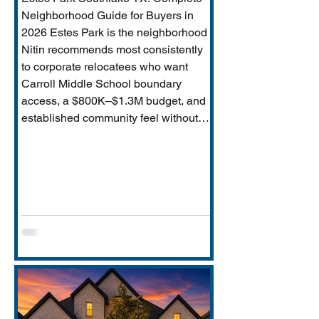
Neighborhood Guide for Buyers in
2026 Estes Park is the neighborhood
Nitin recommends most consistently
to corporate relocatees who want
Carroll Middle School boundary
access, a $800K–$1.3M budget, and
established community feel without
Timarron’s master-planned scale and
HOA complexity. This guide covers
everything buyers need: price range,
Carroll MS boundary specifics and the
Durham closure impact, direct
comparison to Timarron, condition