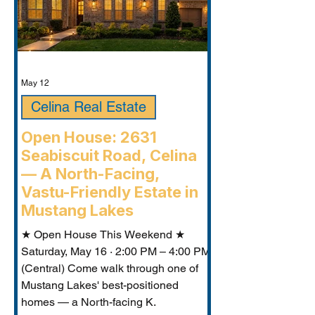
May 12
Celina Real Estate
Open House: 2631
Seabiscuit Road, Celina
— A North-Facing,
Vastu-Friendly Estate in
Mustang Lakes
★ Open House This Weekend ★
Saturday, May 16 · 2:00 PM – 4:00 PM
(Central) Come walk through one of
Mustang Lakes' best-positioned
homes — a North-facing K.