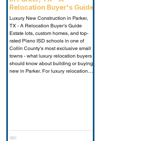
Relocation Buyer's Guide
Luxury New Construction in Parker,
TX - A Relocation Buyer's Guide
Estate lots, custom homes, and top-
rated Plano ISD schools in one of
Collin County's most exclusive small
towns - what luxury relocation buyers
should know about building or buying
new in Parker. For luxury relocation
buyers who want space, privacy, and
prestige without sacrificing proximity
to Dallas-Fort Worth's employer
corridors, Parker, TX is one of the
metro's best-kept secrets. This small
estate communi