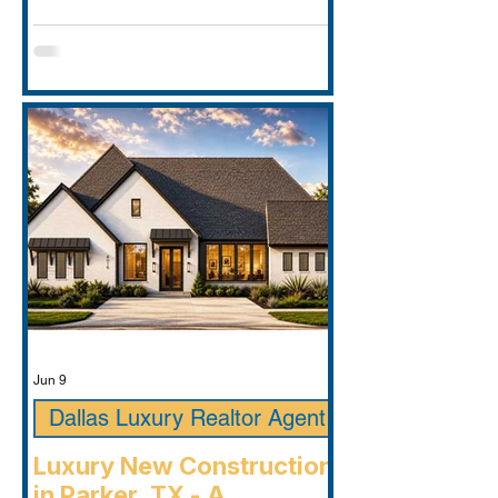
Jun 9
Dallas Luxury Realtor Agent
Luxury New Construction
in Parker, TX - A