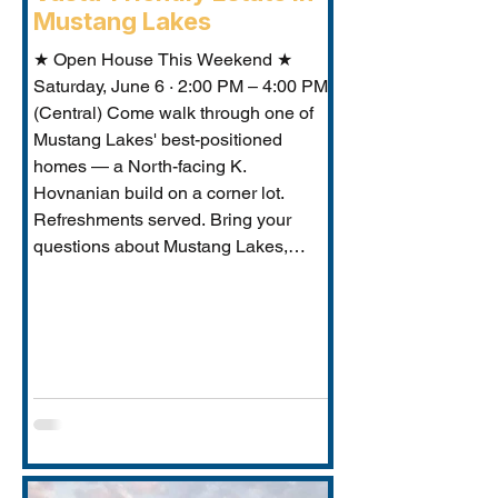
Mustang Lakes
★ Open House This Weekend ★
Saturday, June 6 · 2:00 PM – 4:00 PM
(Central) Come walk through one of
Mustang Lakes' best-positioned
homes — a North-facing K.
Hovnanian build on a corner lot.
Refreshments served. Bring your
questions about Mustang Lakes,
Prosper ISD, and what makes this
property exceptional for Vastu-
conscious buyers.