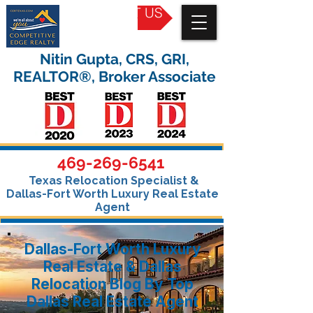
CONTACT US
Nitin Gupta, CRS, GRI,
REALTOR®, Broker Associate
469-269-6541
Texas Relocation Specialist &
Dallas-Fort Worth Luxury Real Estate
Agent
Dallas-Fort Worth Luxury
Real Estate & Dallas
Relocation Blog By Top
Dallas Real Estate Agent