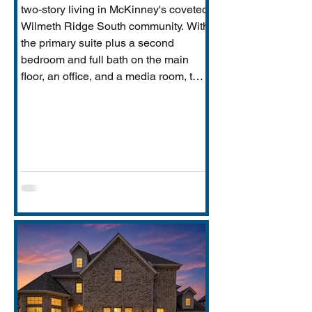
two-story living in McKinney's coveted
Wilmeth Ridge South community. With
the primary suite plus a second
bedroom and full bath on the main
floor, an office, and a media room, this
home is built for the way real families
actually live: entertaining downstairs,
retreating upstairs, and aging
gracefully in place when the time
comes.