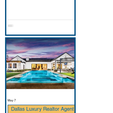
entirely. This guide covers school
districts honestly (GCISD vs. Carroll
ISD — including where Carroll ISD
exists in
May 7
Dallas Luxury Realtor Agent