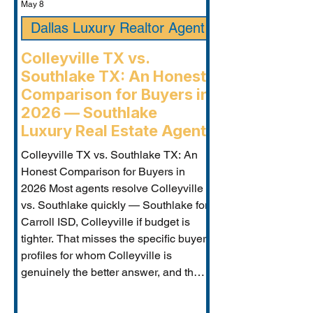
May 8
Dallas Luxury Realtor Agent
Colleyville TX vs.
Southlake TX: An Honest
Comparison for Buyers in
2026 — Southlake
Luxury Real Estate Agent
Colleyville TX vs. Southlake TX: An
Honest Comparison for Buyers in
2026 Most agents resolve Colleyville
vs. Southlake quickly — Southlake for
Carroll ISD, Colleyville if budget is
tighter. That misses the specific buyer
profiles for whom Colleyville is
genuinely the better answer, and the
Carroll ISD-boundary Colleyville
properties that change the calculation