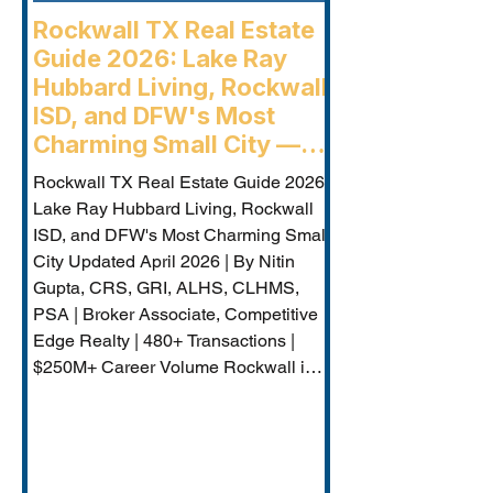
Rockwall TX Real Estate
Guide 2026: Lake Ray
Hubbard Living, Rockwall
ISD, and DFW's Most
Charming Small City —
Rockwall Luxury Buyers
Rockwall TX Real Estate Guide 2026:
Agent
Lake Ray Hubbard Living, Rockwall
ISD, and DFW's Most Charming Small
City Updated April 2026 | By Nitin
Gupta, CRS, GRI, ALHS, CLHMS,
PSA | Broker Associate, Competitive
Edge Realty | 480+ Transactions |
$250M+ Career Volume Rockwall is
DFW's lakeside jewel — a city of
approximately 50,000 on the western
shore of Lake Ray Hubbard that
combines genuine small-city charm