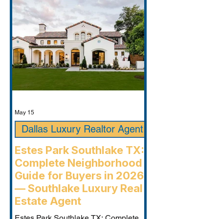
May 15
Dallas Luxury Realtor Agent
Estes Park Southlake TX:
Complete Neighborhood
Guide for Buyers in 2026
— Southlake Luxury Real
Estate Agent
Estes Park Southlake TX: Complete