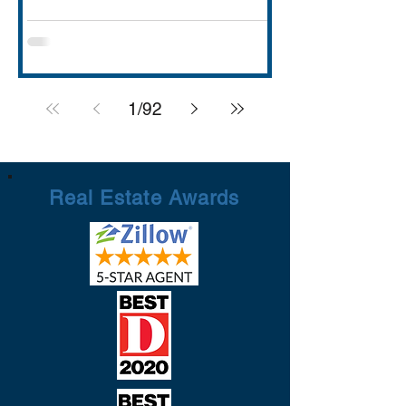
with strong schools (Rockwall ISD
rated A), lakefront dining and entertai
1
/
92
Real Estate Awards