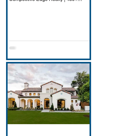
Transactions | $250M+ Career
Volume DFW has quietly become one
of America's most important financial
services hubs — Goldman Sachs'
5,000-employee Richardson campus,
JPMorgan Chase's Plano operations
(4,000+ employees), Charles