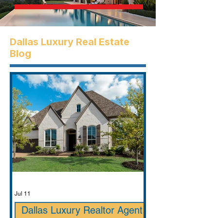
Dallas Luxury Real Estate
Blog
Jul 11
Dallas Luxury Realtor Agent