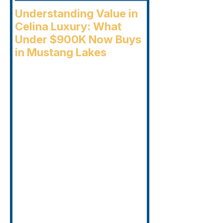
Understanding Value in
Celina Luxury: What
Under $900K Now Buys
in Mustang Lakes