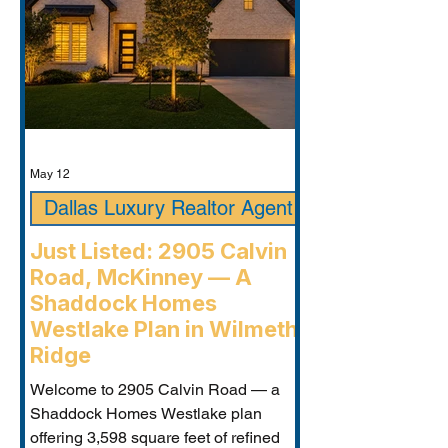
May 12
Dallas Luxury Realtor Agent
Just Listed: 2905 Calvin
Road, McKinney — A
Shaddock Homes
Westlake Plan in Wilmeth
Ridge
Welcome to 2905 Calvin Road — a
Shaddock Homes Westlake plan
offering 3,598 square feet of refined