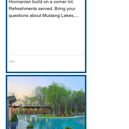
Hovnanian build on a corner lot.
Refreshments served. Bring your
questions about Mustang Lakes,
Prosper ISD, and what makes this
property exceptional for Vastu-
conscious buyers.