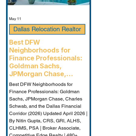
May 11
Dallas Relocation Realtor
Best DFW
Neighborhoods for
Finance Professionals:
Goldman Sachs,
JPMorgan Chase,
Charles Schwab, and the
Best DFW Neighborhoods for
Dallas Financial Corridor
Finance Professionals: Goldman
(2026) - Plano
Sachs, JPMorgan Chase, Charles
Relocation Real Estate
Schwab, and the Dallas Financial
Agent
Corridor (2026) Updated April 2026 |
By Nitin Gupta, CRS, GRI, ALHS,
CLHMS, PSA | Broker Associate,
Competitive Edge Realty | 480+