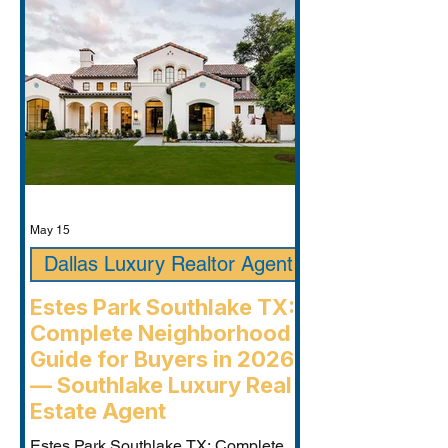
May 15
Dallas Luxury Realtor Agent
Estes Park Southlake TX:
Complete Neighborhood
Guide for Buyers in 2026
— Southlake Luxury Real
Estate Agent
Estes Park Southlake TX: Complete