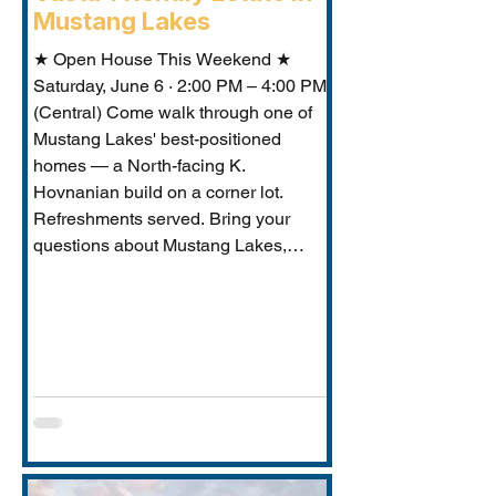
Mustang Lakes
★ Open House This Weekend ★
Saturday, June 6 · 2:00 PM – 4:00 PM
(Central) Come walk through one of
Mustang Lakes' best-positioned
homes — a North-facing K.
Hovnanian build on a corner lot.
Refreshments served. Bring your
questions about Mustang Lakes,
Prosper ISD, and what makes this
property exceptional for Vastu-
conscious buyers.