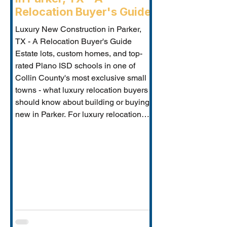
Relocation Buyer's Guide
Luxury New Construction in Parker,
TX - A Relocation Buyer's Guide
Estate lots, custom homes, and top-
rated Plano ISD schools in one of
Collin County's most exclusive small
towns - what luxury relocation buyers
should know about building or buying
new in Parker. For luxury relocation
buyers who want space, privacy, and
prestige without sacrificing proximity
to Dallas-Fort Worth's employer
corridors, Parker, TX is one of the
metro's best-kept secrets. This small
estate communi