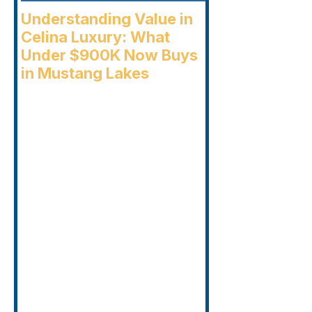
Understanding Value in
Celina Luxury: What
Under $900K Now Buys
in Mustang Lakes