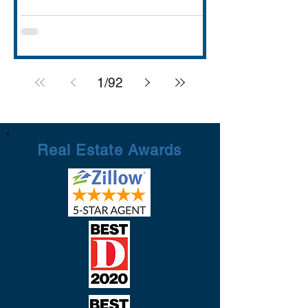
with strong schools (Rockwall ISD
rated A), lakefront dining and entertai
1
/
92
Real Estate Awards