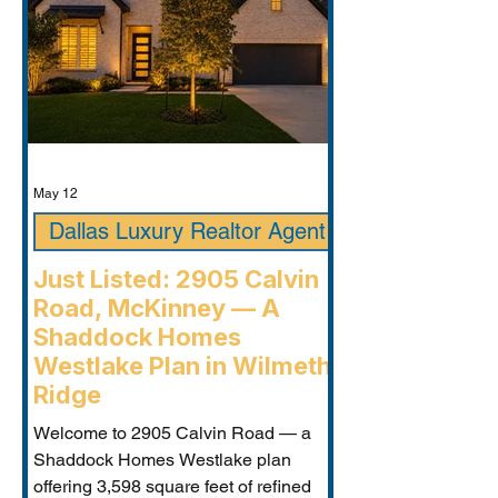
May 12
Dallas Luxury Realtor Agent
Just Listed: 2905 Calvin
Road, McKinney — A
Shaddock Homes
Westlake Plan in Wilmeth
Ridge
Welcome to 2905 Calvin Road — a
Shaddock Homes Westlake plan
offering 3,598 square feet of refined