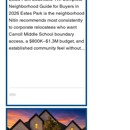
Neighborhood Guide for Buyers in
2026 Estes Park is the neighborhood
Nitin recommends most consistently
to corporate relocatees who want
Carroll Middle School boundary
access, a $800K–$1.3M budget, and
established community feel without
Timarron’s master-planned scale and
HOA complexity. This guide covers
everything buyers need: price range,
Carroll MS boundary specifics and the
Durham closure impact, direct
comparison to Timarron, condition