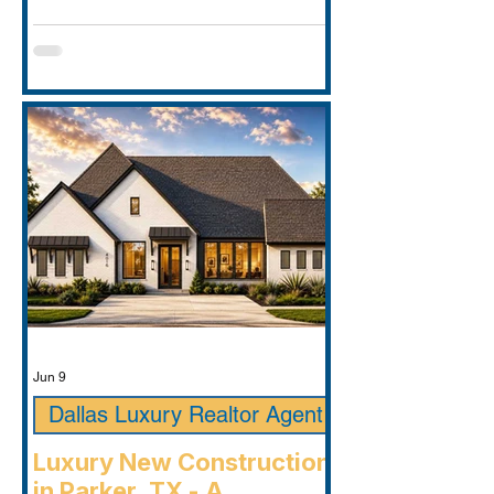
Jun 9
Dallas Luxury Realtor Agent
Luxury New Construction
in Parker, TX - A