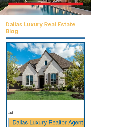
Dallas Luxury Real Estate
Blog
Jul 11
Dallas Luxury Realtor Agent