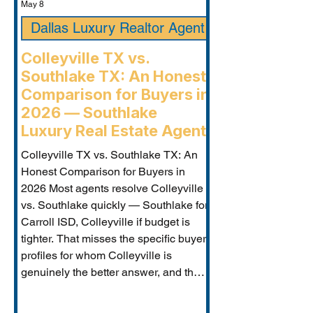
May 8
Dallas Luxury Realtor Agent
Colleyville TX vs.
Southlake TX: An Honest
Comparison for Buyers in
2026 — Southlake
Luxury Real Estate Agent
Colleyville TX vs. Southlake TX: An
Honest Comparison for Buyers in
2026 Most agents resolve Colleyville
vs. Southlake quickly — Southlake for
Carroll ISD, Colleyville if budget is
tighter. That misses the specific buyer
profiles for whom Colleyville is
genuinely the better answer, and the
Carroll ISD-boundary Colleyville
properties that change the calculation