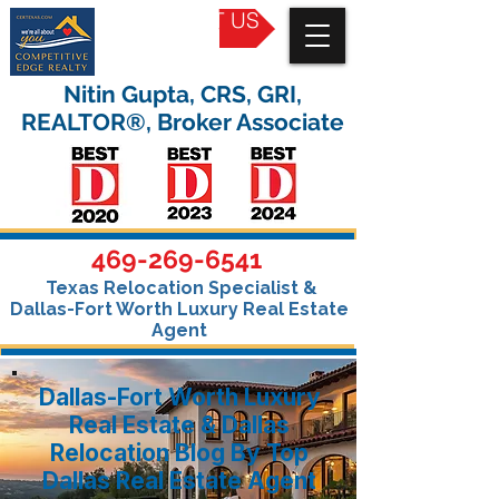
CONTACT US
Nitin Gupta, CRS, GRI,
REALTOR®, Broker Associate
469-269-6541
Texas Relocation Specialist &
Dallas-Fort Worth Luxury Real Estate
Agent
Dallas-Fort Worth Luxury
Real Estate & Dallas
Relocation Blog By Top
Dallas Real Estate Agent