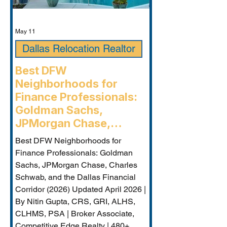
May 11
Dallas Relocation Realtor
Best DFW
Neighborhoods for
Finance Professionals:
Goldman Sachs,
JPMorgan Chase,
Charles Schwab, and the
Best DFW Neighborhoods for
Dallas Financial Corridor
Finance Professionals: Goldman
(2026) - Plano
Sachs, JPMorgan Chase, Charles
Relocation Real Estate
Schwab, and the Dallas Financial
Agent
Corridor (2026) Updated April 2026 |
By Nitin Gupta, CRS, GRI, ALHS,
CLHMS, PSA | Broker Associate,
Competitive Edge Realty | 480+