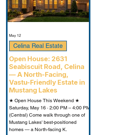
May 12
Celina Real Estate
Open House: 2631
Seabiscuit Road, Celina
— A North-Facing,
Vastu-Friendly Estate in
Mustang Lakes
★ Open House This Weekend ★
Saturday, May 16 · 2:00 PM – 4:00 PM
(Central) Come walk through one of
Mustang Lakes' best-positioned
homes — a North-facing K.