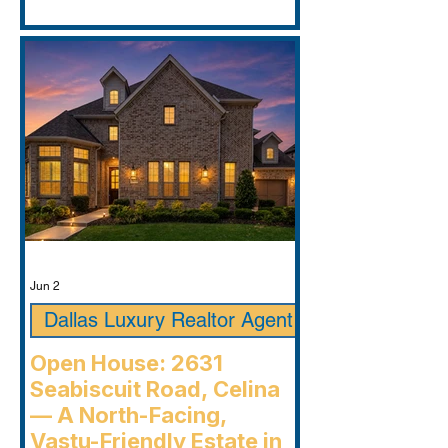
Jun 2
Dallas Luxury Realtor Agent
Open House: 2631
Seabiscuit Road, Celina
— A North-Facing,
Vastu-Friendly Estate in