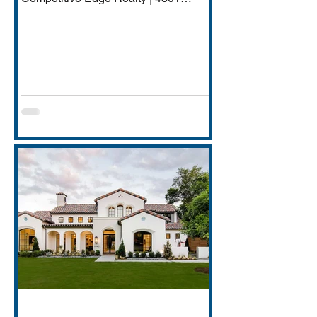
Transactions | $250M+ Career
Volume DFW has quietly become one
of America's most important financial
services hubs — Goldman Sachs'
5,000-employee Richardson campus,
JPMorgan Chase's Plano operations
(4,000+ employees), Charles