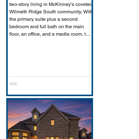
two-story living in McKinney's coveted
Wilmeth Ridge South community. With
the primary suite plus a second
bedroom and full bath on the main
floor, an office, and a media room, this
home is built for the way real families
actually live: entertaining downstairs,
retreating upstairs, and aging
gracefully in place when the time
comes.