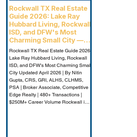
Rockwall TX Real Estate
Guide 2026: Lake Ray
Hubbard Living, Rockwall
ISD, and DFW's Most
Charming Small City —
Rockwall Luxury Buyers
Rockwall TX Real Estate Guide 2026:
Agent
Lake Ray Hubbard Living, Rockwall
ISD, and DFW's Most Charming Small
City Updated April 2026 | By Nitin
Gupta, CRS, GRI, ALHS, CLHMS,
PSA | Broker Associate, Competitive
Edge Realty | 480+ Transactions |
$250M+ Career Volume Rockwall is
DFW's lakeside jewel — a city of
approximately 50,000 on the western
shore of Lake Ray Hubbard that
combines genuine small-city charm