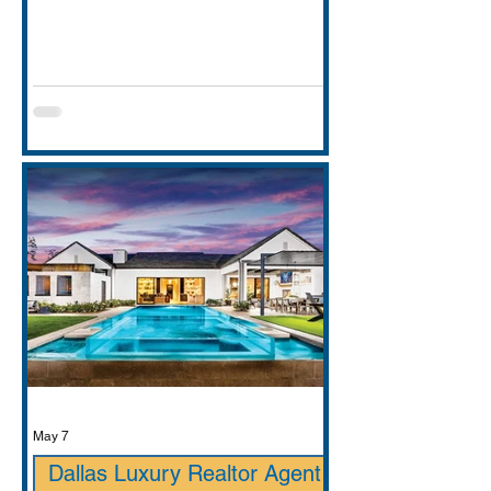
entirely. This guide covers school
districts honestly (GCISD vs. Carroll
ISD — including where Carroll ISD
exists in
May 7
Dallas Luxury Realtor Agent