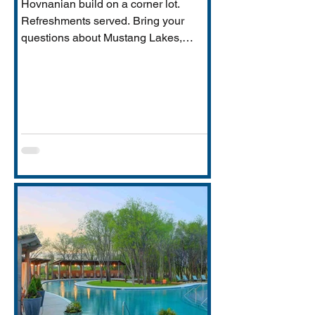
Hovnanian build on a corner lot.
Refreshments served. Bring your
questions about Mustang Lakes,
Prosper ISD, and what makes this
property exceptional for Vastu-
conscious buyers.