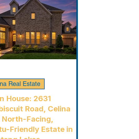
ina Real Estate
n House: 2631
iscuit Road, Celina
 North-Facing,
u-Friendly Estate in