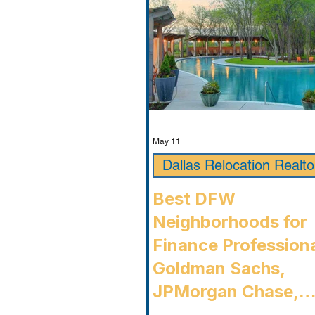
Timarron, condition
May 11
Dallas Relocation Realto
Best DFW
Neighborhoods for
Finance Professiona
Goldman Sachs,
JPMorgan Chase,
Charles Schwab, an