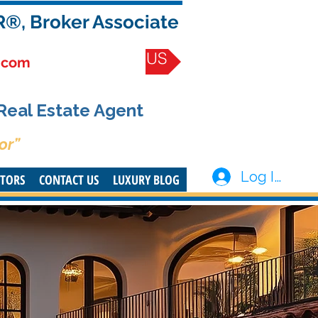
R®, Broker Associate
CONTACT US
.com
 Real Estate Agent
or”
Log In
STORS
CONTACT US
LUXURY BLOG