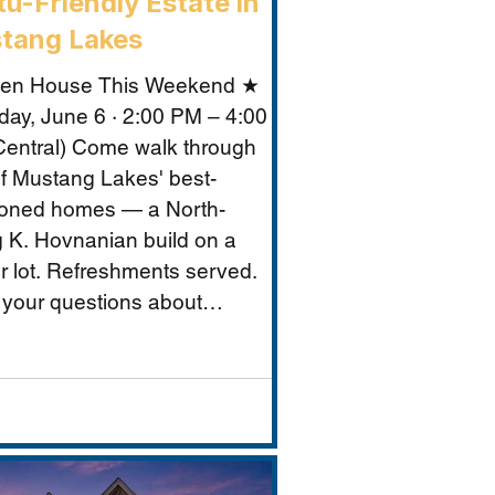
u-Friendly Estate in
tang Lakes
en House This Weekend ★
day, June 6 · 2:00 PM – 4:00
entral) Come walk through
f Mustang Lakes' best-
ioned homes — a North-
g K. Hovnanian build on a
r lot. Refreshments served.
 your questions about
ng Lakes, Prosper ISD, and
makes this property
tional for Vastu-conscious
s.