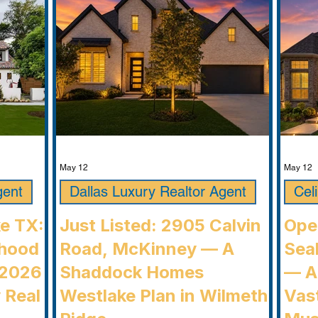
communi
May 12
May 12
gent
Dallas Luxury Realtor Agent
Cel
ke TX:
Just Listed: 2905 Calvin
Ope
rhood
Road, McKinney — A
Seab
 2026
Shaddock Homes
— A
 Real
Westlake Plan in Wilmeth
Vast