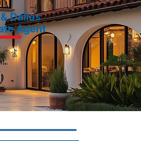
 & Dallas
tate Agent