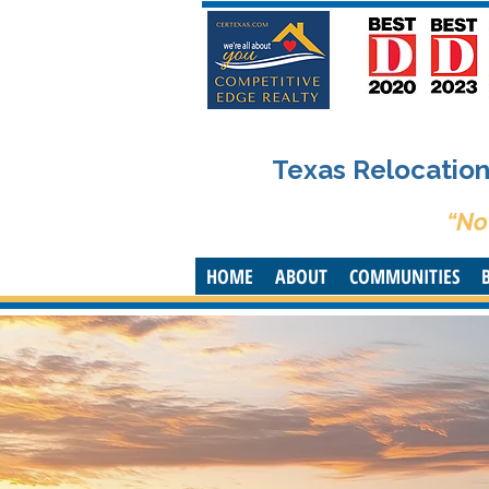
Texas Relocation 
“No
HOME
ABOUT
COMMUNITIES