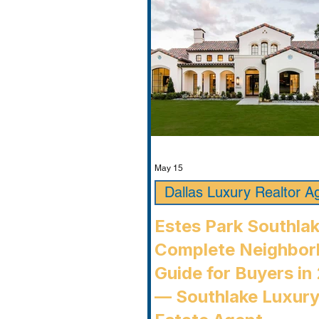
May 15
Dallas Luxury Realtor A
Estes Park Southla
Complete Neighbo
Guide for Buyers in
— Southlake Luxury