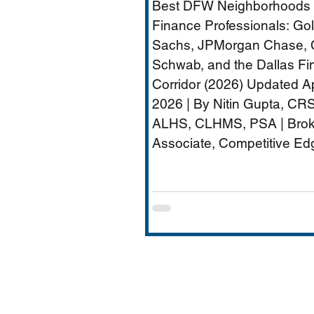
Best DFW Neighborhoods 
Dallas Financial Cor
Finance Professionals: G
(2026) - Plano
Sachs, JPMorgan Chase, 
Schwab, and the Dallas Fi
Relocation Real Est
Corridor (2026) Updated Ap
Agent
2026 | By Nitin Gupta, CRS
ALHS, CLHMS, PSA | Brok
Associate, Competitive Ed
Realty | 480+ Transactions 
$250M+ Career Volume D
quietly become one of Ame
most important financial s
hubs — Goldman Sachs' 5
employee Richardson cam
JPMorgan Chase's Plano
operations (4,000+ employ