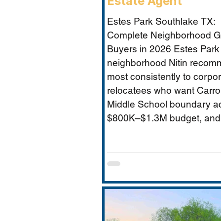
Estate Agent
Estes Park Southlake TX:
Complete Neighborhood Gu
Buyers in 2026 Estes Park 
neighborhood Nitin reco
most consistently to corpo
relocatees who want Carrol
Middle School boundary a
$800K–$1.3M budget, and
established community feel
Timarron’s master-planned
and HOA complexity. This 
covers everything buyers 
price range, Carroll MS b
specifics and the Durham 
impact, direct comparison 