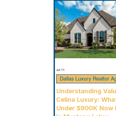
Jul 11
Dallas Luxury Realtor A
Understanding Valu
Celina Luxury: Wha
Under $900K Now 