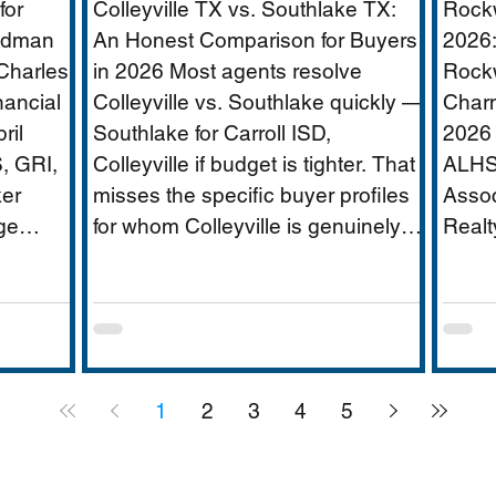
for
Colleyville TX vs. Southlake TX:
Rockw
ridor
Age
oldman
An Honest Comparison for Buyers
2026:
Charles
in 2026 Most agents resolve
Rockw
nancial
Colleyville vs. Southlake quickly —
Charm
ate
ril
Southlake for Carroll ISD,
2026 
, GRI,
Colleyville if budget is tighter. That
ALHS
er
misses the specific buyer profiles
Assoc
ge
for whom Colleyville is genuinely
Realt
|
the better answer, and the Carroll
$250
FW has
ISD-boundary Colleyville
is DF
rica's
properties that change the
appro
ervices
calculation entirely. This guide
weste
,000-
covers school districts honestly
Hubba
1
2
3
4
5
pus,
(GCISD vs. Carroll ISD —
small
including where Carroll ISD exists
schoo
ees),
in
lakef