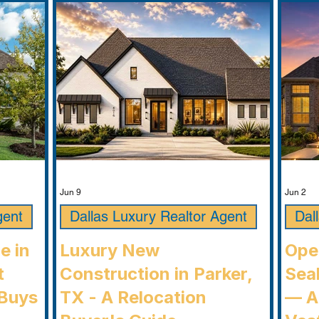
Jun 9
Jun 2
gent
Dallas Luxury Realtor Agent
Dal
e in
Luxury New
Ope
t
Construction in Parker,
Seab
Buys
TX - A Relocation
— A