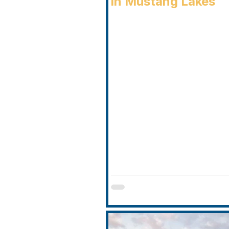
in Mustang Lakes