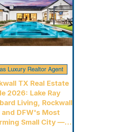
las Luxury Realtor Agent
kwall TX Real Estate
de 2026: Lake Ray
bard Living, Rockwall
, and DFW's Most
rming Small City —
kwall Luxury Buyers