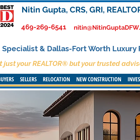
Nitin Gupta, CRS, GRI, REALTO
469-269-6541
nitin@NitinGuptaDFW
Specialist & Dallas-Fort Worth Luxury
t just your REALTOR® but your trusted advis
BUYERS
SELLERS
RELOCATION
NEW CONSTRUCTION
INVE