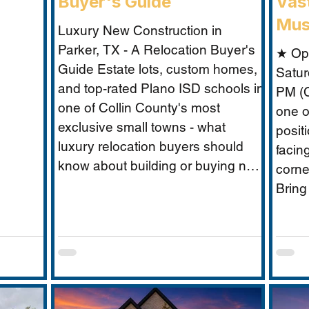
Buyer's Guide
Vast
Mus
Luxury New Construction in
Parker, TX - A Relocation Buyer's
★ Op
Guide Estate lots, custom homes,
Satur
and top-rated Plano ISD schools in
PM (C
one of Collin County's most
one o
exclusive small towns - what
posit
luxury relocation buyers should
facin
know about building or buying new
corne
in Parker. For luxury relocation
Bring
buyers who want space, privacy,
Musta
and prestige without sacrificing
what 
proximity to Dallas-Fort Worth's
excep
employer corridors, Parker, TX is
buyer
one of the metro's best-kept
secrets. This small estate