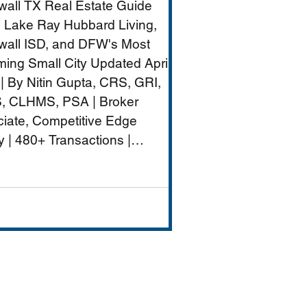
all TX Real Estate Guide
nt
 Lake Ray Hubbard Living,
all ISD, and DFW's Most
ing Small City Updated April
| By Nitin Gupta, CRS, GRI,
, CLHMS, PSA | Broker
iate, Competitive Edge
y | 480+ Transactions |
M+ Career Volume Rockwall
W's lakeside jewel — a city of
ximately 50,000 on the
rn shore of Lake Ray
rd that combines genuine
-city charm with strong
ls (Rockwall ISD rated A),
ront dining and entertai