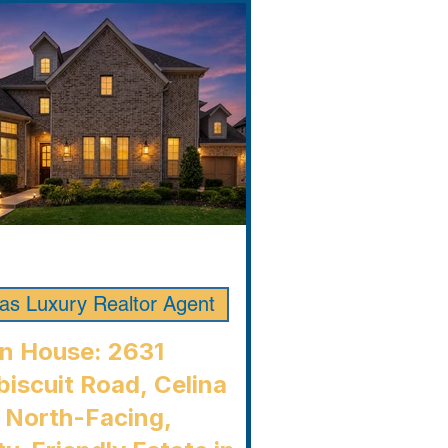
las Luxury Realtor Agent
n House: 2631
iscuit Road, Celina
 North-Facing,