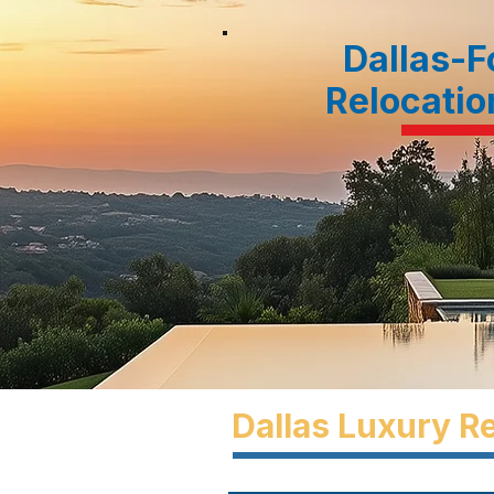
Dallas-F
Relocatio
Dallas Luxury Re