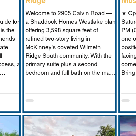
Ridge
Mus
Welcome to 2905 Calvin Road —
★ Op
ide for
a Shaddock Homes Westlake plan
Satur
is the
offering 3,598 square feet of
PM (C
mmends
refined two-story living in
one o
rate
McKinney's coveted Wilmeth
posit
l
Ridge South community. With the
facin
ccess, a
primary suite plus a second
corne
bedroom and full bath on the main
Bring
 without
floor, an office, and a media room,
Musta
 scale
this home is built for the way real
what 
guide
families actually live: entertaining
excep
need:
downstairs, retreating upstairs, and
buyer
oundary
aging gracefully in place when the
closure
time comes.
to