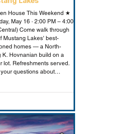
tang Lakes
en House This Weekend ★
day, May 16 · 2:00 PM – 4:00
entral) Come walk through
f Mustang Lakes' best-
ioned homes — a North-
g K. Hovnanian build on a
r lot. Refreshments served.
 your questions about
ng Lakes, Prosper ISD, and
makes this property
tional for Vastu-conscious
s.