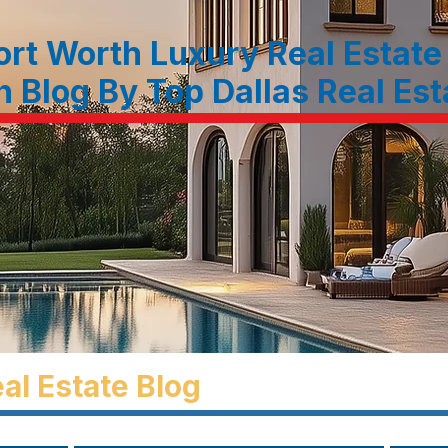
ort Worth Luxury Real Estate
n Blog By Top Dallas Real Es
al Estate Blog