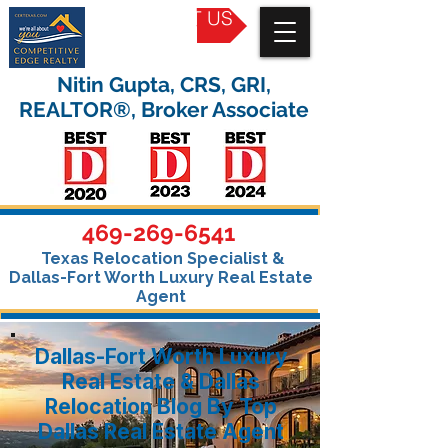
CONTACT US
Nitin Gupta, CRS, GRI,
REALTOR®, Broker Associate
469-269-6541
Texas Relocation Specialist &
Dallas-Fort Worth Luxury Real Estate
Agent
Dallas-Fort Worth Luxury
Real Estate & Dallas
Relocation Blog By Top
Dallas Real Estate Agent