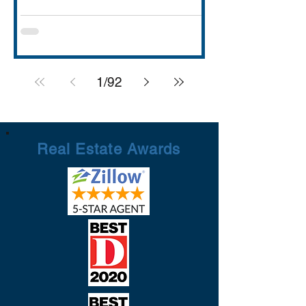
with strong schools (Rockwall ISD
rated A), lakefront dining and entertai
1
/
92
Real Estate Awards