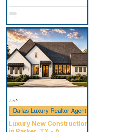
Jun 9
Dallas Luxury Realtor Agent
Luxury New Construction
in Parker, TX - A