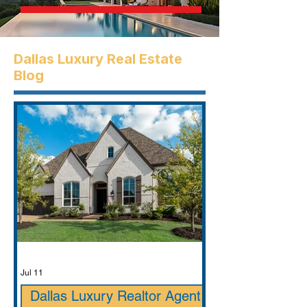
Dallas Luxury Real Estate
Blog
Jul 11
Dallas Luxury Realtor Agent