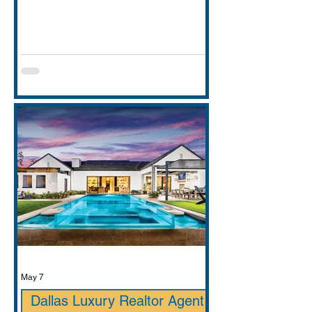
entirely. This guide covers school
districts honestly (GCISD vs. Carroll
ISD — including where Carroll ISD
exists in
May 7
Dallas Luxury Realtor Agent