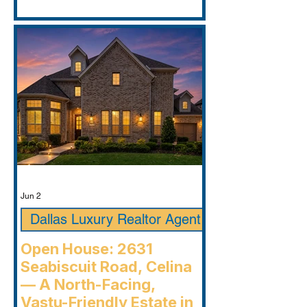
Jun 2
Dallas Luxury Realtor Agent
Open House: 2631
Seabiscuit Road, Celina
— A North-Facing,
Vastu-Friendly Estate in