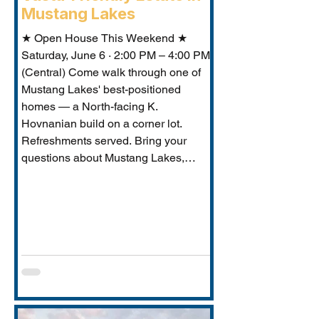
Mustang Lakes
★ Open House This Weekend ★
Saturday, June 6 · 2:00 PM – 4:00 PM
(Central) Come walk through one of
Mustang Lakes' best-positioned
homes — a North-facing K.
Hovnanian build on a corner lot.
Refreshments served. Bring your
questions about Mustang Lakes,
Prosper ISD, and what makes this
property exceptional for Vastu-
conscious buyers.