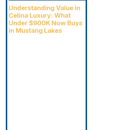
Understanding Value in
Celina Luxury: What
Under $900K Now Buys
in Mustang Lakes