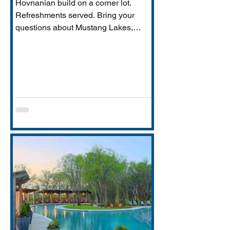
Hovnanian build on a corner lot.
Refreshments served. Bring your
questions about Mustang Lakes,
Prosper ISD, and what makes this
property exceptional for Vastu-
conscious buyers.