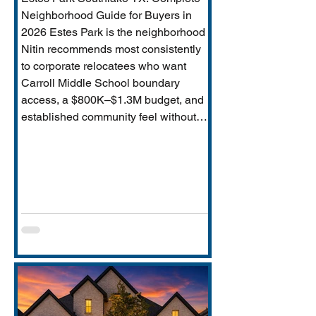
Neighborhood Guide for Buyers in
2026 Estes Park is the neighborhood
Nitin recommends most consistently
to corporate relocatees who want
Carroll Middle School boundary
access, a $800K–$1.3M budget, and
established community feel without
Timarron’s master-planned scale and
HOA complexity. This guide covers
everything buyers need: price range,
Carroll MS boundary specifics and the
Durham closure impact, direct
comparison to Timarron, condition