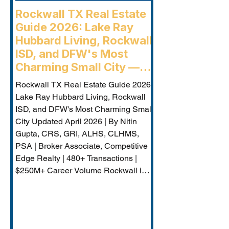
Rockwall TX Real Estate
Guide 2026: Lake Ray
Hubbard Living, Rockwall
ISD, and DFW's Most
Charming Small City —
Rockwall Luxury Buyers
Rockwall TX Real Estate Guide 2026:
Agent
Lake Ray Hubbard Living, Rockwall
ISD, and DFW's Most Charming Small
City Updated April 2026 | By Nitin
Gupta, CRS, GRI, ALHS, CLHMS,
PSA | Broker Associate, Competitive
Edge Realty | 480+ Transactions |
$250M+ Career Volume Rockwall is
DFW's lakeside jewel — a city of
approximately 50,000 on the western
shore of Lake Ray Hubbard that
combines genuine small-city charm