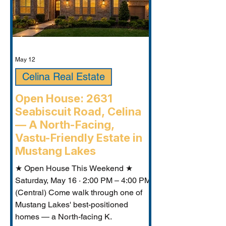
May 12
Celina Real Estate
Open House: 2631
Seabiscuit Road, Celina
— A North-Facing,
Vastu-Friendly Estate in
Mustang Lakes
★ Open House This Weekend ★
Saturday, May 16 · 2:00 PM – 4:00 PM
(Central) Come walk through one of
Mustang Lakes' best-positioned
homes — a North-facing K.