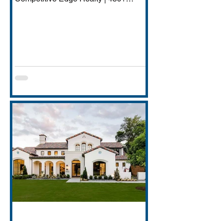
Transactions | $250M+ Career
Volume DFW has quietly become one
of America's most important financial
services hubs — Goldman Sachs'
5,000-employee Richardson campus,
JPMorgan Chase's Plano operations
(4,000+ employees), Charles