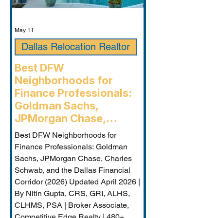
May 11
Dallas Relocation Realtor
Best DFW
Neighborhoods for
Finance Professionals:
Goldman Sachs,
JPMorgan Chase,
Charles Schwab, and the
Best DFW Neighborhoods for
Dallas Financial Corridor
Finance Professionals: Goldman
(2026) - Plano
Sachs, JPMorgan Chase, Charles
Relocation Real Estate
Schwab, and the Dallas Financial
Agent
Corridor (2026) Updated April 2026 |
By Nitin Gupta, CRS, GRI, ALHS,
CLHMS, PSA | Broker Associate,
Competitive Edge Realty | 480+