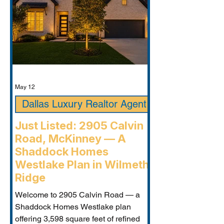
May 12
Dallas Luxury Realtor Agent
Just Listed: 2905 Calvin
Road, McKinney — A
Shaddock Homes
Westlake Plan in Wilmeth
Ridge
Welcome to 2905 Calvin Road — a
Shaddock Homes Westlake plan
offering 3,598 square feet of refined