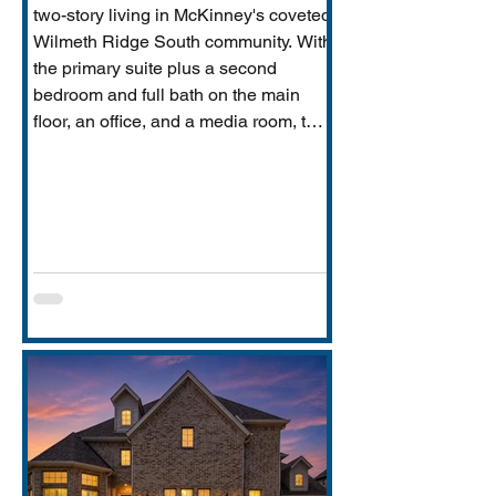
two-story living in McKinney's coveted
Wilmeth Ridge South community. With
the primary suite plus a second
bedroom and full bath on the main
floor, an office, and a media room, this
home is built for the way real families
actually live: entertaining downstairs,
retreating upstairs, and aging
gracefully in place when the time
comes.