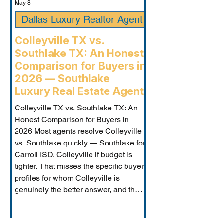
May 8
Dallas Luxury Realtor Agent
Colleyville TX vs.
Southlake TX: An Honest
Comparison for Buyers in
2026 — Southlake
Luxury Real Estate Agent
Colleyville TX vs. Southlake TX: An
Honest Comparison for Buyers in
2026 Most agents resolve Colleyville
vs. Southlake quickly — Southlake for
Carroll ISD, Colleyville if budget is
tighter. That misses the specific buyer
profiles for whom Colleyville is
genuinely the better answer, and the
Carroll ISD-boundary Colleyville
properties that change the calculation