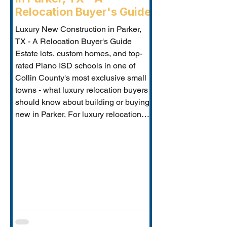
Relocation Buyer's Guide
Luxury New Construction in Parker,
TX - A Relocation Buyer's Guide
Estate lots, custom homes, and top-
rated Plano ISD schools in one of
Collin County's most exclusive small
towns - what luxury relocation buyers
should know about building or buying
new in Parker. For luxury relocation
buyers who want space, privacy, and
prestige without sacrificing proximity
to Dallas-Fort Worth's employer
corridors, Parker, TX is one of the
metro's best-kept secrets. This small
estate communi