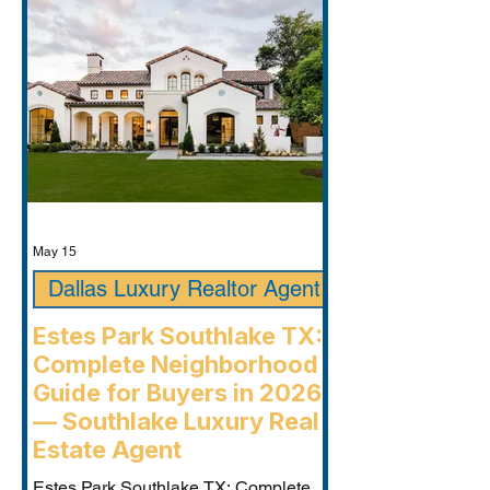
May 15
Dallas Luxury Realtor Agent
Estes Park Southlake TX:
Complete Neighborhood
Guide for Buyers in 2026
— Southlake Luxury Real
Estate Agent
Estes Park Southlake TX: Complete