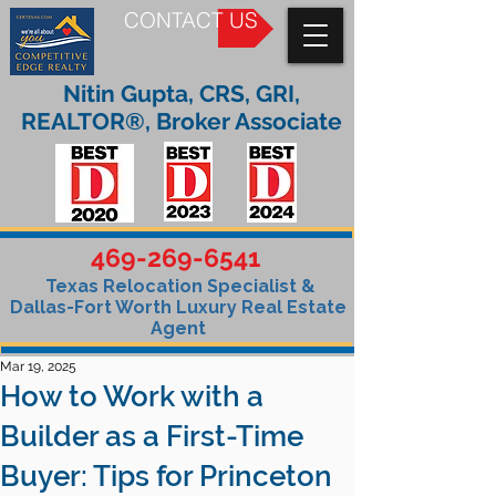
CONTACT US
Nitin Gupta, CRS, GRI,
REALTOR®, Broker Associate
469-269-6541
Texas Relocation Specialist &
Dallas-Fort Worth Luxury Real Estate
Agent
Mar 19, 2025
How to Work with a
Builder as a First-Time
Buyer: Tips for Princeton