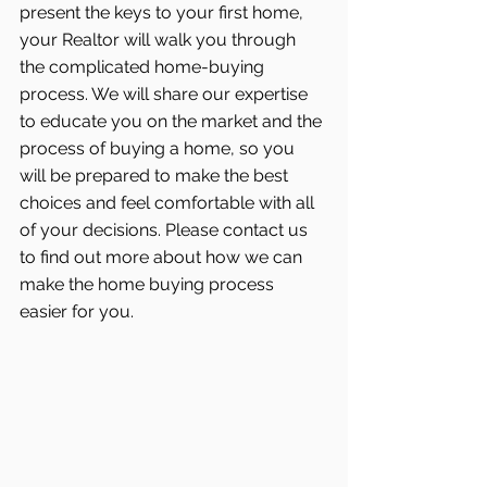
present the keys to your first home, 
your Realtor will walk you through 
the complicated home-buying 
process. We will share our expertise 
to educate you on the market and the 
process of buying a home, so you 
will be prepared to make the best 
choices and feel comfortable with all 
of your decisions. Please contact us 
to find out more about how we can 
make the home buying process 
easier for you.