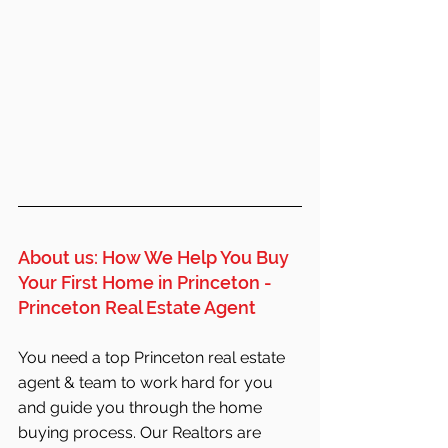
About us: How We Help You Buy 
Your First Home in Princeton - 
Princeton Real Estate Agent
You need a top Princeton real estate 
agent & team to work hard for you 
and guide you through the home 
buying process. Our Realtors are 