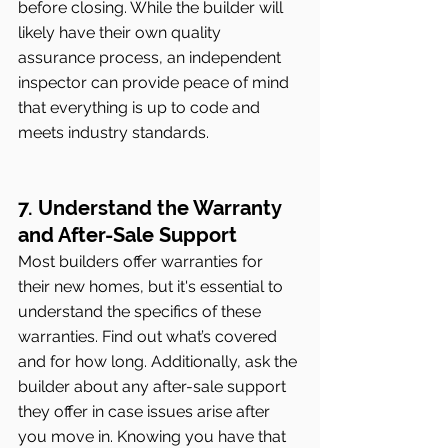
before closing. While the builder will 
likely have their own quality 
assurance process, an independent 
inspector can provide peace of mind 
that everything is up to code and 
meets industry standards.
7. Understand the Warranty 
and After-Sale Support
Most builders offer warranties for 
their new homes, but it's essential to 
understand the specifics of these 
warranties. Find out what’s covered 
and for how long. Additionally, ask the 
builder about any after-sale support 
they offer in case issues arise after 
you move in. Knowing you have that 