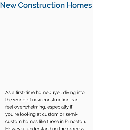
New Construction Homes
As a first-time homebuyer, diving into 
the world of new construction can 
feel overwhelming, especially if 
you're looking at custom or semi-
custom homes like those in Princeton. 
However, understanding the process 