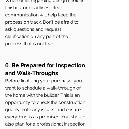
Whether it’s regarding design choices, 
finishes, or deadlines, clear 
communication will help keep the 
process on track. Don’t be afraid to 
ask questions and request 
clarification on any part of the 
process that is unclear.
6. Be Prepared for Inspection 
and Walk-Throughs
Before finalizing your purchase, you’ll 
want to schedule a walk-through of 
the home with the builder. This is an 
opportunity to check the construction 
quality, note any issues, and ensure 
everything is as promised. You should 
also plan for a professional inspection 