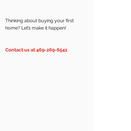
Thinking about buying your first 
home? Let’s make it happen!
Contact us at 469-269-6541