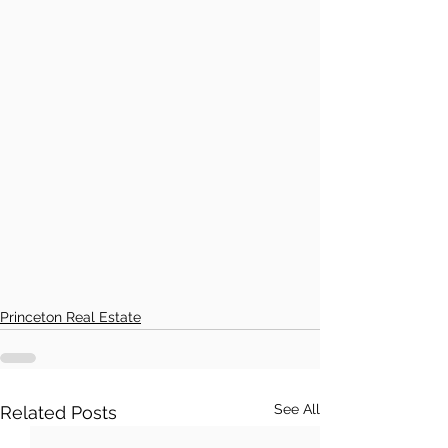
Princeton Real Estate
See All
Related Posts