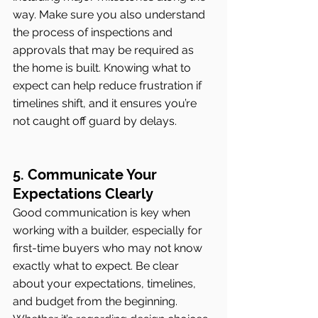
way. Make sure you also understand 
the process of inspections and 
approvals that may be required as 
the home is built. Knowing what to 
expect can help reduce frustration if 
timelines shift, and it ensures you’re 
not caught off guard by delays.
5. Communicate Your 
Expectations Clearly
Good communication is key when 
working with a builder, especially for 
first-time buyers who may not know 
exactly what to expect. Be clear 
about your expectations, timelines, 
and budget from the beginning. 