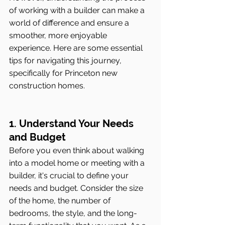
of working with a builder can make a 
world of difference and ensure a 
smoother, more enjoyable 
experience. Here are some essential 
tips for navigating this journey, 
specifically for Princeton new 
construction homes.
1. Understand Your Needs 
and Budget
Before you even think about walking 
into a model home or meeting with a 
builder, it's crucial to define your 
needs and budget. Consider the size 
of the home, the number of 
bedrooms, the style, and the long-