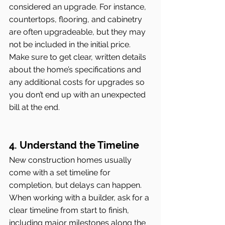
considered an upgrade. For instance, 
countertops, flooring, and cabinetry 
are often upgradeable, but they may 
not be included in the initial price. 
Make sure to get clear, written details 
about the home’s specifications and 
any additional costs for upgrades so 
you don’t end up with an unexpected 
bill at the end.
4. Understand the Timeline
New construction homes usually 
come with a set timeline for 
completion, but delays can happen. 
When working with a builder, ask for a 
clear timeline from start to finish, 
including major milestones along the 