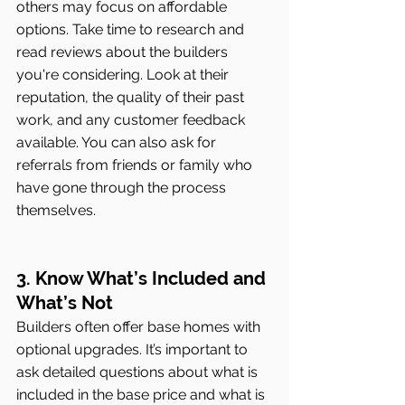
others may focus on affordable 
options. Take time to research and 
read reviews about the builders 
you're considering. Look at their 
reputation, the quality of their past 
work, and any customer feedback 
available. You can also ask for 
referrals from friends or family who 
have gone through the process 
themselves.
3. Know What’s Included and 
What’s Not
Builders often offer base homes with 
optional upgrades. It’s important to 
ask detailed questions about what is 
included in the base price and what is 