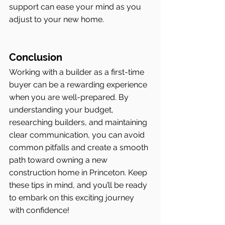
support can ease your mind as you 
adjust to your new home.
Conclusion
Working with a builder as a first-time 
buyer can be a rewarding experience 
when you are well-prepared. By 
understanding your budget, 
researching builders, and maintaining 
clear communication, you can avoid 
common pitfalls and create a smooth 
path toward owning a new 
construction home in Princeton. Keep 
these tips in mind, and you’ll be ready 
to embark on this exciting journey 
with confidence!