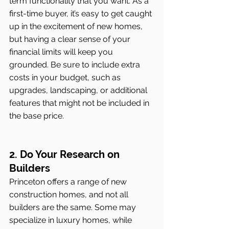
term functionality that you want. As a 
first-time buyer, it’s easy to get caught 
up in the excitement of new homes, 
but having a clear sense of your 
financial limits will keep you 
grounded. Be sure to include extra 
costs in your budget, such as 
upgrades, landscaping, or additional 
features that might not be included in 
the base price.
2. Do Your Research on 
Builders
Princeton offers a range of new 
construction homes, and not all 
builders are the same. Some may 
specialize in luxury homes, while 