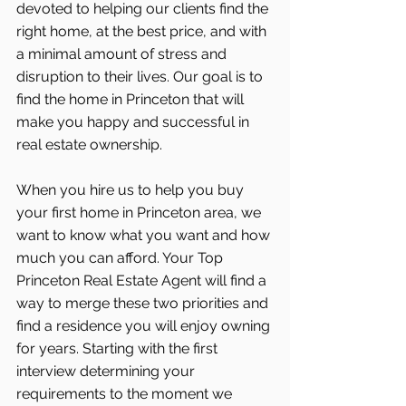
devoted to helping our clients find the 
right home, at the best price, and with 
a minimal amount of stress and 
disruption to their lives. Our goal is to 
find the home in Princeton that will 
make you happy and successful in 
real estate ownership.
When you hire us to help you buy 
your first home in Princeton area, we 
want to know what you want and how 
much you can afford. Your Top 
Princeton Real Estate Agent will find a 
way to merge these two priorities and 
find a residence you will enjoy owning 
for years. Starting with the first 
interview determining your 
requirements to the moment we 