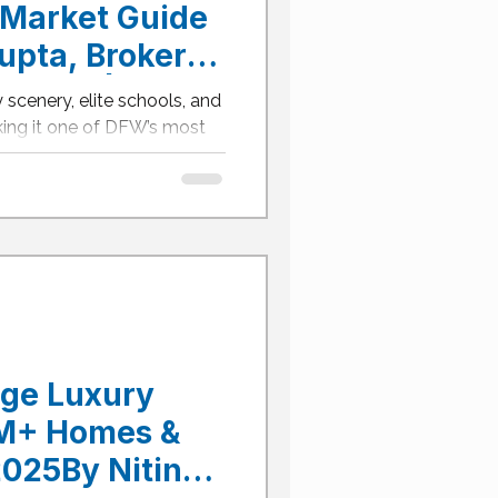
Market Guide
upta, Broker
LTOR® | Aledo
 scenery, elite schools, and
tate Agent
ng it one of DFW’s most
n-dollar estates are rising
 master-planned
o ISD.This 2025 guide
ighborhoods, and a winning
 Aledo’s luxury
 buyers: acreage homesites,
sort-level outdoor living—yet
age Luxury
1M+ Homes &
025By Nitin