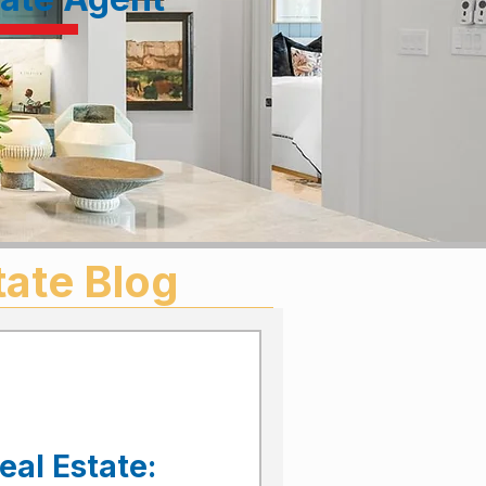
tate Blog
eal Estate: