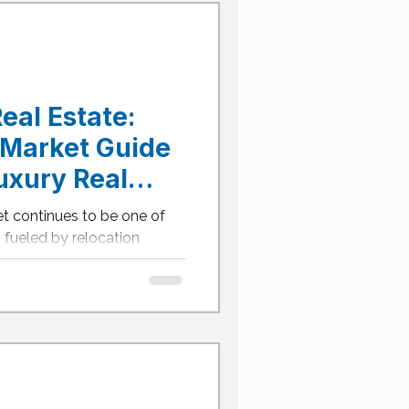
nd value. Here’s your
g Frisco’s $1M+ home
hat's the Average Price of
eal Estate:
Market Guide
uxury Real
et continues to be one of
— fueled by relocation
and an expanding network of
r you’re seeking a modern
 or a lakeside retreat in
xury real estate market
ies for buyers who act
ONTENTS What's the
s in Dallas? Dallas's