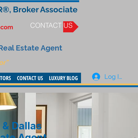
R®, Broker Associate
CONTACT US
.com
 Real Estate Agent
or”
Log In
STORS
CONTACT US
LUXURY BLOG
 & Dallas
tate Agent