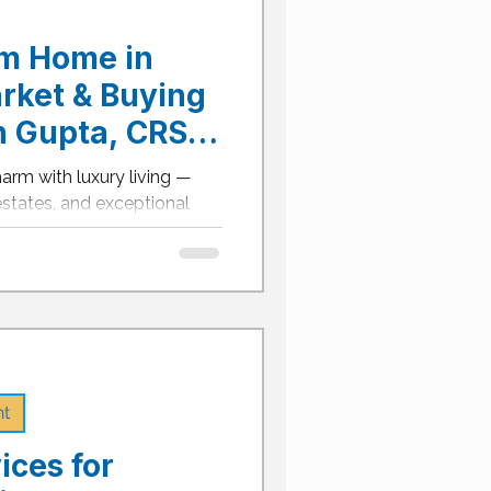
am Home in
arket & Buying
n Gupta, CRS,
le REALTOR® &
harm with luxury living —
Relocation
 estates, and exceptional
he Dallas-Fort Worth
ll-town feel and big-city
come one of North Texas’s
re’s your complete 2025
home in Argyle. Argyle Real
ons Argyle’s real estate
25, defined by custom-built
nt
ices for