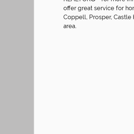
offer great service for ho
Coppell, Prosper, Castle H
area.