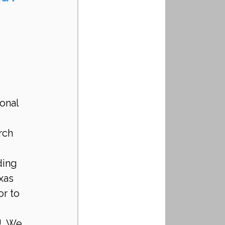
onal 
rch 
 
ding 
xas 
r to 
!  We 