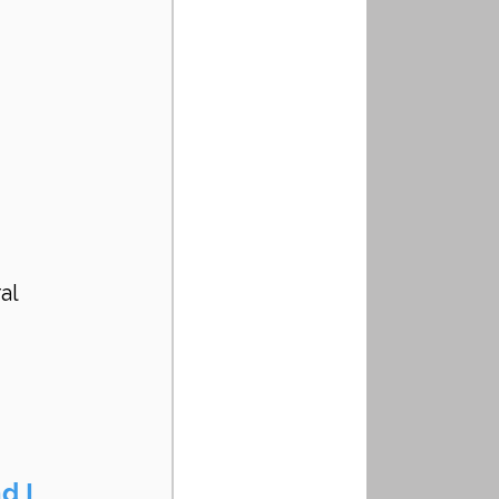
al 
d I 