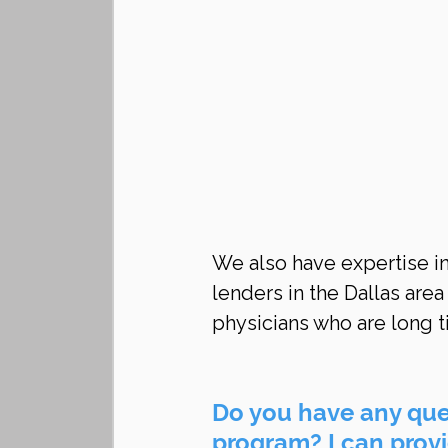
We also have expertise in
lenders in the Dallas area
physicians who are long t
Do you have any ques
program? I can provid