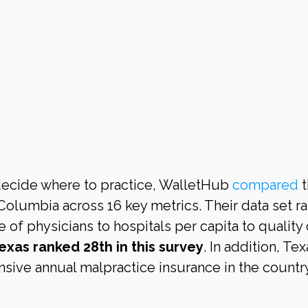
decide where to practice, WalletHub 
compared
 
 Columbia across 16 key metrics. Their data set r
of physicians to hospitals per capita to quality 
exas ranked 28th in this survey
. In addition, Tex
nsive annual malpractice insurance in the country