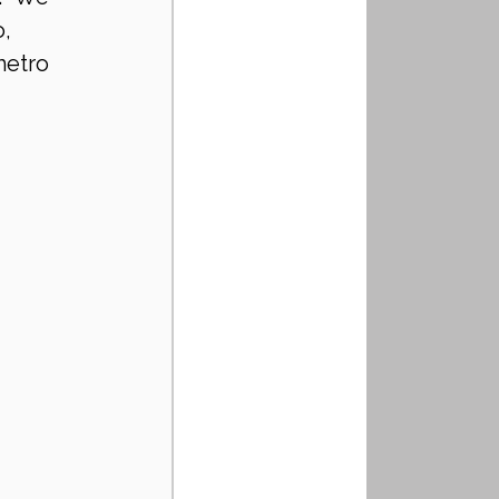
, 
metro 