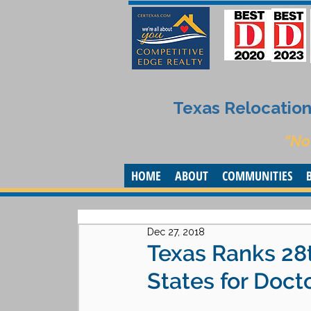
Texas Relocation 
“No
HOME
ABOUT
COMMUNITIES
Dec 27, 2018
Texas Ranks 28
States for Doct