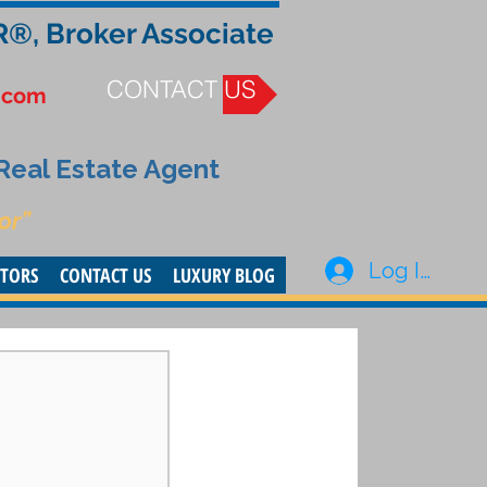
R®, Broker Associate
CONTACT US
.com
 Real Estate Agent
or”
Log In
STORS
CONTACT US
LUXURY BLOG