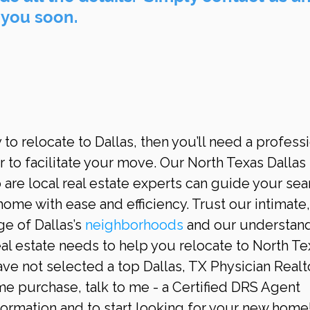
 you soon.
y to relocate to Dallas, then you’ll need a professi
 to facilitate your move. Our North Texas Dallas 
are local real estate experts can guide your sea
home with ease and efficiency. Trust our intimate,
 of Dallas’s 
neighborhoods
 and our understan
eal estate needs to help you relocate to North Te
have not selected a top Dallas, TX Physician Realto
e purchase, talk to me - a Certified DRS Agent 
rmation and to start looking for your new home