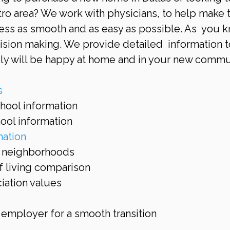
tro area? We work with physicians, to help make 
ess as smooth and as easy as possible. As  you k
cision making. We provide detailed  information t
ly will be happy at home and in your new commun
s
hool information  
ool information  
ation
t neighborhoods  
 living comparison  
ation values  
 employer for a smooth transition 