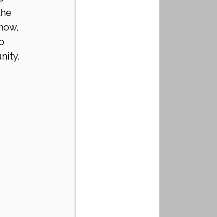
the 
now, 
o 
ity. 