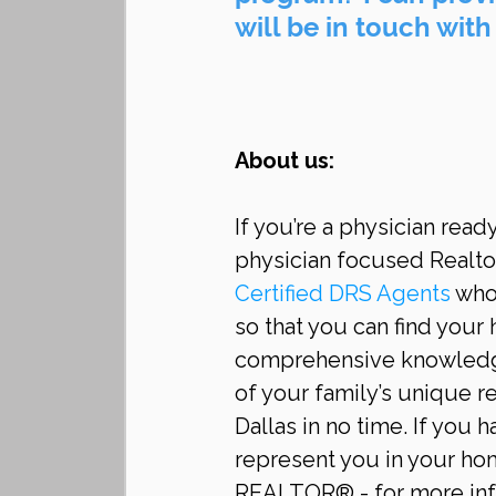
will be in touch with
About us:
If you’re a physician read
physician focused Realtor
Certified DRS Agents 
who 
so that you can find your 
comprehensive knowledge
of your family’s unique r
Dallas in no time. If you 
represent you in your hom
REALTOR® - for more info