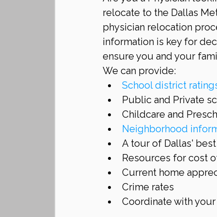
relocate to the Dallas Me
physician relocation proc
information is key for de
ensure you and your fami
We can provide: 
School district rating
Public and Private sc
Childcare and Presch
Neighborhood inform
A tour of Dallas' bes
Resources for cost of
Current home appreci
Crime rates  
Coordinate with your