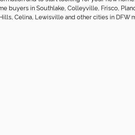
me buyers in Southlake, Colleyville, Frisco, Plano
ills, Celina, Lewisville and other cities in DFW 