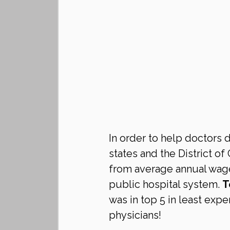
In order to help doctors 
states and the District of
from average annual wage 
public hospital system. 
T
was in top 5 in least expe
physicians!