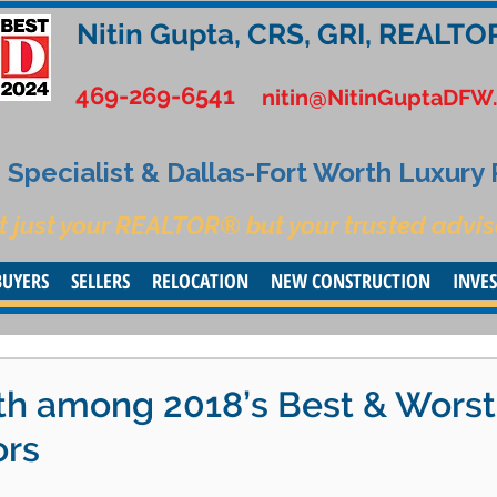
Nitin Gupta, CRS, GRI, REALTO
469-269-6541
nitin@NitinGuptaDFW
Specialist & Dallas-Fort Worth Luxury
t just your REALTOR® but your trusted advis
BUYERS
SELLERS
RELOCATION
NEW CONSTRUCTION
INVE
th among 2018’s Best & Worst
ors