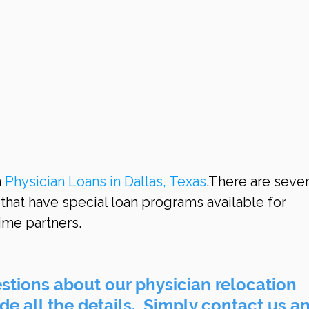
 
Physician Loans in Dallas, Texas
.There are sever
 that have special loan programs available for 
ime partners.
tions about our physician relocation 
e all the details.  Simply contact us an