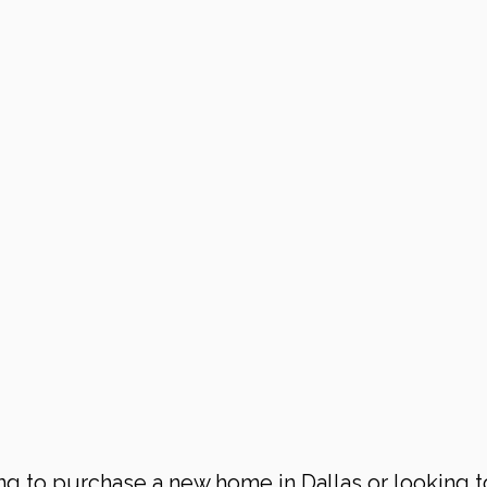
ng to purchase a new home in Dallas or looking t