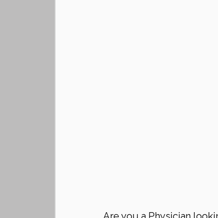
Are you a Physician looki