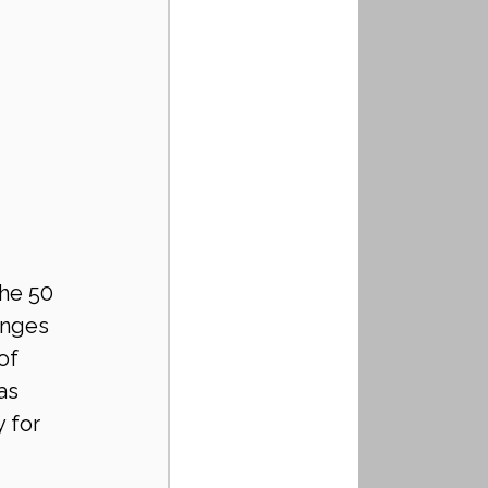
the 50 
anges 
of 
as 
 for 