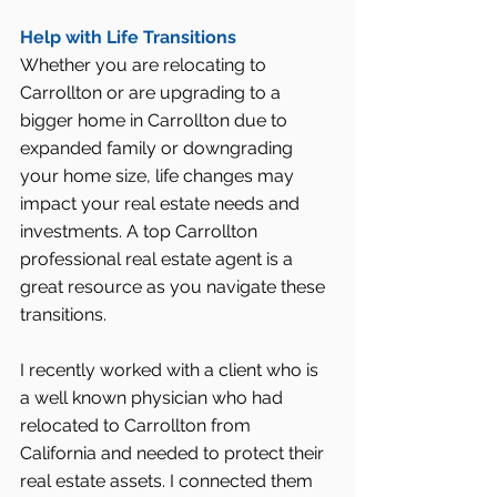
Help with Life Transitions
Whether you are relocating to 
Carrollton or are upgrading to a 
bigger home in Carrollton due to 
expanded family or downgrading 
your home size, life changes may 
impact your real estate needs and 
investments. A top Carrollton 
professional real estate agent is a 
great resource as you navigate these 
transitions.
I recently worked with a client who is 
a well known physician who had 
relocated to Carrollton from 
California and needed to protect their 
real estate assets. I connected them 