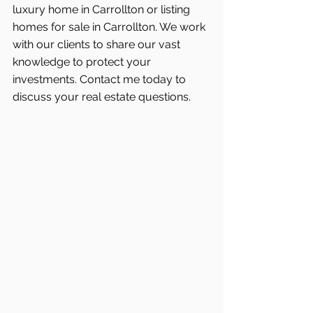
luxury home in Carrollton or listing 
homes for sale in Carrollton. We work 
with our clients to share our vast 
knowledge to protect your 
investments. Contact me today to 
discuss your real estate questions.