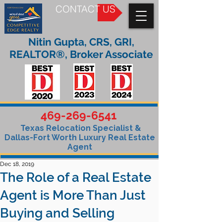
CONTACT US
Nitin Gupta, CRS, GRI,
REALTOR®, Broker Associate
469-269-6541
Texas Relocation Specialist &
Dallas-Fort Worth Luxury Real Estate
Agent
Dec 18, 2019
The Role of a Real Estate
Agent is More Than Just
Buying and Selling