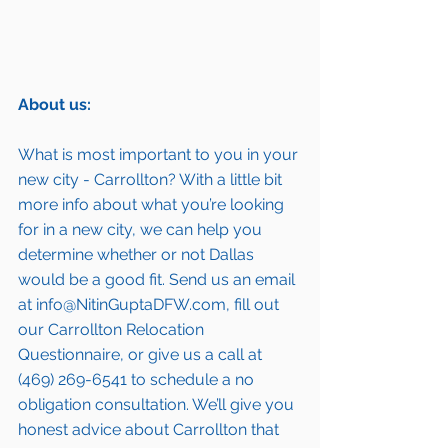
About us:
What is most important to you in your 
new city - Carrollton? With a little bit 
more info about what you’re looking 
for in a new city, we can help you 
determine whether or not Dallas 
would be a good fit. Send us an email 
at info@NitinGuptaDFW.com, fill out 
our 
Carrollton Relocation 
Questionnaire,
 or give us a call at 
(469) 269-6541 to schedule a no 
obligation consultation. We’ll give you 
honest advice about Carrollton that 