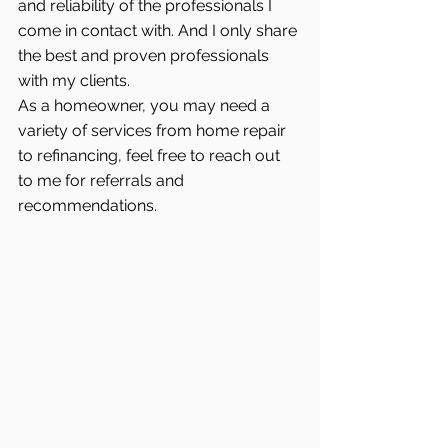
and reliability of the professionals I 
come in contact with. And I only share 
the best and proven professionals 
with my clients.
As a homeowner, you may need a 
variety of services from home repair 
to refinancing, feel free to reach out 
to me for referrals and 
recommendations.