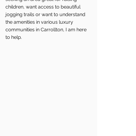
children, want access to beautiful 
jogging trails or want to understand 
the amenities in various luxury 
communities in Carrollton, I am here 
to help.