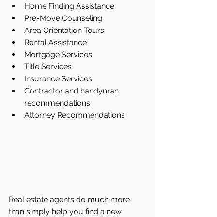
Home Finding Assistance  
Pre-Move Counseling  
Area Orientation Tours  
Rental Assistance  
Mortgage Services  
Title Services  
Insurance Services  
Contractor and handyman 
recommendations  
Attorney Recommendations 
Real estate agents do much more 
than simply help you find a new 