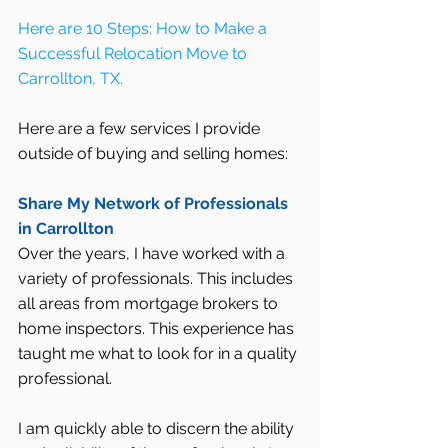
Here are 10 Steps: How to Make a 
Successful Relocation Move to 
Carrollton, TX.
Here are a few services I provide 
outside of buying and selling homes:
Share My Network of Professionals 
in Carrollton
Over the years, I have worked with a 
variety of professionals. This includes 
all areas from mortgage brokers to 
home inspectors. This experience has 
taught me what to look for in a quality 
professional.
I am quickly able to discern the ability 