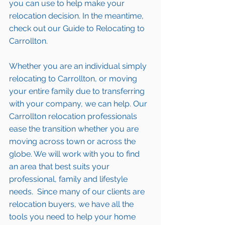
you can use to help make your 
relocation decision. In the meantime, 
check out our 
Guide to Relocating to 
Carrollton.
Whether you are an individual simply 
relocating to Carrollton
, or moving 
your entire family due to transferring 
with your company, we can help. Our 
Carrollton relocation professionals 
ease the transition whether you are 
moving across town or 
across the 
globe
. We will work with you to find 
an area that best suits your 
professional, family and lifestyle 
needs.  Since many of our clients are 
relocation buyers, we have all the 
tools
 you need to help your 
home 