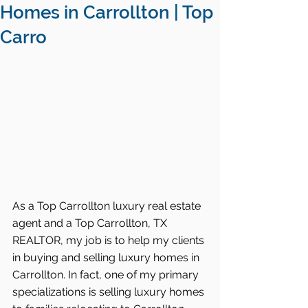
Homes in Carrollton | Top
Carro
As a Top Carrollton luxury real estate 
agent and a Top Carrollton, TX 
REALTOR, my job is to help my clients 
in buying and selling luxury homes in 
Carrollton. In fact, one of my primary 
specializations is selling luxury homes 