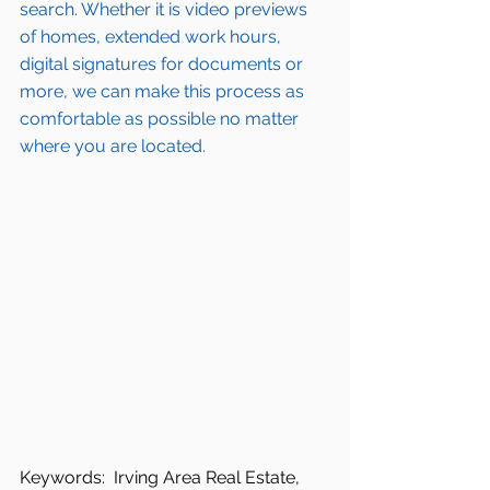
search
. Whether it is video previews 
of homes, extended work hours, 
digital signatures for documents or 
more, we can make this process as 
comfortable as possible no matter 
where you are located.
Keywords:  Irving Area Real Estate, 