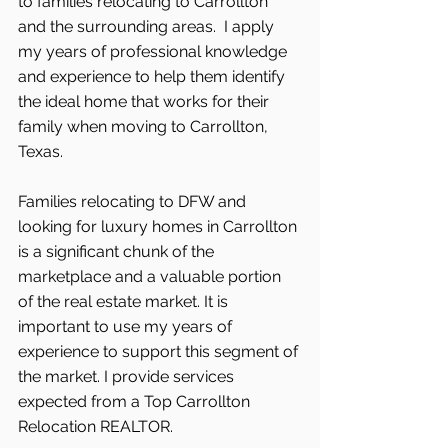
to families relocating to Carrollton 
and the surrounding areas.  I apply 
my years of professional knowledge 
and experience to help them identify 
the ideal home that works for their 
family when moving to Carrollton, 
Texas.
Families relocating to DFW and 
looking for luxury homes in Carrollton 
is a significant chunk of the 
marketplace and a valuable portion 
of the real estate market. It is 
important to use my years of 
experience to support this segment of 
the market. I provide services 
expected from a Top Carrollton 
Relocation REALTOR.