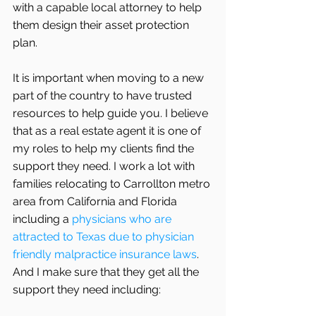
with a capable local attorney to help 
them design their asset protection 
plan.
It is important when moving to a new 
part of the country to have trusted 
resources to help guide you. I believe 
that as a real estate agent it is one of 
my roles to help my clients find the 
support they need. I work a lot with 
families relocating to Carrollton metro 
area from California and Florida 
including a 
physicians who are 
attracted to Texas due to physician 
friendly malpractice insurance laws
. 
And I make sure that they get all the 
support they need including: