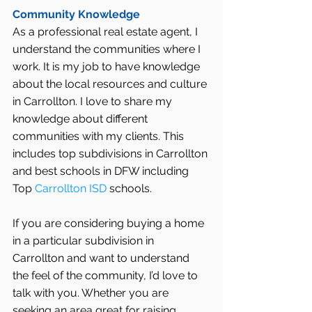
Community Knowledge
As a professional real estate agent, I 
understand the communities where I 
work. It is my job to have knowledge 
about the local resources and culture 
in Carrollton. I love to share my 
knowledge about different 
communities with my clients. This 
includes top subdivisions in Carrollton 
and best schools in DFW including 
Top 
Carrollton ISD
 schools.
If you are considering buying a home 
in a particular subdivision in 
Carrollton and want to understand 
the feel of the community, I’d love to 
talk with you. Whether you are 
seeking an area great for raising 