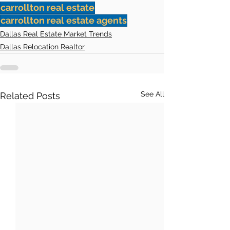
carrollton real estate
carrollton real estate agents
Dallas Real Estate Market Trends
Dallas Relocation Realtor
See All
Related Posts