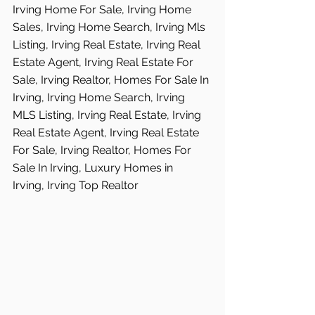
Irving Home For Sale, Irving Home 
Sales, Irving Home Search, Irving Mls 
Listing, Irving Real Estate, Irving Real 
Estate Agent, Irving Real Estate For 
Sale, Irving Realtor, Homes For Sale In 
Irving, Irving Home Search, Irving 
MLS Listing, Irving Real Estate, Irving 
Real Estate Agent, Irving Real Estate 
For Sale, Irving Realtor, Homes For 
Sale In Irving, Luxury Homes in  
Irving, Irving Top Realtor