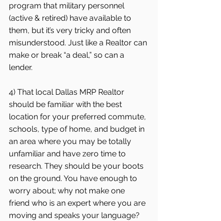
program that military personnel 
(active & retired) have available to 
them, but it’s very tricky and often 
misunderstood. Just like a Realtor can 
make or break “a deal,” so can a 
lender.  
4) That local Dallas MRP Realtor 
should be familiar with the best 
location for your preferred commute, 
schools, type of home, and budget in 
an area where you may be totally 
unfamiliar and have zero time to 
research. They should be your boots 
on the ground. You have enough to 
worry about; why not make one 
friend who is an expert where you are 
moving and speaks your language?