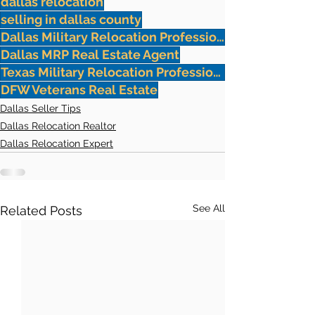
dallas relocation
selling in dallas county
Dallas Military Relocation Professionals
Dallas MRP Real Estate Agent
Texas Military Relocation Professional
DFW Veterans Real Estate
Dallas Seller Tips
Dallas Relocation Realtor
Dallas Relocation Expert
See All
Related Posts