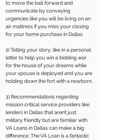
to move the ball forward and 
communicate by conveying 
urgencies like you will be living on an 
air mattress if you miss your closing 
for your home purchase in Dallas.
2) Telling your story, like in a personal 
letter to help you win a bidding war 
for the house of your dreams while 
your spouse is deployed and you are 
holding down the fort with a newborn.
3) Recommendations regarding 
mission critical service providers like 
lenders in Dallas that aren’t just 
military friendly but are familiar with 
VA Loans in Dallas can make a big 
difference. The VA Loan is a fantastic 