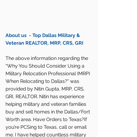
About us  - Top Dallas Military & 
Veteran REALTOR, MRP, CRS, GRI
The above information regarding the 
“Why You Should Consider Using a 
Military Relocation Professional (MRP) 
When Relocating to Dallas?" was 
provided by Nitin Gupta, MRP, CRS, 
GRI, REALTOR. Nitin has experience 
helping military and veteran families 
buy and sell homes in the Dallas/Fort 
Worth area. Have Orders to Texas?If 
you’re PCSing to Texas, call or email 
me. I have helped countless military 