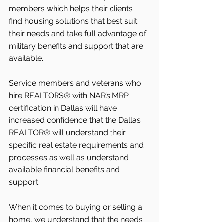
members which helps their clients 
find housing solutions that best suit 
their needs and take full advantage of 
military benefits and support that are 
available. 
Service members and veterans who 
hire REALTORS® with NAR’s MRP 
certification in Dallas will have 
increased confidence that the Dallas 
REALTOR® will understand their 
specific real estate requirements and 
processes as well as understand 
available financial benefits and 
support. 
When it comes to buying or selling a 
home, we understand that the needs 