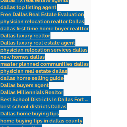
Dallas TX real estate agents
dallas top listing agent
Free Dallas Real Estate Evaluation
physician relocation realtor Dallas
dallas first time home buyer realttor
Dallas luxury realtor
Dallas luxury real estate agent
physician relocation services dallas
new homes dallas
master planned communities dallas
physician real estate dallas
dallas home selling guide
Dallas buyers agent
Dallas Millennials Realtor
Best School Districts In Dallas Fort Worth
best school districts Dallas
Dallas home buying tips
home buying tips in dallas county