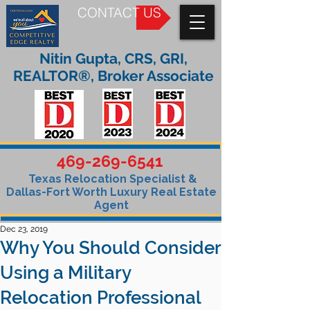
CONTACT US
Nitin Gupta, CRS, GRI,
REALTOR®, Broker Associate
469-269-6541
Texas Relocation Specialist &
Dallas-Fort Worth Luxury Real Estate
Agent
Dec 23, 2019
Why You Should Consider
Using a Military
Relocation Professional