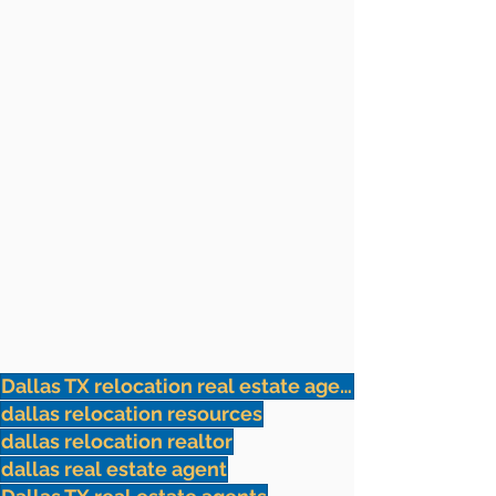
Dallas TX relocation real estate agents
dallas relocation resources
dallas relocation realtor
dallas real estate agent