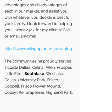
advantages and disadvantages of 
each in our market, and assist you 
with whatever you decide is best for 
your family. I look forward to helping 
you. I work 24/7 for my clients! Call 
or email anytime!
http://www.nitinguptadfw.com/blog
The communities he proudly serves 
include Dallas, Celina, Allen, Prosper, 
Little Elm,, 
Southlake
, Westlake, 
Dallas, University Park, Frisco, 
Coppell, Frisco Flower Mound, 
Colleyville, Grapevine, Highland Park.