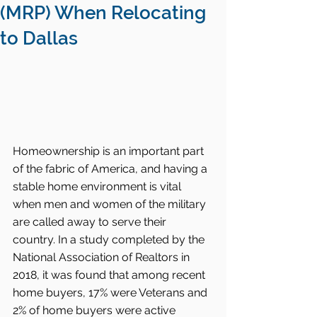
(MRP) When Relocating
to Dallas
Homeownership is an important part 
of the fabric of America, and having a 
stable home environment is vital 
when men and women of the military 
are called away to serve their 
country. In a study completed by the 
National Association of Realtors in 
2018, it was found that among recent 
home buyers, 17% were Veterans and 
2% of home buyers were active 