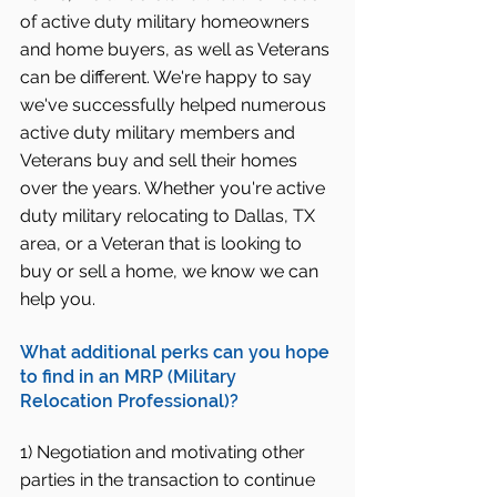
of active duty military homeowners 
and home buyers, as well as Veterans 
can be different. We're happy to say 
we've successfully helped numerous 
active duty military members and 
Veterans buy and sell their homes 
over the years. Whether you're active 
duty military relocating to Dallas, TX 
area, or a Veteran that is looking to 
buy or sell a home, we know we can 
help you.
What additional perks can you hope 
to find in an MRP (Military 
Relocation Professional)?
1) Negotiation and motivating other 
parties in the transaction to continue 