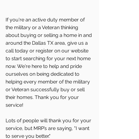
If you're an active duty member of 
the military or a Veteran thinking 
about buying or selling a home in and 
around the Dallas TX area, give us a 
call today or register on our website 
to start searching for your next home 
now. We're here to help and pride 
ourselves on being dedicated to 
helping every member of the military 
or Veteran successfully buy or sell 
their homes. Thank you for your 
service!
Lots of people will thank you for your 
service, but MRP’s are saying, "I want 
to serve you better." 