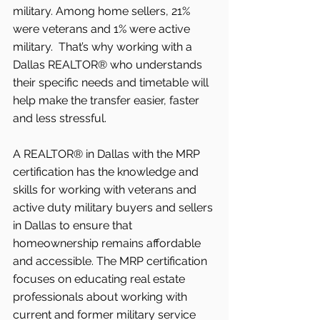
military. Among home sellers, 21% 
were veterans and 1% were active 
military.  That’s why working with a 
Dallas REALTOR® who understands 
their specific needs and timetable will 
help make the transfer easier, faster 
and less stressful.
A REALTOR® in Dallas with the MRP 
certification has the knowledge and 
skills for working with veterans and 
active duty military buyers and sellers 
in Dallas to ensure that 
homeownership remains affordable 
and accessible. The MRP certification 
focuses on educating real estate 
professionals about working with 
current and former military service 