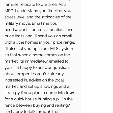
families relocate to our area. As a 
MRP, I understand you timeline, your 
stress level and the intricacies of the 
military move. Email me your 
needs/wants, potential locations and 
price limits and I’ll send you an email 
with all the homes in your price range. 
I’ll also set you up in our MLS system 
so that when a home comes on the 
market, it’s immediately emailed to 
you. I'm happy to answer questions 
about properties you're already 
interested in, advise on the local 
market, and set up showings and a 
strategy if you plan to come into town 
for a quick house hunting trip. On the 
fence between buying and renting? 
I'm happy to talk through the 