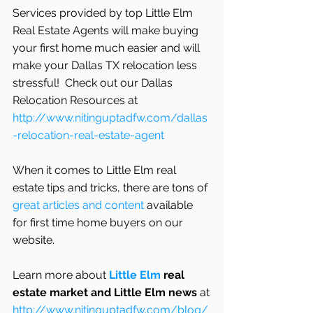
Services provided by top Little Elm 
Real Estate Agents will make buying 
your first home much easier and will 
make your Dallas TX relocation less 
stressful!  Check out our Dallas 
Relocation Resources at 
http://www.nitinguptadfw.com/dallas
-relocation-real-estate-agent
When it comes to Little Elm real 
estate tips and tricks, there are tons of
great articles and content
 available 
for first time home buyers on our 
website.
Learn more about 
Little Elm
 real 
estate market and Little Elm news
 at
http://www.nitinguptadfw.com/blog/