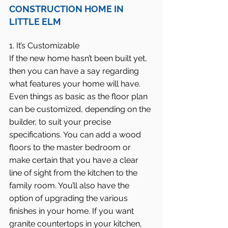
CONSTRUCTION HOME IN 
LITTLE ELM
1. It’s Customizable
If the new home hasn’t been built yet, 
then you can have a say regarding 
what features your home will have. 
Even things as basic as the floor plan 
can be customized, depending on the 
builder, to suit your precise 
specifications. You can add a wood 
floors to the master bedroom or 
make certain that you have a clear 
line of sight from the kitchen to the 
family room. You’ll also have the 
option of upgrading the various 
finishes in your home. If you want 
granite countertops in your kitchen, 