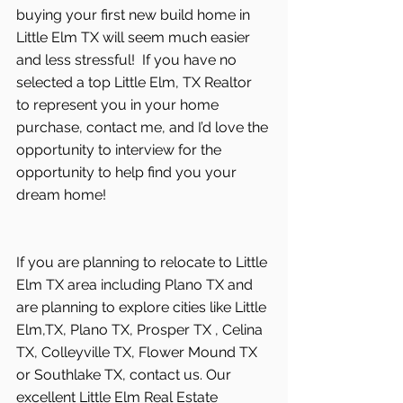
buying your first new build home in 
Little Elm TX will seem much easier 
and less stressful!  If you have no 
selected a top Little Elm, TX Realtor 
to represent you in your home 
purchase, contact me, and I’d love the 
opportunity to interview for the 
opportunity to help find you your 
dream home! 
If you are planning to relocate to Little 
Elm TX area including Plano TX and 
are planning to explore cities like Little 
Elm,TX, Plano TX, Prosper TX , Celina 
TX, Colleyville TX, Flower Mound TX 
or Southlake TX, contact us. Our 
excellent Little Elm Real Estate 