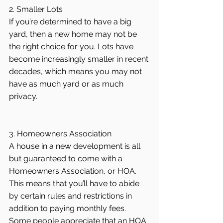
2. Smaller Lots
If you’re determined to have a big 
yard, then a new home may not be 
the right choice for you. Lots have 
become increasingly smaller in recent 
decades, which means you may not 
have as much yard or as much 
privacy.
3. Homeowners Association
A house in a new development is all 
but guaranteed to come with a 
Homeowners Association, or HOA. 
This means that you’ll have to abide 
by certain rules and restrictions in 
addition to paying monthly fees. 
Some people appreciate that an HOA 