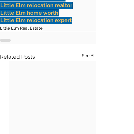
Little Elm relocation realtor
Little Elm home worth
Little Elm relocation expert
Little Elm Real Estate
See All
Related Posts