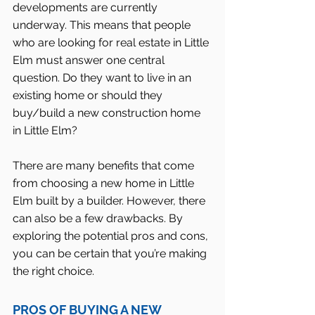
developments are currently 
underway. This means that people 
who are looking for real estate in Little 
Elm must answer one central 
question. Do they want to live in an 
existing home or should they 
buy/build a new construction home 
in Little Elm?
There are many benefits that come 
from choosing a new home in Little 
Elm built by a builder. However, there 
can also be a few drawbacks. By 
exploring the potential pros and cons, 
you can be certain that you’re making 
the right choice.
PROS OF BUYING A NEW 