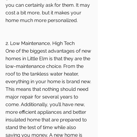
you can certainly ask for them. It may 
cost a bit more, but it makes your 
home much more personalized.
2. Low Maintenance, High Tech
One of the biggest advantages of new 
homes in Little Elm is that they are the 
low-maintenance choice. From the 
roof to the tankless water heater, 
everything in your home is brand new. 
This means that nothing should need 
major repair for several years to 
come. Additionally, you’ll have new, 
more efficient appliances and better 
insulated home that are prepared to 
stand the test of time while also 
saving you money. A new home is 