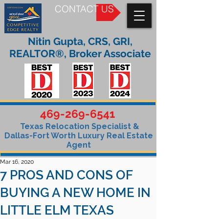
CONTACT US
Nitin Gupta, CRS, GRI,
REALTOR®, Broker Associate
469-269-6541
Texas Relocation Specialist &
Dallas-Fort Worth Luxury Real Estate
Agent
Mar 16, 2020
7 PROS AND CONS OF
BUYING A NEW HOME IN
LITTLE ELM TEXAS