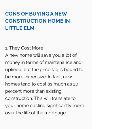
CONS OF BUYING A NEW 
CONSTRUCTION HOME IN 
LITTLE ELM
1. They Cost More
A new home will save you a lot of 
money in terms of maintenance and 
upkeep, but the price tag is bound to 
be more expensive. In fact, new 
homes tend to cost as much as 20 
percent more than existing 
construction. This will translate to 
your home costing significantly more 
over the life of the mortgage.