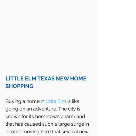
LITTLE ELM TEXAS NEW HOME 
SHOPPING
Buying a home in 
Little Elm
 is like 
going on an adventure. The city is 
known for its hometown charm and 
that has caused such a large surge in 
people moving here that several new 