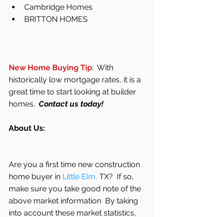
Cambridge Homes  
BRITTON HOMES 
New Home Buying Tip
:  With 
historically low mortgage rates, it is a 
great time to start looking at builder 
homes.  
Contact us today! 
About Us:
Are you a first time new construction 
home buyer in 
Little Elm,
 TX?  If so, 
make sure you take good note of the 
above market information  By taking 
into account these market statistics, 