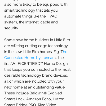
also more likely to be equipped with 
smart technology that lets you 
automate things like the HVAC 
system, the Internet, cable and 
security.
Some new home builders in Little Elm 
are offering cutting edge technology 
in the new Little Elm homes. E.g. T
he 
Connected Home by Lennar
 is the 
first Wi-Fi CERTIFIED™ Home Design 
that keeps you connected to the most 
desirable technology brand devices, 
all of which are included with your 
new home at an outstanding value. 
These include Baldwin® Evolved 
Smart Lock, Amazon Echo, Lutron 
Smart Bridge PRO, Ring Video 