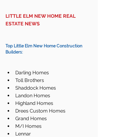
LITTLE ELM NEW HOME REAL 
ESTATE NEWS
Top Little Elm New Home Construction 
Builders:
Darling Homes  
Toll Brothers  
Shaddock Homes  
Landon Homes  
Highland Homes  
Drees Custom Homes  
Grand Homes  
M/I Homes  
Lennar  