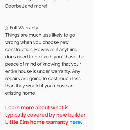
Doorbell and more!
3. Full Warranty
Things are much less likely to go 
wrong when you choose new 
construction. However, if anything 
does need to be fixed, you’ll have the 
peace of mind of knowing that your 
entire house is under warranty. Any 
repairs are going to cost much less 
than they would if you chose an 
existing home.
Learn more about what is 
typically covered by new builder 
Little Elm home warranty 
here
.