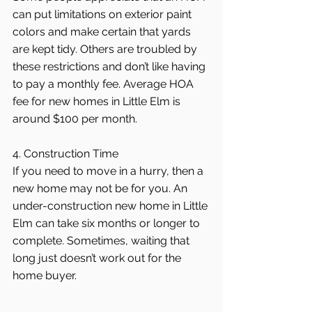
can put limitations on exterior paint 
colors and make certain that yards 
are kept tidy. Others are troubled by 
these restrictions and don’t like having 
to pay a monthly fee. Average HOA 
fee for new homes in Little Elm is 
around $100 per month.
4. Construction Time
If you need to move in a hurry, then a 
new home may not be for you. An 
under-construction new home in Little 
Elm can take six months or longer to 
complete. Sometimes, waiting that 
long just doesn’t work out for the 
home buyer.