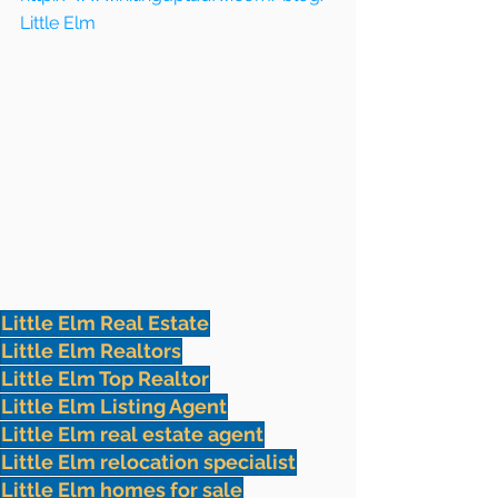
Little Elm
Little Elm Real Estate
Little Elm Realtors
Little Elm Top Realtor
Little Elm Listing Agent
Little Elm real estate agent
Little Elm relocation specialist
Little Elm homes for sale