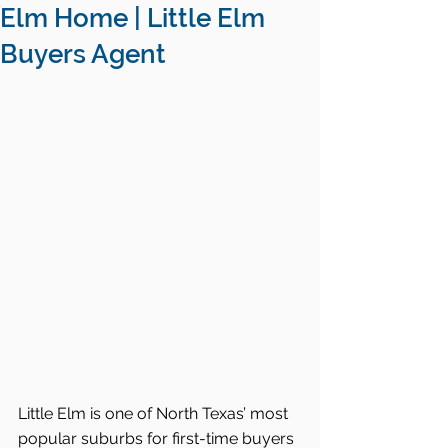
Elm Home | Little Elm
Buyers Agent
Little Elm is one of North Texas’ most 
popular suburbs for first-time buyers 