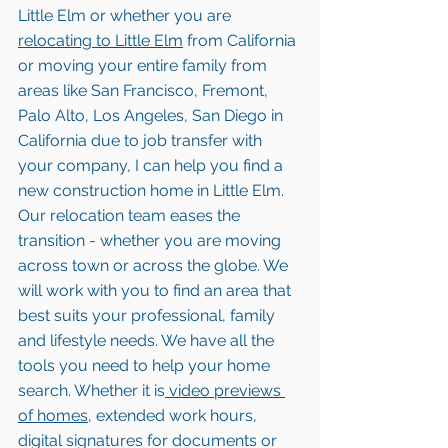
Little Elm or whether you are 
relocating to 
Little Elm
 from California 
or moving your entire family from 
areas like San Francisco, Fremont, 
Palo Alto, Los Angeles, San Diego in 
California due to job transfer with 
your company, I can help you find a 
new construction home in Little Elm. 
Our relocation team eases the 
transition - whether you are moving 
across town or across the globe. We 
will work with you to find an area that 
best suits your professional, family 
and lifestyle needs. We have all the 
tools you need to help your home 
search. Whether it is
 video previews 
of homes,
 extended work hours, 
digital signatures for documents or 