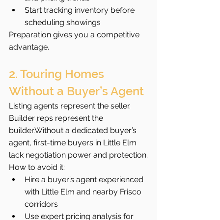
Start tracking inventory before 
scheduling showings
Preparation gives you a competitive 
advantage.
2. Touring Homes 
Without a Buyer’s Agent
Listing agents represent the seller. 
Builder reps represent the 
builder.Without a dedicated buyer’s 
agent, first-time buyers in Little Elm 
lack negotiation power and protection.
How to avoid it:
Hire a buyer’s agent experienced 
with Little Elm and nearby Frisco 
corridors
Use expert pricing analysis for 