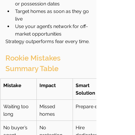
or possession dates
Target homes as soon as they go 
live
Use your agent’s network for off-
market opportunities
Strategy outperforms fear every time.
Rookie Mistakes 
Summary Table
Mistake
Impact
Smart 
Solution
Waiting too 
Missed 
Prepare early
long
homes
No buyer’s 
No 
Hire 