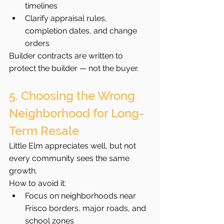
timelines
Clarify appraisal rules, 
completion dates, and change 
orders
Builder contracts are written to 
protect the builder — not the buyer.
5. Choosing the Wrong 
Neighborhood for Long-
Term Resale
Little Elm appreciates well, but not 
every community sees the same 
growth.
How to avoid it:
Focus on neighborhoods near 
Frisco borders, major roads, and 
school zones