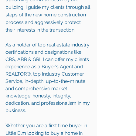
building. I guide my clients through all 
steps of the new home construction 
process and aggressively protect 
their interests in the transaction.  
As a holder of
 top real estate industry 
certifications and designations 
like 
CRS, ABR & GRI, I can offer my clients 
experience as a Buyer's Agent and 
REALTOR®, top Industry Customer 
Service, in-depth, up-to-the-minute 
and comprehensive market 
knowledge; honesty, integrity, 
dedication, and professionalism in my 
business.
Whether you are a first time buyer in 
Little Elm looking to buy a home in 