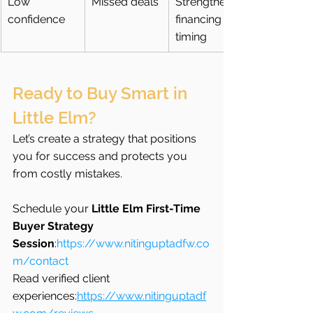
Low 
Missed deals
Strengthen 
confidence
financing + 
timing
Ready to Buy Smart in 
Little Elm?
Let’s create a strategy that positions 
you for success and protects you 
from costly mistakes.
Schedule your 
Little Elm First-Time 
Buyer Strategy 
Session
:
https://www.nitinguptadfw.co
m/contact
Read verified client 
experiences:
https://www.nitinguptadf