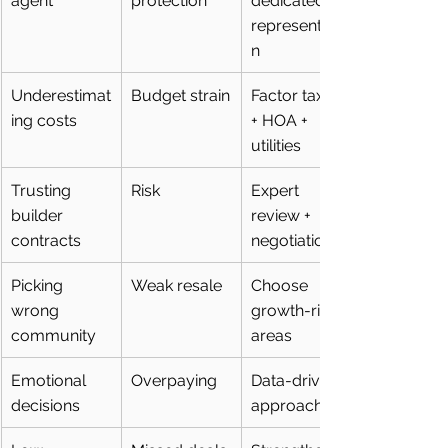
agent
protection
dedicated 
representatio
n
Underestimat
Budget strain
Factor taxes 
ing costs
+ HOA + 
utilities
Trusting 
Risk
Expert 
builder 
review + 
contracts
negotiation
Picking 
Weak resale
Choose 
wrong 
growth-rich 
community
areas
Emotional 
Overpaying
Data-driven 
decisions
approach