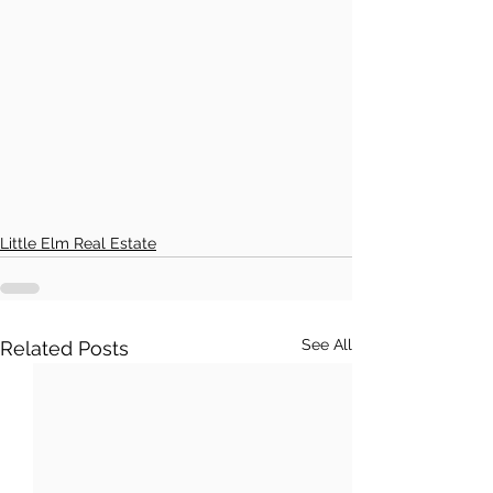
Little Elm Real Estate
See All
Related Posts