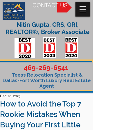
CONTACT US
Nitin Gupta, CRS, GRI,
REALTOR®, Broker Associate
469-269-6541
Texas Relocation Specialist &
Dallas-Fort Worth Luxury Real Estate
Agent
Dec 20, 2025
How to Avoid the Top 7
Rookie Mistakes When
Buying Your First Little