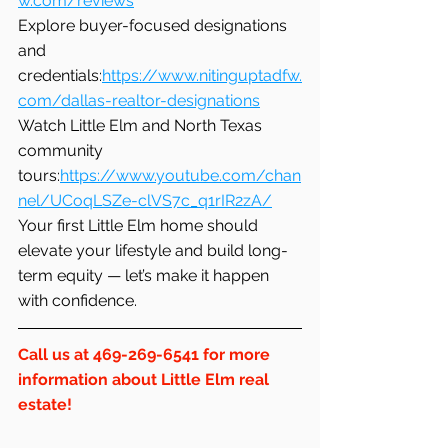
w.com/reviews
Explore buyer-focused designations 
and 
credentials:
https://www.nitinguptadfw.
com/dallas-realtor-designations
Watch Little Elm and North Texas 
community 
tours:
https://www.youtube.com/chan
nel/UCoqLSZe-clVS7c_q1rIR2zA/
Your first Little Elm home should 
elevate your lifestyle and build long-
term equity — let’s make it happen 
with confidence.
Call us at 469-269-6541 for more 
information about Little Elm real 
estate!