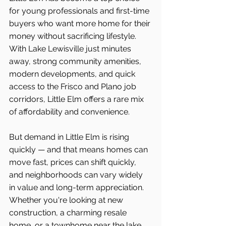
for young professionals and first-time 
buyers who want more home for their 
money without sacrificing lifestyle. 
With Lake Lewisville just minutes 
away, strong community amenities, 
modern developments, and quick 
access to the Frisco and Plano job 
corridors, Little Elm offers a rare mix 
of affordability and convenience.
But demand in Little Elm is rising 
quickly — and that means homes can 
move fast, prices can shift quickly, 
and neighborhoods can vary widely 
in value and long-term appreciation. 
Whether you're looking at new 
construction, a charming resale 
home, or a townhome near the lake, 