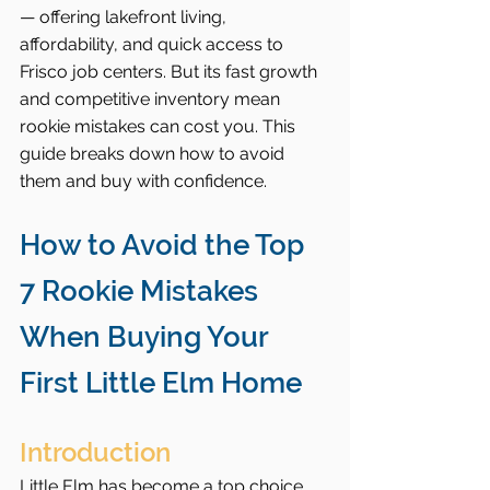
— offering lakefront living, 
affordability, and quick access to 
Frisco job centers. But its fast growth 
and competitive inventory mean 
rookie mistakes can cost you. This 
guide breaks down how to avoid 
them and buy with confidence.
How to Avoid the Top 
7 Rookie Mistakes 
When Buying Your 
First Little Elm Home
Introduction
Little Elm has become a top choice 