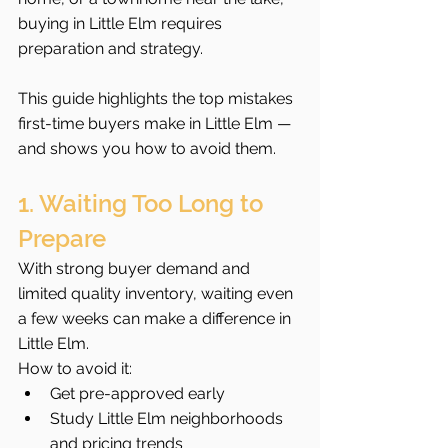
buying in Little Elm requires 
preparation and strategy.
This guide highlights the top mistakes 
first-time buyers make in Little Elm — 
and shows you how to avoid them.
1. Waiting Too Long to 
Prepare
With strong buyer demand and 
limited quality inventory, waiting even 
a few weeks can make a difference in 
Little Elm.
How to avoid it:
Get pre-approved early
Study Little Elm neighborhoods 
and pricing trends