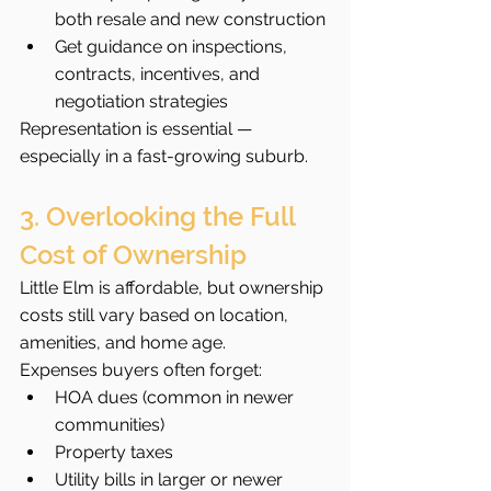
both resale and new construction
Get guidance on inspections, 
contracts, incentives, and 
negotiation strategies
Representation is essential — 
especially in a fast-growing suburb.
3. Overlooking the Full 
Cost of Ownership
Little Elm is affordable, but ownership 
costs still vary based on location, 
amenities, and home age.
Expenses buyers often forget:
HOA dues (common in newer 
communities)
Property taxes
Utility bills in larger or newer 