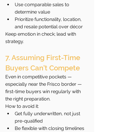
Use comparable sales to 
determine value
Prioritize functionality, location, 
and resale potential over décor
Keep emotion in check; lead with 
strategy.
7. Assuming First-Time 
Buyers Can’t Compete
Even in competitive pockets — 
especially near the Frisco border — 
first-time buyers win regularly with 
the right preparation.
How to avoid it:
Get fully underwritten, not just 
pre-qualified
Be flexible with closing timelines 