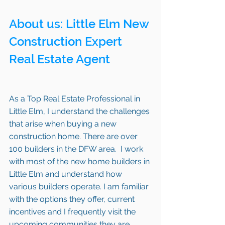
About us: 
Little Elm
 New 
Construction Expert 
Real Estate Agent 
As a Top Real Estate Professional in 
Little Elm, I understand the challenges 
that arise when buying a new 
construction home. There are over 
100 builders in the DFW area.  I work 
with most of the new home builders in 
Little Elm and understand how 
various builders operate. I am familiar 
with the options they offer, current 
incentives and I frequently visit the 
upcoming communities they are 