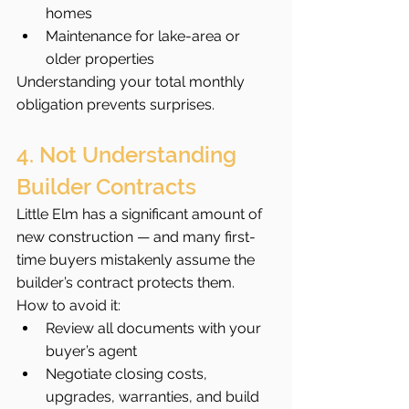
homes
Maintenance for lake-area or 
older properties
Understanding your total monthly 
obligation prevents surprises.
4. Not Understanding 
Builder Contracts
Little Elm has a significant amount of 
new construction — and many first-
time buyers mistakenly assume the 
builder’s contract protects them.
How to avoid it:
Review all documents with your 
buyer’s agent
Negotiate closing costs, 
upgrades, warranties, and build 