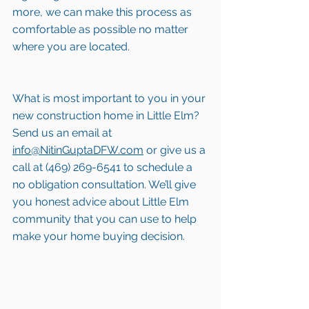
more, we can make this process as 
comfortable as possible no matter 
where you are located.
What is most important to you in your 
new construction home in Little Elm? 
Send us an email at 
info@NitinGuptaDFW.com
 or give us a 
call at (469) 269-6541 to schedule a 
no obligation consultation. We’ll give 
you honest advice about Little Elm 
community that you can use to help 
make your home buying decision.  