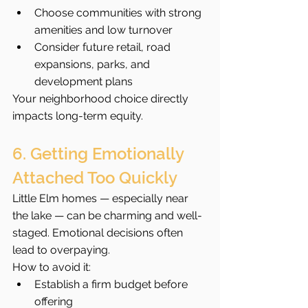
Choose communities with strong 
amenities and low turnover
Consider future retail, road 
expansions, parks, and 
development plans
Your neighborhood choice directly 
impacts long-term equity.
6. Getting Emotionally 
Attached Too Quickly
Little Elm homes — especially near 
the lake — can be charming and well-
staged. Emotional decisions often 
lead to overpaying.
How to avoid it:
Establish a firm budget before 
offering