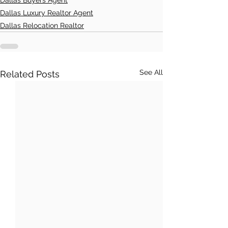
Dallas Luxury Realtor Agent
Dallas Relocation Realtor
See All
Related Posts