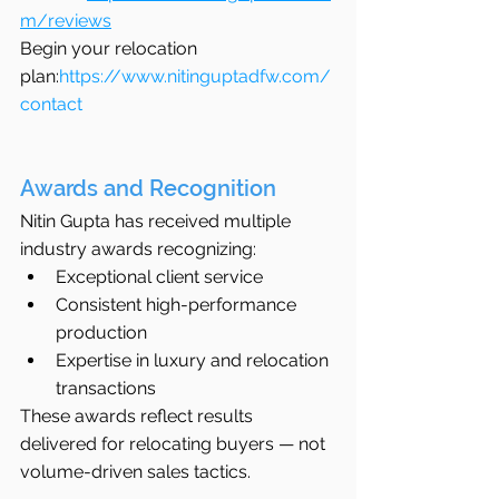
m/reviews
Begin your relocation 
plan:
https://www.nitinguptadfw.com/
contact
Awards and Recognition
Nitin Gupta has received multiple 
industry awards recognizing:
Exceptional client service
Consistent high-performance 
production
Expertise in luxury and relocation 
transactions
These awards reflect results 
delivered for relocating buyers — not 
volume-driven sales tactics.