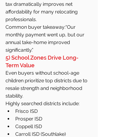
tax dramatically improves net 
affordability for many relocating 
professionals.
Common buyer takeaway:“Our 
monthly payment went up, but our 
annual take-home improved 
significantly.”
5) School Zones Drive Long-
Term Value
Even buyers without school-age 
children prioritize top districts due to 
resale strength and neighborhood 
stability.
Highly searched districts include:
Frisco ISD
Prosper ISD
Coppell ISD
Carroll ISD (Southlake)