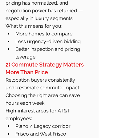
pricing has normalized, and 
negotiation power has returned — 
especially in luxury segments.
What this means for you:
More homes to compare
Less urgency-driven bidding
Better inspection and pricing 
leverage
2) Commute Strategy Matters 
More Than Price
Relocation buyers consistently 
underestimate commute impact. 
Choosing the right area can save 
hours each week.
High-interest areas for AT&T 
employees:
Plano / Legacy corridor
Frisco and West Frisco