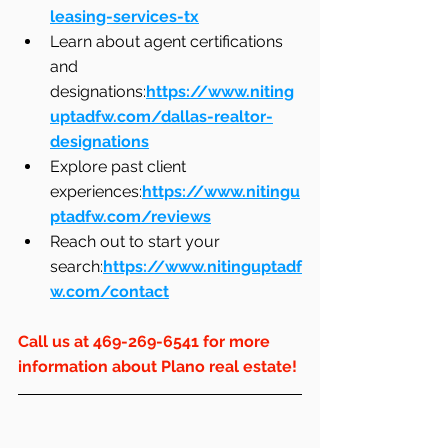
leasing-services-tx
Learn about agent certifications 
and 
designations:
https://www.niting
uptadfw.com/dallas-realtor-
designations
Explore past client 
experiences:
https://www.nitingu
ptadfw.com/reviews
Reach out to start your 
search:
https://www.nitinguptadf
w.com/contact
Call us at 469-269-6541 for more 
information about Plano real estate!