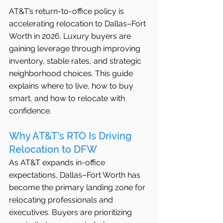
AT&T’s return-to-office policy is 
accelerating relocation to Dallas–Fort 
Worth in 2026. Luxury buyers are 
gaining leverage through improving 
inventory, stable rates, and strategic 
neighborhood choices. This guide 
explains where to live, how to buy 
smart, and how to relocate with 
confidence.
Why AT&T’s RTO Is Driving 
Relocation to DFW
As AT&T expands in-office 
expectations, Dallas–Fort Worth has 
become the primary landing zone for 
relocating professionals and 
executives. Buyers are prioritizing 