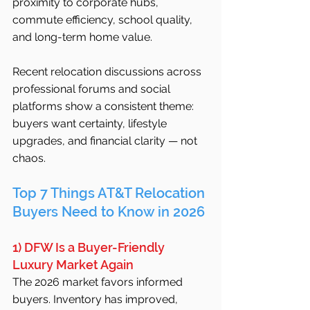
proximity to corporate hubs, 
commute efficiency, school quality, 
and long-term home value.
Recent relocation discussions across 
professional forums and social 
platforms show a consistent theme: 
buyers want certainty, lifestyle 
upgrades, and financial clarity — not 
chaos.
Top 7 Things AT&T Relocation 
Buyers Need to Know in 2026
1) DFW Is a Buyer-Friendly 
Luxury Market Again
The 2026 market favors informed 
buyers. Inventory has improved, 