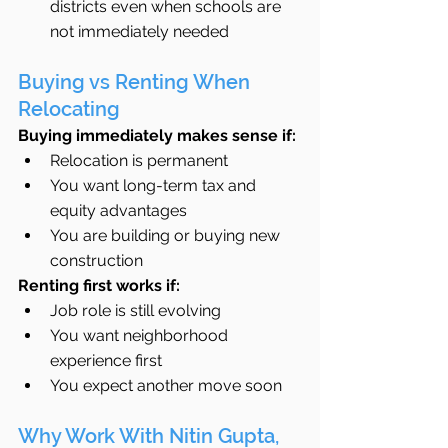
districts even when schools are 
not immediately needed
Buying vs Renting When 
Relocating
Buying immediately makes sense if:
Relocation is permanent
You want long-term tax and 
equity advantages
You are building or buying new 
construction
Renting first works if:
Job role is still evolving
You want neighborhood 
experience first
You expect another move soon
Why Work With Nitin Gupta, 