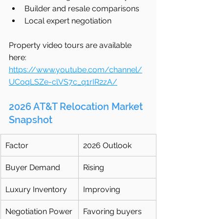
Builder and resale comparisons
Local expert negotiation
Property video tours are available 
here: 
https://www.youtube.com/channel/
UCoqLSZe-clVS7c_q1rIR2zA/
2026 AT&T Relocation Market 
Snapshot
Factor
2026 Outlook
Buyer Demand
Rising
Luxury Inventory
Improving
Negotiation Power
Favoring buyers