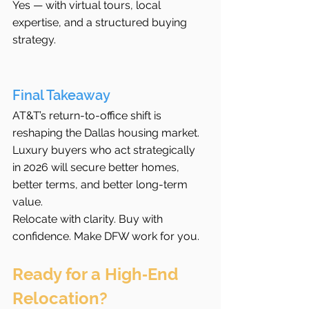
Yes — with virtual tours, local 
expertise, and a structured buying 
strategy.
Final Takeaway
AT&T’s return-to-office shift is 
reshaping the Dallas housing market. 
Luxury buyers who act strategically 
in 2026 will secure better homes, 
better terms, and better long-term 
value.
Relocate with clarity. Buy with 
confidence. Make DFW work for you.
Ready for a High‑End 
Relocation?