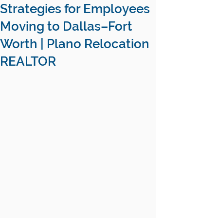
Strategies for Employees
Moving to Dallas–Fort
Worth | Plano Relocation
REALTOR