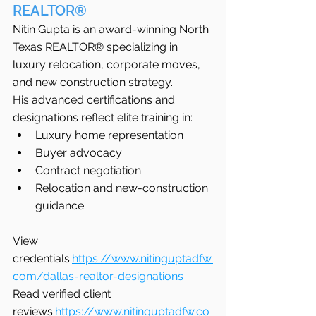
REALTOR®
Nitin Gupta is an award-winning North 
Texas REALTOR® specializing in 
luxury relocation, corporate moves, 
and new construction strategy.
His advanced certifications and 
designations reflect elite training in:
Luxury home representation
Buyer advocacy
Contract negotiation
Relocation and new-construction 
guidance
View 
credentials:
https://www.nitinguptadfw.
com/dallas-realtor-designations
Read verified client 
reviews:
https://www.nitinguptadfw.co