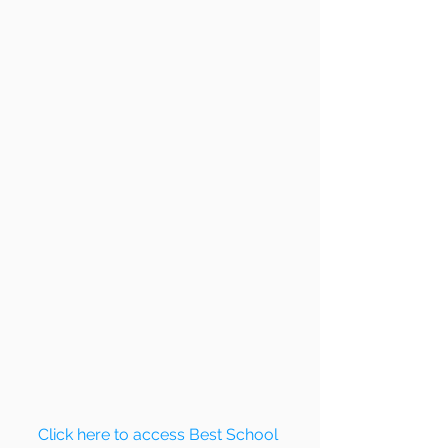
Click here to access Best School 