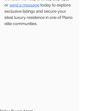
or 
send a message
 today to explore 
exclusive listings and secure your 
ideal luxury residence in one of Plano 
elite communities.
Dallas Buyers Agent