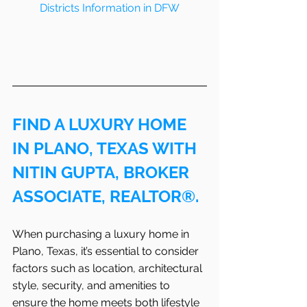
Districts Information in DFW
FIND A LUXURY HOME 
IN PLANO, TEXAS WITH 
NITIN GUPTA, BROKER 
ASSOCIATE, REALTOR®.
When purchasing a luxury home in 
Plano, Texas, it’s essential to consider 
factors such as location, architectural 
style, security, and amenities to 
ensure the home meets both lifestyle 