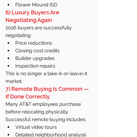
Flower Mound ISD
6) Luxury Buyers Are 
Negotiating Again
2026 buyers are successfully 
negotiating:
Price reductions
Closing cost credits
Builder upgrades
Inspection repairs
This is no longer a take-it-or-leave-it 
market.
7) Remote Buying Is Common — 
If Done Correctly
Many AT&T employees purchase 
before relocating physically.
Successful remote buying includes:
Virtual video tours
Detailed neighborhood analysis