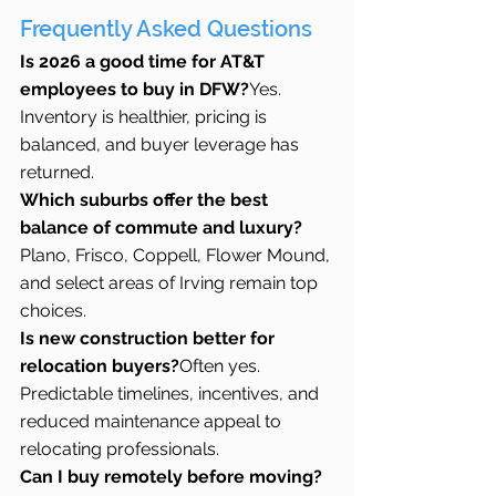
Frequently Asked Questions
Is 2026 a good time for AT&T 
employees to buy in DFW?
Yes. 
Inventory is healthier, pricing is 
balanced, and buyer leverage has 
returned.
Which suburbs offer the best 
balance of commute and luxury?
Plano, Frisco, Coppell, Flower Mound, 
and select areas of Irving remain top 
choices.
Is new construction better for 
relocation buyers?
Often yes. 
Predictable timelines, incentives, and 
reduced maintenance appeal to 
relocating professionals.
Can I buy remotely before moving?