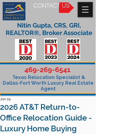
CONTACT US
Nitin Gupta, CRS, GRI,
REALTOR®, Broker Associate
469-269-6541
Texas Relocation Specialist &
Dallas-Fort Worth Luxury Real Estate
Agent
Jan 24
2026 AT&T Return-to-
Office Relocation Guide -
Luxury Home Buying