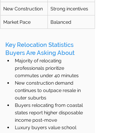
New Construction
Strong incentives
Market Pace
Balanced
Key Relocation Statistics 
Buyers Are Asking About
Majority of relocating 
professionals prioritize 
commutes under 40 minutes
New construction demand 
continues to outpace resale in 
outer suburbs
Buyers relocating from coastal 
states report higher disposable 
income post-move
Luxury buyers value school 