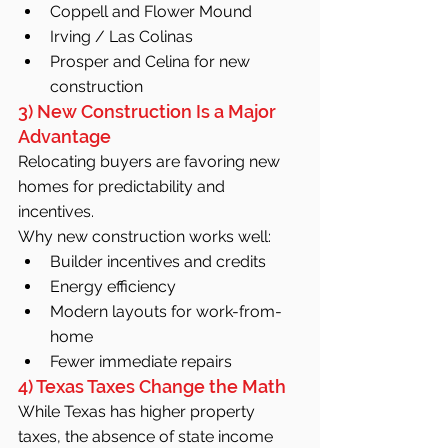
Coppell and Flower Mound
Irving / Las Colinas
Prosper and Celina for new 
construction
3) New Construction Is a Major 
Advantage
Relocating buyers are favoring new 
homes for predictability and 
incentives.
Why new construction works well:
Builder incentives and credits
Energy efficiency
Modern layouts for work-from-
home
Fewer immediate repairs
4) Texas Taxes Change the Math
While Texas has higher property 
taxes, the absence of state income 