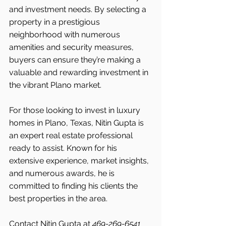
and investment needs. By selecting a 
property in a prestigious 
neighborhood with numerous 
amenities and security measures, 
buyers can ensure they’re making a 
valuable and rewarding investment in 
the vibrant Plano market.
For those looking to invest in luxury 
homes in Plano, Texas, Nitin Gupta is 
an expert real estate professional 
ready to assist. Known for his 
extensive experience, market insights, 
and numerous awards, he is 
committed to finding his clients the 
best properties in the area.
Contact Nitin Gupta at 
469-269-6541 