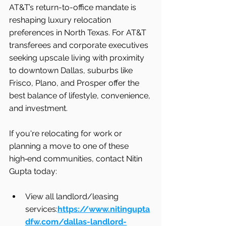
AT&T’s return-to-office mandate is 
reshaping luxury relocation 
preferences in North Texas. For AT&T 
transferees and corporate executives 
seeking upscale living with proximity 
to downtown Dallas, suburbs like 
Frisco, Plano, and Prosper offer the 
best balance of lifestyle, convenience, 
and investment.
If you're relocating for work or 
planning a move to one of these 
high‑end communities, contact Nitin 
Gupta today:
View all landlord/leasing 
services:
https://www.nitingupta
dfw.com/dallas-landlord-