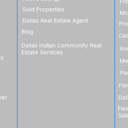
Fri
Sold Properties
Mc
Dallas Real Estate Agent
Pr
Blog
Cel
Dallas Indian Community Real
An
Estate Services
ts
Me
Pl
Fl
yer
Dal
Fie
Sal