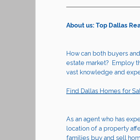
About us: Top Dallas Re
How can both 
buyers
 and
estate market?  Employ the
vast knowledge and exper
Find Dallas Homes for Sa
As an agent who has exper
location of a property aff
families buy and sell ho