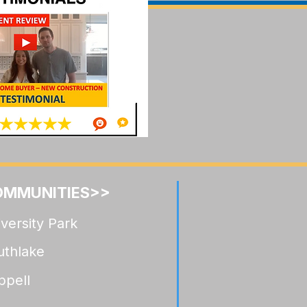
llwood Celina:
ocation
de
OMMUNITIES>>
versity Park
uthlake
ppell