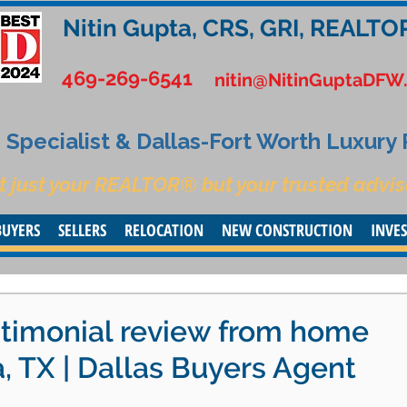
Nitin Gupta, CRS, GRI, REALTO
469-269-6541
nitin@NitinGuptaDFW
Specialist & Dallas-Fort Worth Luxury
t just your REALTOR® but your trusted advis
BUYERS
SELLERS
RELOCATION
NEW CONSTRUCTION
INVE
stimonial review from home
a, TX | Dallas Buyers Agent