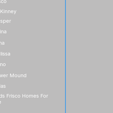
sco
Kinney
osper
ina
na
lissa
ano
ower Mound
las
lds Frisco Homes For
e