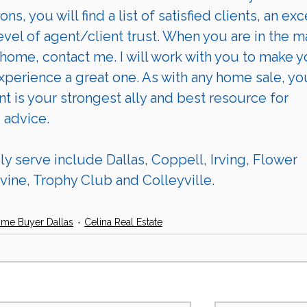
ions
, you will find a list of 
satisfied clients
, an exc
evel of agent/client trust. When you are in the m
s home, contact me. I will work with you to make y
perience a great one. As with any home sale, yo
nt is your strongest ally and best resource for 
 advice. 
 serve include Dallas, Coppell, Irving, Flower 
ine, Trophy Club and Colleyville.
ome Buyer Dallas
Celina Real Estate