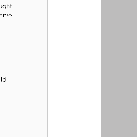
ught 
erve 