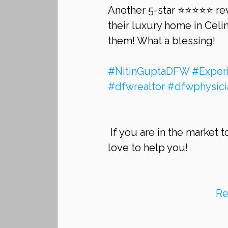
Another 5-star ⭐⭐⭐⭐⭐ rev
their luxury home in Celin
them! What a blessing!
#NitinGuptaDFW
#Exper
#dfwrealtor
#dfwphysici
 If you are in the market to sell your home or buy a home in Frisco, we would 
love to help you!
Re