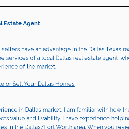
al Estate Agent
 
sellers
 have an advantage in the Dallas Texas rea
 services of a local Dallas real estate agent  wh
ience of the market.
le
 or 
Sell Your Dallas Homes
ience in Dallas market, I am familiar with how th
ects value and livability. I have experience helpin
mes in the Dallas/Fort Worth area. When you revi