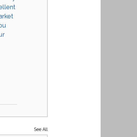
ellent 
arket 
ou 
ur 
See All