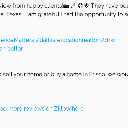
iew from happy clients!🏡 🎉 😊🌟 They have bo
a, Texas.  I am grateful I had the opportunity to s
ienceMatters
#dallasrelocationrealtor
#dfw
anrealtor
ad more reviews on Zillow here