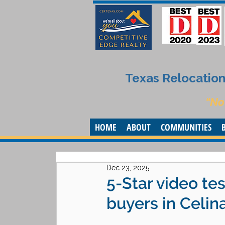
Texas Relocation 
“No
HOME
ABOUT
COMMUNITIES
Dec 23, 2025
5-Star video te
buyers in Celin