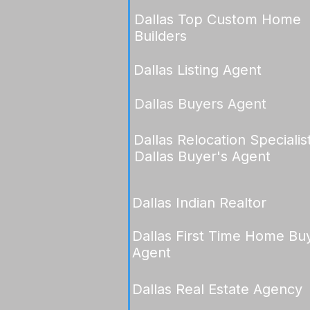
Dallas Top Custom Home
Builders
Dallas Listing Agent
Dallas Buyers Agent
Dallas Relocation Specialis
Dallas Buyer's Agent
Dallas Indian Realtor
Dallas First Time Home Bu
Agent
Dallas Real Estate Agency