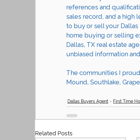
references and qualificat
sales record, and a high l
to buy or sell your Dalla
home buying or selling ex
Dallas, TX real estate age
unbiased information and
The communities I proudly
Mound, Southlake, Grapev
Dallas Buyers Agent
First Time H
Related Posts