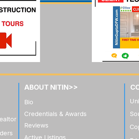
Highland Crossing Celina: A
Ramble by Hi
Luxury Relocation Buyer's
A Luxury Rel
Guide
Buyer's Gui
ABOUT NITIN>>
C
Uni
Bio
Credentials & Awards
So
ealtor
Reviews
Co
ders
Active Listings