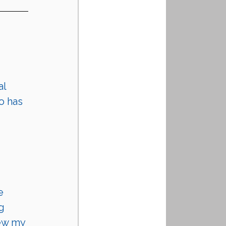
l 
o has 
e 
g 
ew my 