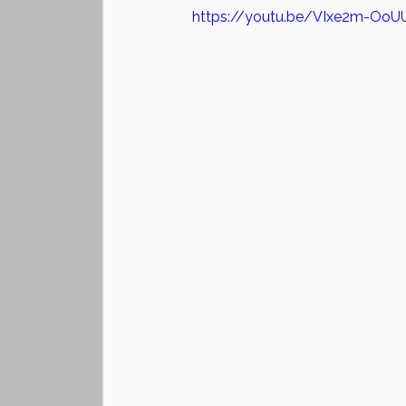
https://youtu.be/VIxe2m-OoU