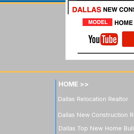
Understanding Value in
Celina Luxury: What Under
$900K Now Buys in
Mustang Lakes
HOME >>
Dallas Relocation Realtor
Dallas New Construction R
Dallas Top New Home Buil