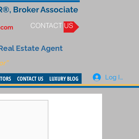
R®, Broker Associate
CONTACT US
.com
 Real Estate Agent
or”
Log In
STORS
CONTACT US
LUXURY BLOG