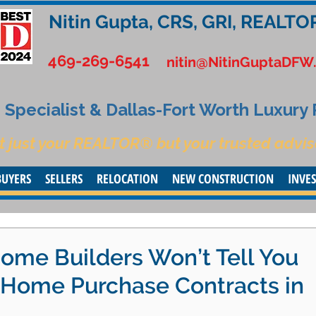
Nitin Gupta, CRS, GRI, REALTO
469-269-6541
nitin@NitinGuptaDFW
Specialist & Dallas-Fort Worth Luxury
t just your REALTOR® but your trusted advis
BUYERS
SELLERS
RELOCATION
NEW CONSTRUCTION
INVE
ome Builders Won’t Tell You
Home Purchase Contracts in