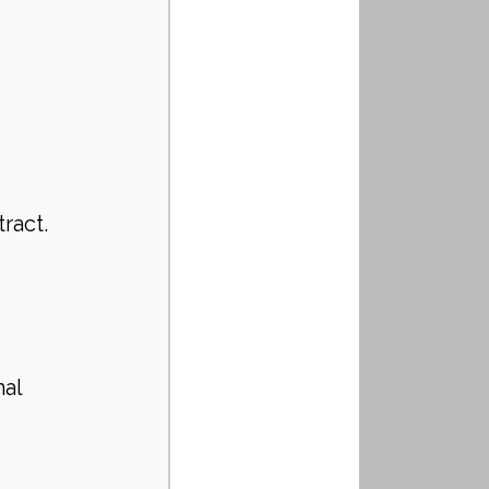
 
ract. 
al 
 