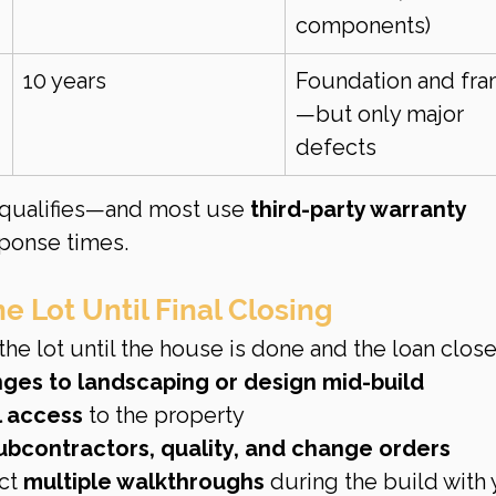
components)
10 years
Foundation and fra
—but only major 
defects
qualifies—and most use 
third-party warranty 
sponse times.
e Lot Until Final Closing
he lot until the house is done and the loan close
ges to landscaping or design mid-build
l access
 to the property
ubcontractors, quality, and change orders
ct 
multiple walkthroughs
 during the build with 