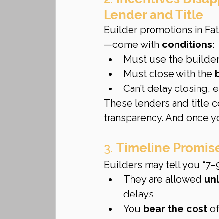
Lender and Title
Builder promotions in Fat
—come with 
conditions
:
Must use the builder’
Must close with the 
Can’t delay closing, 
These lenders and title 
transparency. And once yo
3. 
Timeline Promise
Builders may tell you “7–
They are allowed 
un
delays
You 
bear the cost
 o