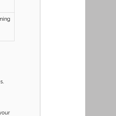
ming
s.
your 