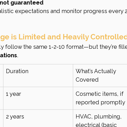
s not guaranteed
alistic expectations and monitor progress every 2
e is Limited and Heavily Controlle
ly follow the same 1-2-10 format—but they’re fill
tations
.
Duration
What’s Actually 
Covered
1 year
Cosmetic items, if 
reported promptly
2 years
HVAC, plumbing, 
electrical (basic 