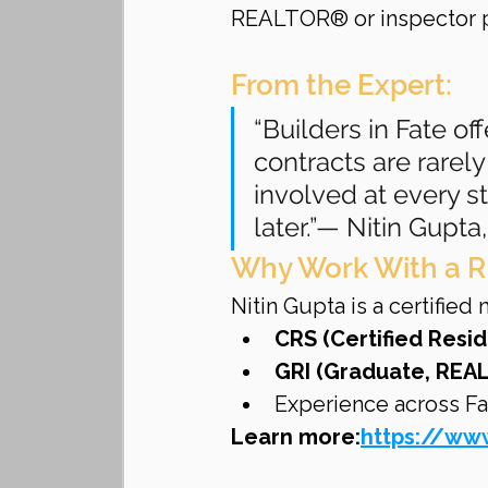
REALTOR® or inspector p
From the Expert:
“Builders in Fate off
contracts are rarely 
involved at every s
later.”— Nitin Gup
Why Work With a R
Nitin Gupta is a certifie
CRS (Certified Resid
GRI (Graduate, REAL
Experience across Fa
Learn more:
https://www