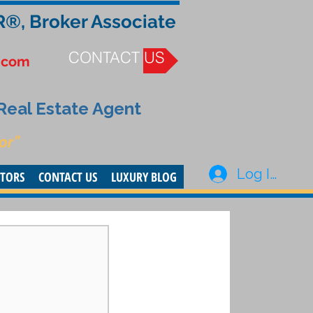
R®, Broker Associate
CONTACT US
.com
 Real Estate Agent
or”
Log In
STORS
CONTACT US
LUXURY BLOG