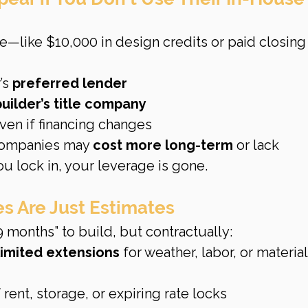
e—like $10,000 in design credits or paid closing
s 
preferred lender
builder’s title company
even if financing changes
companies may 
cost more long-term
 or lack 
u lock in, your leverage is gone.
s Are Just Estimates
9 months” to build, but contractually:
limited extensions
 for weather, labor, or material
f rent, storage, or expiring rate locks