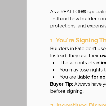
As a REALTOR® specializi
firsthand how builder con
protections, and expensiv
1. 
You’re Signing T
Builders in Fate don’t use
Instead, they use their 
ow
These contracts 
eli
You may lose rights t
You are 
liable for n
Buyer Tip:
 Always have y
before signing.
2. 
Incentives Disap