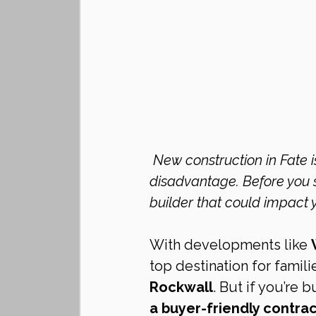
 New construction in Fate is booming—but builder contracts often put buyers at a 
disadvantage. Before you si
builder that could impact 
With developments like 
top destination for famili
Rockwall
. But if you’re 
a buyer-friendly contra