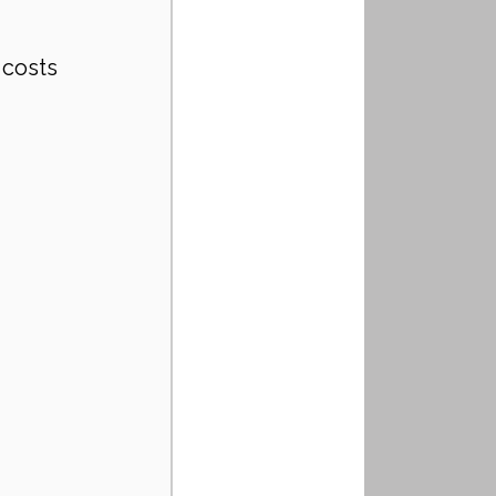
 costs
 