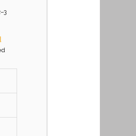
–3 
d
ed 