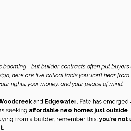
gn, here are five critical facts you won’t hear from 
your rights, your money, and your peace of mind.
Woodcreek
 and 
Edgewater
, Fate has emerged a
es seeking 
affordable new homes just outside 
buying from a builder, remember this: 
you’re not 
ct
.