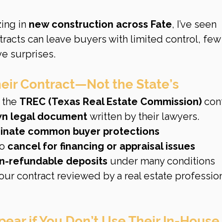
ng in 
new construction across Fate
, I’ve seen 
tracts can leave buyers with limited control, few
e surprises.
heir Contract—Not the State’s
 the 
TREC (Texas Real Estate Commission)
 cont
n legal document
 written by their lawyers.
minate common buyer protections
o 
cancel for financing or appraisal issues
on-refundable deposits
 under many conditions
our contract reviewed by a real estate profession
pear if You Don’t Use Their In-House