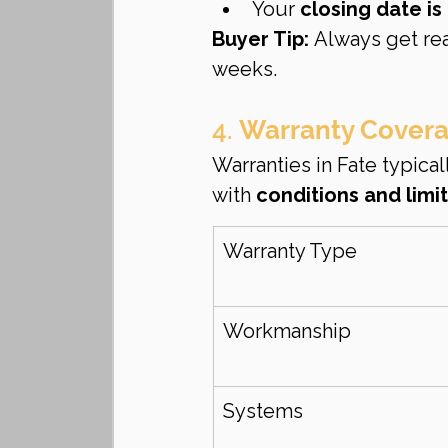
Your 
closing date i
Buyer Tip:
 Always get re
weeks.
4. 
Warranty Coverag
Warranties in Fate typical
with 
conditions and limi
Warranty Type
Workmanship
Systems