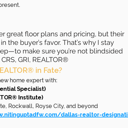
resent.
er great floor plans and pricing, but their 
in the buyer’s favor. That’s why I stay 
tep—to make sure you’re not blindsided 
ta, CRS, GRI, REALTOR®
EALTOR® in Fate?
d new home expert with:
ential Specialist)
TOR® Institute)
te, Rockwall, Royse City, and beyond
.nitinguptadfw.com/dallas-realtor-designat