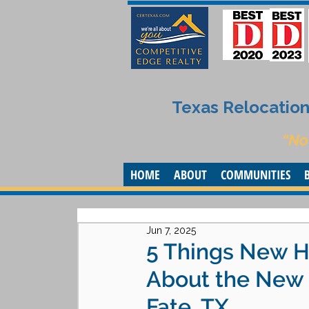
Texas Relocation 
“No
HOME
ABOUT
COMMUNITIES
Jun 7, 2025
5 Things New H
About the New 
Fate, TX