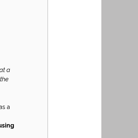
the 
s a 
using 