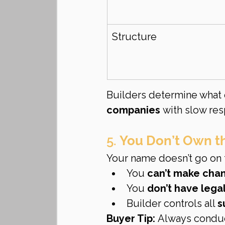
Structure
Builders determine what 
companies
 with slow re
5. 
You Don’t Own th
Your name doesn’t go on t
You 
can’t make chan
You 
don’t have lega
Builder controls all 
s
Buyer Tip:
 Always condu