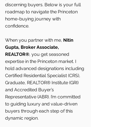
discerning buyers. Below is your full 
roadmap to navigate the Princeton 
home-buying journey with 
confidence.
When you partner with me, 
Nitin 
Gupta, Broker Associate, 
REALTOR®
, you get seasoned 
expertise in the Princeton market. I 
hold advanced designations including 
Certified Residential Specialist (CRS), 
Graduate, REALTOR® Institute (GRI) 
and Accredited Buyer’s 
Representative (ABR). I’m committed 
to guiding luxury and value-driven 
buyers through each step of this 
dynamic region.