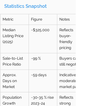
Statistics Snapshot
Metric
Figure
Notes
Median 
~$325,000
Reflects 
Listing Price 
buyer-
(2025)
friendly 
pricing
Sale-to-List 
~99 %
Buyers can 
Price Ratio
still negotiate
Approx. 
~59 days
Indicative of 
Days on 
moderate 
Market
market pace
Population 
~30-35 % rise 
Reflects 
Growth
2023-24
strong 