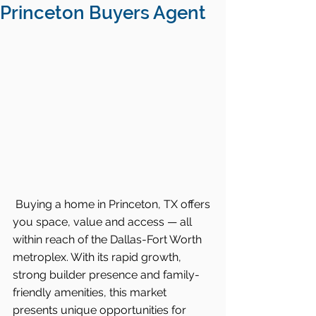
Princeton Buyers Agent
Buying a home in Princeton, TX offers 
you space, value and access — all 
within reach of the Dallas-Fort Worth 
metroplex. With its rapid growth, 
strong builder presence and family-
friendly amenities, this market 
presents unique opportunities for 