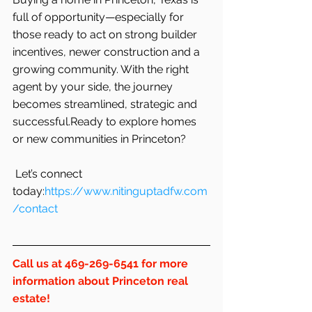
full of opportunity—especially for 
those ready to act on strong builder 
incentives, newer construction and a 
growing community. With the right 
agent by your side, the journey 
becomes streamlined, strategic and 
successful.Ready to explore homes 
or new communities in Princeton?
 Let’s connect 
today:
https://www.nitinguptadfw.com
/contact
Call us at 469-269-6541 for more 
information about Princeton real 
estate!