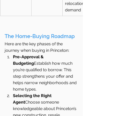
relocation 
demand
The Home-Buying Roadmap
Here are the key phases of the 
journey when buying in Princeton:
Pre-Approval & 
Budgeting
Establish how much 
you’re qualified to borrow. This 
step strengthens your offer and 
helps narrow neighborhoods and 
home types.
Selecting the Right 
Agent
Choose someone 
knowledgeable about Princeton’s 
new construction, resale 