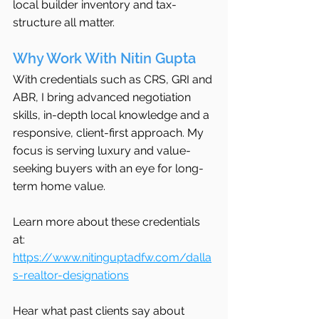
local builder inventory and tax-
structure all matter.
Why Work With Nitin Gupta
With credentials such as CRS, GRI and 
ABR, I bring advanced negotiation 
skills, in-depth local knowledge and a 
responsive, client-first approach. My 
focus is serving luxury and value-
seeking buyers with an eye for long-
term home value.
Learn more about these credentials 
at: 
https://www.nitinguptadfw.com/dalla
s-realtor-designations
Hear what past clients say about 