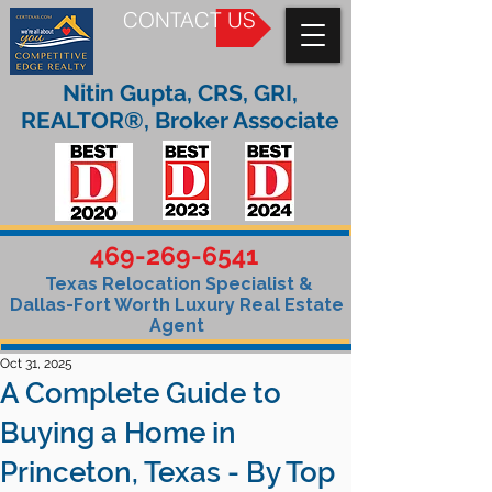
CONTACT US
Nitin Gupta, CRS, GRI,
REALTOR®, Broker Associate
469-269-6541
Texas Relocation Specialist &
Dallas-Fort Worth Luxury Real Estate
Agent
Oct 31, 2025
A Complete Guide to
Buying a Home in
Princeton, Texas - By Top