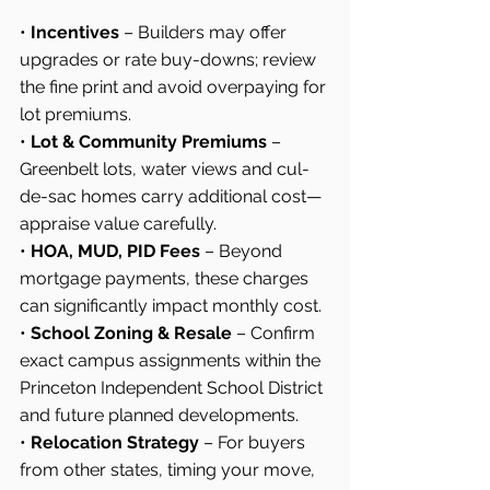
• 
Incentives
 – Builders may offer 
upgrades or rate buy-downs; review 
the fine print and avoid overpaying for 
lot premiums.
• 
Lot & Community Premiums
 – 
Greenbelt lots, water views and cul-
de-sac homes carry additional cost—
appraise value carefully.
• 
HOA, MUD, PID Fees
 – Beyond 
mortgage payments, these charges 
can significantly impact monthly cost.
• 
School Zoning & Resale
 – Confirm 
exact campus assignments within the 
Princeton Independent School District 
and future planned developments.
• 
Relocation Strategy
 – For buyers 
from other states, timing your move, 