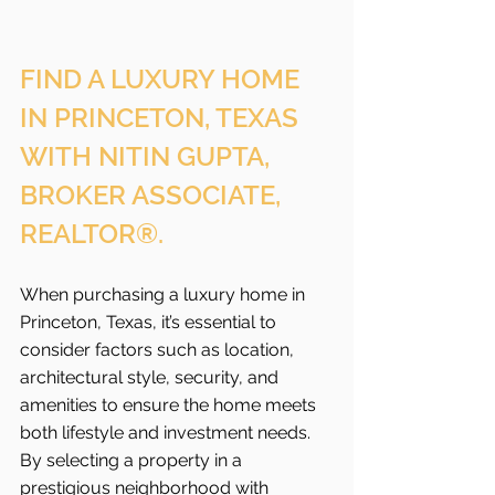
FIND A LUXURY HOME 
IN PRINCETON, TEXAS 
WITH NITIN GUPTA, 
BROKER ASSOCIATE, 
REALTOR®.
When purchasing a luxury home in 
Princeton, Texas, it’s essential to 
consider factors such as location, 
architectural style, security, and 
amenities to ensure the home meets 
both lifestyle and investment needs. 
By selecting a property in a 
prestigious neighborhood with 