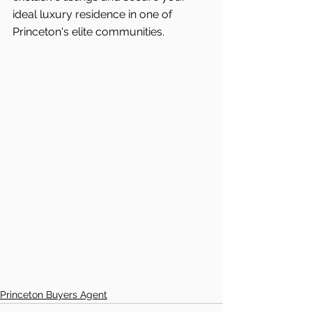
ideal luxury residence in one of 
Princeton's
elite communities.
Princeton Buyers Agent