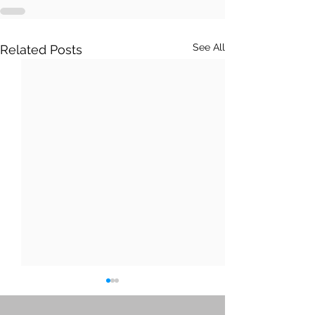
See All
Related Posts