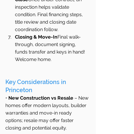
inspection helps validate 
condition. Final financing steps, 
title review and closing date 
coordination follow.
Closing & Move-In
Final walk-
through, document signing, 
funds transfer and keys in hand! 
Welcome home.
Key Considerations in 
Princeton
• 
New Construction vs Resale
 – New 
homes offer modern layouts, builder 
warranties and move-in ready 
options; resale may offer faster 
closing and potential equity.