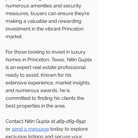
numerous amenities and security 
measures, buyers can ensure they’re 
making a valuable and rewarding 
investment in the vibrant Princeton
market.
For those looking to invest in luxury 
homes in Princeton, Texas, Nitin Gupta 
is an expert real estate professional 
ready to assist. Known for his 
extensive experience, market insights, 
and numerous awards, he is 
committed to finding his clients the 
best properties in the area.
Contact Nitin Gupta at 
469-269-6541 
or 
send a message
 today to explore 
exclusive listings and secure your 