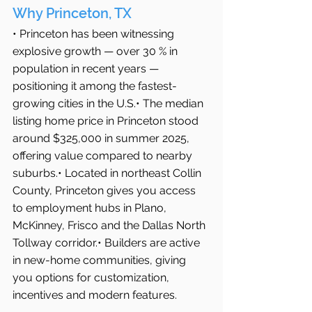
Why Princeton, TX
• Princeton has been witnessing 
explosive growth — over 30 % in 
population in recent years — 
positioning it among the fastest-
growing cities in the U.S.• The median 
listing home price in Princeton stood 
around $325,000 in summer 2025, 
offering value compared to nearby 
suburbs.• Located in northeast Collin 
County, Princeton gives you access 
to employment hubs in Plano, 
McKinney, Frisco and the Dallas North 
Tollway corridor.• Builders are active 
in new-home communities, giving 
you options for customization, 
incentives and modern features.