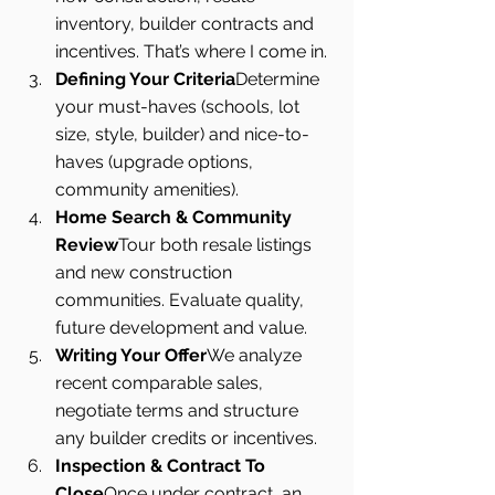
inventory, builder contracts and 
incentives. That’s where I come in.
Defining Your Criteria
Determine 
your must-haves (schools, lot 
size, style, builder) and nice-to-
haves (upgrade options, 
community amenities).
Home Search & Community 
Review
Tour both resale listings 
and new construction 
communities. Evaluate quality, 
future development and value.
Writing Your Offer
We analyze 
recent comparable sales, 
negotiate terms and structure 
any builder credits or incentives.
Inspection & Contract To 
Close
Once under contract, an 