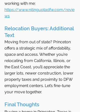
working with me: 
https://www.nitinguptadfw.com/revie
ws
Relocation Buyers: Additional 
Text
Moving from out of state? Princeton 
offers a strategic mix of affordability, 
space and access. Whether you’re 
relocating from California, Illinois, or 
the East Coast, you’ll appreciate the 
larger lots, newer construction, lower 
property taxes and proximity to DFW 
employment centers. Let’s fine-tune 
your move together.
Final Thoughts
Buying a home in Princeton, Texas is 