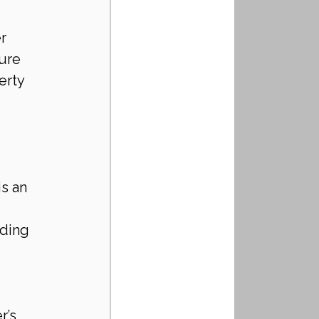
r 
ure 
erty 
s an 
ding 
r’s 