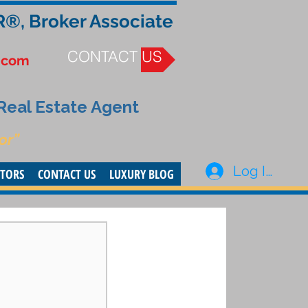
R®, Broker Associate
CONTACT US
.com
 Real Estate Agent
or”
Log In
STORS
CONTACT US
LUXURY BLOG