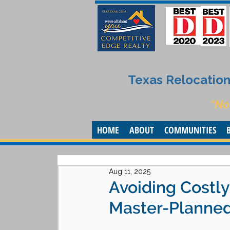
Texas Relocation 
“No
HOME
ABOUT
COMMUNITIES
Aug 11, 2025
Avoiding Costl
Master-Planned