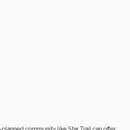
-planned community like Star Trail can offer 