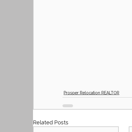
Prosper Relocation REALTOR
Related Posts