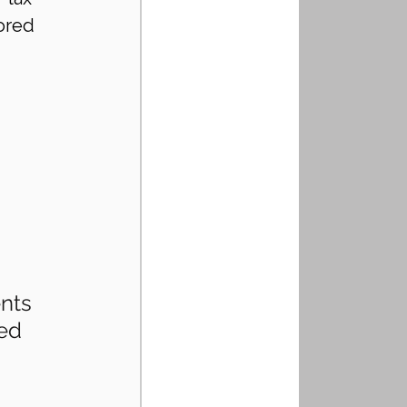
ored 
nts
ed 