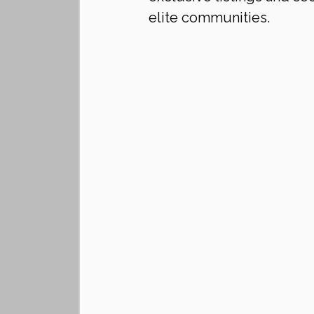
elite communities.