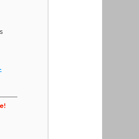
s
-
e!