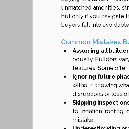
unmatched amenities, str
but only if you navigate 
buyers fall into avoidable
Common Mistakes Buy
Assuming all builder
equally. Builders var
features. Some offer s
Ignoring future phas
without knowing what 
disruptions or loss of
Skipping inspectio
foundation, roofing, 
mistake.
Underestimating pr