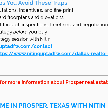
ps You Avoid These Traps
ations, incentives, and fine print
ard floorplans and elevations
t through inspections, timelines, and negotiation
ategy 
before
 you buy
egy session with Nitin 
guptadfw.com/contact
ttps://www.nitinguptadfw.com/dallas-realtor
 for more information about Prosper real estat
ME IN PROSPER, TEXAS WITH NITIN 