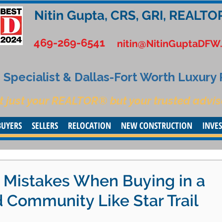
Nitin Gupta, CRS, GRI, REALTO
469-269-6541
nitin@NitinGuptaDFW
Specialist & Dallas-Fort Worth Luxury
t just your REALTOR® but your trusted advis
BUYERS
SELLERS
RELOCATION
NEW CONSTRUCTION
INVE
y Mistakes When Buying in a
 Community Like Star Trail