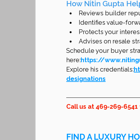
How Nitin Gupta Hel
Reviews builder reput
Identifies value-forw
Protects your interes
Advises on resale str
Schedule your buyer strat
here:
https://www.nitin
Explore his credentials:
h
designations
Call us at 469-269-6541
FIND A LUXURY HO