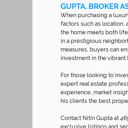
GUPTA, BROKER A
When purchasing a luxury 
factors such as location, 
the home meets both life
in a prestigious neighbo
measures, buyers can ens
investment in the vibrant
For those looking to inves
expert real estate profess
experience, market insig
his clients the best proper
Contact Nitin Gupta at 
46
exclusive listings and se