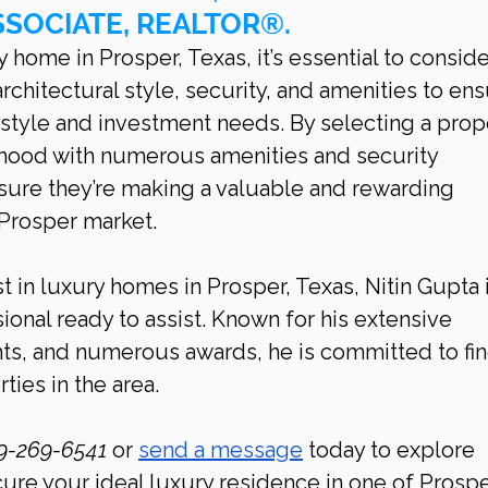
SSOCIATE, REALTOR®.
home in Prosper, Texas, it’s essential to conside
architectural style, security, and amenities to ens
style and investment needs. By selecting a prop
rhood with numerous amenities and security 
ure they’re making a valuable and rewarding 
 Prosper market.
t in luxury homes in Prosper, Texas, Nitin Gupta i
ional ready to assist. Known for his extensive 
hts, and numerous awards, he is committed to fin
ties in the area.
9-269-6541 
or 
send a message
 today to explore 
cure your ideal luxury residence in one of Prospe