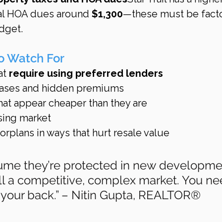
ual HOA dues around 
$1,300
—these must be fact
dget.
to Watch For
at 
require using preferred lenders
leases and hidden premiums
at appear cheaper than they are
ising market
rplans in ways that hurt resale value
ume they’re protected in new developme
till a competitive, complex market. You ne
our back.” – Nitin Gupta, REALTOR®