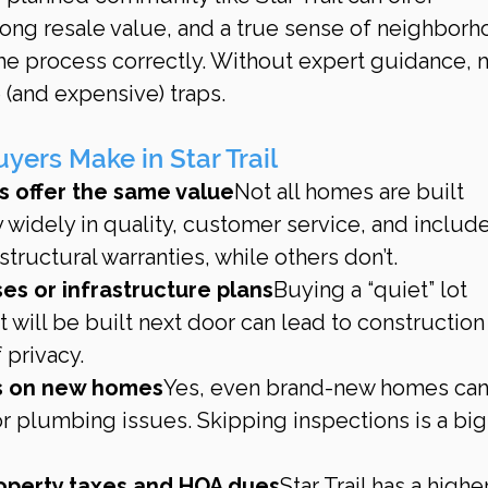
ong resale value, and a true sense of neighbor
the process correctly. Without expert guidance, 
 (and expensive) traps.
ers Make in Star Trail
s offer the same value
Not all homes are built 
y widely in quality, customer service, and includ
tructural warranties, while others don’t.
es or infrastructure plans
Buying a “quiet” lot 
will be built next door can lead to construction
 privacy.
ns on new homes
Yes, even brand-new homes can
or plumbing issues. Skipping inspections is a big
operty taxes and HOA dues
Star Trail has a higher