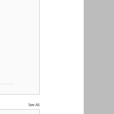
See All