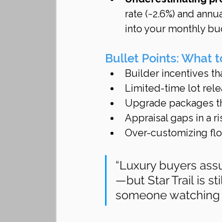
rate (~2.6%) and ann
into your monthly bu
Bullet Points: What 
Builder incentives th
Limited-time lot re
Upgrade packages th
Appraisal gaps in a r
Over-customizing floo
“Luxury buyers ass
—but Star Trail is s
someone watching y