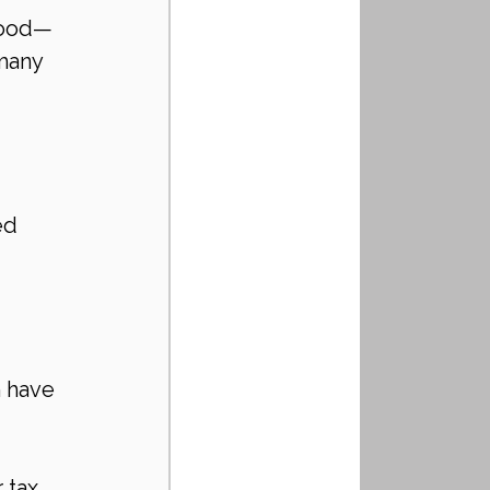
hood—
many 
ed 
 
 have 
 
 tax 